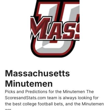
Massachusetts
Minutemen
Picks and Predictions for the Minutemen The
ScoresandStats.com team is always looking for
the best college football bets, and the Minutemen
are