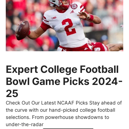
Expert College Football
Bowl Game Picks 2024-
25
Check Out Our Latest NCAAF Picks Stay ahead of
the curve with our hand-picked college football
selections. From powerhouse showdowns to
under-the-radar