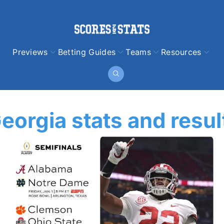
Previews
Betting Guides
Teams
Resources
eorgia stats and resul