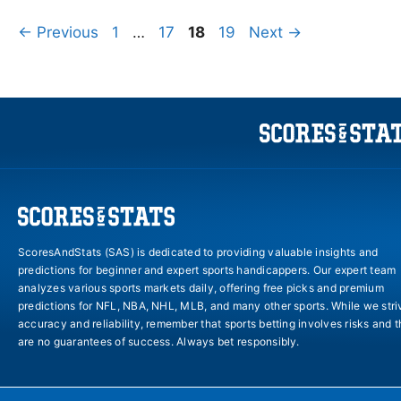
Page
Page
Page
Page
←
Previous
1
…
17
18
19
Next
→
ScoresAndStats (SAS) is dedicated to providing valuable insights and
predictions for beginner and expert sports handicappers. Our expert team
analyzes various sports markets daily, offering free picks and premium
predictions for NFL, NBA, NHL, MLB, and many other sports. While we stri
accuracy and reliability, remember that sports betting involves risks and 
are no guarantees of success. Always bet responsibly.