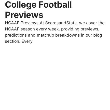
College Football
Previews
NCAAF Previews At ScoresandStats, we cover the
NCAAF season every week, providing previews,
predictions and matchup breakdowns in our blog
section. Every