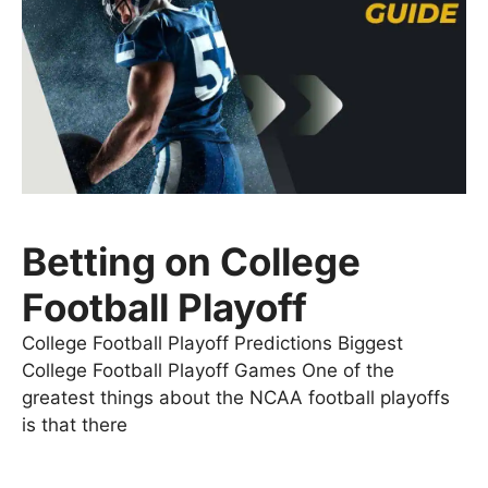
Betting on College
Football Playoff
College Football Playoff Predictions Biggest
College Football Playoff Games One of the
greatest things about the NCAA football playoffs
is that there