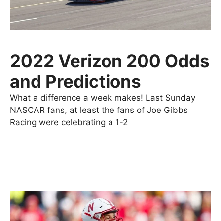
2022 Verizon 200 Odds
and Predictions
What a difference a week makes! Last Sunday
NASCAR fans, at least the fans of Joe Gibbs
Racing were celebrating a 1-2