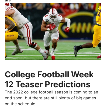
College Football Week
12 Teaser Predictions
The 2022 college football season is coming to an
end soon, but there are still plenty of big games
on the schedule.