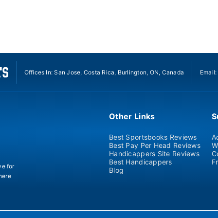
Offices In: San Jose, Costa Rica, Burlington, ON, Canada
Email
Other Links
S
Best Sportsbooks Reviews
A
Best Pay Per Head Reviews
W
Handicappers Site Reviews
C
Best Handicappers
F
ve for
Blog
there