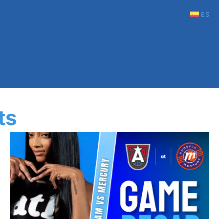
ES
ts