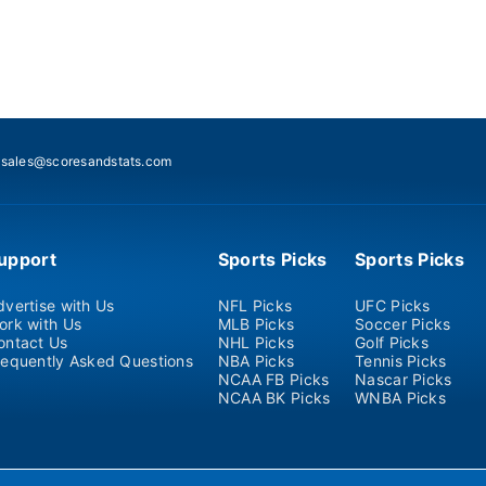
:
sales@scoresandstats.com
upport
Sports Picks
Sports Picks
dvertise with Us
NFL Picks
UFC Picks
ork with Us
MLB Picks
Soccer Picks
ontact Us
NHL Picks
Golf Picks
requently Asked Questions
NBA Picks
Tennis Picks
NCAA FB Picks
Nascar Picks
NCAA BK Picks
WNBA Picks