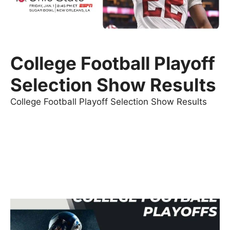
College Football Playoff
Selection Show Results
College Football Playoff Selection Show Results