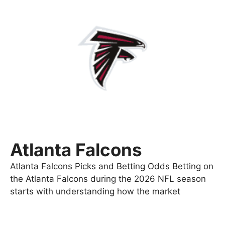
Atlanta Falcons
Atlanta Falcons Picks and Betting Odds Betting on
the Atlanta Falcons during the 2026 NFL season
starts with understanding how the market