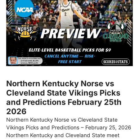
Northern Kentucky Norse vs
Cleveland State Vikings Picks
and Predictions February 25th
2026
Northern Kentucky Norse vs Cleveland State
Vikings Picks and Predictions – February 25, 2026
Northern Kentucky and Cleveland State meet