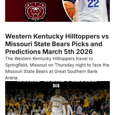
Western Kentucky Hilltoppers vs
Missouri State Bears Picks and
Predictions March 5th 2026
The Western Kentucky Hilltoppers travel to
Springfield, Missouri on Thursday night to face the
Missouri State Bears at Great Southern Bank
Arena.