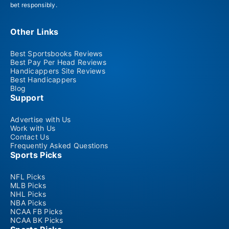
bet responsibly.
Other Links
Best Sportsbooks Reviews
Best Pay Per Head Reviews
Handicappers Site Reviews
Best Handicappers
Blog
Support
Advertise with Us
Work with Us
Contact Us
Frequently Asked Questions
Sports Picks
NFL Picks
MLB Picks
NHL Picks
NBA Picks
NCAA FB Picks
NCAA BK Picks