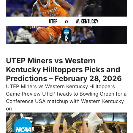
UTEP Miners vs Western
Kentucky Hilltoppers Picks and
Predictions – February 28, 2026
UTEP Miners vs Western Kentucky Hilltoppers
Game Preview UTEP heads to Bowling Green for a
Conference USA matchup with Western Kentucky
on