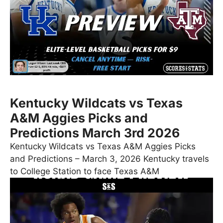
Kentucky Wildcats vs Texas
A&M Aggies Picks and
Predictions March 3rd 2026
Kentucky Wildcats vs Texas A&M Aggies Picks
and Predictions – March 3, 2026 Kentucky travels
to College Station to face Texas A&M