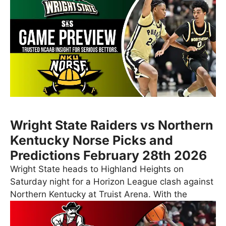
Wright State Raiders vs Northern
Kentucky Norse Picks and
Predictions February 28th 2026
Wright State heads to Highland Heights on
Saturday night for a Horizon League clash against
Northern Kentucky at Truist Arena. With the