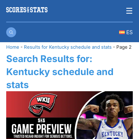
Skip
☰
to
content
ES
Home
-
Results for Kentucky schedule and stats
-
Page 2
Search Results for:
Kentucky schedule and
stats