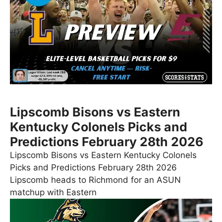
Lipscomb Bisons vs Eastern
Kentucky Colonels Picks and
Predictions February 28th 2026
Lipscomb Bisons vs Eastern Kentucky Colonels
Picks and Predictions February 28th 2026
Lipscomb heads to Richmond for an ASUN
matchup with Eastern