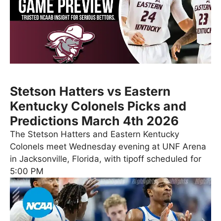
Stetson Hatters vs Eastern
Kentucky Colonels Picks and
Predictions March 4th 2026
The Stetson Hatters and Eastern Kentucky
Colonels meet Wednesday evening at UNF Arena
in Jacksonville, Florida, with tipoff scheduled for
5:00 PM