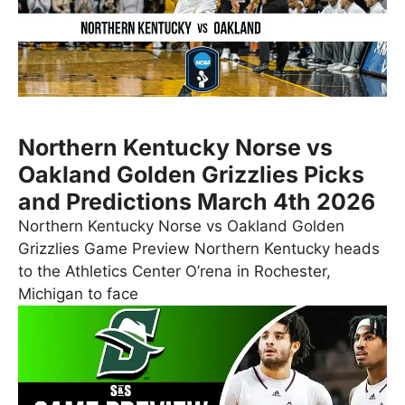
Northern Kentucky Norse vs
Oakland Golden Grizzlies Picks
and Predictions March 4th 2026
Northern Kentucky Norse vs Oakland Golden
Grizzlies Game Preview Northern Kentucky heads
to the Athletics Center O’rena in Rochester,
Michigan to face