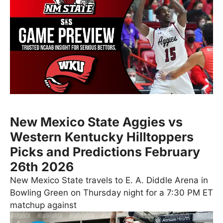
New Mexico State Aggies vs
Western Kentucky Hilltoppers
Picks and Predictions February
26th 2026
New Mexico State travels to E. A. Diddle Arena in
Bowling Green on Thursday night for a 7:30 PM ET
matchup against