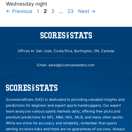
Wednesday night
Page
Page
Page
Page
←
Previous
1
2
3
…
23
Next
→
Offices In: San Jose, Costa Rica, Burlington, ON, Canada
Email:
sales@scoresandstats.com
ScoresAndStats (SAS) is dedicated to providing valuable insights and
predictions for beginner and expert sports handicappers. Our expert
team analyzes various sports markets daily, offering free picks and
premium predictions for NFL, NBA, NHL, MLB, and many other sports.
While we strive for accuracy and reliability, remember that sports
betting involves risks and there are no guarantees of success. Always