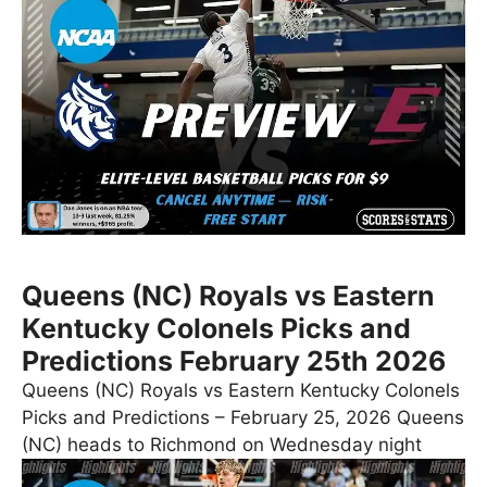
Queens (NC) Royals vs Eastern
Kentucky Colonels Picks and
Predictions February 25th 2026
Queens (NC) Royals vs Eastern Kentucky Colonels
Picks and Predictions – February 25, 2026 Queens
(NC) heads to Richmond on Wednesday night