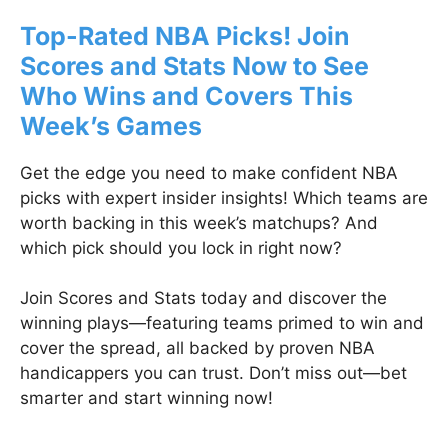
Top-Rated NBA Picks! Join
Scores and Stats Now to See
Who Wins and Covers This
Week’s Games
Get the edge you need to make confident NBA
picks with expert insider insights! Which teams are
worth backing in this week’s matchups? And
which pick should you lock in right now?
Join Scores and Stats today and discover the
winning plays—featuring teams primed to win and
cover the spread, all backed by proven NBA
handicappers you can trust. Don’t miss out—bet
smarter and start winning now!