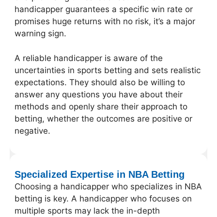
handicapper guarantees a specific win rate or
promises huge returns with no risk, it’s a major
warning sign.
A reliable handicapper is aware of the
uncertainties in sports betting and sets realistic
expectations. They should also be willing to
answer any questions you have about their
methods and openly share their approach to
betting, whether the outcomes are positive or
negative.
Specialized Expertise in NBA Betting
Choosing a handicapper who specializes in NBA
betting is key. A handicapper who focuses on
multiple sports may lack the in-depth