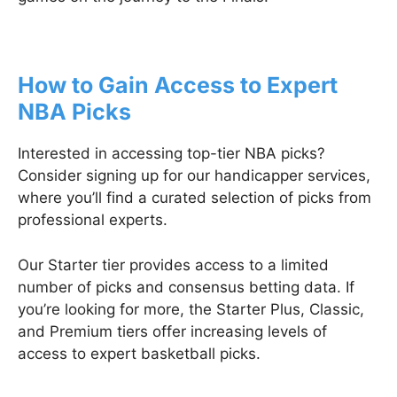
How to Gain Access to Expert
NBA Picks
Interested in accessing top-tier NBA picks?
Consider signing up for our handicapper services,
where you’ll find a curated selection of picks from
professional experts.
Our Starter tier provides access to a limited
number of picks and consensus betting data. If
you’re looking for more, the Starter Plus, Classic,
and Premium tiers offer increasing levels of
access to expert basketball picks.