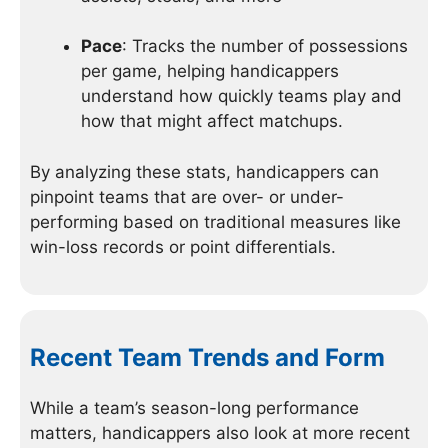
Pace
: Tracks the number of possessions
per game, helping handicappers
understand how quickly teams play and
how that might affect matchups.
By analyzing these stats, handicappers can
pinpoint teams that are over- or under-
performing based on traditional measures like
win-loss records or point differentials.
Recent Team Trends and Form
While a team’s season-long performance
matters, handicappers also look at more recent