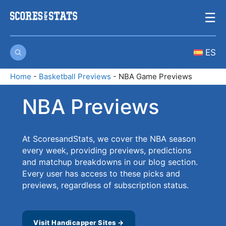
Skip
☰
to
content
ES
Home
-
Basketball Previews
-
NBA Game Previews
NBA Previews
At ScoresandStats, we cover the NBA season
every week, providing previews, predictions
and matchup breakdowns in our blog section.
Every user has access to these picks and
previews, regardless of subscription status.
Visit Handicapper Sites →