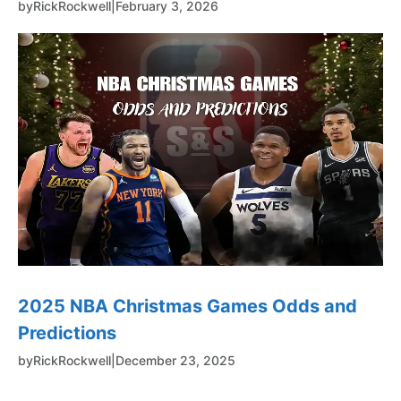
by
Rick
Rockwell
|
February 3, 2026
2025 NBA Christmas Games Odds and
Predictions
by
Rick
Rockwell
|
December 23, 2025