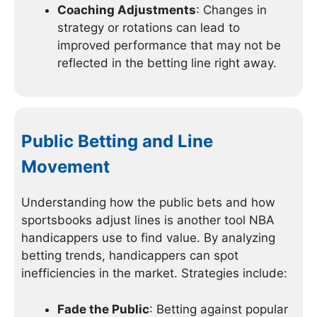
Coaching Adjustments
: Changes in
strategy or rotations can lead to
improved performance that may not be
reflected in the betting line right away.
Public Betting and Line
Movement
Understanding how the public bets and how
sportsbooks adjust lines is another tool NBA
handicappers use to find value. By analyzing
betting trends, handicappers can spot
inefficiencies in the market. Strategies include:
Fade the Public
: Betting against popular