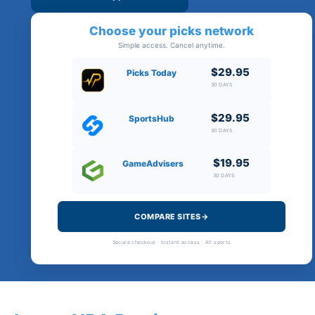
Choose your picks network
Simple access. Cancel anytime.
$29.95
Picks Today
30 DAYS
$29.95
SportsHub
30 DAYS
$19.95
GameAdvisers
30 DAYS
COMPARE SITES→
Secure checkout · Instant access · All sports