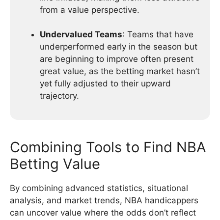
from a value perspective.
Undervalued Teams
: Teams that have
underperformed early in the season but
are beginning to improve often present
great value, as the betting market hasn’t
yet fully adjusted to their upward
trajectory.
Combining Tools to Find NBA
Betting Value
By combining advanced statistics, situational
analysis, and market trends, NBA handicappers
can uncover value where the odds don’t reflect