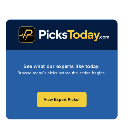
See what our experts like today.
Browse today’s picks before the action begins.
View Expert Picks!