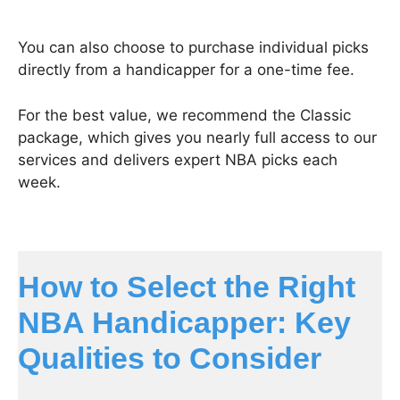
You can also choose to purchase individual picks
directly from a handicapper for a one-time fee.
For the best value, we recommend the Classic
package, which gives you nearly full access to our
services and delivers expert NBA picks each
week.
How to Select the Right
NBA Handicapper: Key
Qualities to Consider