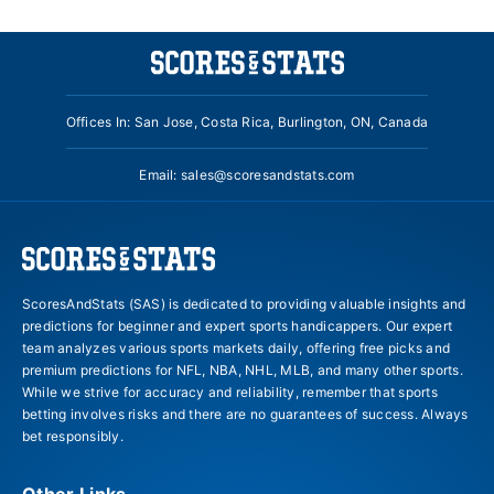
Offices In: San Jose, Costa Rica, Burlington, ON, Canada
Email:
sales@scoresandstats.com
ScoresAndStats (SAS) is dedicated to providing valuable insights and
predictions for beginner and expert sports handicappers. Our expert
team analyzes various sports markets daily, offering free picks and
premium predictions for NFL, NBA, NHL, MLB, and many other sports.
While we strive for accuracy and reliability, remember that sports
betting involves risks and there are no guarantees of success. Always
bet responsibly.
Other Links