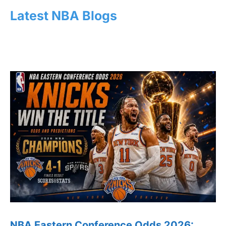
Latest NBA Blogs
NBA Eastern Conference Odds 2026: