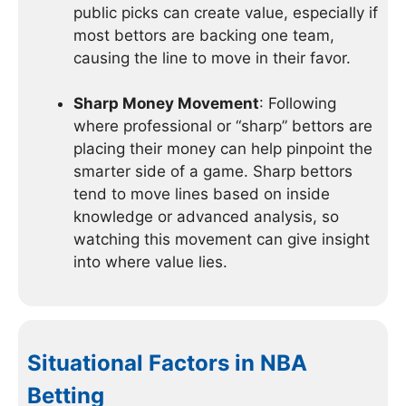
public picks can create value, especially if
most bettors are backing one team,
causing the line to move in their favor.
Sharp Money Movement
: Following
where professional or “sharp” bettors are
placing their money can help pinpoint the
smarter side of a game. Sharp bettors
tend to move lines based on inside
knowledge or advanced analysis, so
watching this movement can give insight
into where value lies.
Situational Factors in NBA
Betting