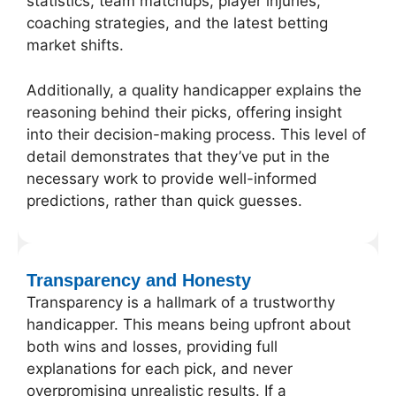
statistics, team matchups, player injuries,
coaching strategies, and the latest betting
market shifts.
Additionally, a quality handicapper explains the
reasoning behind their picks, offering insight
into their decision-making process. This level of
detail demonstrates that they’ve put in the
necessary work to provide well-informed
predictions, rather than quick guesses.
Transparency and Honesty
Transparency is a hallmark of a trustworthy
handicapper. This means being upfront about
both wins and losses, providing full
explanations for each pick, and never
overpromising unrealistic results. If a