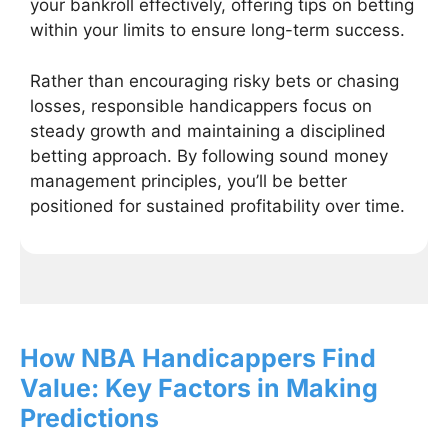
your bankroll effectively, offering tips on betting
within your limits to ensure long-term success.
Rather than encouraging risky bets or chasing
losses, responsible handicappers focus on
steady growth and maintaining a disciplined
betting approach. By following sound money
management principles, you’ll be better
positioned for sustained profitability over time.
How NBA Handicappers Find
Value: Key Factors in Making
Predictions