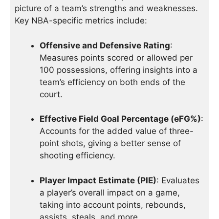
picture of a team’s strengths and weaknesses.
Key NBA-specific metrics include:
Offensive and Defensive Rating
:
Measures points scored or allowed per
100 possessions, offering insights into a
team’s efficiency on both ends of the
court.
Effective Field Goal Percentage (eFG%)
:
Accounts for the added value of three-
point shots, giving a better sense of
shooting efficiency.
Player Impact Estimate (PIE)
: Evaluates
a player’s overall impact on a game,
taking into account points, rebounds,
assists, steals, and more