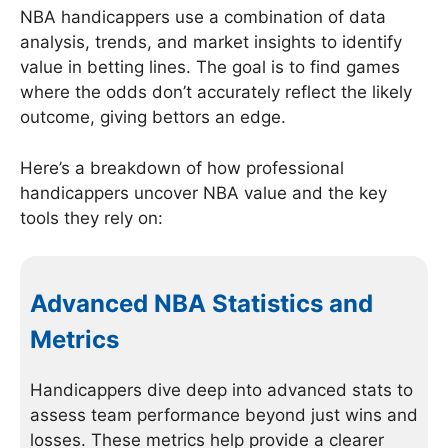
NBA handicappers use a combination of data
analysis, trends, and market insights to identify
value in betting lines. The goal is to find games
where the odds don’t accurately reflect the likely
outcome, giving bettors an edge.
Here’s a breakdown of how professional
handicappers uncover NBA value and the key
tools they rely on:
Advanced NBA Statistics and
Metrics
Handicappers dive deep into advanced stats to
assess team performance beyond just wins and
losses. These metrics help provide a clearer