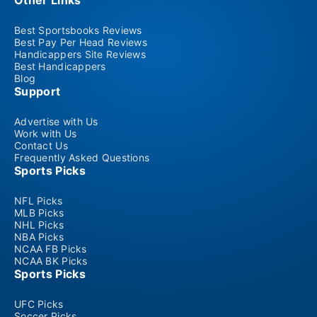
Best Sportsbooks Reviews
Best Pay Per Head Reviews
Handicappers Site Reviews
Best Handicappers
Blog
Support
Advertise with Us
Work with Us
Contact Us
Frequently Asked Questions
Sports Picks
NFL Picks
MLB Picks
NHL Picks
NBA Picks
NCAA FB Picks
NCAA BK Picks
Sports Picks
UFC Picks
Soccer Picks