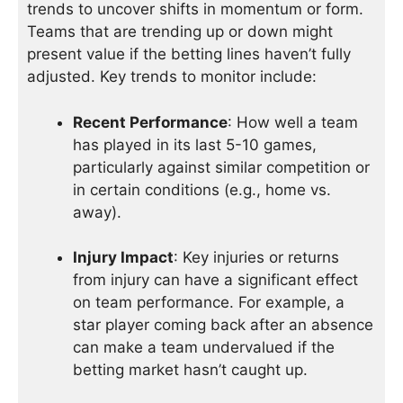
trends to uncover shifts in momentum or form.
Teams that are trending up or down might
present value if the betting lines haven’t fully
adjusted. Key trends to monitor include:
Recent Performance
: How well a team
has played in its last 5-10 games,
particularly against similar competition or
in certain conditions (e.g., home vs.
away).
Injury Impact
: Key injuries or returns
from injury can have a significant effect
on team performance. For example, a
star player coming back after an absence
can make a team undervalued if the
betting market hasn’t caught up.