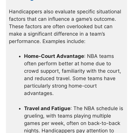
Handicappers also evaluate specific situational
factors that can influence a game’s outcome.
These factors are often overlooked but can
make a significant difference in a team’s
performance. Examples include:
Home-Court Advantage
: NBA teams
often perform better at home due to
crowd support, familiarity with the court,
and reduced travel. Some teams have
particularly strong home-court
advantages.
Travel and Fatigue
: The NBA schedule is
grueling, with teams playing multiple
games per week, often on back-to-back
nights. Handicappers pay attention to