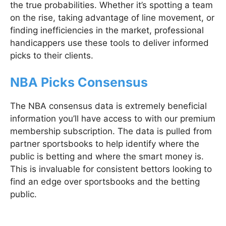
the true probabilities. Whether it’s spotting a team
on the rise, taking advantage of line movement, or
finding inefficiencies in the market, professional
handicappers use these tools to deliver informed
picks to their clients.
NBA Picks Consensus
The NBA consensus data is extremely beneficial
information you’ll have access to with our premium
membership subscription. The data is pulled from
partner sportsbooks to help identify where the
public is betting and where the smart money is.
This is invaluable for consistent bettors looking to
find an edge over sportsbooks and the betting
public.