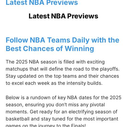
Latest NBA Previews
Latest NBA Previews
Follow NBA Teams Daily with the
Best Chances of Winning
The 2025 NBA season is filled with exciting
matchups that will define the road to the playoffs.
Stay updated on the top teams and their chances
to excel each week as the intensity builds.
Below is a rundown of key NBA dates for the 2025
season, ensuring you don’t miss any pivotal
moments. Get ready for an electrifying season of
basketball and stay tuned for the most important
games on the journey to the Finals!