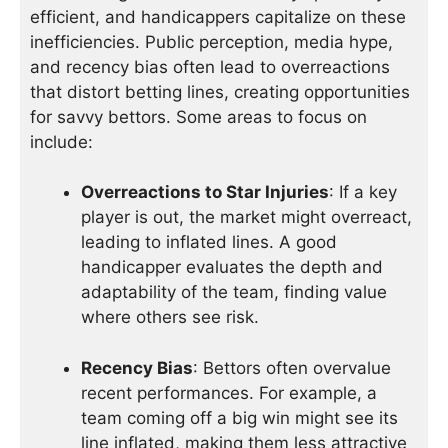
efficient, and handicappers capitalize on these
inefficiencies. Public perception, media hype,
and recency bias often lead to overreactions
that distort betting lines, creating opportunities
for savvy bettors. Some areas to focus on
include:
Overreactions to Star Injuries
: If a key
player is out, the market might overreact,
leading to inflated lines. A good
handicapper evaluates the depth and
adaptability of the team, finding value
where others see risk.
Recency Bias
: Bettors often overvalue
recent performances. For example, a
team coming off a big win might see its
line inflated, making them less attractive