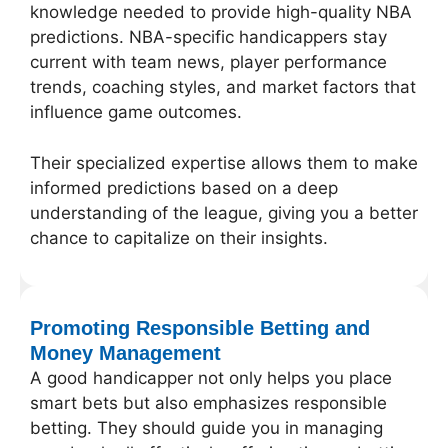
knowledge needed to provide high-quality NBA
predictions. NBA-specific handicappers stay
current with team news, player performance
trends, coaching styles, and market factors that
influence game outcomes.
Their specialized expertise allows them to make
informed predictions based on a deep
understanding of the league, giving you a better
chance to capitalize on their insights.
Promoting Responsible Betting and
Money Management
A good handicapper not only helps you place
smart bets but also emphasizes responsible
betting. They should guide you in managing