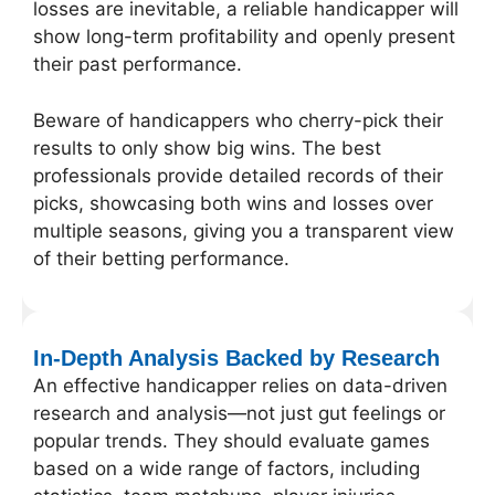
losses are inevitable, a reliable handicapper will
show long-term profitability and openly present
their past performance.
Beware of handicappers who cherry-pick their
results to only show big wins. The best
professionals provide detailed records of their
picks, showcasing both wins and losses over
multiple seasons, giving you a transparent view
of their betting performance.
In-Depth Analysis Backed by Research
An effective handicapper relies on data-driven
research and analysis—not just gut feelings or
popular trends. They should evaluate games
based on a wide range of factors, including