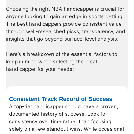
Choosing the right NBA handicapper is crucial for
anyone looking to gain an edge in sports betting.
The best handicappers provide consistent value
through well-researched picks, transparency, and
insights that go beyond surface-level analysis.
Here’s a breakdown of the essential factors to
keep in mind when selecting the ideal
handicapper for your needs:
Consistent Track Record of Success
A top-tier handicapper should have a proven,
documented history of success. Look for
consistency over time rather than focusing
solely on a few standout wins. While occasional