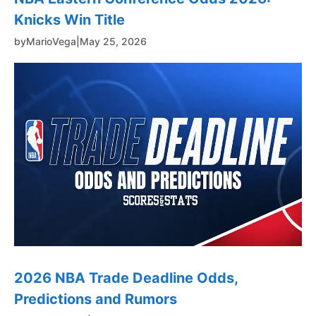
Knicks Win Title
by
Mario
Vega
|
May 25, 2026
2026 NBA Trade Deadline Odds,
Predictions and Rumors