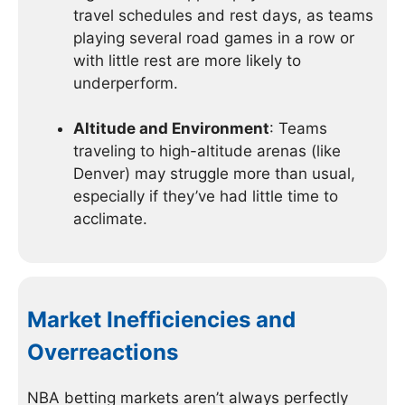
travel schedules and rest days, as teams
playing several road games in a row or
with little rest are more likely to
underperform.
Altitude and Environment
: Teams
traveling to high-altitude arenas (like
Denver) may struggle more than usual,
especially if they’ve had little time to
acclimate.
Market Inefficiencies and
Overreactions
NBA betting markets aren’t always perfectly