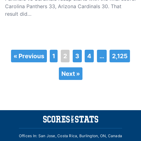
Carolina Panthers 33, Arizona Cardinals 30. That
result did…
« Previous
1
2
3
4
…
2,125
Next »
Offices In: San Jose, Costa Rica, Burlington, ON, Canada