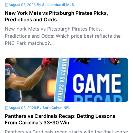
August 07, 2026
|
By
Sal Lombardi
|
MLB
New York Mets vs Pittsburgh Pirates Picks,
Predictions and Odds
New York Mets vs Pittsburgh Pirates Picks,
Predictions and Odds: Which price best reflects the
PNC Park matchup?…
August 06, 2026
|
By
Seth Cohen
|
NFL
Panthers vs Cardinals Recap: Betting Lessons
From Carolina’s 33-30 Win
Panthers vs Cardinals recap starts with the final score: