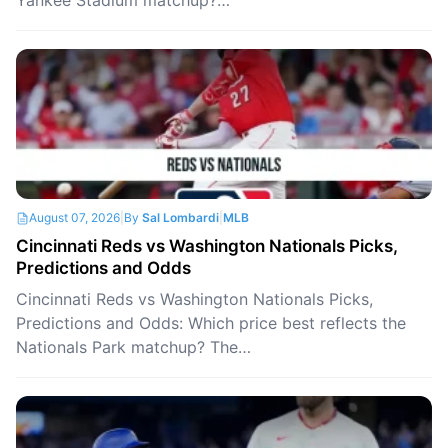
Yankee Stadium matchup?…
August 07, 2026
|
By
Sal Lombardi
|
MLB
Cincinnati Reds vs Washington Nationals Picks,
Predictions and Odds
Cincinnati Reds vs Washington Nationals Picks,
Predictions and Odds: Which price best reflects the
Nationals Park matchup? The…