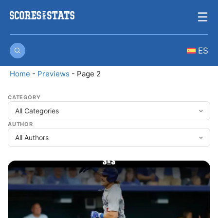
Skip
☰
to
content
ES
Home
-
Previews
-
Page 2
CATEGORY
AUTHOR