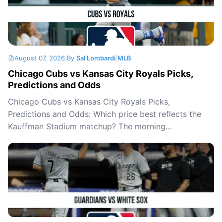
August 07, 2026
|
By
Sal Lombardi
|
MLB
Chicago Cubs vs Kansas City Royals Picks,
Predictions and Odds
Chicago Cubs vs Kansas City Royals Picks,
Predictions and Odds: Which price best reflects the
Kauffman Stadium matchup? The morning…