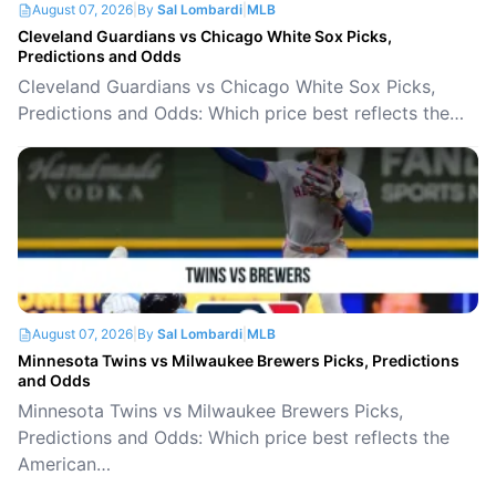
August 07, 2026
|
By
Sal Lombardi
|
MLB
Cleveland Guardians vs Chicago White Sox Picks,
Predictions and Odds
Cleveland Guardians vs Chicago White Sox Picks,
Predictions and Odds: Which price best reflects the…
August 07, 2026
|
By
Sal Lombardi
|
MLB
Minnesota Twins vs Milwaukee Brewers Picks, Predictions
and Odds
Minnesota Twins vs Milwaukee Brewers Picks,
Predictions and Odds: Which price best reflects the
American…