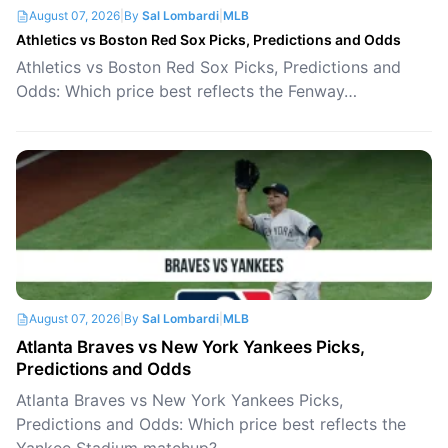
August 07, 2026
|
By
Sal Lombardi
|
MLB
Athletics vs Boston Red Sox Picks, Predictions and Odds
Athletics vs Boston Red Sox Picks, Predictions and
Odds: Which price best reflects the Fenway…
August 07, 2026
|
By
Sal Lombardi
|
MLB
Atlanta Braves vs New York Yankees Picks,
Predictions and Odds
Atlanta Braves vs New York Yankees Picks,
Predictions and Odds: Which price best reflects the