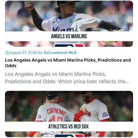
August 07, 2026
|
By
Sal Lombardi
|
MLB
Los Angeles Angels vs Miami Marlins Picks, Predictions and
Odds
Los Angeles Angels vs Miami Marlins Picks,
Predictions and Odds: Which price best reflects the…