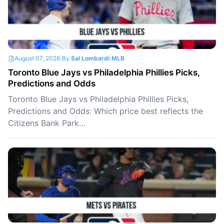
August 07, 2026
|
By
Sal Lombardi
|
MLB
Toronto Blue Jays vs Philadelphia Phillies Picks,
Predictions and Odds
Toronto Blue Jays vs Philadelphia Phillies Picks,
Predictions and Odds: Which price best reflects the
Citizens Bank Park…