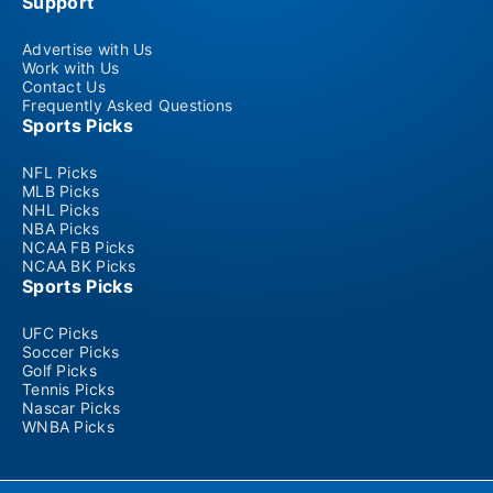
Support
Advertise with Us
Work with Us
Contact Us
Frequently Asked Questions
Sports Picks
NFL Picks
MLB Picks
NHL Picks
NBA Picks
NCAA FB Picks
NCAA BK Picks
Sports Picks
UFC Picks
Soccer Picks
Golf Picks
Tennis Picks
Nascar Picks
WNBA Picks