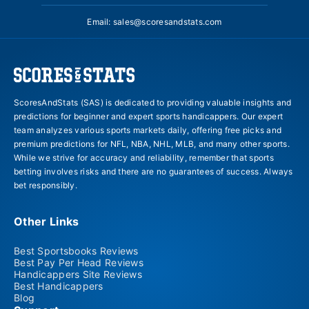
Email:
sales@scoresandstats.com
ScoresAndStats (SAS) is dedicated to providing valuable insights and
predictions for beginner and expert sports handicappers. Our expert
team analyzes various sports markets daily, offering free picks and
premium predictions for NFL, NBA, NHL, MLB, and many other sports.
While we strive for accuracy and reliability, remember that sports
betting involves risks and there are no guarantees of success. Always
bet responsibly.
Other Links
Best Sportsbooks Reviews
Best Pay Per Head Reviews
Handicappers Site Reviews
Best Handicappers
Blog