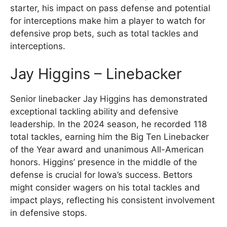
starter, his impact on pass defense and potential
for interceptions make him a player to watch for
defensive prop bets, such as total tackles and
interceptions.
Jay Higgins – Linebacker
Senior linebacker Jay Higgins has demonstrated
exceptional tackling ability and defensive
leadership. In the 2024 season, he recorded 118
total tackles, earning him the Big Ten Linebacker
of the Year award and unanimous All-American
honors. Higgins’ presence in the middle of the
defense is crucial for Iowa’s success. Bettors
might consider wagers on his total tackles and
impact plays, reflecting his consistent involvement
in defensive stops.