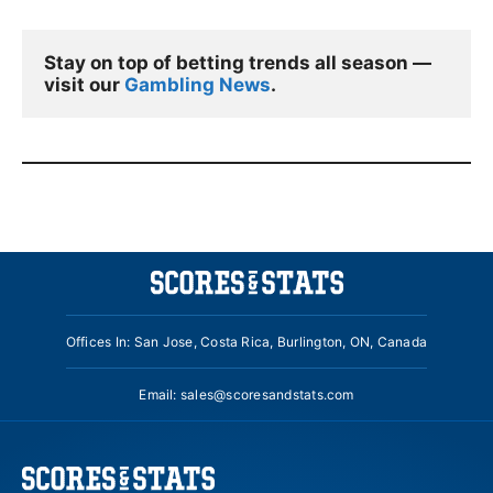
Stay on top of betting trends all season — 
visit our 
Gambling News
.
Offices In: San Jose, Costa Rica, Burlington, ON, Canada
Email:
sales@scoresandstats.com