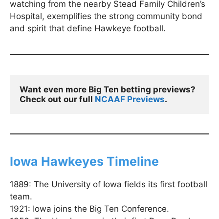
watching from the nearby Stead Family Children’s
Hospital, exemplifies the strong community bond
and spirit that define Hawkeye football.
Want even more Big Ten betting previews? 
Check out our full 
NCAAF Previews
.
Iowa Hawkeyes Timeline
1889: The University of Iowa fields its first football
team.
1921: Iowa joins the Big Ten Conference.