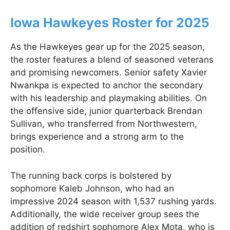
Iowa Hawkeyes Roster for 2025
As the Hawkeyes gear up for the 2025 season,
the roster features a blend of seasoned veterans
and promising newcomers. Senior safety Xavier
Nwankpa is expected to anchor the secondary
with his leadership and playmaking abilities. On
the offensive side, junior quarterback Brendan
Sullivan, who transferred from Northwestern,
brings experience and a strong arm to the
position.
The running back corps is bolstered by
sophomore Kaleb Johnson, who had an
impressive 2024 season with 1,537 rushing yards.
Additionally, the wide receiver group sees the
addition of redshirt sophomore Alex Mota, who is