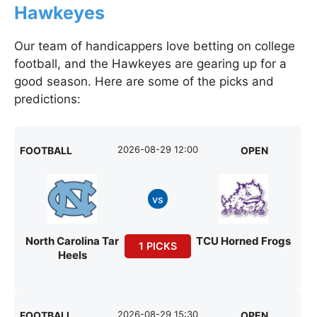
Hawkeyes
Our team of handicappers love betting on college
football, and the Hawkeyes are gearing up for a
good season. Here are some of the picks and
predictions:
2026-08-29 12:00
FOOTBALL
OPEN
vs
North Carolina Tar
TCU Horned Frogs
1 PICKS
Heels
2026-08-29 15:30
FOOTBALL
OPEN