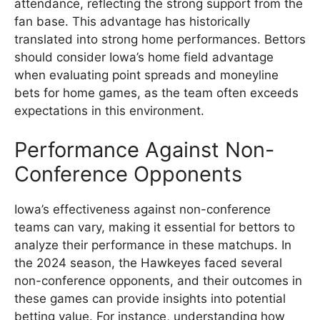
attendance, reflecting the strong support from the
fan base. This advantage has historically
translated into strong home performances. Bettors
should consider Iowa’s home field advantage
when evaluating point spreads and moneyline
bets for home games, as the team often exceeds
expectations in this environment.
Performance Against Non-
Conference Opponents
Iowa’s effectiveness against non-conference
teams can vary, making it essential for bettors to
analyze their performance in these matchups. In
the 2024 season, the Hawkeyes faced several
non-conference opponents, and their outcomes in
these games can provide insights into potential
betting value. For instance, understanding how