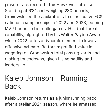
proven track record to the Hawkeyes’ offense.
Standing at 6’3″ and weighing 230 pounds,
Gronowski led the Jackrabbits to consecutive FCS
national championships in 2022 and 2023, earning
MVP honors in both title games. His dual-threat
capability, highlighted by his Walter Payton Award
win in 2023, adds a dynamic element to Iowa’s
offensive scheme. Bettors might find value in
wagering on Gronowski’s total passing yards and
rushing touchdowns, given his versatility and
leadership.
Kaleb Johnson – Running
Back
Kaleb Johnson returns as a junior running back
after a stellar 2024 season, where he amassed