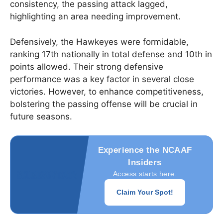
consistency, the passing attack lagged,
highlighting an area needing improvement.
Defensively, the Hawkeyes were formidable,
ranking 17th nationally in total defense and 10th in
points allowed. Their strong defensive
performance was a key factor in several close
victories. However, to enhance competitiveness,
bolstering the passing offense will be crucial in
future seasons.
Experience the NCAAF
Insiders
Access starts here.
Claim Your Spot!