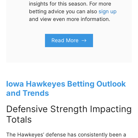
insights for this season. For more
betting advice you can also
sign up
and view even more information.
Read More
Iowa Hawkeyes Betting Outlook
and Trends
Defensive Strength Impacting
Totals
The Hawkeyes’ defense has consistently been a