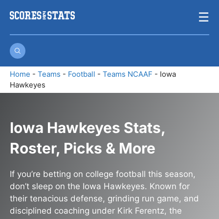
Skip
☰
to
content
Home
-
Teams
-
Football
-
Teams NCAAF
-
Iowa
Hawkeyes
Iowa Hawkeyes Stats,
Roster, Picks & More
If you’re betting on college football this season,
don’t sleep on the Iowa Hawkeyes. Known for
their tenacious defense, grinding run game, and
disciplined coaching under Kirk Ferentz, the