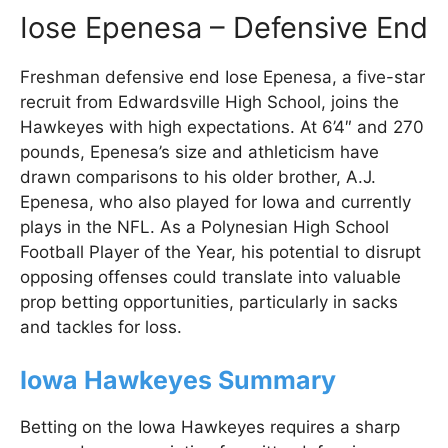
Iose Epenesa – Defensive End
Freshman defensive end Iose Epenesa, a five-star
recruit from Edwardsville High School, joins the
Hawkeyes with high expectations. At 6’4″ and 270
pounds, Epenesa’s size and athleticism have
drawn comparisons to his older brother, A.J.
Epenesa, who also played for Iowa and currently
plays in the NFL. As a Polynesian High School
Football Player of the Year, his potential to disrupt
opposing offenses could translate into valuable
prop betting opportunities, particularly in sacks
and tackles for loss.
Iowa Hawkeyes Summary
Betting on the Iowa Hawkeyes requires a sharp