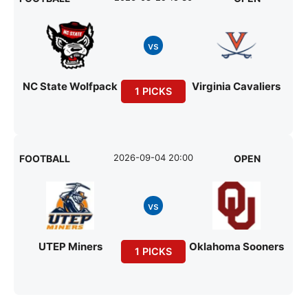
vs
NC State Wolfpack
Virginia Cavaliers
1 PICKS
2026-09-04 20:00
FOOTBALL
OPEN
vs
UTEP Miners
Oklahoma Sooners
1 PICKS