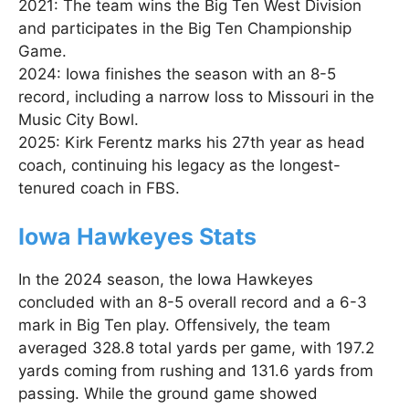
2021: The team wins the Big Ten West Division
and participates in the Big Ten Championship
Game.
2024: Iowa finishes the season with an 8-5
record, including a narrow loss to Missouri in the
Music City Bowl.
2025: Kirk Ferentz marks his 27th year as head
coach, continuing his legacy as the longest-
tenured coach in FBS.
Iowa Hawkeyes Stats
In the 2024 season, the Iowa Hawkeyes
concluded with an 8-5 overall record and a 6-3
mark in Big Ten play. Offensively, the team
averaged 328.8 total yards per game, with 197.2
yards coming from rushing and 131.6 yards from
passing. While the ground game showed