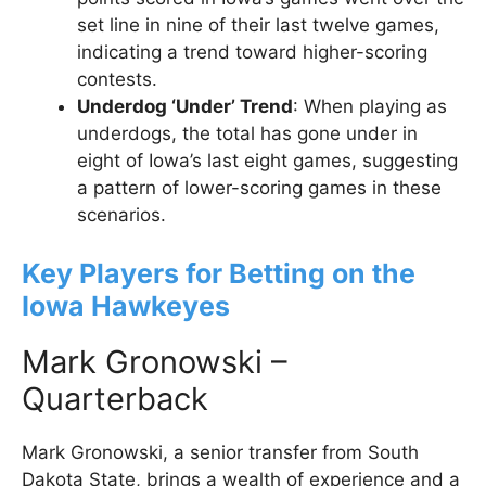
set line in nine of their last twelve games,
indicating a trend toward higher-scoring
contests.
Underdog ‘Under’ Trend
: When playing as
underdogs, the total has gone under in
eight of Iowa’s last eight games, suggesting
a pattern of lower-scoring games in these
scenarios.
Key Players for Betting on the
Iowa Hawkeyes
Mark Gronowski –
Quarterback
Mark Gronowski, a senior transfer from South
Dakota State, brings a wealth of experience and a