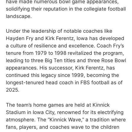
have made numerous bowl game appearances,
solidifying their reputation in the collegiate football
landscape.
Under the leadership of notable coaches like
Hayden Fry and Kirk Ferentz, Iowa has developed
a culture of resilience and excellence. Coach Fry’s
tenure from 1979 to 1998 revitalized the program,
leading to three Big Ten titles and three Rose Bowl
appearances. His successor, Kirk Ferentz, has
continued this legacy since 1999, becoming the
longest-tenured head coach in FBS football as of
2025.
The team’s home games are held at Kinnick
Stadium in Iowa City, renowned for its electrifying
atmosphere. The “Kinnick Wave,” a tradition where
fans, players, and coaches wave to the children