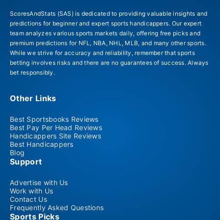
ScoresAndStats (SAS) is dedicated to providing valuable insights and
predictions for beginner and expert sports handicappers. Our expert
team analyzes various sports markets daily, offering free picks and
premium predictions for NFL, NBA, NHL, MLB, and many other sports.
While we strive for accuracy and reliability, remember that sports
betting involves risks and there are no guarantees of success. Always
bet responsibly.
Other Links
Best Sportsbooks Reviews
Best Pay Per Head Reviews
Handicappers Site Reviews
Best Handicappers
Blog
Support
Advertise with Us
Work with Us
Contact Us
Frequently Asked Questions
Sports Picks