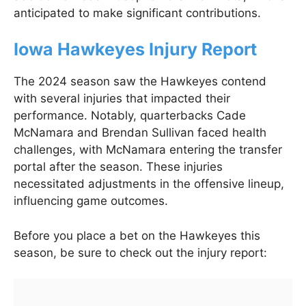
anticipated to make significant contributions.
Iowa Hawkeyes Injury Report
The 2024 season saw the Hawkeyes contend
with several injuries that impacted their
performance. Notably, quarterbacks Cade
McNamara and Brendan Sullivan faced health
challenges, with McNamara entering the transfer
portal after the season. These injuries
necessitated adjustments in the offensive lineup,
influencing game outcomes.
Before you place a bet on the Hawkeyes this
season, be sure to check out the injury report: