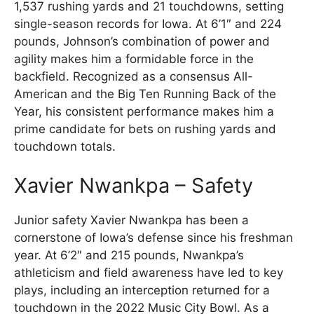
1,537 rushing yards and 21 touchdowns, setting
single-season records for Iowa. At 6’1″ and 224
pounds, Johnson’s combination of power and
agility makes him a formidable force in the
backfield. Recognized as a consensus All-
American and the Big Ten Running Back of the
Year, his consistent performance makes him a
prime candidate for bets on rushing yards and
touchdown totals.
Xavier Nwankpa – Safety
Junior safety Xavier Nwankpa has been a
cornerstone of Iowa’s defense since his freshman
year. At 6’2″ and 215 pounds, Nwankpa’s
athleticism and field awareness have led to key
plays, including an interception returned for a
touchdown in the 2022 Music City Bowl. As a