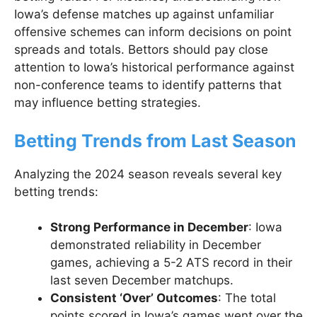
Iowa’s defense matches up against unfamiliar
offensive schemes can inform decisions on point
spreads and totals. Bettors should pay close
attention to Iowa’s historical performance against
non-conference teams to identify patterns that
may influence betting strategies.
Betting Trends from Last Season
Analyzing the 2024 season reveals several key
betting trends:
Strong Performance in December
: Iowa
demonstrated reliability in December
games, achieving a 5-2 ATS record in their
last seven December matchups.
Consistent ‘Over’ Outcomes
: The total
points scored in Iowa’s games went over the