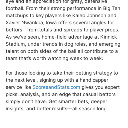
eye and an appreciation for gritty, defensive
football. From their strong performance in Big Ten
matchups to key players like Kaleb Johnson and
Xavier Nwankpa, Iowa offers several angles for
bettors—from totals and spreads to player props.
As we’ve seen, home-field advantage at Kinnick
Stadium, under trends in dog roles, and emerging
talent on both sides of the ball all contribute to a
team that’s worth watching week to week.
For those looking to take their betting strategy to
the next level, signing up with a handicapper
service like
ScoresandStats.com
gives you expert
picks, analysis, and an edge that casual bettors
simply don’t have. Get smarter bets, deeper
insights, and better results—all season long.