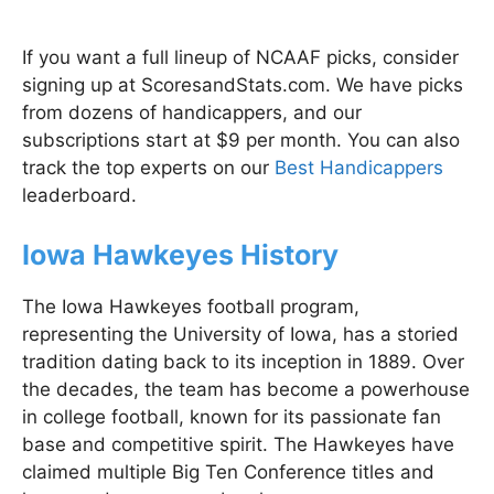
If you want a full lineup of NCAAF picks, consider
signing up at ScoresandStats.com. We have picks
from dozens of handicappers, and our
subscriptions start at $9 per month. You can also
track the top experts on our
Best Handicappers
leaderboard.
Iowa Hawkeyes History
The Iowa Hawkeyes football program,
representing the University of Iowa, has a storied
tradition dating back to its inception in 1889. Over
the decades, the team has become a powerhouse
in college football, known for its passionate fan
base and competitive spirit. The Hawkeyes have
claimed multiple Big Ten Conference titles and