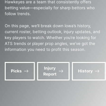
Hawkeyes are a team that consistently offers
betting value—especially for sharp bettors who
follow trends.
On this page, we’ll break down Iowa’s history,
current roster, betting outlook, injury updates, and
key players to watch. Whether you’re looking for
ATS trends or player prop angles, we’ve got the
information you need to profit this season.
Injury
Picks
History
Report