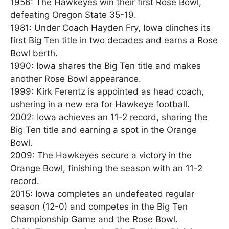
1956: The Hawkeyes win their first Rose Bowl,
defeating Oregon State 35-19.
1981: Under Coach Hayden Fry, Iowa clinches its
first Big Ten title in two decades and earns a Rose
Bowl berth.
1990: Iowa shares the Big Ten title and makes
another Rose Bowl appearance.
1999: Kirk Ferentz is appointed as head coach,
ushering in a new era for Hawkeye football.
2002: Iowa achieves an 11-2 record, sharing the
Big Ten title and earning a spot in the Orange
Bowl.
2009: The Hawkeyes secure a victory in the
Orange Bowl, finishing the season with an 11-2
record.
2015: Iowa completes an undefeated regular
season (12-0) and competes in the Big Ten
Championship Game and the Rose Bowl.