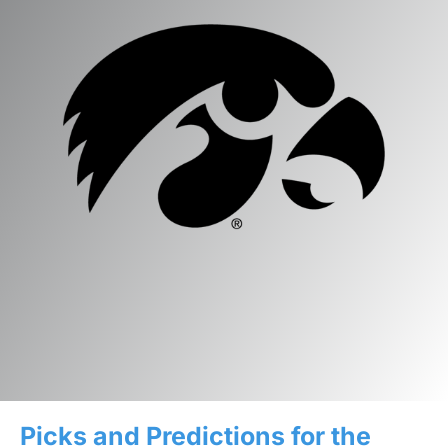
Picks and Predictions for the