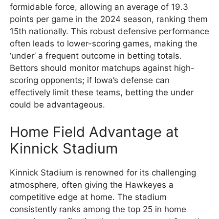
formidable force, allowing an average of 19.3
points per game in the 2024 season, ranking them
15th nationally. This robust defensive performance
often leads to lower-scoring games, making the
‘under’ a frequent outcome in betting totals.
Bettors should monitor matchups against high-
scoring opponents; if Iowa’s defense can
effectively limit these teams, betting the under
could be advantageous.
Home Field Advantage at
Kinnick Stadium
Kinnick Stadium is renowned for its challenging
atmosphere, often giving the Hawkeyes a
competitive edge at home. The stadium
consistently ranks among the top 25 in home