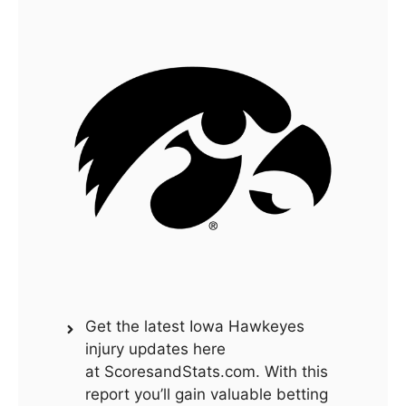
Get the latest Iowa Hawkeyes
injury updates here
at ScoresandStats.com. With this
report you’ll gain valuable betting