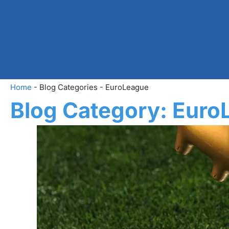
Skip
to
content
Home
-
Blog Categories
-
EuroLeague
Blog Category:
Euro