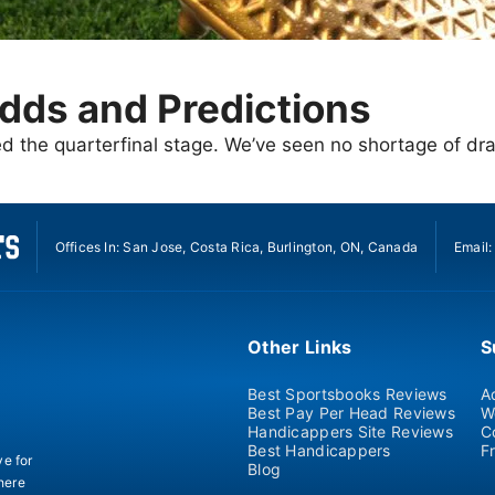
dds and Predictions
d the quarterfinal stage. We’ve seen no shortage of dra
Offices In: San Jose, Costa Rica, Burlington, ON, Canada
Email
Other Links
S
Best Sportsbooks Reviews
A
Best Pay Per Head Reviews
W
Handicappers Site Reviews
C
Best Handicappers
F
ve for
Blog
there