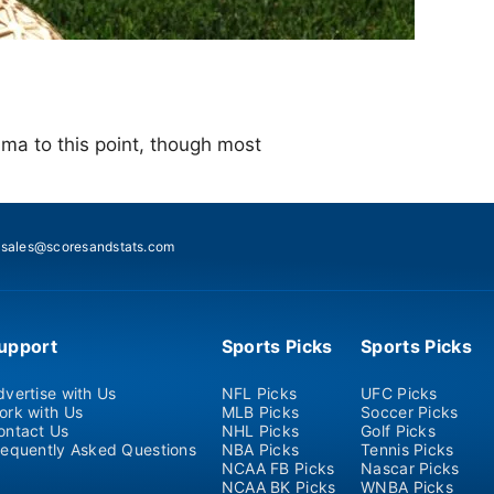
ma to this point, though most
:
sales@scoresandstats.com
upport
Sports Picks
Sports Picks
dvertise with Us
NFL Picks
UFC Picks
ork with Us
MLB Picks
Soccer Picks
ontact Us
NHL Picks
Golf Picks
requently Asked Questions
NBA Picks
Tennis Picks
NCAA FB Picks
Nascar Picks
NCAA BK Picks
WNBA Picks