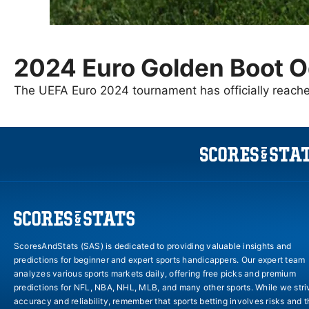
2024 Euro Golden Boot O
The UEFA Euro 2024 tournament has officially reache
ScoresAndStats (SAS) is dedicated to providing valuable insights and
predictions for beginner and expert sports handicappers. Our expert team
analyzes various sports markets daily, offering free picks and premium
predictions for NFL, NBA, NHL, MLB, and many other sports. While we stri
accuracy and reliability, remember that sports betting involves risks and 