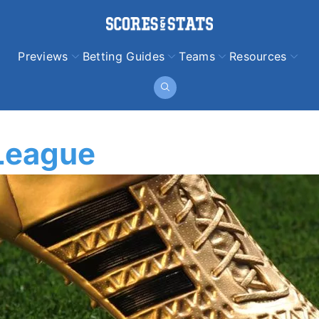
Previews
Betting Guides
Teams
Resources
League