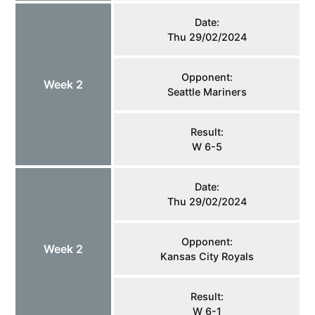
Date:
Thu 29/02/2024
Opponent:
Week 2
Seattle Mariners
Result:
W 6-5
Date:
Thu 29/02/2024
Opponent:
Week 2
Kansas City Royals
Result:
W 6-1