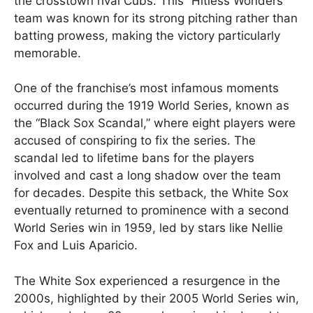
the crosstown rival Cubs. This “Hitless Wonders”
team was known for its strong pitching rather than
batting prowess, making the victory particularly
memorable​.
One of the franchise’s most infamous moments
occurred during the 1919 World Series, known as
the “Black Sox Scandal,” where eight players were
accused of conspiring to fix the series. The
scandal led to lifetime bans for the players
involved and cast a long shadow over the team
for decades. Despite this setback, the White Sox
eventually returned to prominence with a second
World Series win in 1959, led by stars like Nellie
Fox and Luis Aparicio.
The White Sox experienced a resurgence in the
2000s, highlighted by their 2005 World Series win,