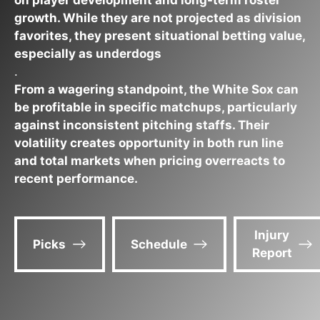
on player development and long-term roster
growth. While they are not projected as division
favorites, they present situational betting value,
especially as underdogs
.
From a wagering standpoint, the White Sox can
be profitable in specific matchups, particularly
against inconsistent pitching staffs. Their
volatility creates opportunity in both run line
and total markets when pricing overreacts to
recent performance.
Injury
Picks
Schedule
Report