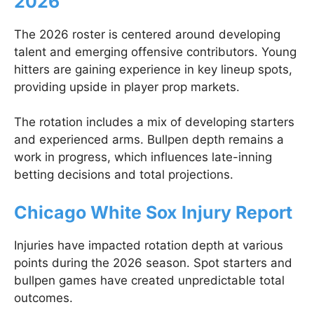
2026
The 2026 roster is centered around developing
talent and emerging offensive contributors. Young
hitters are gaining experience in key lineup spots,
providing upside in player prop markets.
The rotation includes a mix of developing starters
and experienced arms. Bullpen depth remains a
work in progress, which influences late-inning
betting decisions and total projections.
Chicago White Sox Injury Report
Injuries have impacted rotation depth at various
points during the 2026 season. Spot starters and
bullpen games have created unpredictable total
outcomes.