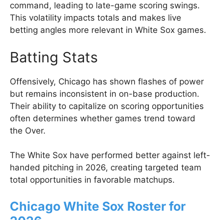
command, leading to late-game scoring swings.
This volatility impacts totals and makes live
betting angles more relevant in White Sox games.
Batting Stats
Offensively, Chicago has shown flashes of power
but remains inconsistent in on-base production.
Their ability to capitalize on scoring opportunities
often determines whether games trend toward
the Over.
The White Sox have performed better against left-
handed pitching in 2026, creating targeted team
total opportunities in favorable matchups.
Chicago White Sox Roster for