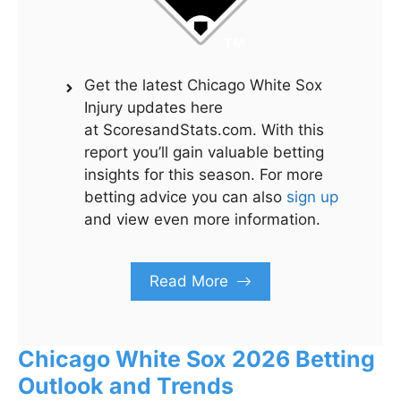
Get the latest Chicago White Sox
Injury updates here
at ScoresandStats.com. With this
report you’ll gain valuable betting
insights for this season. For more
betting advice you can also
sign up
and view even more information.
Read More
Chicago White Sox 2026 Betting
Outlook and Trends