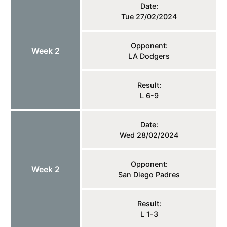
Date:
Tue 27/02/2024
Opponent:
Week 2
LA Dodgers
Result:
L 6-9
Date:
Wed 28/02/2024
Opponent:
Week 2
San Diego Padres
Result:
L 1-3