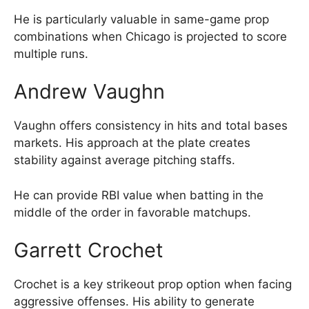
He is particularly valuable in same-game prop
combinations when Chicago is projected to score
multiple runs.
Andrew Vaughn
Vaughn offers consistency in hits and total bases
markets. His approach at the plate creates
stability against average pitching staffs.
He can provide RBI value when batting in the
middle of the order in favorable matchups.
Garrett Crochet
Crochet is a key strikeout prop option when facing
aggressive offenses. His ability to generate