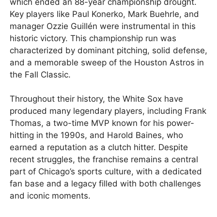
which ended an 88-year championship drought.
Key players like Paul Konerko, Mark Buehrle, and
manager Ozzie Guillén were instrumental in this
historic victory. This championship run was
characterized by dominant pitching, solid defense,
and a memorable sweep of the Houston Astros in
the Fall Classic.
Throughout their history, the White Sox have
produced many legendary players, including Frank
Thomas, a two-time MVP known for his power-
hitting in the 1990s, and Harold Baines, who
earned a reputation as a clutch hitter. Despite
recent struggles, the franchise remains a central
part of Chicago’s sports culture, with a dedicated
fan base and a legacy filled with both challenges
and iconic moments.