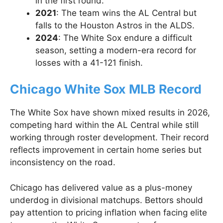
in the first round.
2021
: The team wins the AL Central but
falls to the Houston Astros in the ALDS.
2024
: The White Sox endure a difficult
season, setting a modern-era record for
losses with a 41-121 finish.
Chicago White Sox MLB Record
The White Sox have shown mixed results in 2026,
competing hard within the AL Central while still
working through roster development. Their record
reflects improvement in certain home series but
inconsistency on the road.
Chicago has delivered value as a plus-money
underdog in divisional matchups. Bettors should
pay attention to pricing inflation when facing elite