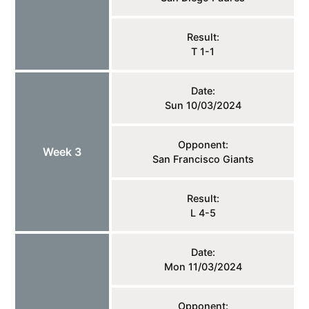
Result:
T 1-1
Date:
Sun 10/03/2024
Opponent:
Week 3
San Francisco Giants
Result:
L 4-5
Date:
Mon 11/03/2024
Opponent: