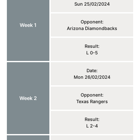
Sun 25/02/2024
Opponent:
Week 1
Arizona Diamondbacks
Result:
L 0-5
Date:
Mon 26/02/2024
Opponent:
Week 2
Texas Rangers
Result:
L 2-4