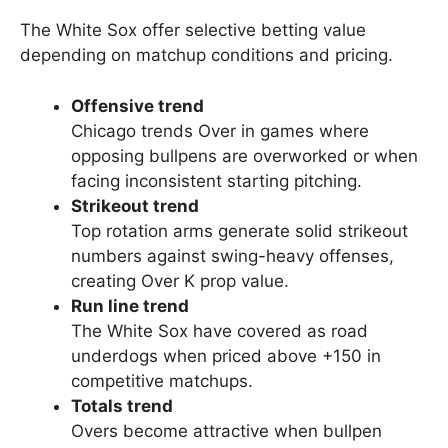
The White Sox offer selective betting value
depending on matchup conditions and pricing.
Offensive trend
Chicago trends Over in games where
opposing bullpens are overworked or when
facing inconsistent starting pitching.
Strikeout trend
Top rotation arms generate solid strikeout
numbers against swing-heavy offenses,
creating Over K prop value.
Run line trend
The White Sox have covered as road
underdogs when priced above +150 in
competitive matchups.
Totals trend
Overs become attractive when bullpen