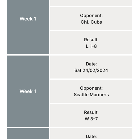
Opponent:
Week 1
Chi. Cubs
Result:
L 1-8
Date:
Sat 24/02/2024
Opponent:
Week 1
Seattle Mariners
Result:
W 8-7
Date: