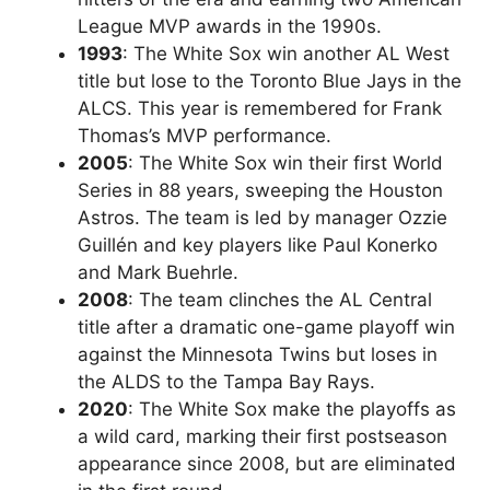
League MVP awards in the 1990s.
1993
: The White Sox win another AL West
title but lose to the Toronto Blue Jays in the
ALCS. This year is remembered for Frank
Thomas’s MVP performance.
2005
: The White Sox win their first World
Series in 88 years, sweeping the Houston
Astros. The team is led by manager Ozzie
Guillén and key players like Paul Konerko
and Mark Buehrle.
2008
: The team clinches the AL Central
title after a dramatic one-game playoff win
against the Minnesota Twins but loses in
the ALDS to the Tampa Bay Rays.
2020
: The White Sox make the playoffs as
a wild card, marking their first postseason
appearance since 2008, but are eliminated