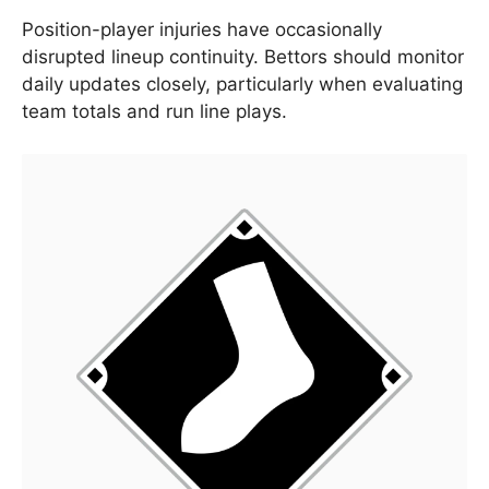
Position-player injuries have occasionally
disrupted lineup continuity. Bettors should monitor
daily updates closely, particularly when evaluating
team totals and run line plays.