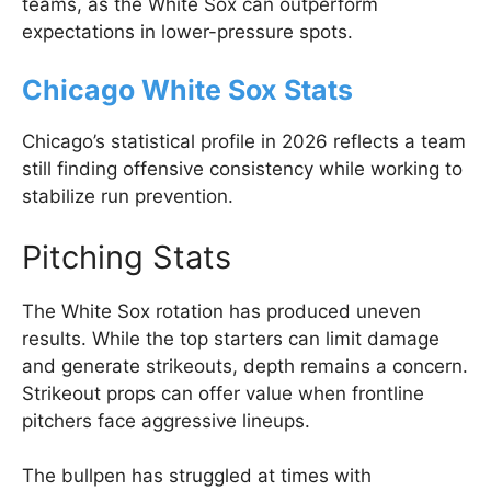
teams, as the White Sox can outperform
expectations in lower-pressure spots.
Chicago White Sox Stats
Chicago’s statistical profile in 2026 reflects a team
still finding offensive consistency while working to
stabilize run prevention.
Pitching Stats
The White Sox rotation has produced uneven
results. While the top starters can limit damage
and generate strikeouts, depth remains a concern.
Strikeout props can offer value when frontline
pitchers face aggressive lineups.
The bullpen has struggled at times with