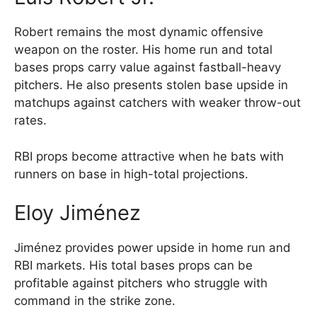
Robert remains the most dynamic offensive
weapon on the roster. His home run and total
bases props carry value against fastball-heavy
pitchers. He also presents stolen base upside in
matchups against catchers with weaker throw-out
rates.
RBI props become attractive when he bats with
runners on base in high-total projections.
Eloy Jiménez
Jiménez provides power upside in home run and
RBI markets. His total bases props can be
profitable against pitchers who struggle with
command in the strike zone.