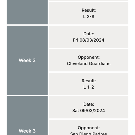
Result:
L 2-8
Date:
Fri 08/03/2024
Opponent:
Week 3
Cleveland Guardians
Result:
L 1-2
Date:
Sat 09/03/2024
Opponent:
Week 3
San Diego Padres