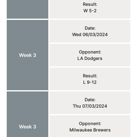
Result:
W 5-2
Date:
Wed 06/03/2024
Opponent:
Week 3
LA Dodgers
Result:
L 9-12
Date:
Thu 07/03/2024
Opponent:
Week 3
Milwaukee Brewers