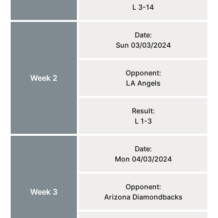
L 3-14
Date:
Sun 03/03/2024
Opponent:
Week 2
LA Angels
Result:
L 1-3
Date:
Mon 04/03/2024
Opponent:
Week 3
Arizona Diamondbacks