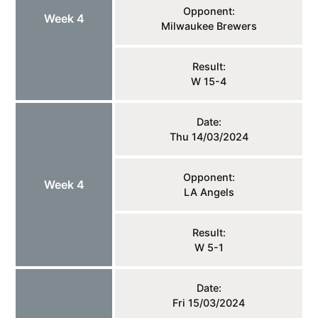
Opponent:
Week 4
Milwaukee Brewers
Result:
W 15-4
Date:
Thu 14/03/2024
Opponent:
Week 4
LA Angels
Result:
W 5-1
Date:
Fri 15/03/2024