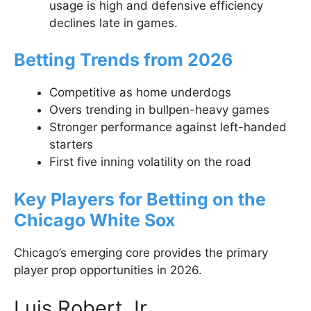
usage is high and defensive efficiency
declines late in games.
Betting Trends from 2026
Competitive as home underdogs
Overs trending in bullpen-heavy games
Stronger performance against left-handed
starters
First five inning volatility on the road
Key Players for Betting on the
Chicago White Sox
Chicago’s emerging core provides the primary
player prop opportunities in 2026.
Luis Robert Jr.