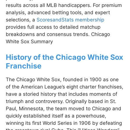
results across all MLB handicappers. For premium
analysis, advanced betting tools, and expert
selections, a
ScoresandStats membership
provides full access to detailed matchup
breakdowns and consensus trends. Chicago
White Sox Summary
History of the Chicago White Sox
Franchise
The Chicago White Sox, founded in 1900 as one
of the American League’s eight charter franchises,
have a storied history that includes moments of
triumph and controversy. Originally based in St.
Paul, Minnesota, the team moved to Chicago and
quickly established itself as a powerhouse,
winning its first World Series in 1906 by defeating