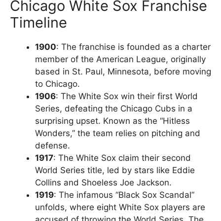
Chicago White Sox Franchise
Timeline
1900
: The franchise is founded as a charter
member of the American League, originally
based in St. Paul, Minnesota, before moving
to Chicago.
1906
: The White Sox win their first World
Series, defeating the Chicago Cubs in a
surprising upset. Known as the “Hitless
Wonders,” the team relies on pitching and
defense.
1917
: The White Sox claim their second
World Series title, led by stars like Eddie
Collins and Shoeless Joe Jackson.
1919
: The infamous “Black Sox Scandal”
unfolds, where eight White Sox players are
accused of throwing the World Series. The