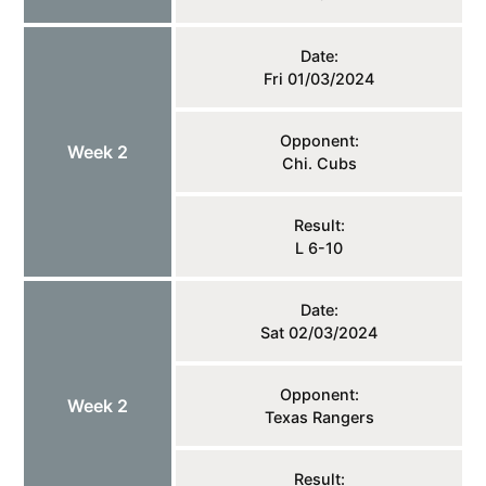
Date:
Fri 01/03/2024
Opponent:
Week 2
Chi. Cubs
Result:
L 6-10
Date:
Sat 02/03/2024
Opponent:
Week 2
Texas Rangers
Result: