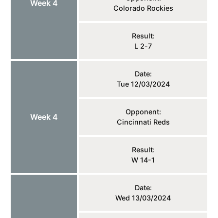
Week 4
Colorado Rockies
Result:
L 2-7
Date:
Tue 12/03/2024
Opponent:
Week 4
Cincinnati Reds
Result:
W 14-1
Date:
Wed 13/03/2024