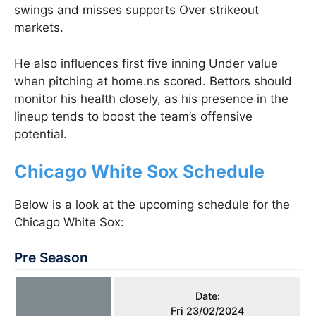
swings and misses supports Over strikeout
markets.
He also influences first five inning Under value
when pitching at home.ns scored. Bettors should
monitor his health closely, as his presence in the
lineup tends to boost the team’s offensive
potential​.
Chicago White Sox Schedule
Below is a look at the upcoming schedule for the
Chicago White Sox:
Pre Season
Date:
Fri 23/02/2024