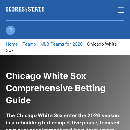
Skip
☰
to
content
Home
-
Teams
-
MLB Teams for 2026
-
Chicago White
Sox
Chicago White Sox
Comprehensive Betting
Guide
The Chicago White Sox enter the 2026 season
in a rebuilding but competitive phase, focused