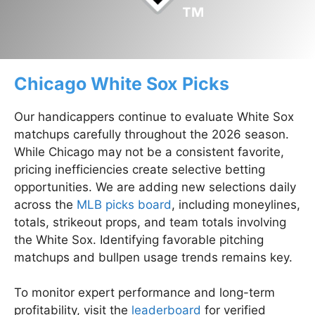
Chicago White Sox Picks
Our handicappers continue to evaluate White Sox
matchups carefully throughout the 2026 season.
While Chicago may not be a consistent favorite,
pricing inefficiencies create selective betting
opportunities. We are adding new selections daily
across the
MLB picks board
, including moneylines,
totals, strikeout props, and team totals involving
the White Sox. Identifying favorable pitching
matchups and bullpen usage trends remains key.
To monitor expert performance and long-term
profitability, visit the
leaderboard
for verified