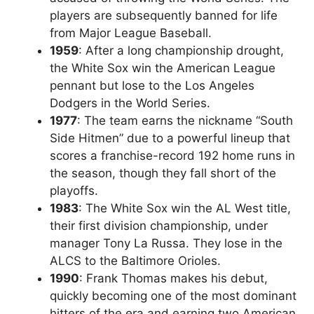
players are subsequently banned for life
from Major League Baseball.
1959
: After a long championship drought,
the White Sox win the American League
pennant but lose to the Los Angeles
Dodgers in the World Series.
1977
: The team earns the nickname “South
Side Hitmen” due to a powerful lineup that
scores a franchise-record 192 home runs in
the season, though they fall short of the
playoffs.
1983
: The White Sox win the AL West title,
their first division championship, under
manager Tony La Russa. They lose in the
ALCS to the Baltimore Orioles.
1990
: Frank Thomas makes his debut,
quickly becoming one of the most dominant
hitters of the era and earning two American