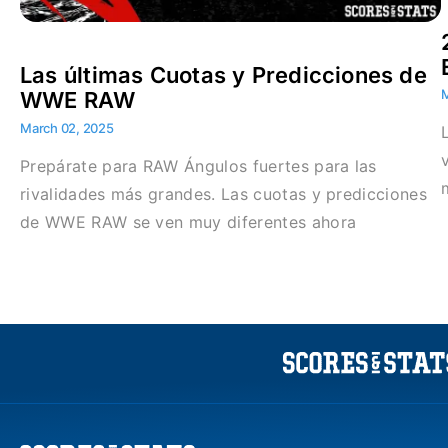
Las últimas Cuotas y Predicciones de
M
WWE RAW
March 02, 2025
Prepárate para RAW Ángulos fuertes para las
rivalidades más grandes. Las cuotas y predicciones
de WWE RAW se ven muy diferentes ahora