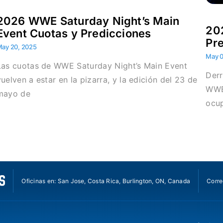
2026 WWE Saturday Night’s Main
20
Event Cuotas y Predicciones
Pre
ay 20, 2025
May 0
Las cuotas de WWE Saturday Night’s Main Event
Derr
vuelven a estar en la pizarra, y la edición del 23 de
WWE
mayo de
ocup
Oficinas en: San Jose, Costa Rica, Burlington, ON, Canada
Corre