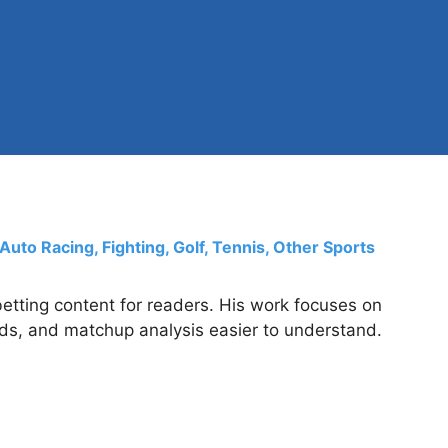
 Auto Racing, Fighting, Golf, Tennis, Other Sports
betting content for readers. His work focuses on
nds, and matchup analysis easier to understand.