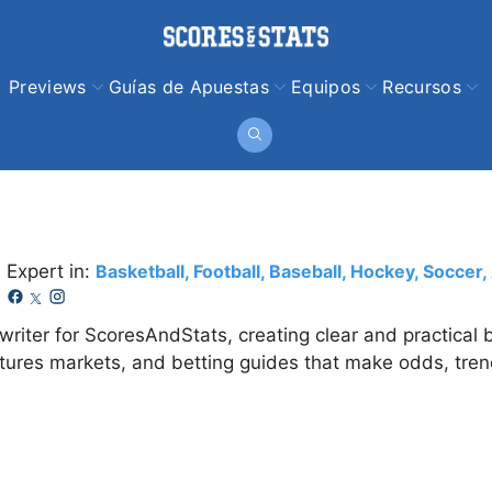
Previews
Guías de Apuestas
Equipos
Recursos
Expert in:
Basketball, Football, Baseball, Hockey, Soccer,
writer for ScoresAndStats, creating clear and practical 
utures markets, and betting guides that make odds, tre