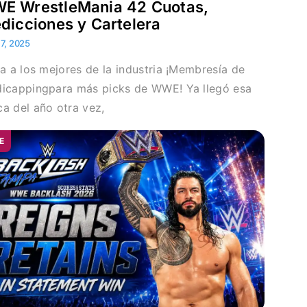
E WrestleMania 42 Cuotas,
dicciones y Cartelera
17, 2025
ta a los mejores de la industria ¡Membresía de
icappingpara más picks de WWE! Ya llegó esa
a del año otra vez,
E