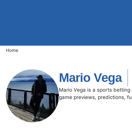
Skip
to
content
Home
Mario Vega
Mario Vega is a sports betting 
game previews, predictions, f