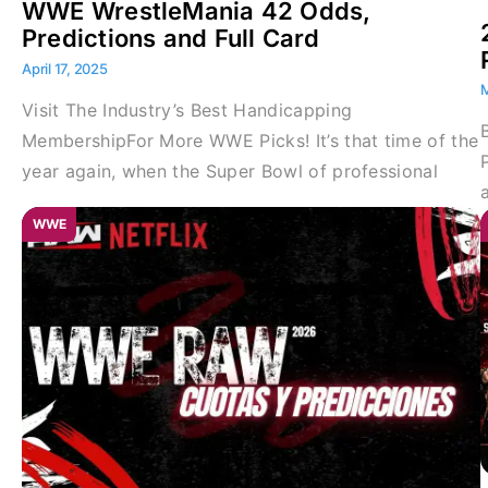
WWE WrestleMania 42 Odds,
Predictions and Full Card
April 17, 2025
M
Visit The Industry’s Best Handicapping
MembershipFor More WWE Picks! It’s that time of the
year again, when the Super Bowl of professional
WWE