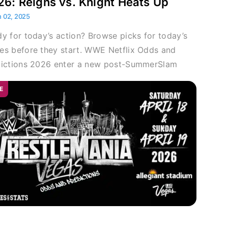
6: Reigns vs. Knight Heats Up
 02, 2025
y for today’s action? Browse picks for today’s
s before they start. WWE Netflix Odds and
dictions 2026 enter a new post-SummerSlam
E