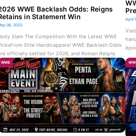
WW
2026 WWE Backlash Odds: Reigns
Pre
Retains in Statement Win
April 
ay 08, 2025
Visi
Body Slam The Competition With the Latest WWE
hand
PicksFrom Elite Handicappers! WWE Backlash Odds
époc
are officially settled for 2026, and Roman Reigns
WWE
WW