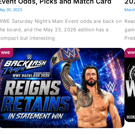
Event Odds, Picks and Match Card
202
ay 20, 2025
March
WWE Saturday Night’s Main Event odds are back on
Read
the board, and the May 23, 2026 edition has a
game
compact but interesting
Pre
WWE
WW