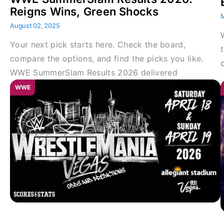
Reigns Wins, Green Shocks
M
August 02, 2025
Your next pick starts here. Check the board,
compare the options, and find the picks you like.
WWE SummerSlam Results 2026 delivered
WWE