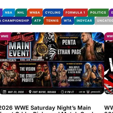
NBA
NHL
WNBA
CYCLING
FORMULA 1
POLITICS
A CHAMPIONSHIP
ATP
TENNIS
WTA
INDYCAR
UNCATEG
WWE
WW
2026 WWE Saturday Night’s Main
WW