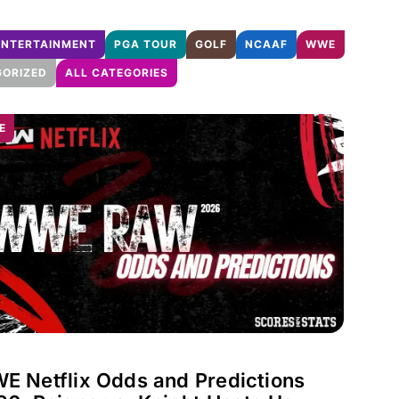
ENTERTAINMENT
PGA TOUR
GOLF
NCAAF
WWE
ORIZED
ALL CATEGORIES
E
E Netflix Odds and Predictions