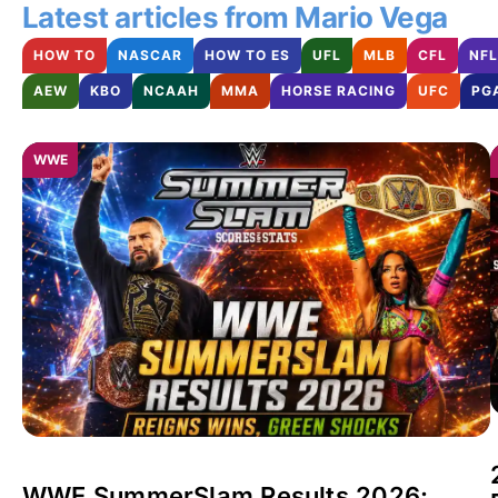
Latest articles from Mario Vega
HOW TO
NASCAR
HOW TO ES
UFL
MLB
CFL
NFL
AEW
KBO
NCAAH
MMA
HORSE RACING
UFC
PG
WWE
WWE SummerSlam Results 2026: