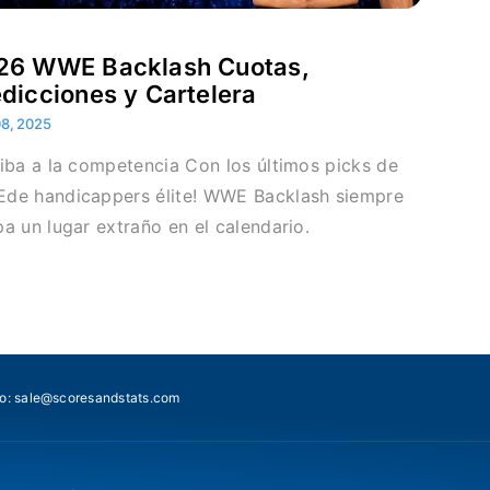
26 WWE Backlash Cuotas,
dicciones y Cartelera
8, 2025
iba a la competencia Con los últimos picks de
de handicappers élite! WWE Backlash siempre
a un lugar extraño en el calendario.
o:
sale@scoresandstats.com