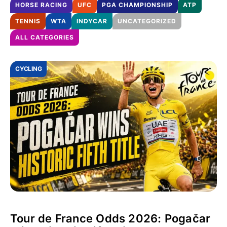
HORSE RACING
UFC
PGA CHAMPIONSHIP
ATP
TENNIS
WTA
INDYCAR
UNCATEGORIZED
ALL CATEGORIES
CYCLING
Tour de France Odds 2026: Pogačar