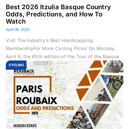
Best 2026 Itzulia Basque Country
Odds, Predictions, and How To
Watch
April 06, 2025
Visit The Industry’s Best Handicapping
MembershipFor More Cycling Picks! On Monday,
April 6, the 65th edition of the Tour of the Basque
CYCLING