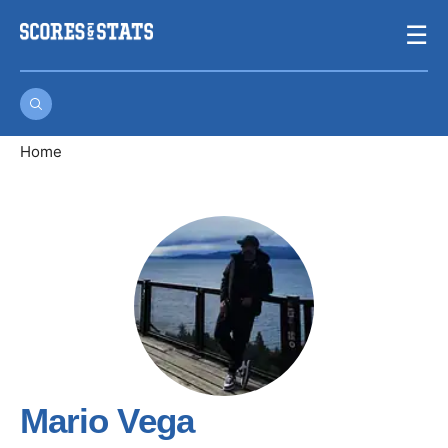
Skip
☰
to
content
Home
Mario Vega