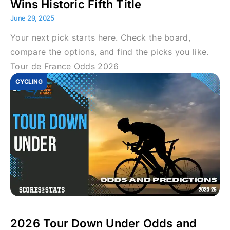
Wins Historic Fifth Title
June 29, 2025
Your next pick starts here. Check the board,
compare the options, and find the picks you like.
Tour de France Odds 2026
CYCLING
2026 Tour Down Under Odds and