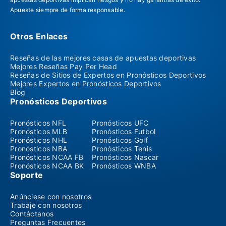
Apueste siempre de forma responsable.
Otros Enlaces
Reseñas de las mejores casas de apuestas deportivas
Mejores Reseñas Pay Per Head
Reseñas de Sitios de Expertos en Pronósticos Deportivos
Mejores Expertos en Pronósticos Deportivos
Blog
Pronósticos Deportivos
Pronósticos NFL
Pronósticos UFC
Pronósticos MLB
Pronósticos Futbol
Pronósticos NHL
Pronósticos Golf
Pronósticos NBA
Pronósticos Tenis
Pronósticos NCAA FB
Pronósticos Nascar
Pronósticos NCAA BK
Pronósticos WNBA
Soporte
Anúnciese con nosotros
Trabaje con nosotros
Contáctanos
Preguntas Frecuentes