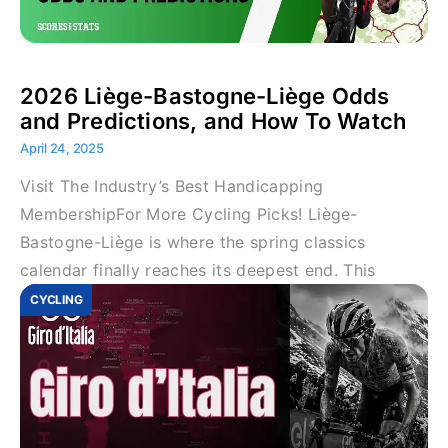
2026 Liège-Bastogne-Liège Odds
and Predictions, and How To Watch
April 24, 2025
Visit The Industry’s Best Handicapping
MembershipFor More Cycling Picks! Liège-
Bastogne-Liège is where the spring classics
calendar finally reaches its deepest end. This
CYCLING