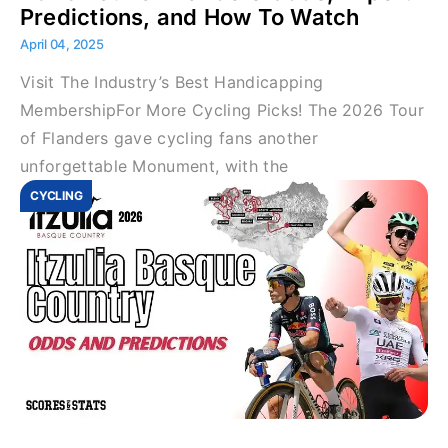
Predictions, and How To Watch
April 04, 2025
Visit The Industry’s Best Handicapping
MembershipFor More Cycling Picks! The 2026 Tour
of Flanders gave cycling fans another
unforgettable Monument, with the
CYCLING