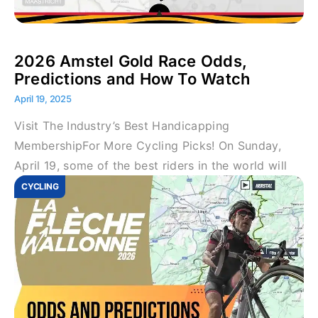
2026 Amstel Gold Race Odds,
Predictions and How To Watch
April 19, 2025
Visit The Industry’s Best Handicapping
MembershipFor More Cycling Picks! On Sunday,
April 19, some of the best riders in the world will
CYCLING