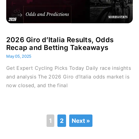
2026 Giro d’Italia Results, Odds
Recap and Betting Takeaways
May 05, 2025
Get Expert Cycling Picks Today Daily race insights
and analysis The 2026 Giro d’Italia odds market is
now closed, and the final
1
2
Next »