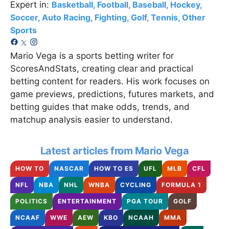
Expert in:
Basketball, Football, Baseball, Hockey,
Soccer, Auto Racing, Fighting, Golf, Tennis, Other
Sports
Mario Vega is a sports betting writer for
ScoresAndStats, creating clear and practical
betting content for readers. His work focuses on
game previews, predictions, futures markets, and
betting guides that make odds, trends, and
matchup analysis easier to understand.
Latest articles from Mario Vega
HOW TO
NASCAR
HOW TO ES
UFL
MLB
CFL
NFL
NBA
NHL
WNBA
CYCLING
FORMULA 1
POLITICS
ENTERTAINMENT
PGA TOUR
GOLF
NCAAF
WWE
AEW
KBO
NCAAH
MMA