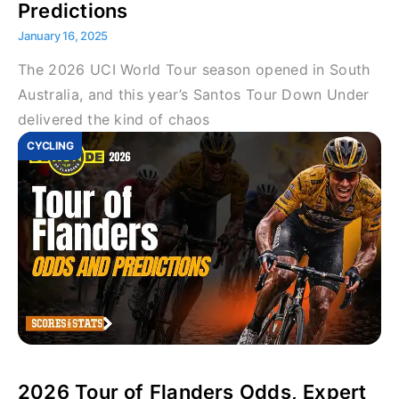
Predictions
January 16, 2025
The 2026 UCI World Tour season opened in South
Australia, and this year’s Santos Tour Down Under
delivered the kind of chaos
CYCLING
2026 Tour of Flanders Odds, Expert