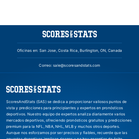
Oficinas en: San Jose, Costa Rica, Burlington, ON, Canada
Correo:
sale@scoresandstats.com
ScoresAndStats (SAS) se dedica a proporcionar valiosos puntos de
vista y predicciones para principiantes y expertos en pronósticos
deportivos. Nuestro equipo de expertos analiza diariamente varios
mercados deportivos, ofreciendo pronósticos gratuitos y predicciones
premium para la NFL, NBA, NHL, MLB y muchos otros deportes.
Aunque nos esforzamos por ser precisos y fiables, recuerde que las
apuestas deportivas implican riesgos y no hay garantías de éxito.