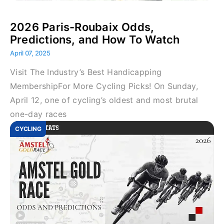
2026 Paris-Roubaix Odds,
Predictions, and How To Watch
April 07, 2025
Visit The Industry’s Best Handicapping
MembershipFor More Cycling Picks! On Sunday,
April 12, one of cycling’s oldest and most brutal
one-day races
CYCLING