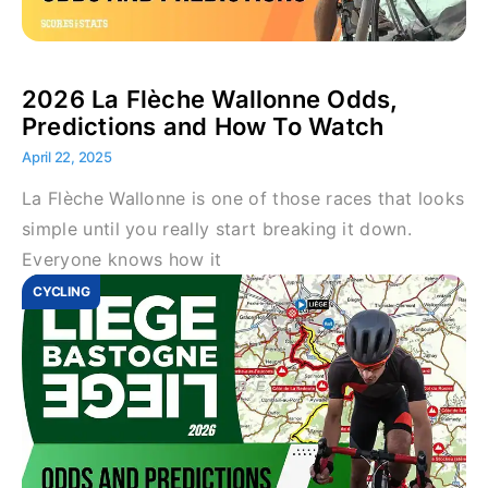
2026 La Flèche Wallonne Odds,
Predictions and How To Watch
April 22, 2025
La Flèche Wallonne is one of those races that looks
simple until you really start breaking it down.
Everyone knows how it
CYCLING