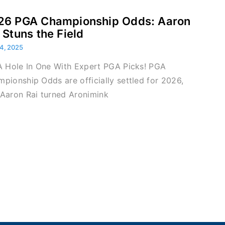
26 PGA Championship Odds: Aaron
 Stuns the Field
4, 2025
A Hole In One With Expert PGA Picks! PGA
pionship Odds are officially settled for 2026,
Aaron Rai turned Aronimink