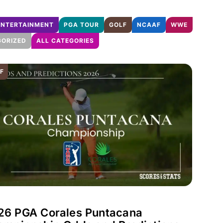
ENTERTAINMENT
PGA TOUR
GOLF
NCAAF
WWE
ORIZED
ALL CATEGORIES
F
26 PGA Corales Puntacana