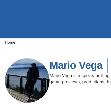
Skip
to
content
Home
Mario Vega
Mario Vega is a sports betting 
game previews, predictions, f