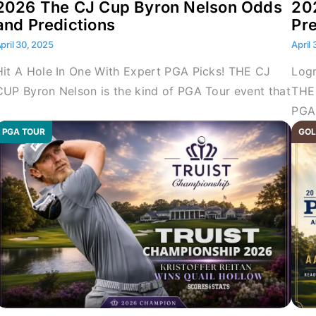
2026 The CJ Cup Byron Nelson Odds
20
and Predictions
Pr
pril 30, 2025
April
Hit A Hole In One With Expert PGA Picks! THE CJ
Logr
CUP Byron Nelson is the kind of PGA Tour event that
THE 
PGA
PGA TOUR
GOL