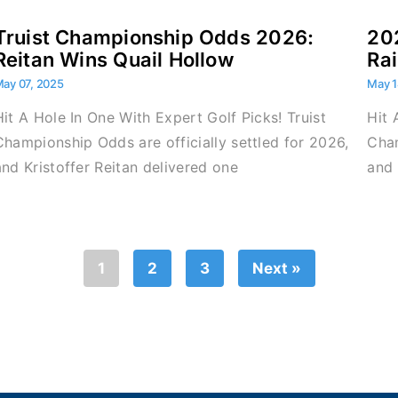
Truist Championship Odds 2026:
20
Reitan Wins Quail Hollow
Rai
ay 07, 2025
May 1
Hit A Hole In One With Expert Golf Picks! Truist
Hit 
Championship Odds are officially settled for 2026,
Cham
and Kristoffer Reitan delivered one
and 
1
2
3
Next »