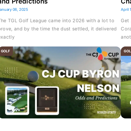
and Predictions
Ch
anuary 06, 2025
April 
The TGL Golf League came into 2026 with a lot to
Get 
prove, and by the time the dust settled, it delivered
Cora
exactly
anot
GOLF
GOL