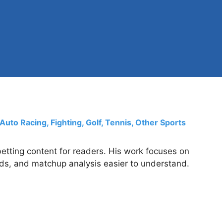
 Auto Racing, Fighting, Golf, Tennis, Other Sports
betting content for readers. His work focuses on
nds, and matchup analysis easier to understand.