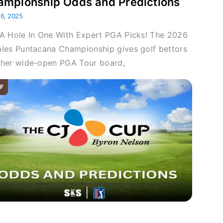
ampionship Odds and Predictions
16, 2025
A Hole In One With Expert PGA Picks! The 2026
les Puntacana Championship gives golf bettors
her wide-open PGA Tour board,
F