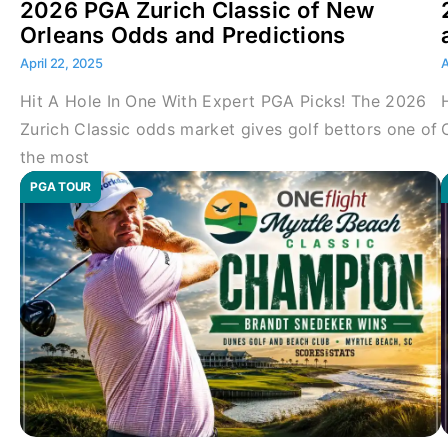
2026 PGA Zurich Classic of New
Orleans Odds and Predictions
April 22, 2025
A
Hit A Hole In One With Expert PGA Picks! The 2026
Zurich Classic odds market gives golf bettors one of
the most
PGA TOUR