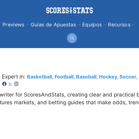
Previews
Guías de Apuestas
Equipos
Recursos
Expert in:
Basketball, Football, Baseball, Hockey, Soccer,
writer for ScoresAndStats, creating clear and practical 
utures markets, and betting guides that make odds, tre