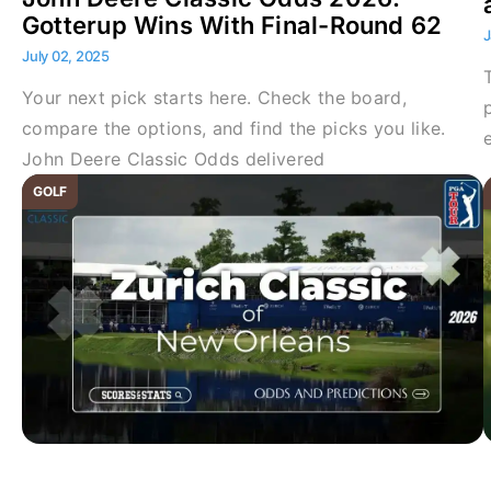
Gotterup Wins With Final-Round 62
J
July 02, 2025
Your next pick starts here. Check the board,
compare the options, and find the picks you like.
John Deere Classic Odds delivered
GOLF