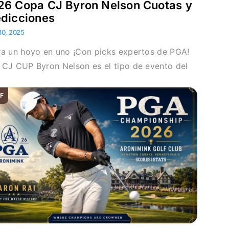
26 Copa CJ Byron Nelson Cuotas y
edicciones
 30, 2025
a un hoyo en uno ¡Con picks expertos de PGA!
CJ CUP Byron Nelson es el tipo de evento del
F