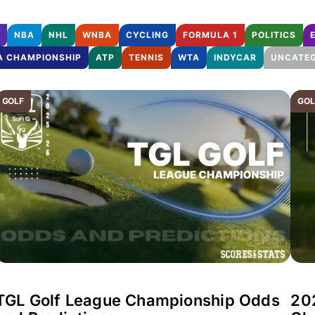
NBA
NHL
WNBA
CYCLING
FORMULA 1
POLITICS
A CHAMPIONSHIP
ATP
TENNIS
WTA
INDYCAR
UNCATEG
GOLF
GOL
TGL Golf League Championship Odds
20