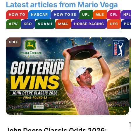
Latest articles from Mario Vega
HOW TO
NASCAR
HOW TO ES
UFL
MLB
CFL
NFL
AEW
KBO
NCAAH
MMA
HORSE RACING
UFC
PG
GOLF
John Deere Classic Odds 2026: