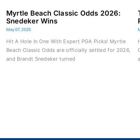
Myrtle Beach Classic Odds 2026:
Snedeker Wins
May 07, 2025
M
Hit A Hole In One With Expert PGA Picks! Myrtle
Beach Classic Odds are officially settled for 2026,
and Brandt Snedeker turned