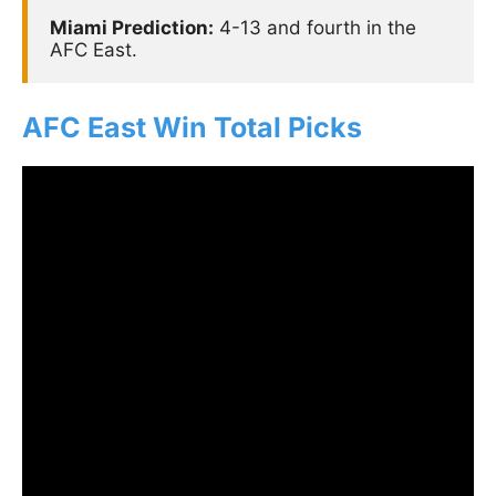
Miami Prediction:
 4-13 and fourth in the 
AFC East.
AFC East Win Total Picks