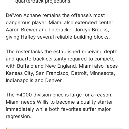
quarterback projections.
De’Von Achane remains the offense’s most
dangerous player. Miami also extended center
Aaron Brewer and linebacker Jordyn Brooks,
giving Hafley several reliable building blocks.
The roster lacks the established receiving depth
and quarterback certainty required to compete
with Buffalo and New England. Miami also faces
Kansas City, San Francisco, Detroit, Minnesota,
Indianapolis and Denver.
The +4000 division price is large for a reason.
Miami needs Willis to become a quality starter
immediately while both favorites suffer major
regression.