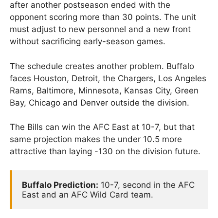
after another postseason ended with the
opponent scoring more than 30 points. The unit
must adjust to new personnel and a new front
without sacrificing early-season games.
The schedule creates another problem. Buffalo
faces Houston, Detroit, the Chargers, Los Angeles
Rams, Baltimore, Minnesota, Kansas City, Green
Bay, Chicago and Denver outside the division.
The Bills can win the AFC East at 10-7, but that
same projection makes the under 10.5 more
attractive than laying -130 on the division future.
Buffalo Prediction:
 10-7, second in the AFC 
East and an AFC Wild Card team.