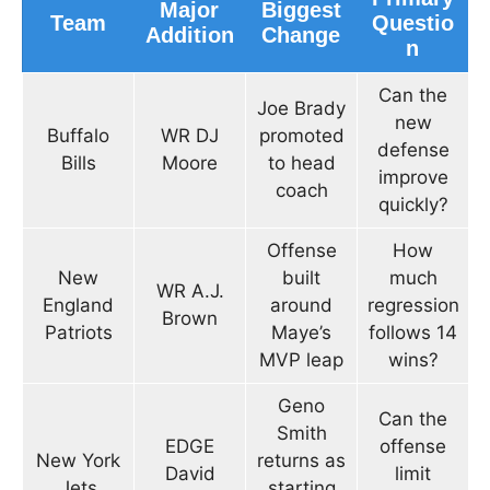
Major
Biggest
Team
Questio
Addition
Change
n
Can the
Joe Brady
new
Buffalo
WR DJ
promoted
defense
Bills
Moore
to head
improve
coach
quickly?
Offense
How
New
built
much
WR A.J.
England
around
regression
Brown
Patriots
Maye’s
follows 14
MVP leap
wins?
Geno
Can the
Smith
EDGE
offense
New York
returns as
David
limit
Jets
starting