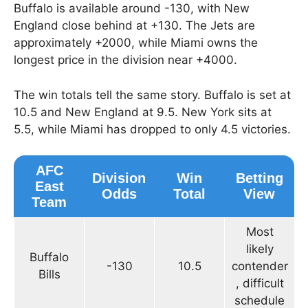
Buffalo is available around -130, with New
England close behind at +130. The Jets are
approximately +2000, while Miami owns the
longest price in the division near +4000.
The win totals tell the same story. Buffalo is set at
10.5 and New England at 9.5. New York sits at
5.5, while Miami has dropped to only 4.5 victories.
AFC
Division
Win
Betting
East
Odds
Total
View
Team
Most
likely
Buffalo
-130
10.5
contender
Bills
, difficult
schedule