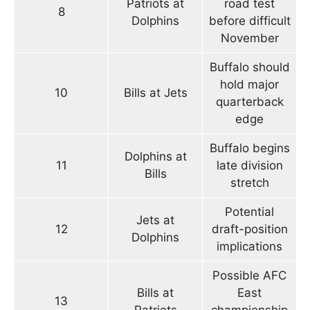
Patriots at
road test
8
Dolphins
before difficult
November
Buffalo should
hold major
10
Bills at Jets
quarterback
edge
Buffalo begins
Dolphins at
11
late division
Bills
stretch
Potential
Jets at
12
draft-position
Dolphins
implications
Possible AFC
Bills at
East
13