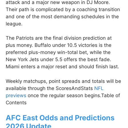
attack and a major new weapon in DJ Moore.
Their path is complicated by a coaching transition
and one of the most demanding schedules in the
league.
The Patriots are the final division prediction at
plus money. Buffalo under 10.5 victories is the
preferred plus-money win-total bet, while the
New York Jets under 5.5 offers the best fade.
Miami enters a major reset and should finish last.
Weekly matchups, point spreads and totals will be
available through the ScoresAndStats
NFL
previews
once the regular season begins.Table of
Contents
AFC East Odds and Predictions
2026 Update