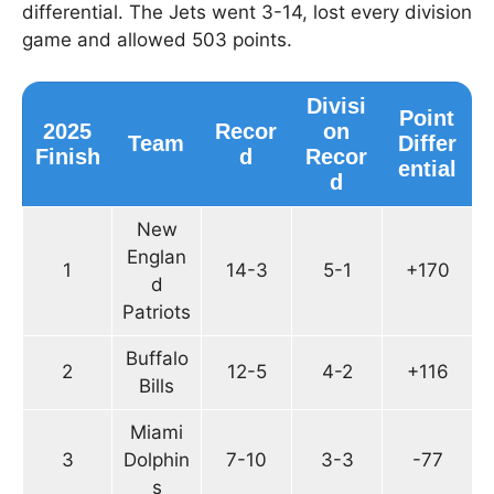
differential. The Jets went 3-14, lost every division
game and allowed 503 points.
Divisi
Point
2025
Recor
on
Team
Differ
Finish
d
Recor
ential
d
New
Englan
1
14-3
5-1
+170
d
Patriots
Buffalo
2
12-5
4-2
+116
Bills
Miami
3
Dolphin
7-10
3-3
-77
s