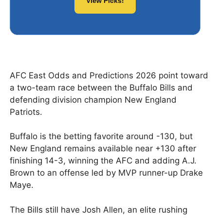
View Picks!
AFC East Odds and Predictions 2026 point toward
a two-team race between the Buffalo Bills and
defending division champion New England
Patriots.
Buffalo is the betting favorite around -130, but
New England remains available near +130 after
finishing 14-3, winning the AFC and adding A.J.
Brown to an offense led by MVP runner-up Drake
Maye.
The Bills still have Josh Allen, an elite rushing