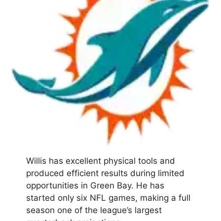
Willis has excellent physical tools and
produced efficient results during limited
opportunities in Green Bay. He has
started only six NFL games, making a full
season one of the league’s largest