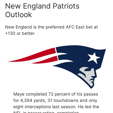
New England Patriots
Outlook
New England is the preferred AFC East bet at
+130 or better.
Maye completed 72 percent of his passes
for 4,394 yards, 31 touchdowns and only
eight interceptions last season. He led the