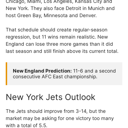
Chicago, Miami, Los Angeles, Kansas City and
New York. They also face Detroit in Munich and
host Green Bay, Minnesota and Denver.
That schedule should create regular-season
regression, but 11 wins remain realistic. New
England can lose three more games than it did
last season and still finish above its current total.
New England Prediction:
 11-6 and a second 
consecutive AFC East championship.
New York Jets Outlook
The Jets should improve from 3-14, but the
market may be asking for one victory too many
with a total of 5.5.