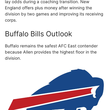
lay odds during a coaching transition. New
England offers plus money after winning the
division by two games and improving its receiving
corps.
Buffalo Bills Outlook
Buffalo remains the safest AFC East contender
because Allen provides the highest floor in the
division.