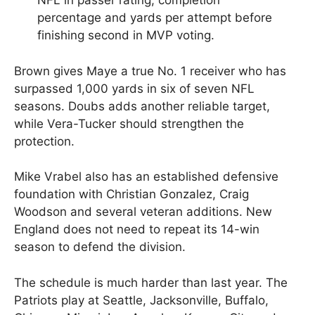
NFL in passer rating, completion
percentage and yards per attempt before
finishing second in MVP voting.
Brown gives Maye a true No. 1 receiver who has
surpassed 1,000 yards in six of seven NFL
seasons. Doubs adds another reliable target,
while Vera-Tucker should strengthen the
protection.
Mike Vrabel also has an established defensive
foundation with Christian Gonzalez, Craig
Woodson and several veteran additions. New
England does not need to repeat its 14-win
season to defend the division.
The schedule is much harder than last year. The
Patriots play at Seattle, Jacksonville, Buffalo,