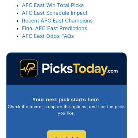
AFC East Win Total Picks
AFC East Schedule Impact
Recent AFC East Champions
Final AFC East Predictions
AFC East Odds FAQs
Your next pick starts here.
Check the board, compare the options, and find the picks
you like.