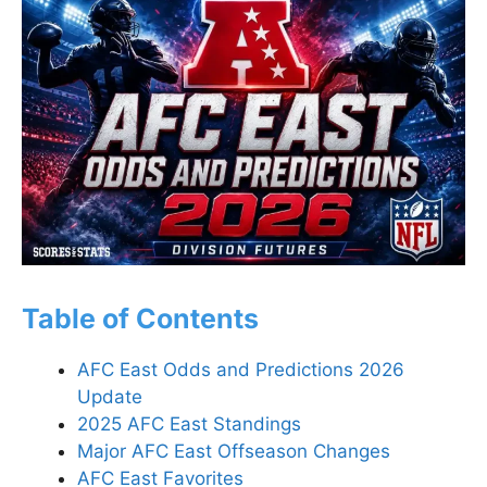
Table of Contents
AFC East Odds and Predictions 2026
Update
2025 AFC East Standings
Major AFC East Offseason Changes
AFC East Favorites