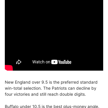
New England over 9.5 is the preferred standard
win-total selection. The Patriots can decline by
four victories and still reach double digits.
Buffalo under 10.5 is the best plus-money angle.