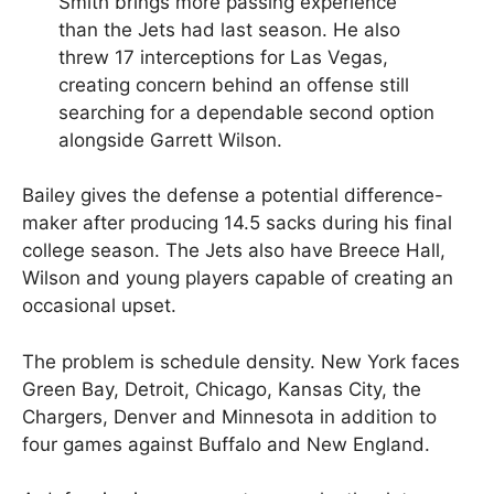
Smith brings more passing experience
than the Jets had last season. He also
threw 17 interceptions for Las Vegas,
creating concern behind an offense still
searching for a dependable second option
alongside Garrett Wilson.
Bailey gives the defense a potential difference-
maker after producing 14.5 sacks during his final
college season. The Jets also have Breece Hall,
Wilson and young players capable of creating an
occasional upset.
The problem is schedule density. New York faces
Green Bay, Detroit, Chicago, Kansas City, the
Chargers, Denver and Minnesota in addition to
four games against Buffalo and New England.