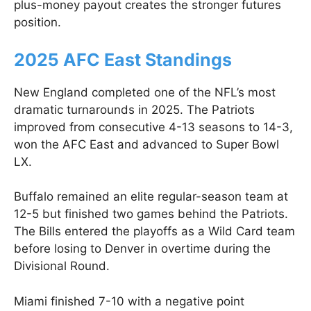
plus-money payout creates the stronger futures
position.
2025 AFC East Standings
New England completed one of the NFL’s most
dramatic turnarounds in 2025. The Patriots
improved from consecutive 4-13 seasons to 14-3,
won the AFC East and advanced to Super Bowl
LX.
Buffalo remained an elite regular-season team at
12-5 but finished two games behind the Patriots.
The Bills entered the playoffs as a Wild Card team
before losing to Denver in overtime during the
Divisional Round.
Miami finished 7-10 with a negative point