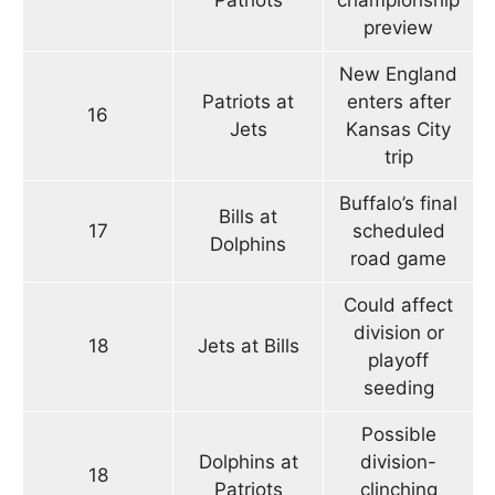
Patriots
championship
preview
New England
Patriots at
enters after
16
Jets
Kansas City
trip
Buffalo’s final
Bills at
17
scheduled
Dolphins
road game
Could affect
division or
18
Jets at Bills
playoff
seeding
Possible
Dolphins at
division-
18
Patriots
clinching