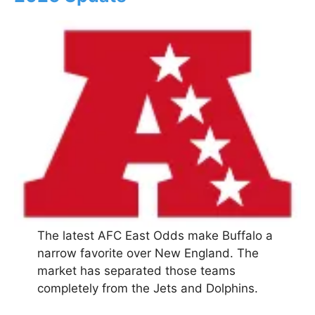
The latest AFC East Odds make Buffalo a
narrow favorite over New England. The
market has separated those teams
completely from the Jets and Dolphins.