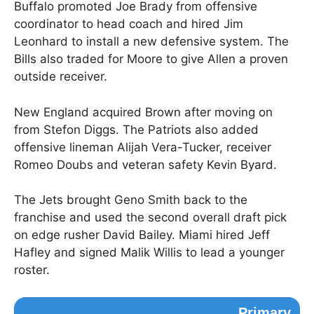
Buffalo promoted Joe Brady from offensive
coordinator to head coach and hired Jim
Leonhard to install a new defensive system. The
Bills also traded for Moore to give Allen a proven
outside receiver.
New England acquired Brown after moving on
from Stefon Diggs. The Patriots also added
offensive lineman Alijah Vera-Tucker, receiver
Romeo Doubs and veteran safety Kevin Byard.
The Jets brought Geno Smith back to the
franchise and used the second overall draft pick
on edge rusher David Bailey. Miami hired Jeff
Hafley and signed Malik Willis to lead a younger
roster.
Primary