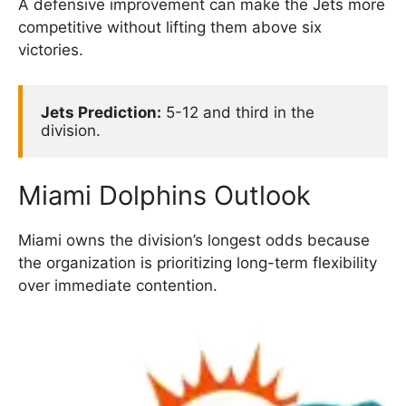
A defensive improvement can make the Jets more
competitive without lifting them above six
victories.
Jets Prediction:
 5-12 and third in the 
division.
Miami Dolphins Outlook
Miami owns the division’s longest odds because
the organization is prioritizing long-term flexibility
over immediate contention.