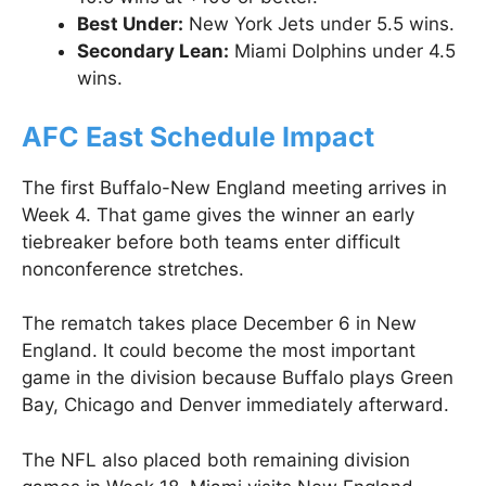
Best Under:
New York Jets under 5.5 wins.
Secondary Lean:
Miami Dolphins under 4.5
wins.
AFC East Schedule Impact
The first Buffalo-New England meeting arrives in
Week 4. That game gives the winner an early
tiebreaker before both teams enter difficult
nonconference stretches.
The rematch takes place December 6 in New
England. It could become the most important
game in the division because Buffalo plays Green
Bay, Chicago and Denver immediately afterward.
The NFL also placed both remaining division