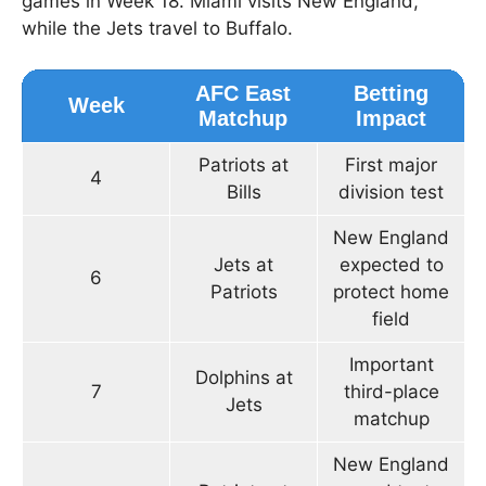
games in Week 18. Miami visits New England,
while the Jets travel to Buffalo.
AFC East
Betting
Week
Matchup
Impact
Patriots at
First major
4
Bills
division test
New England
Jets at
expected to
6
Patriots
protect home
field
Important
Dolphins at
7
third-place
Jets
matchup
New England