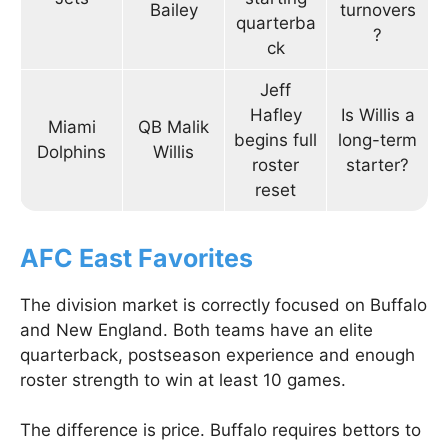
Bailey
turnovers
quarterba
?
ck
Jeff
Hafley
Is Willis a
Miami
QB Malik
begins full
long-term
Dolphins
Willis
roster
starter?
reset
AFC East Favorites
The division market is correctly focused on Buffalo
and New England. Both teams have an elite
quarterback, postseason experience and enough
roster strength to win at least 10 games.
The difference is price. Buffalo requires bettors to