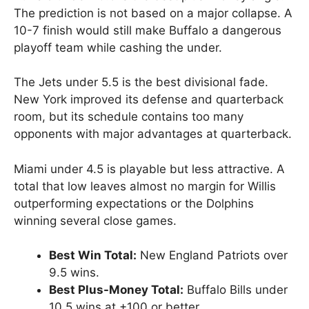
The prediction is not based on a major collapse. A
10-7 finish would still make Buffalo a dangerous
playoff team while cashing the under.
The Jets under 5.5 is the best divisional fade.
New York improved its defense and quarterback
room, but its schedule contains too many
opponents with major advantages at quarterback.
Miami under 4.5 is playable but less attractive. A
total that low leaves almost no margin for Willis
outperforming expectations or the Dolphins
winning several close games.
Best Win Total:
New England Patriots over
9.5 wins.
Best Plus-Money Total:
Buffalo Bills under
10.5 wins at +100 or better.