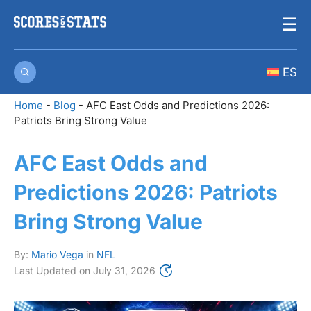
Skip
☰
to
content
ES
Home
-
Blog
-
AFC East Odds and Predictions 2026:
Patriots Bring Strong Value
AFC East Odds and
Predictions 2026: Patriots
Bring Strong Value
By:
Mario Vega
in
NFL
Last Updated on
July 31, 2026