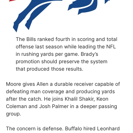
The Bills ranked fourth in scoring and total
offense last season while leading the NFL
in rushing yards per game. Brady’s
promotion should preserve the system
that produced those results.
Moore gives Allen a durable receiver capable of
defeating man coverage and producing yards
after the catch. He joins Khalil Shakir, Keon
Coleman and Josh Palmer in a deeper passing
group.
The concern is defense. Buffalo hired Leonhard