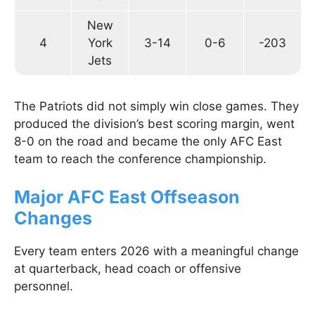
New
4
York
3-14
0-6
-203
Jets
The Patriots did not simply win close games. They
produced the division’s best scoring margin, went
8-0 on the road and became the only AFC East
team to reach the conference championship.
Major AFC East Offseason
Changes
Every team enters 2026 with a meaningful change
at quarterback, head coach or offensive
personnel.