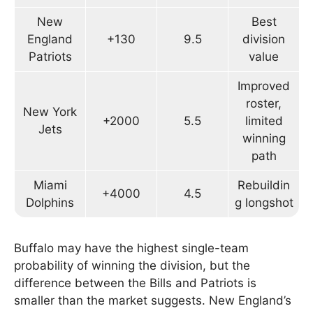
New
Best
England
+130
9.5
division
Patriots
value
Improved
roster,
New York
+2000
5.5
limited
Jets
winning
path
Miami
Rebuildin
+4000
4.5
Dolphins
g longshot
Buffalo may have the highest single-team
probability of winning the division, but the
difference between the Bills and Patriots is
smaller than the market suggests. New England’s