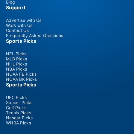
Blog
Support
Advertise with Us
Work with Us
Contact Us
Frequently Asked Questions
Sports Picks
NFL Picks
MLB Picks
NHL Picks
NBA Picks
NCAA FB Picks
NCAA BK Picks
Sports Picks
UFC Picks
Soccer Picks
Golf Picks
Tennis Picks
Nascar Picks
WNBA Picks