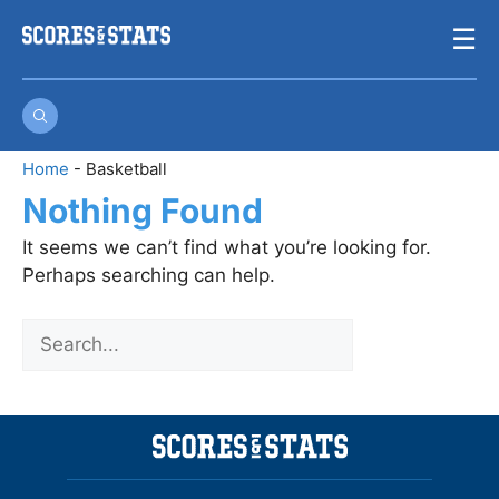
Skip
☰
to
content
Home
-
Basketball
Nothing Found
It seems we can’t find what you’re looking for.
Perhaps searching can help.