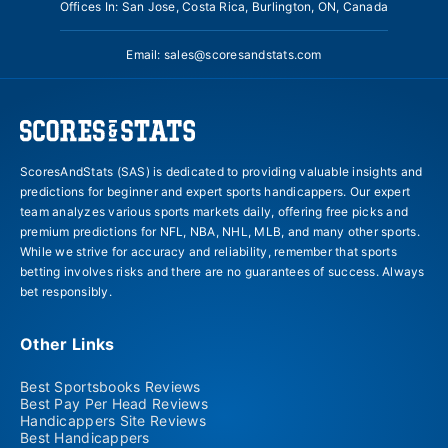
Offices In: San Jose, Costa Rica, Burlington, ON, Canada
Email:
sales@scoresandstats.com
ScoresAndStats (SAS) is dedicated to providing valuable insights and
predictions for beginner and expert sports handicappers. Our expert
team analyzes various sports markets daily, offering free picks and
premium predictions for NFL, NBA, NHL, MLB, and many other sports.
While we strive for accuracy and reliability, remember that sports
betting involves risks and there are no guarantees of success. Always
bet responsibly.
Other Links
Best Sportsbooks Reviews
Best Pay Per Head Reviews
Handicappers Site Reviews
Best Handicappers