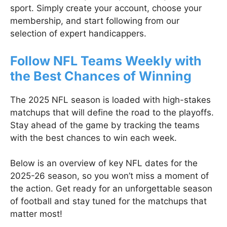
sport. Simply create your account, choose your
membership, and start following from our
selection of expert handicappers.
Follow NFL Teams Weekly with
the Best Chances of Winning
The 2025 NFL season is loaded with high-stakes
matchups that will define the road to the playoffs.
Stay ahead of the game by tracking the teams
with the best chances to win each week.
Below is an overview of key NFL dates for the
2025-26 season, so you won’t miss a moment of
the action. Get ready for an unforgettable season
of football and stay tuned for the matchups that
matter most!