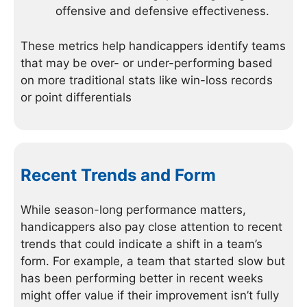
offensive and defensive effectiveness.
These metrics help handicappers identify teams
that may be over- or under-performing based
on more traditional stats like win-loss records
or point differentials
Recent Trends and Form
While season-long performance matters,
handicappers also pay close attention to recent
trends that could indicate a shift in a team’s
form. For example, a team that started slow but
has been performing better in recent weeks
might offer value if their improvement isn’t fully