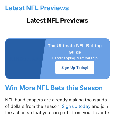
Latest NFL Previews
Latest NFL Previews
The Ultimate NFL Betting
Guide
Handicapping Membership
Sign Up Today!
Win More NFL Bets this Season
NFL handicappers are already making thousands
of dollars from the season.
Sign up today
and join
the action so that you can profit from your favorite