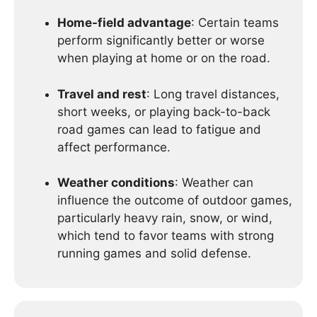
Home-field advantage
: Certain teams
perform significantly better or worse
when playing at home or on the road.
Travel and rest
: Long travel distances,
short weeks, or playing back-to-back
road games can lead to fatigue and
affect performance.
Weather conditions
: Weather can
influence the outcome of outdoor games,
particularly heavy rain, snow, or wind,
which tend to favor teams with strong
running games and solid defense.