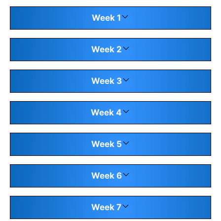
Week 1
Week 2
Week 3
Week 4
Week 5
Week 6
Week 7