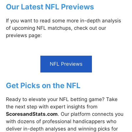
Our Latest NFL Previews
If you want to read some more in-depth analysis
of upcoming NFL matchups, check out our
previews page:
NFL Previews
Get Picks on the NFL
Ready to elevate your NFL betting game? Take
the next step with expert insights from
ScoresandStats.com
. Our platform connects you
with dozens of professional handicappers who
deliver in-depth analyses and winning picks for