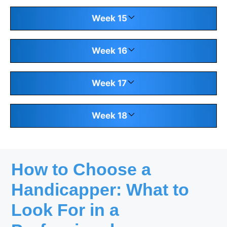
Week 15
Week 16
Week 17
Week 18
How to Choose a
Handicapper: What to
Look For in a