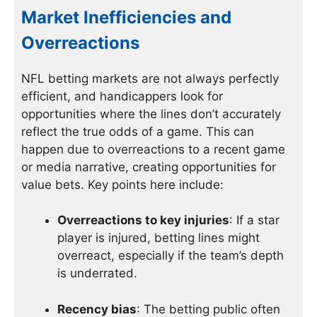
Market Inefficiencies and
Overreactions
NFL betting markets are not always perfectly
efficient, and handicappers look for
opportunities where the lines don’t accurately
reflect the true odds of a game. This can
happen due to overreactions to a recent game
or media narrative, creating opportunities for
value bets. Key points here include:
Overreactions to key injuries
: If a star
player is injured, betting lines might
overreact, especially if the team’s depth
is underrated.
Recency bias
: The betting public often