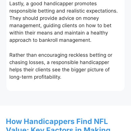
Lastly, a good handicapper promotes
responsible betting and realistic expectations.
They should provide advice on money
management, guiding clients on how to bet
within their means and maintain a healthy
approach to bankroll management.
Rather than encouraging reckless betting or
chasing losses, a responsible handicapper
helps their clients see the bigger picture of
long-term profitability.
How Handicappers Find NFL
Value: Key Factors in Making