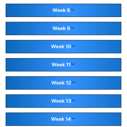
Week 8
Week 9
Week 10
Week 11
Week 12
Week 13
Week 14