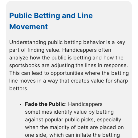
Public Betting and Line
Movement
Understanding public betting behavior is a key
part of finding value. Handicappers often
analyze how the public is betting and how the
sportsbooks are adjusting the lines in response.
This can lead to opportunities where the betting
line moves in a way that creates value for sharp
bettors.
Fade the Public
: Handicappers
sometimes identify value by betting
against popular public picks, especially
when the majority of bets are placed on
one side, which can inflate the betting