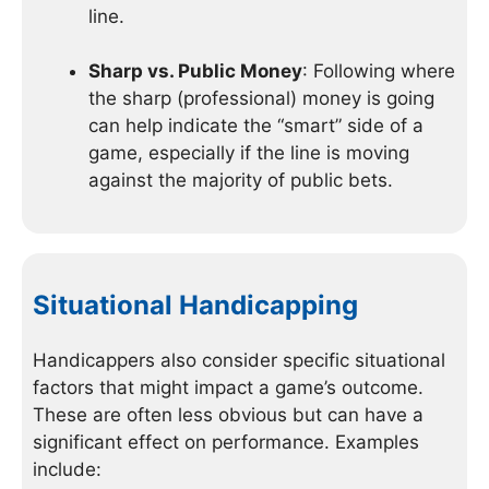
line.
Sharp vs. Public Money
: Following where
the sharp (professional) money is going
can help indicate the “smart” side of a
game, especially if the line is moving
against the majority of public bets.
Situational Handicapping
Handicappers also consider specific situational
factors that might impact a game’s outcome.
These are often less obvious but can have a
significant effect on performance. Examples
include: