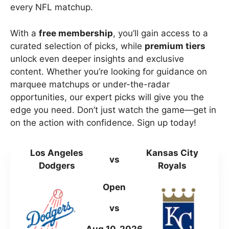
every NFL matchup.
With a
free membership
, you’ll gain access to a
curated selection of picks, while
premium tiers
unlock even deeper insights and exclusive
content. Whether you’re looking for guidance on
marquee matchups or under-the-radar
opportunities, our expert picks will give you the
edge you need. Don’t just watch the game—get in
on the action with confidence. Sign up today!
Los Angeles
Kansas City
vs
Dodgers
Royals
Open
vs