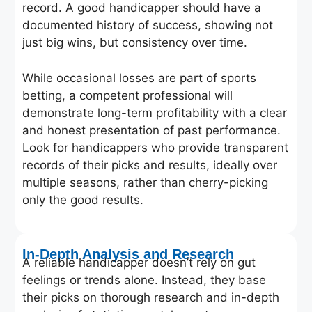
record. A good handicapper should have a
documented history of success, showing not
just big wins, but consistency over time.
While occasional losses are part of sports
betting, a competent professional will
demonstrate long-term profitability with a clear
and honest presentation of past performance.
Look for handicappers who provide transparent
records of their picks and results, ideally over
multiple seasons, rather than cherry-picking
only the good results.
In-Depth Analysis and Research
A reliable handicapper doesn’t rely on gut
feelings or trends alone. Instead, they base
their picks on thorough research and in-depth