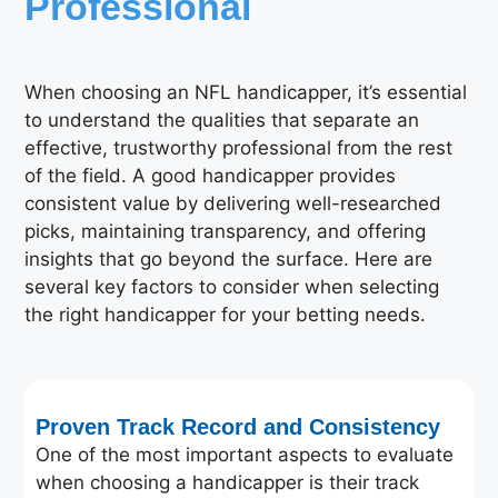
Professional
When choosing an NFL handicapper, it’s essential
to understand the qualities that separate an
effective, trustworthy professional from the rest
of the field. A good handicapper provides
consistent value by delivering well-researched
picks, maintaining transparency, and offering
insights that go beyond the surface. Here are
several key factors to consider when selecting
the right handicapper for your betting needs.
Proven Track Record and Consistency
One of the most important aspects to evaluate
when choosing a handicapper is their track