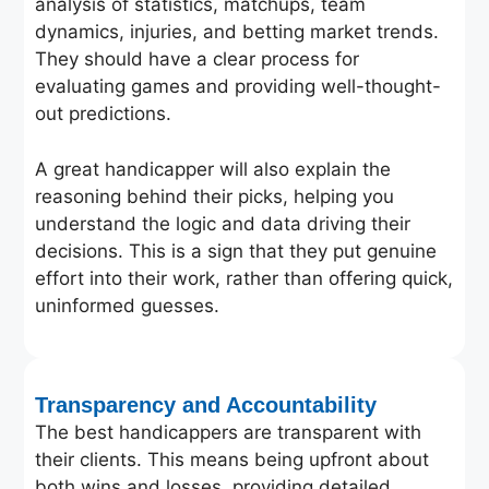
analysis of statistics, matchups, team
dynamics, injuries, and betting market trends.
They should have a clear process for
evaluating games and providing well-thought-
out predictions.
A great handicapper will also explain the
reasoning behind their picks, helping you
understand the logic and data driving their
decisions. This is a sign that they put genuine
effort into their work, rather than offering quick,
uninformed guesses.
Transparency and Accountability
The best handicappers are transparent with
their clients. This means being upfront about
both wins and losses, providing detailed