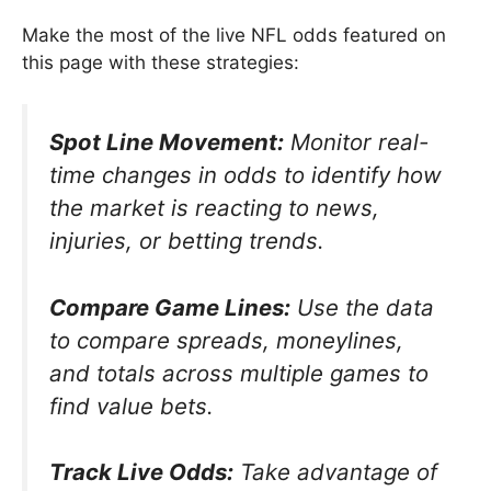
Make the most of the live NFL odds featured on
this page with these strategies:
Spot Line Movement:
Monitor real-
time changes in odds to identify how
the market is reacting to news,
injuries, or betting trends.
Compare Game Lines:
Use the data
to compare spreads, moneylines,
and totals across multiple games to
find value bets.
Track Live Odds:
Take advantage of