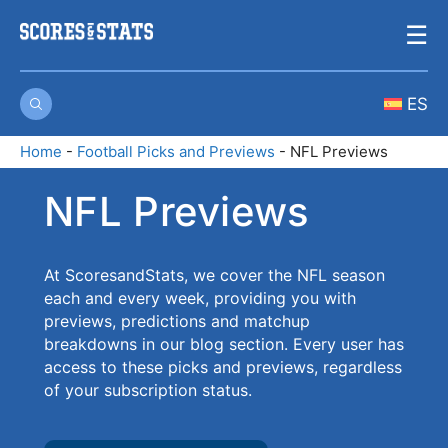
Skip
☰
to
content
ES
Home
-
Football Picks and Previews
-
NFL Previews
NFL Previews
At ScoresandStats, we cover the NFL season
each and every week, providing you with
previews, predictions and matchup
breakdowns in our blog section. Every user has
access to these picks and previews, regardless
of your subscription status.