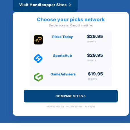
Visit Handicapper Sites →
Choose your picks network
Simple access. Cancel anytime.
$29.95
Picks Today
30 DAYS
$29.95
SportsHub
30 DAYS
$19.95
GameAdvisers
30 DAYS
COMPARE SITES→
Secure checkout · Instant access · All sports