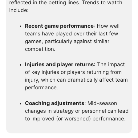
reflected in the betting lines. Trends to watch
include:
Recent game performance
: How well
teams have played over their last few
games, particularly against similar
competition.
Injuries and player returns
: The impact
of key injuries or players returning from
injury, which can dramatically affect team
performance.
Coaching adjustments
: Mid-season
changes in strategy or personnel can lead
to improved (or worsened) performance.