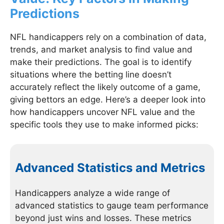
Predictions
NFL handicappers rely on a combination of data,
trends, and market analysis to find value and
make their predictions. The goal is to identify
situations where the betting line doesn’t
accurately reflect the likely outcome of a game,
giving bettors an edge. Here’s a deeper look into
how handicappers uncover NFL value and the
specific tools they use to make informed picks:
Advanced Statistics and Metrics
Handicappers analyze a wide range of
advanced statistics to gauge team performance
beyond just wins and losses. These metrics