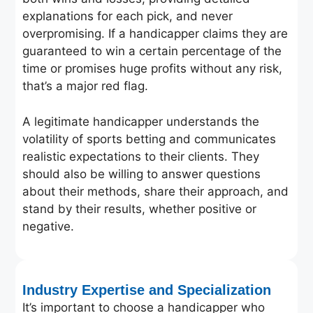
explanations for each pick, and never
overpromising. If a handicapper claims they are
guaranteed to win a certain percentage of the
time or promises huge profits without any risk,
that’s a major red flag.
A legitimate handicapper understands the
volatility of sports betting and communicates
realistic expectations to their clients. They
should also be willing to answer questions
about their methods, share their approach, and
stand by their results, whether positive or
negative.
Industry Expertise and Specialization
It’s important to choose a handicapper who