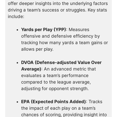
offer deeper insights into the underlying factors
driving a team’s success or struggles. Key stats
include:
Yards per Play (YPP)
: Measures
offensive and defensive efficiency by
tracking how many yards a team gains or
allows per play.
DVOA (Defense-adjusted Value Over
Average)
: An advanced metric that
evaluates a team’s performance
compared to the league average,
adjusting for opponent strength.
EPA (Expected Points Added)
: Tracks
the impact of each play on a team’s
chances of scoring, providing insight into