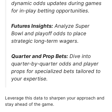
dynamic odds updates during games
for in-play betting opportunities.
Futures Insights:
Analyze Super
Bowl and playoff odds to place
strategic long-term wagers.
Quarter and Prop Bets:
Dive into
quarter-by-quarter odds and player
props for specialized bets tailored to
your expertise.
Leverage this data to sharpen your approach and
stay ahead of the game.