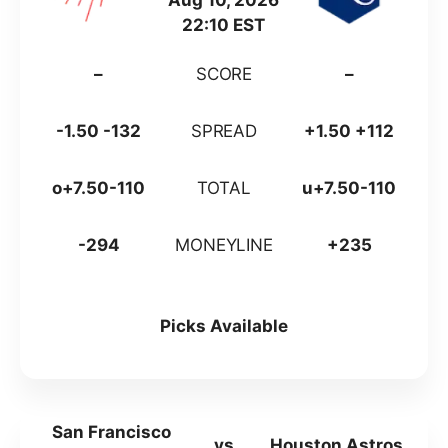
Aug 10, 2026
22:10 EST
–
SCORE
–
-1.50 -132
SPREAD
+1.50 +112
o+7.50-110
TOTAL
u+7.50-110
-294
MONEYLINE
+235
Picks Available
San Francisco
vs
Houston Astros