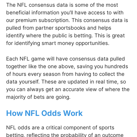
The NFL consensus data is some of the most
beneficial information you’ll have access to with
our premium subscription. This consensus data is
pulled from partner sportsbooks and helps
identify where the public is betting. This is great
for identifying smart money opportunities.
Each NFL game will have consensus data pulled
together like the one above, saving you hundreds
of hours every season from having to collect the
data yourself. These are updated in real time, so
you can always get an accurate view of where the
majority of bets are going.
How NFL Odds Work
NFL odds are a critical component of sports
betting, reflecting the probability of an outcome