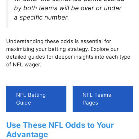
by both teams will be over or under
a specific number.
Understanding these odds is essential for
maximizing your betting strategy. Explore our
detailed guides for deeper insights into each type
of NFL wager.
NFL Betting
NFL Teams
Guide
Pages
Use These NFL Odds to Your
Advantage