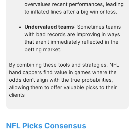
overvalues recent performances, leading
to inflated lines after a big win or loss.
Undervalued teams
: Sometimes teams
with bad records are improving in ways
that aren’t immediately reflected in the
betting market.
By combining these tools and strategies, NFL
handicappers find value in games where the
odds don’t align with the true probabilities,
allowing them to offer valuable picks to their
clients
NFL Picks Consensus