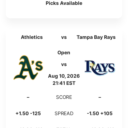
Picks Available
Athletics
vs
Tampa Bay Rays
Open
vs
Aug 10, 2026
21:41 EST
–
SCORE
–
+1.50 -125
SPREAD
-1.50 +105