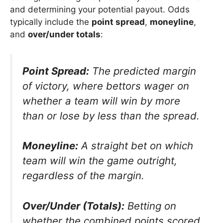
and determining your potential payout. Odds
typically include the
point spread
,
moneyline
,
and
over/under totals
:
Point Spread:
The predicted margin
of victory, where bettors wager on
whether a team will win by more
than or lose by less than the spread.
Moneyline:
A straight bet on which
team will win the game outright,
regardless of the margin.
Over/Under (Totals):
Betting on
whether the combined points scored