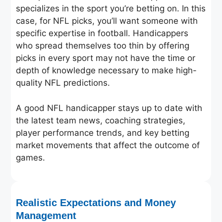
specializes in the sport you’re betting on. In this
case, for NFL picks, you’ll want someone with
specific expertise in football. Handicappers
who spread themselves too thin by offering
picks in every sport may not have the time or
depth of knowledge necessary to make high-
quality NFL predictions.
A good NFL handicapper stays up to date with
the latest team news, coaching strategies,
player performance trends, and key betting
market movements that affect the outcome of
games.
Realistic Expectations and Money
Management