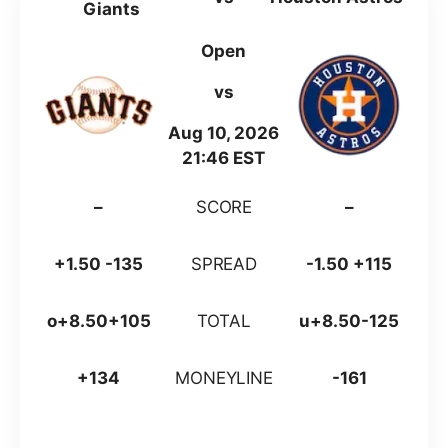
Giants
Open
vs
Aug 10, 2026
21:46 EST
–
SCORE
–
+1.50 -135
SPREAD
-1.50 +115
o+8.50+105
TOTAL
u+8.50-125
+134
MONEYLINE
-161