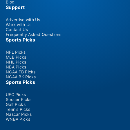
Blog
Support
Advertise with Us
Work with Us
Contact Us
Frequently Asked Questions
Sports Picks
NFL Picks
MLB Picks
NHL Picks
NBA Picks
NCAA FB Picks
NCAA BK Picks
Sports Picks
UFC Picks
Soccer Picks
Golf Picks
Tennis Picks
Nascar Picks
WNBA Picks