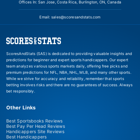
Offices In: San Jose, Costa Rica, Burlington, ON, Canada
Email:
sales@scoresandstats.com
ScoresAndStats (SAS) is dedicated to providing valuable insights and
predictions for beginner and expert sports handicappers. Our expert
team analyzes various sports markets daily, offering free picks and
premium predictions for NFL, NBA, NHL, MLB, and many other sports.
While we strive for accuracy and reliability, remember that sports
betting involves risks and there are no guarantees of success. Always
bet responsibly.
Other Links
Best Sportsbooks Reviews
Best Pay Per Head Reviews
Handicappers Site Reviews
Best Handicappers