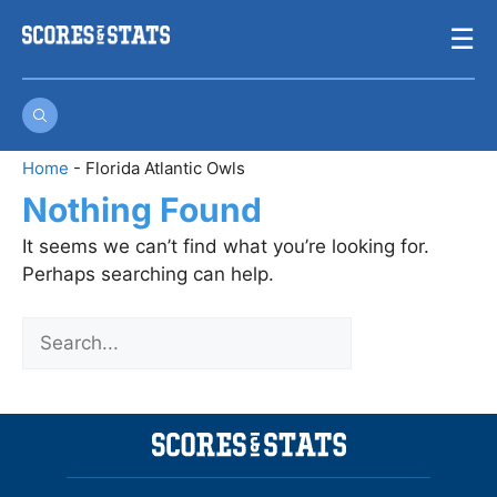
Skip
☰
to
content
Home
-
Florida Atlantic Owls
Nothing Found
It seems we can’t find what you’re looking for.
Perhaps searching can help.