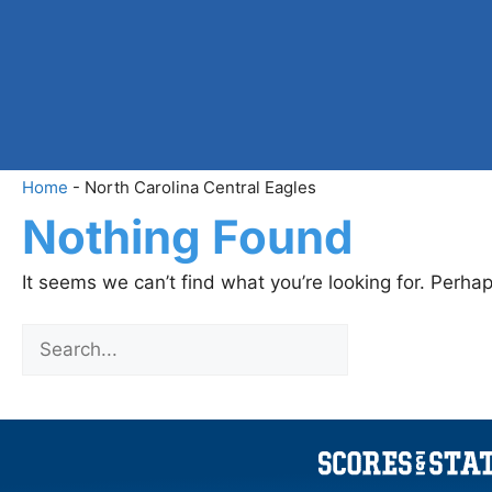
Skip
to
content
Home
-
North Carolina Central Eagles
Nothing Found
It seems we can’t find what you’re looking for. Perha