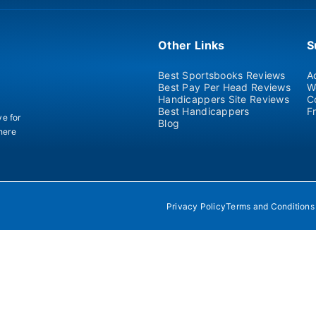
Other Links
S
Best Sportsbooks Reviews
A
Best Pay Per Head Reviews
W
Handicappers Site Reviews
C
Best Handicappers
F
ve for
Blog
there
Privacy Policy
Terms and Conditions