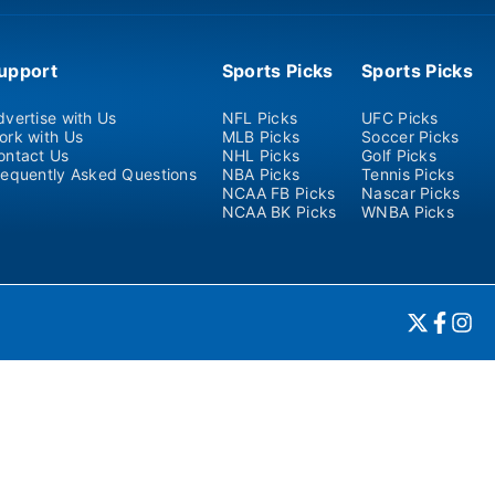
upport
Sports Picks
Sports Picks
dvertise with Us
NFL Picks
UFC Picks
ork with Us
MLB Picks
Soccer Picks
ontact Us
NHL Picks
Golf Picks
requently Asked Questions
NBA Picks
Tennis Picks
NCAA FB Picks
Nascar Picks
NCAA BK Picks
WNBA Picks