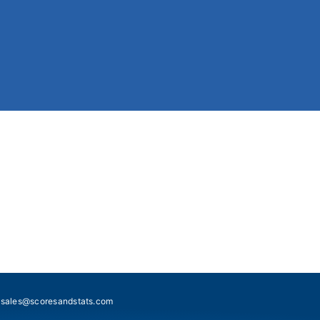
:
sales@scoresandstats.com