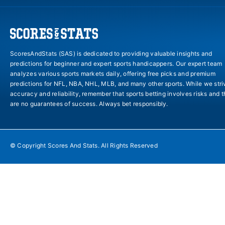
ScoresAndStats (SAS) is dedicated to providing valuable insights and
predictions for beginner and expert sports handicappers. Our expert team
analyzes various sports markets daily, offering free picks and premium
predictions for NFL, NBA, NHL, MLB, and many other sports. While we stri
accuracy and reliability, remember that sports betting involves risks and 
are no guarantees of success. Always bet responsibly.
© Copyright Scores And Stats. All Rights Reserved