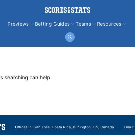
Previews
Betting Guides
Teams
Resources
ps searching can help.
Offices In: San Jose, Costa Rica, Burlington, ON, Canada
Email