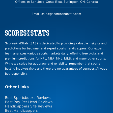
Offices In: San Jose, Costa Rica, Burlington, ON, Canada
Email:
sales@scoresandstats.com
ScoresAndStats (SAS) is dedicated to providing valuable insights and
predictions for beginner and expert sports handicappers. Our expert
team analyzes various sports markets daily, offering free picks and
premium predictions for NFL, NBA, NHL, MLB, and many other sports.
While we strive for accuracy and reliability, remember that sports
betting involves risks and there are no guarantees of success. Always
bet responsibly.
Other Links
Best Sportsbooks Reviews
Best Pay Per Head Reviews
Handicappers Site Reviews
Best Handicappers