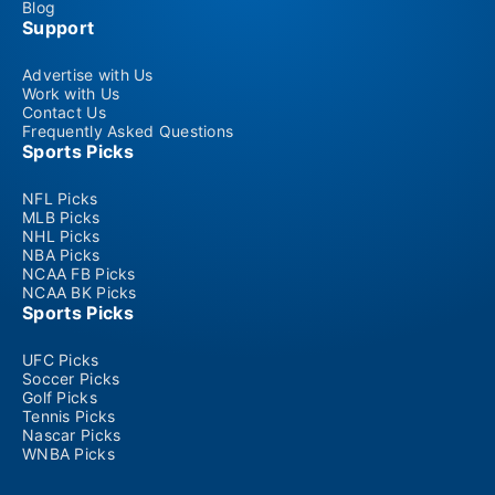
Blog
Support
Advertise with Us
Work with Us
Contact Us
Frequently Asked Questions
Sports Picks
NFL Picks
MLB Picks
NHL Picks
NBA Picks
NCAA FB Picks
NCAA BK Picks
Sports Picks
UFC Picks
Soccer Picks
Golf Picks
Tennis Picks
Nascar Picks
WNBA Picks