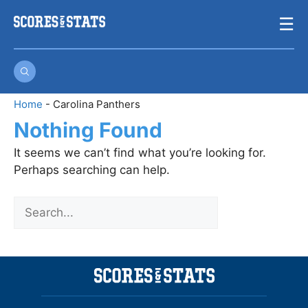
Skip
☰
to
content
Home
-
Carolina Panthers
Nothing Found
It seems we can’t find what you’re looking for.
Perhaps searching can help.