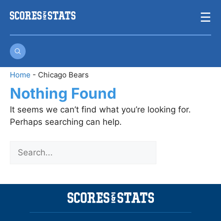
Skip
☰
to
content
Home
-
Chicago Bears
Nothing Found
It seems we can’t find what you’re looking for.
Perhaps searching can help.