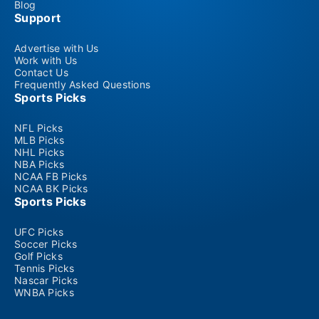
Blog
Support
Advertise with Us
Work with Us
Contact Us
Frequently Asked Questions
Sports Picks
NFL Picks
MLB Picks
NHL Picks
NBA Picks
NCAA FB Picks
NCAA BK Picks
Sports Picks
UFC Picks
Soccer Picks
Golf Picks
Tennis Picks
Nascar Picks
WNBA Picks