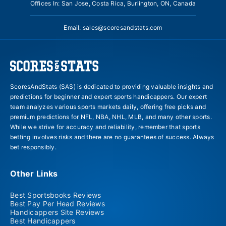
Offices In: San Jose, Costa Rica, Burlington, ON, Canada
Email:
sales@scoresandstats.com
ScoresAndStats (SAS) is dedicated to providing valuable insights and
predictions for beginner and expert sports handicappers. Our expert
team analyzes various sports markets daily, offering free picks and
premium predictions for NFL, NBA, NHL, MLB, and many other sports.
While we strive for accuracy and reliability, remember that sports
betting involves risks and there are no guarantees of success. Always
bet responsibly.
Other Links
Best Sportsbooks Reviews
Best Pay Per Head Reviews
Handicappers Site Reviews
Best Handicappers