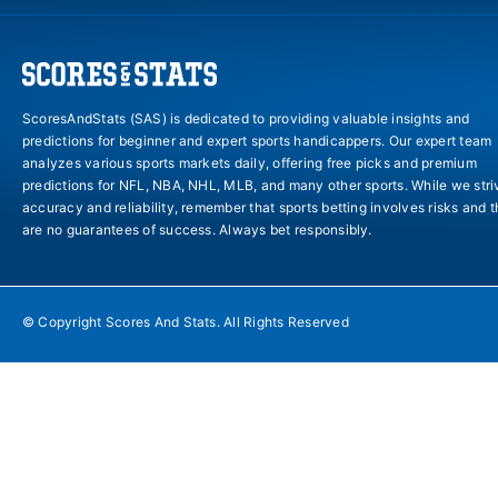
ScoresAndStats (SAS) is dedicated to providing valuable insights and
predictions for beginner and expert sports handicappers. Our expert team
analyzes various sports markets daily, offering free picks and premium
predictions for NFL, NBA, NHL, MLB, and many other sports. While we stri
accuracy and reliability, remember that sports betting involves risks and 
are no guarantees of success. Always bet responsibly.
© Copyright Scores And Stats. All Rights Reserved