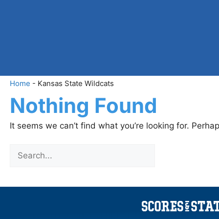
Skip
to
content
Home
-
Kansas State Wildcats
Nothing Found
It seems we can’t find what you’re looking for. Perha