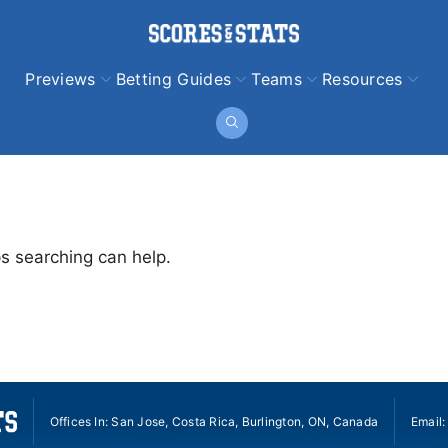
Previews
Betting Guides
Teams
Resources
ps searching can help.
Offices In: San Jose, Costa Rica, Burlington, ON, Canada
Email