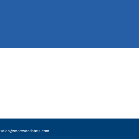
:
sales@scoresandstats.com