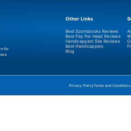
Other Links
S
Best Sportsbooks Reviews
A
Best Pay Per Head Reviews
W
Handicappers Site Reviews
C
Best Handicappers
F
ve for
Blog
there
Privacy Policy
Terms and Conditions