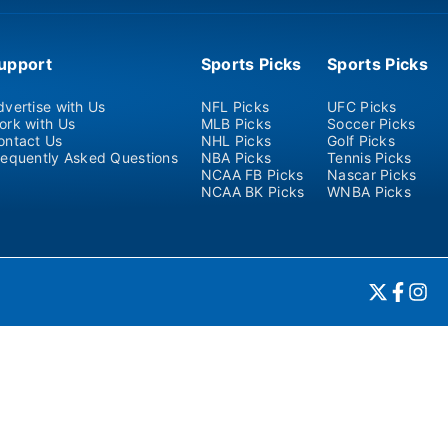
upport
Sports Picks
Sports Picks
dvertise with Us
NFL Picks
UFC Picks
ork with Us
MLB Picks
Soccer Picks
ontact Us
NHL Picks
Golf Picks
requently Asked Questions
NBA Picks
Tennis Picks
NCAA FB Picks
Nascar Picks
NCAA BK Picks
WNBA Picks