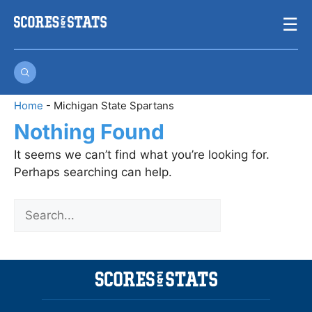
Skip
☰
to
content
Home
-
Michigan State Spartans
Nothing Found
It seems we can’t find what you’re looking for.
Perhaps searching can help.