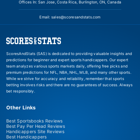
Offices In: San Jose, Costa Rica, Burlington, ON, Canada
Email:
sales@scoresandstats.com
ScoresAndStats (SAS) is dedicated to providing valuable insights and
predictions for beginner and expert sports handicappers. Our expert
team analyzes various sports markets daily, offering free picks and
premium predictions for NFL, NBA, NHL, MLB, and many other sports.
While we strive for accuracy and reliability, remember that sports
betting involves risks and there are no guarantees of success. Always
bet responsibly.
Other Links
Best Sportsbooks Reviews
Best Pay Per Head Reviews
Handicappers Site Reviews
Best Handicappers