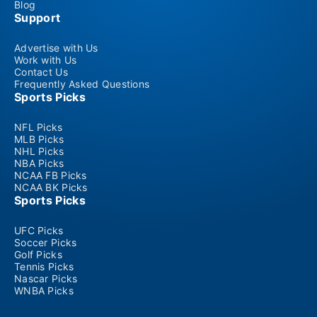
Blog
Support
Advertise with Us
Work with Us
Contact Us
Frequently Asked Questions
Sports Picks
NFL Picks
MLB Picks
NHL Picks
NBA Picks
NCAA FB Picks
NCAA BK Picks
Sports Picks
UFC Picks
Soccer Picks
Golf Picks
Tennis Picks
Nascar Picks
WNBA Picks