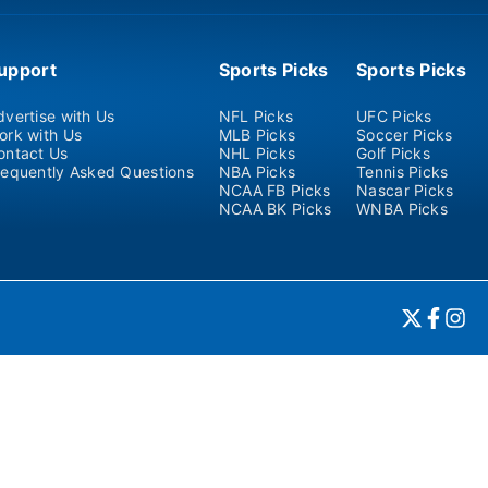
upport
Sports Picks
Sports Picks
dvertise with Us
NFL Picks
UFC Picks
ork with Us
MLB Picks
Soccer Picks
ontact Us
NHL Picks
Golf Picks
requently Asked Questions
NBA Picks
Tennis Picks
NCAA FB Picks
Nascar Picks
NCAA BK Picks
WNBA Picks