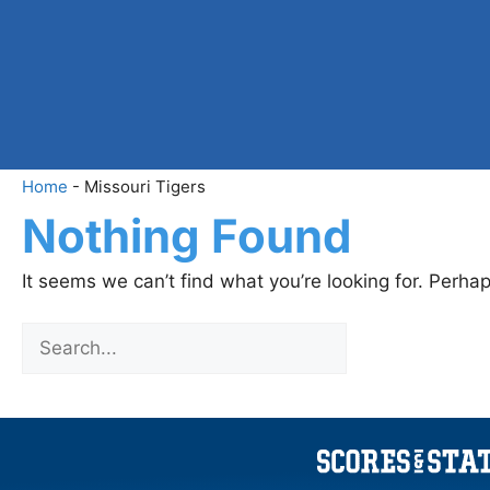
Skip
to
content
Home
-
Missouri Tigers
Nothing Found
It seems we can’t find what you’re looking for. Perha