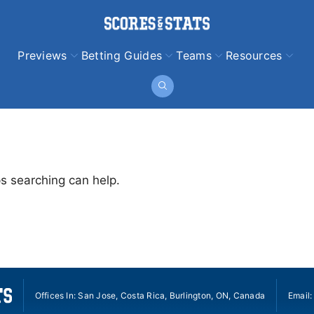
Previews
Betting Guides
Teams
Resources
ps searching can help.
Offices In: San Jose, Costa Rica, Burlington, ON, Canada
Email