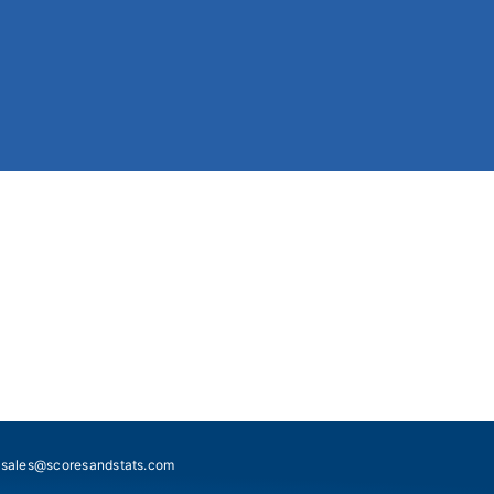
:
sales@scoresandstats.com