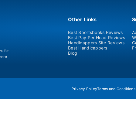
Other Links
S
Best Sportsbooks Reviews
A
Best Pay Per Head Reviews
W
Handicappers Site Reviews
C
Best Handicappers
F
ve for
Blog
there
Privacy Policy
Terms and Conditions