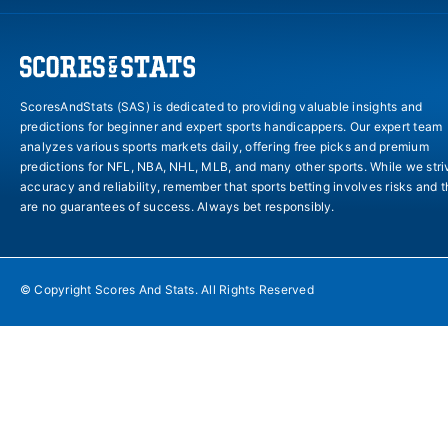
ScoresAndStats (SAS) is dedicated to providing valuable insights and
predictions for beginner and expert sports handicappers. Our expert team
analyzes various sports markets daily, offering free picks and premium
predictions for NFL, NBA, NHL, MLB, and many other sports. While we stri
accuracy and reliability, remember that sports betting involves risks and 
are no guarantees of success. Always bet responsibly.
© Copyright Scores And Stats. All Rights Reserved