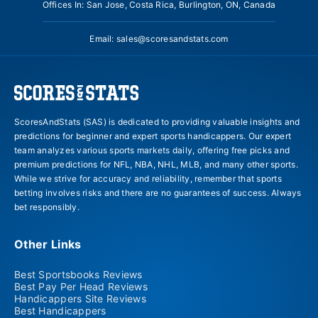
Offices In: San Jose, Costa Rica, Burlington, ON, Canada
Email:
sales@scoresandstats.com
ScoresAndStats (SAS) is dedicated to providing valuable insights and
predictions for beginner and expert sports handicappers. Our expert
team analyzes various sports markets daily, offering free picks and
premium predictions for NFL, NBA, NHL, MLB, and many other sports.
While we strive for accuracy and reliability, remember that sports
betting involves risks and there are no guarantees of success. Always
bet responsibly.
Other Links
Best Sportsbooks Reviews
Best Pay Per Head Reviews
Handicappers Site Reviews
Best Handicappers