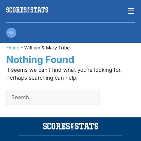
Skip
☰
to
content
Home
-
William & Mary Tribe
Nothing Found
It seems we can’t find what you’re looking for.
Perhaps searching can help.