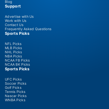
Blog
Support
Advertise with Us
Work with Us
Contact Us
Frequently Asked Questions
Sports Picks
NFL Picks
MLB Picks
NHL Picks
NBA Picks
NCAA FB Picks
NCAA BK Picks
Sports Picks
UFC Picks
Soccer Picks
Golf Picks
Tennis Picks
Nascar Picks
WNBA Picks