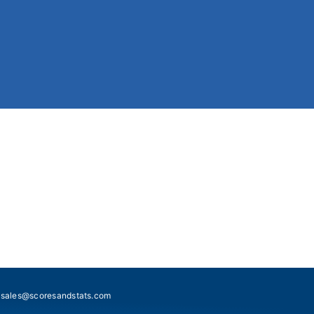
:
sales@scoresandstats.com