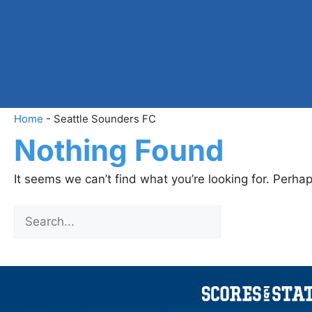
Skip
to
content
Home
-
Seattle Sounders FC
Nothing Found
It seems we can’t find what you’re looking for. Perha