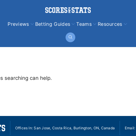
Previews
Betting Guides
Teams
Resources
ps searching can help.
Offices In: San Jose, Costa Rica, Burlington, ON, Canada
Email