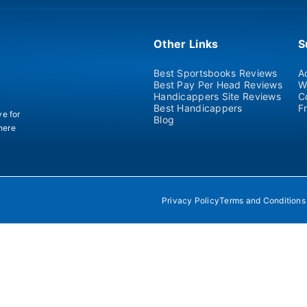
Other Links
S
Best Sportsbooks Reviews
A
Best Pay Per Head Reviews
W
Handicappers Site Reviews
C
Best Handicappers
F
ve for
Blog
there
Privacy Policy
Terms and Conditions