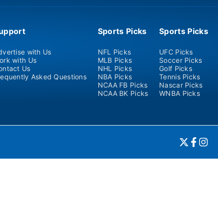
upport
Sports Picks
Sports Picks
dvertise with Us
NFL Picks
UFC Picks
ork with Us
MLB Picks
Soccer Picks
ontact Us
NHL Picks
Golf Picks
requently Asked Questions
NBA Picks
Tennis Picks
NCAA FB Picks
Nascar Picks
NCAA BK Picks
WNBA Picks