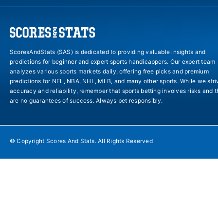
ScoresAndStats (SAS) is dedicated to providing valuable insights and
predictions for beginner and expert sports handicappers. Our expert team
analyzes various sports markets daily, offering free picks and premium
predictions for NFL, NBA, NHL, MLB, and many other sports. While we stri
accuracy and reliability, remember that sports betting involves risks and 
are no guarantees of success. Always bet responsibly.
© Copyright Scores And Stats. All Rights Reserved