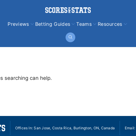
Previews
Betting Guides
Teams
Resources
ps searching can help.
Offices In: San Jose, Costa Rica, Burlington, ON, Canada
Email