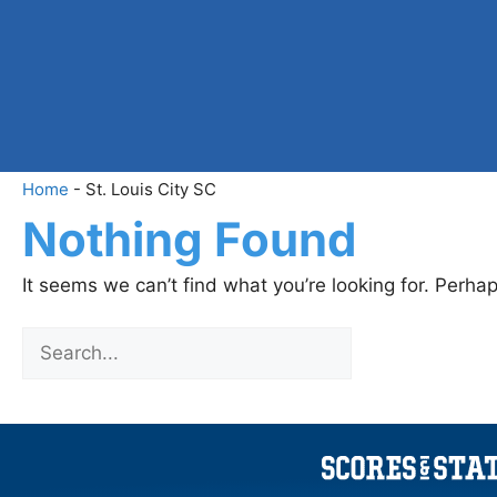
Skip
to
content
Home
-
St. Louis City SC
Nothing Found
It seems we can’t find what you’re looking for. Perha