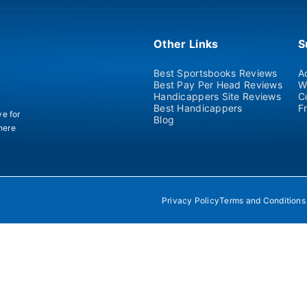
Other Links
S
Best Sportsbooks Reviews
A
Best Pay Per Head Reviews
W
Handicappers Site Reviews
C
Best Handicappers
F
ve for
Blog
there
Privacy Policy
Terms and Conditions