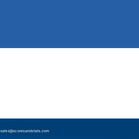
:
sales@scoresandstats.com