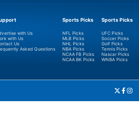
upport
Sports Picks
Sports Picks
dvertise with Us
NFL Picks
UFC Picks
ork with Us
MLB Picks
Soccer Picks
ontact Us
NHL Picks
Golf Picks
requently Asked Questions
NBA Picks
Tennis Picks
NCAA FB Picks
Nascar Picks
NCAA BK Picks
WNBA Picks