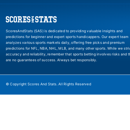
ScoresAndStats (SAS) is dedicated to providing valuable insights and
predictions for beginner and expert sports handicappers. Our expert team
analyzes various sports markets daily, offering free picks and premium
predictions for NFL, NBA, NHL, MLB, and many other sports. While we stri
accuracy and reliability, remember that sports betting involves risks and 
are no guarantees of success. Always bet responsibly.
© Copyright Scores And Stats. All Rights Reserved