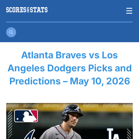
Skip
☰
to
content
Atlanta Braves vs Los
Angeles Dodgers Picks and
Predictions – May 10, 2026