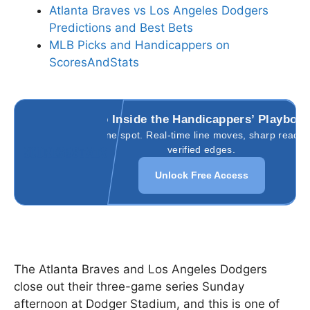
Atlanta Braves vs Los Angeles Dodgers
Predictions and Best Bets
MLB Picks and Handicappers on
ScoresAndStats
Go Inside the Handicappers’ Playboo
All in one spot. Real-time line moves, sharp reads,
verified edges.
Unlock Free Access
The Atlanta Braves and Los Angeles Dodgers
close out their three-game series Sunday
afternoon at Dodger Stadium, and this is one of