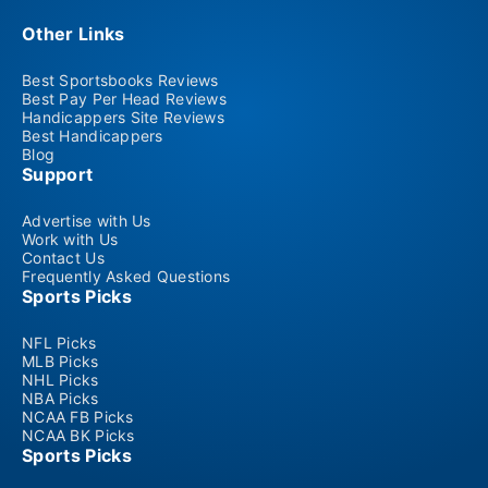
Other Links
Best Sportsbooks Reviews
Best Pay Per Head Reviews
Handicappers Site Reviews
Best Handicappers
Blog
Support
Advertise with Us
Work with Us
Contact Us
Frequently Asked Questions
Sports Picks
NFL Picks
MLB Picks
NHL Picks
NBA Picks
NCAA FB Picks
NCAA BK Picks
Sports Picks