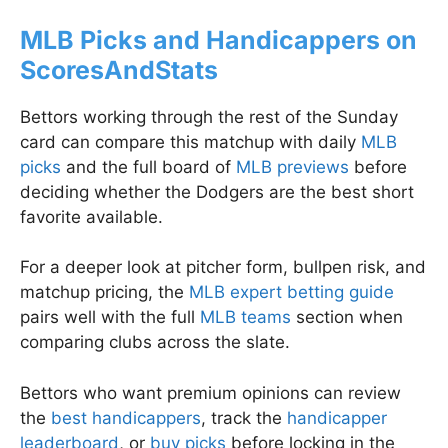
MLB Picks and Handicappers on
ScoresAndStats
Bettors working through the rest of the Sunday
card can compare this matchup with daily
MLB
picks
and the full board of
MLB previews
before
deciding whether the Dodgers are the best short
favorite available.
For a deeper look at pitcher form, bullpen risk, and
matchup pricing, the
MLB expert betting guide
pairs well with the full
MLB teams
section when
comparing clubs across the slate.
Bettors who want premium opinions can review
the
best handicappers
, track the
handicapper
leaderboard
, or
buy picks
before locking in the