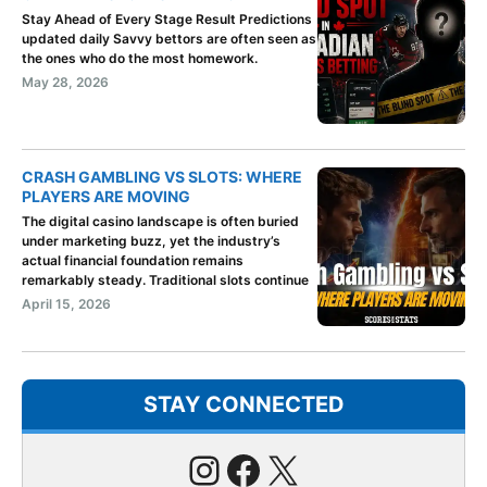
Stay Ahead of Every Stage Result Predictions
updated daily Savvy bettors are often seen as
the ones who do the most homework.
May 28, 2026
CRASH GAMBLING VS SLOTS: WHERE
PLAYERS ARE MOVING
The digital casino landscape is often buried
under marketing buzz, yet the industry’s
actual financial foundation remains
remarkably steady. Traditional slots continue
April 15, 2026
STAY CONNECTED
Instagram
Facebook
X