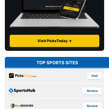
Visit PicksToday →
TOP SPORTS SITES
Visit
Review
Review