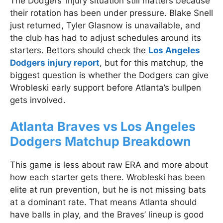
The Dodgers’ injury situation still matters because
their rotation has been under pressure. Blake Snell
just returned, Tyler Glasnow is unavailable, and
the club has had to adjust schedules around its
starters. Bettors should check the
Los Angeles
Dodgers injury report
, but for this matchup, the
biggest question is whether the Dodgers can give
Wrobleski early support before Atlanta’s bullpen
gets involved.
Atlanta Braves vs Los Angeles
Dodgers Matchup Breakdown
This game is less about raw ERA and more about
how each starter gets there. Wrobleski has been
elite at run prevention, but he is not missing bats
at a dominant rate. That means Atlanta should
have balls in play, and the Braves’ lineup is good