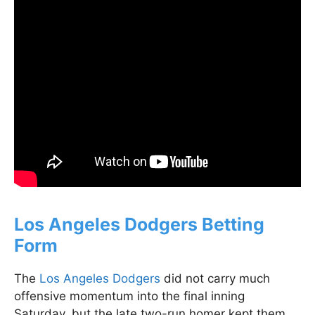
Los Angeles Dodgers Betting
Form
The
Los Angeles Dodgers
did not carry much
offensive momentum into the final inning
Saturday, but the late two-run homer kept them