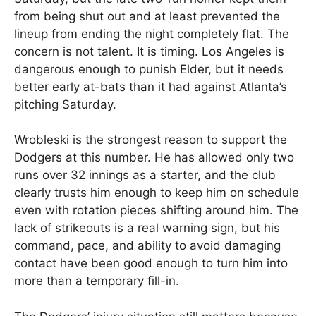
from being shut out and at least prevented the
lineup from ending the night completely flat. The
concern is not talent. It is timing. Los Angeles is
dangerous enough to punish Elder, but it needs
better early at-bats than it had against Atlanta’s
pitching Saturday.
Wrobleski is the strongest reason to support the
Dodgers at this number. He has allowed only two
runs over 32 innings as a starter, and the club
clearly trusts him enough to keep him on schedule
even with rotation pieces shifting around him. The
lack of strikeouts is a real warning sign, but his
command, pace, and ability to avoid damaging
contact have been good enough to turn him into
more than a temporary fill-in.