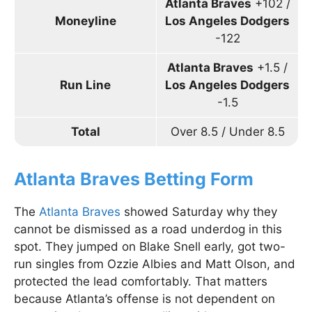
Atlanta Braves
+102 /
Moneyline
Los Angeles Dodgers
-122
Atlanta Braves
+1.5 /
Run Line
Los Angeles Dodgers
-1.5
Total
Over 8.5 / Under 8.5
Atlanta Braves Betting Form
The
Atlanta Braves
showed Saturday why they
cannot be dismissed as a road underdog in this
spot. They jumped on Blake Snell early, got two-
run singles from Ozzie Albies and Matt Olson, and
protected the lead comfortably. That matters
because Atlanta’s offense is not dependent on