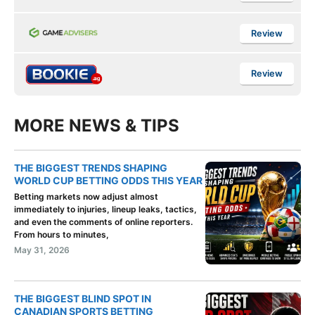
Review
Review
MORE NEWS & TIPS
THE BIGGEST TRENDS SHAPING
WORLD CUP BETTING ODDS THIS YEAR
Betting markets now adjust almost
immediately to injuries, lineup leaks, tactics,
and even the comments of online reporters.
From hours to minutes,
May 31, 2026
THE BIGGEST BLIND SPOT IN
CANADIAN SPORTS BETTING