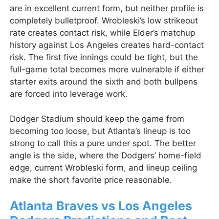
are in excellent current form, but neither profile is
completely bulletproof. Wrobleski’s low strikeout
rate creates contact risk, while Elder’s matchup
history against Los Angeles creates hard-contact
risk. The first five innings could be tight, but the
full-game total becomes more vulnerable if either
starter exits around the sixth and both bullpens
are forced into leverage work.
Dodger Stadium should keep the game from
becoming too loose, but Atlanta’s lineup is too
strong to call this a pure under spot. The better
angle is the side, where the Dodgers’ home-field
edge, current Wrobleski form, and lineup ceiling
make the short favorite price reasonable.
Atlanta Braves vs Los Angeles