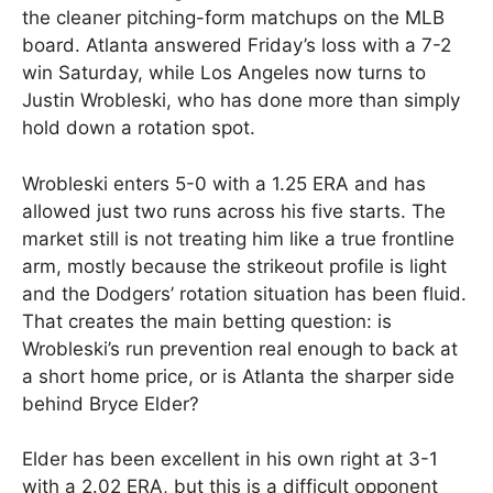
the cleaner pitching-form matchups on the MLB
board. Atlanta answered Friday’s loss with a 7-2
win Saturday, while Los Angeles now turns to
Justin Wrobleski, who has done more than simply
hold down a rotation spot.
Wrobleski enters 5-0 with a 1.25 ERA and has
allowed just two runs across his five starts. The
market still is not treating him like a true frontline
arm, mostly because the strikeout profile is light
and the Dodgers’ rotation situation has been fluid.
That creates the main betting question: is
Wrobleski’s run prevention real enough to back at
a short home price, or is Atlanta the sharper side
behind Bryce Elder?
Elder has been excellent in his own right at 3-1
with a 2.02 ERA, but this is a difficult opponent