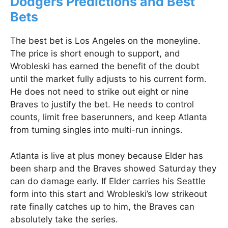
Dodgers Predictions and Best
Bets
The best bet is Los Angeles on the moneyline.
The price is short enough to support, and
Wrobleski has earned the benefit of the doubt
until the market fully adjusts to his current form.
He does not need to strike out eight or nine
Braves to justify the bet. He needs to control
counts, limit free baserunners, and keep Atlanta
from turning singles into multi-run innings.
Atlanta is live at plus money because Elder has
been sharp and the Braves showed Saturday they
can do damage early. If Elder carries his Seattle
form into this start and Wrobleski’s low strikeout
rate finally catches up to him, the Braves can
absolutely take the series.