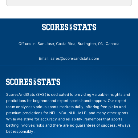
Offices In: San Jose, Costa Rica, Burlington, ON, Canada
Email:
sales@scoresandstats.com
ScoresAndStats (SAS) is dedicated to providing valuable insights and
predictions for beginner and expert sports handicappers. Our expert
team analyzes various sports markets daily, offering free picks and
premium predictions for NFL, NBA, NHL, MLB, and many other sports.
While we strive for accuracy and reliability, remember that sports
betting involves risks and there are no guarantees of success. Always
bet responsibly.