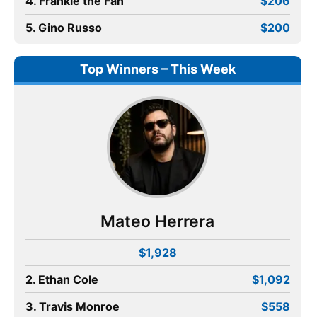
4. Frankie the Fan
$206
5. Gino Russo
$200
Top Winners – This Week
Mateo Herrera
$1,928
2. Ethan Cole
$1,092
3. Travis Monroe
$558