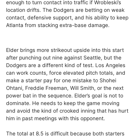
enough to turn contact into traffic if Wrobleski’s
location drifts. The Dodgers are betting on weak
contact, defensive support, and his ability to keep
Atlanta from stacking extra-base damage.
Elder brings more strikeout upside into this start
after punching out nine against Seattle, but the
Dodgers are a different kind of test. Los Angeles
can work counts, force elevated pitch totals, and
make a starter pay for one mistake to Shohei
Ohtani, Freddie Freeman, Will Smith, or the next
power bat in the sequence. Elder’s goal is not to
dominate. He needs to keep the game moving
and avoid the kind of crooked inning that has hurt
him in past meetings with this opponent.
The total at 8.5 is difficult because both starters