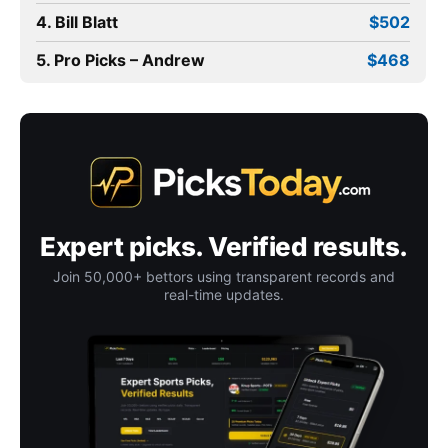
4. Bill Blatt
$502
5. Pro Picks – Andrew
$468
Expert picks. Verified results.
Join 50,000+ bettors using transparent records and
real-time updates.