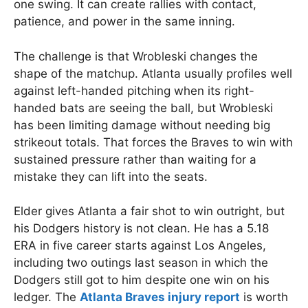
one swing. It can create rallies with contact,
patience, and power in the same inning.
The challenge is that Wrobleski changes the
shape of the matchup. Atlanta usually profiles well
against left-handed pitching when its right-
handed bats are seeing the ball, but Wrobleski
has been limiting damage without needing big
strikeout totals. That forces the Braves to win with
sustained pressure rather than waiting for a
mistake they can lift into the seats.
Elder gives Atlanta a fair shot to win outright, but
his Dodgers history is not clean. He has a 5.18
ERA in five career starts against Los Angeles,
including two outings last season in which the
Dodgers still got to him despite one win on his
ledger. The
Atlanta Braves injury report
is worth