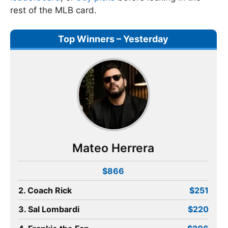
rest of the MLB card.
Top Winners – Yesterday
Mateo Herrera
$866
2. Coach Rick
$251
3. Sal Lombardi
$220