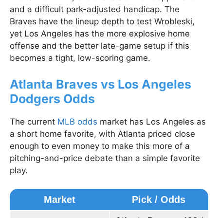
and a difficult park-adjusted handicap. The
Braves have the lineup depth to test Wrobleski,
yet Los Angeles has the more explosive home
offense and the better late-game setup if this
becomes a tight, low-scoring game.
Atlanta Braves vs Los Angeles
Dodgers Odds
The current
MLB odds
market has Los Angeles as
a short home favorite, with Atlanta priced close
enough to even money to make this more of a
pitching-and-price debate than a simple favorite
play.
Market
Pick / Odds