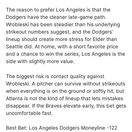
The reason to prefer Los Angeles is that the
Dodgers have the cleaner late-game path.
Wrobleski has been steadier than his underlying
strikeout numbers suggest, and the Dodgers’
lineup should create more stress for Elder than
Seattle did. At home, with a short favorite price
and a chance to win the series, Los Angeles is the
side with slightly more value.
The biggest risk is contact quality against
Wrobleski. A pitcher can survive without strikeouts
when everything is on the ground or softly hit, but
Atlanta is not the kind of lineup that lets mistakes
disappear. If the Braves elevate early, this bet gets
uncomfortable fast.
Best Bet: Los Angeles Dodgers Moneyline -122