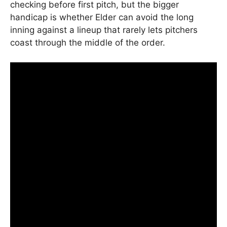
checking before first pitch, but the bigger
handicap is whether Elder can avoid the long
inning against a lineup that rarely lets pitchers
coast through the middle of the order.