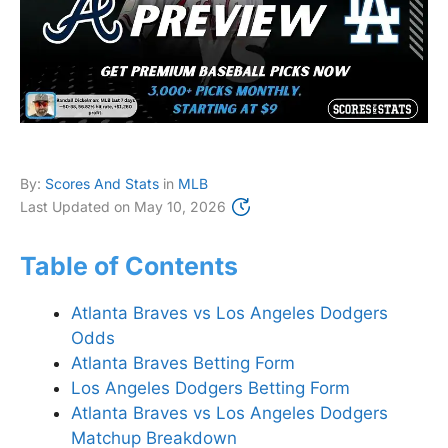
By:
Scores And Stats
in
MLB
Last Updated on
May 10, 2026
Table of Contents
Atlanta Braves vs Los Angeles Dodgers
Odds
Atlanta Braves Betting Form
Los Angeles Dodgers Betting Form
Atlanta Braves vs Los Angeles Dodgers
Matchup Breakdown