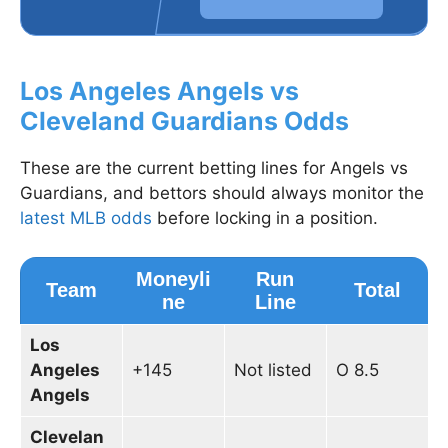
Los Angeles Angels vs
Cleveland Guardians Odds
These are the current betting lines for Angels vs
Guardians, and bettors should always monitor the
latest MLB odds
before locking in a position.
Moneyli
Run
Team
Total
ne
Line
Los
Angeles
+145
Not listed
O 8.5
Angels
Clevelan