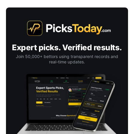
Expert picks. Verified results.
Join 50,000+ bettors using transparent records and
real-time updates.