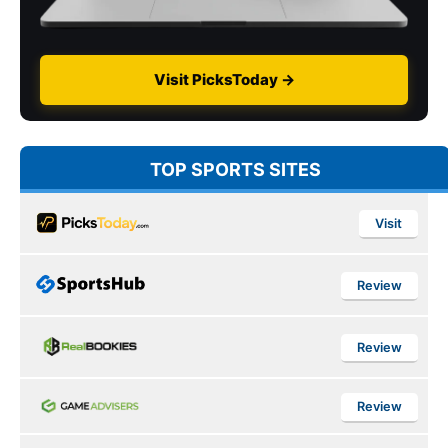
Visit PicksToday →
TOP SPORTS SITES
Visit
Review
Review
Review