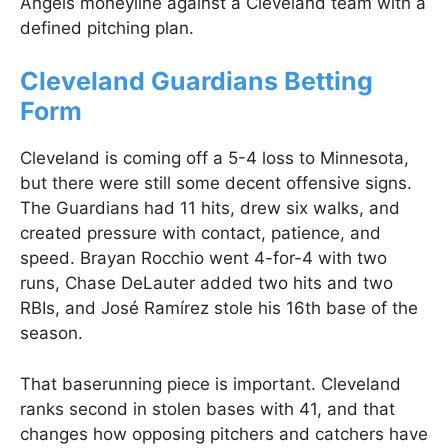
Angels moneyline against a Cleveland team with a
defined pitching plan.
Cleveland Guardians Betting
Form
Cleveland is coming off a 5-4 loss to Minnesota,
but there were still some decent offensive signs.
The Guardians had 11 hits, drew six walks, and
created pressure with contact, patience, and
speed. Brayan Rocchio went 4-for-4 with two
runs, Chase DeLauter added two hits and two
RBIs, and José Ramírez stole his 16th base of the
season.
That baserunning piece is important. Cleveland
ranks second in stolen bases with 41, and that
changes how opposing pitchers and catchers have