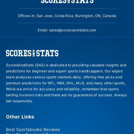
Offices In: San Jose, Costa Rica, Burlington, ON, Canada
Email:
sales@scoresandstats.com
ScoresAndStats (SAS) is dedicated to providing valuable insights and
predictions for beginner and expert sports handicappers. Our expert
team analyzes various sports markets daily, offering free picks and
premium predictions for NFL, NBA, NHL, MLB, and many other sports.
While we strive for accuracy and reliability, remember that sports
betting involves risks and there are no guarantees of success. Always
bet responsibly.
Other Links
Best Sportsbooks Reviews