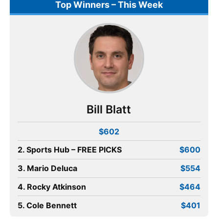
Top Winners – This Week
Bill Blatt
$602
2. Sports Hub – FREE PICKS
$600
3. Mario Deluca
$554
4. Rocky Atkinson
$464
5. Cole Bennett
$401