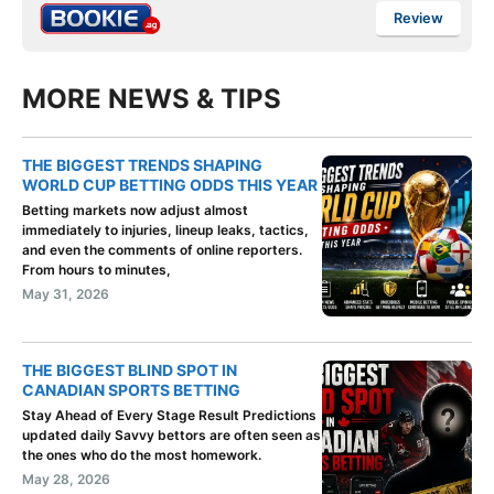
Review
MORE NEWS & TIPS
THE BIGGEST TRENDS SHAPING
WORLD CUP BETTING ODDS THIS YEAR
Betting markets now adjust almost
immediately to injuries, lineup leaks, tactics,
and even the comments of online reporters.
From hours to minutes,
May 31, 2026
THE BIGGEST BLIND SPOT IN
CANADIAN SPORTS BETTING
Stay Ahead of Every Stage Result Predictions
updated daily Savvy bettors are often seen as
the ones who do the most homework.
May 28, 2026