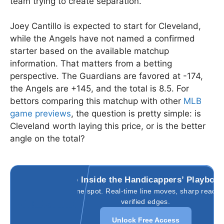
team trying to create separation.
Joey Cantillo is expected to start for Cleveland,
while the Angels have not named a confirmed
starter based on the available matchup
information. That matters from a betting
perspective. The Guardians are favored at -174,
the Angels are +145, and the total is 8.5. For
bettors comparing this matchup with other
MLB
game previews
, the question is pretty simple: is
Cleveland worth laying this price, or is the better
angle on the total?
Go Inside the Handicappers’ Playboo
All in one spot. Real-time line moves, sharp reads,
verified edges.
Unlock Free Access