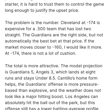
starter, it is hard to trust them to control the game
long enough to justify the upset price.
The problem is the number. Cleveland at -174 is
expensive for a .500 team that has lost two
straight. The Guardians are the right side, but not
automatically the best bet at that price. If the
market moves closer to -160, I would like it more.
At -174, there is not a lot of cushion.
The total is more attractive. The model projection
is Guardians 5, Angels 3, which lands at eight
runs and stays Under 8.5. Cantillo’s home form
helps, the Guardians’ offense is more pressure-
based than explosive, and the weather does not
look like a major hitting boost. Los Angeles can
absolutely hit the ball out of the park, but this
offense still has a lower batting-average profile