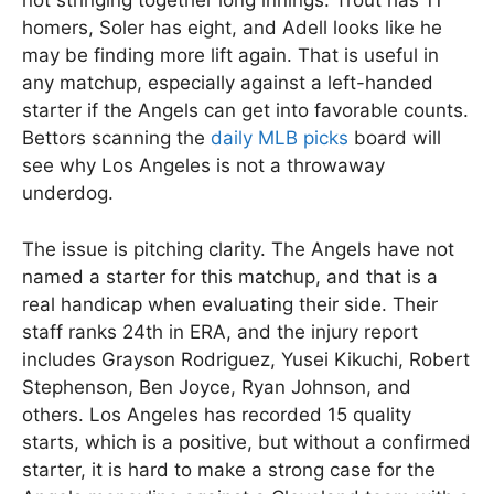
not stringing together long innings. Trout has 11
homers, Soler has eight, and Adell looks like he
may be finding more lift again. That is useful in
any matchup, especially against a left-handed
starter if the Angels can get into favorable counts.
Bettors scanning the
daily MLB picks
board will
see why Los Angeles is not a throwaway
underdog.
The issue is pitching clarity. The Angels have not
named a starter for this matchup, and that is a
real handicap when evaluating their side. Their
staff ranks 24th in ERA, and the injury report
includes Grayson Rodriguez, Yusei Kikuchi, Robert
Stephenson, Ben Joyce, Ryan Johnson, and
others. Los Angeles has recorded 15 quality
starts, which is a positive, but without a confirmed
starter, it is hard to make a strong case for the