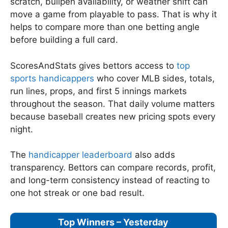
scratch, bullpen availability, or weather shift can
move a game from playable to pass. That is why it
helps to compare more than one betting angle
before building a full card.
ScoresAndStats gives bettors access to
top
sports handicappers
who cover MLB sides, totals,
run lines, props, and first 5 innings markets
throughout the season. That daily volume matters
because baseball creates new pricing spots every
night.
The
handicapper leaderboard
also adds
transparency. Bettors can compare records, profit,
and long-term consistency instead of reacting to
one hot streak or one bad result.
Top Winners – Yesterday