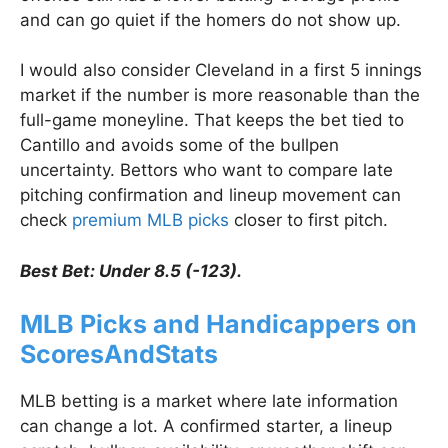
and can go quiet if the homers do not show up.
I would also consider Cleveland in a first 5 innings
market if the number is more reasonable than the
full-game moneyline. That keeps the bet tied to
Cantillo and avoids some of the bullpen
uncertainty. Bettors who want to compare late
pitching confirmation and lineup movement can
check
premium MLB picks
closer to first pitch.
Best Bet: Under 8.5 (-123).
MLB Picks and Handicappers on
ScoresAndStats
MLB betting is a market where late information
can change a lot. A confirmed starter, a lineup