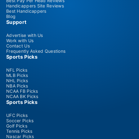
Best Pay Per Head Reviews
Handicappers Site Reviews
Best Handicappers
Blog
Support
Advertise with Us
Work with Us
Contact Us
Frequently Asked Questions
Sports Picks
NFL Picks
MLB Picks
NHL Picks
NBA Picks
NCAA FB Picks
NCAA BK Picks
Sports Picks
UFC Picks
Soccer Picks
Golf Picks
Tennis Picks
Nascar Picks