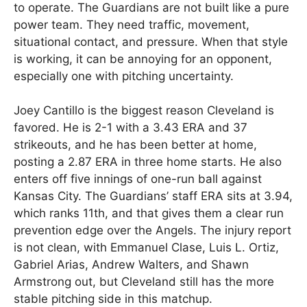
to operate. The Guardians are not built like a pure
power team. They need traffic, movement,
situational contact, and pressure. When that style
is working, it can be annoying for an opponent,
especially one with pitching uncertainty.
Joey Cantillo is the biggest reason Cleveland is
favored. He is 2-1 with a 3.43 ERA and 37
strikeouts, and he has been better at home,
posting a 2.87 ERA in three home starts. He also
enters off five innings of one-run ball against
Kansas City. The Guardians’ staff ERA sits at 3.94,
which ranks 11th, and that gives them a clear run
prevention edge over the Angels. The injury report
is not clean, with Emmanuel Clase, Luis L. Ortiz,
Gabriel Arias, Andrew Walters, and Shawn
Armstrong out, but Cleveland still has the more
stable pitching side in this matchup.