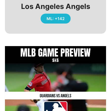
Los Angeles Angels
ML: +142