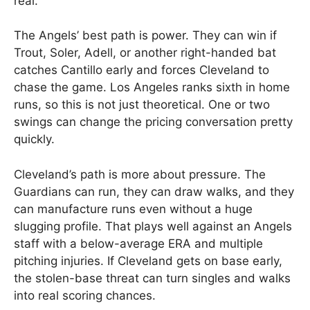
real.
The Angels’ best path is power. They can win if
Trout, Soler, Adell, or another right-handed bat
catches Cantillo early and forces Cleveland to
chase the game. Los Angeles ranks sixth in home
runs, so this is not just theoretical. One or two
swings can change the pricing conversation pretty
quickly.
Cleveland’s path is more about pressure. The
Guardians can run, they can draw walks, and they
can manufacture runs even without a huge
slugging profile. That plays well against an Angels
staff with a below-average ERA and multiple
pitching injuries. If Cleveland gets on base early,
the stolen-base threat can turn singles and walks
into real scoring chances.