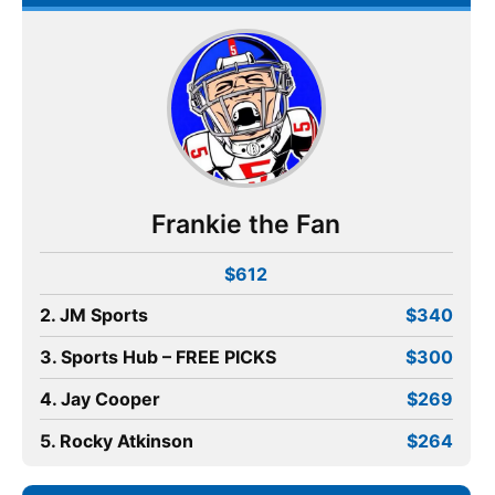
Frankie the Fan
$612
2. JM Sports
$340
3. Sports Hub – FREE PICKS
$300
4. Jay Cooper
$269
5. Rocky Atkinson
$264