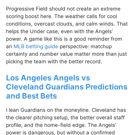
Progressive Field should not create an extreme
scoring boost here. The weather calls for cool
conditions, overcast clouds, and calm winds. That
helps the Under case, even with the Angels’
power. A game like this is a good reminder from
an
MLB betting guide
perspective: matchup
certainty and number value matter more than just
picking the team with the better record.
Los Angeles Angels vs
Cleveland Guardians Predictions
and Best Bets
I lean Guardians on the moneyline. Cleveland has
the clearer pitching setup, the better overall staff
profile, and the home-field edge. The Angels’
power is dangerous, but without a confirmed