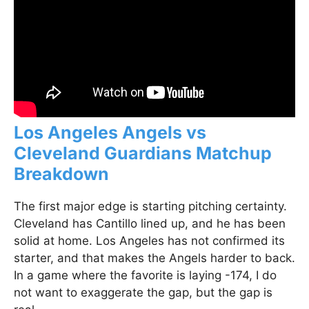
Los Angeles Angels vs
Cleveland Guardians Matchup
Breakdown
The first major edge is starting pitching certainty.
Cleveland has Cantillo lined up, and he has been
solid at home. Los Angeles has not confirmed its
starter, and that makes the Angels harder to back.
In a game where the favorite is laying -174, I do
not want to exaggerate the gap, but the gap is