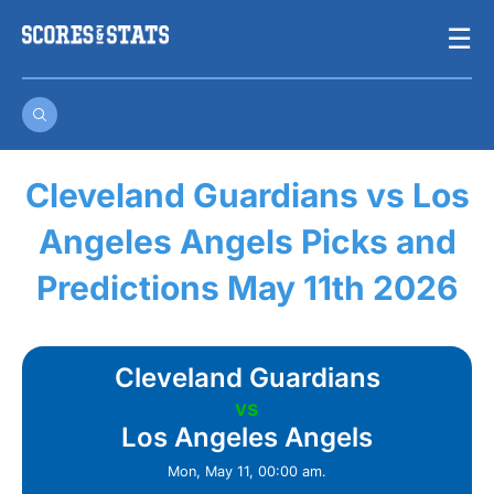
Skip
☰
to
content
Cleveland Guardians vs Los
Angeles Angels Picks and
Predictions May 11th 2026
Cleveland Guardians
vs
Los Angeles Angels
Mon, May 11, 00:00 am.