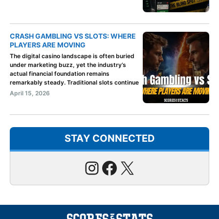
CRASH GAMBLING VS SLOTS: WHERE
PLAYERS ARE MOVING
The digital casino landscape is often buried
under marketing buzz, yet the industry’s
actual financial foundation remains
remarkably steady. Traditional slots continue
April 15, 2026
STAY CONNECTED
Instagram
Facebook
X