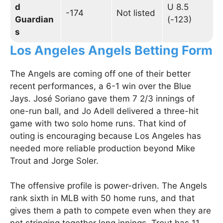
d
U 8.5
-174
Not listed
Guardian
(-123)
s
Los Angeles Angels Betting Form
The Angels are coming off one of their better
recent performances, a 6-1 win over the Blue
Jays. José Soriano gave them 7 2/3 innings of
one-run ball, and Jo Adell delivered a three-hit
game with two solo home runs. That kind of
outing is encouraging because Los Angeles has
needed more reliable production beyond Mike
Trout and Jorge Soler.
The offensive profile is power-driven. The Angels
rank sixth in MLB with 50 home runs, and that
gives them a path to compete even when they are