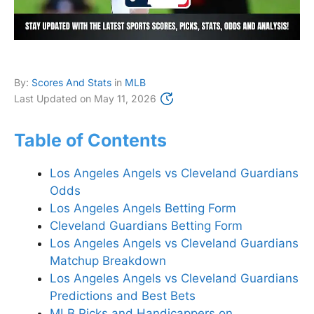
By:
Scores And Stats
in
MLB
Last Updated on
May 11, 2026
Table of Contents
Los Angeles Angels vs Cleveland Guardians
Odds
Los Angeles Angels Betting Form
Cleveland Guardians Betting Form
Los Angeles Angels vs Cleveland Guardians
Matchup Breakdown
Los Angeles Angels vs Cleveland Guardians
Predictions and Best Bets
MLB Picks and Handicappers on