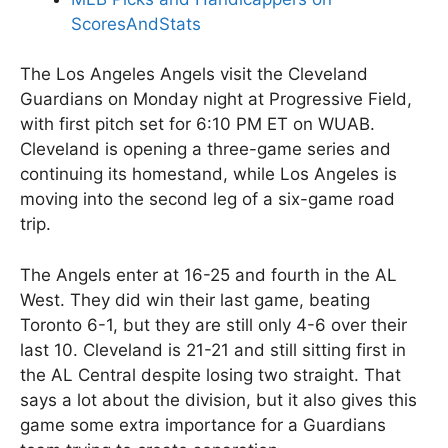
ScoresAndStats
The Los Angeles Angels visit the Cleveland
Guardians on Monday night at Progressive Field,
with first pitch set for 6:10 PM ET on WUAB.
Cleveland is opening a three-game series and
continuing its homestand, while Los Angeles is
moving into the second leg of a six-game road
trip.
The Angels enter at 16-25 and fourth in the AL
West. They did win their last game, beating
Toronto 6-1, but they are still only 4-6 over their
last 10. Cleveland is 21-21 and still sitting first in
the AL Central despite losing two straight. That
says a lot about the division, but it also gives this
game some extra importance for a Guardians