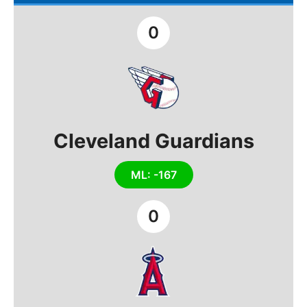
0
Cleveland Guardians
ML: -167
0