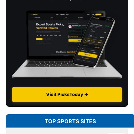
Visit PicksToday →
TOP SPORTS SITES