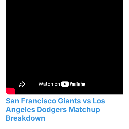
San Francisco Giants vs Los
Angeles Dodgers Matchup
Breakdown