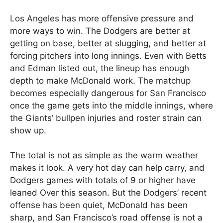
Los Angeles has more offensive pressure and
more ways to win. The Dodgers are better at
getting on base, better at slugging, and better at
forcing pitchers into long innings. Even with Betts
and Edman listed out, the lineup has enough
depth to make McDonald work. The matchup
becomes especially dangerous for San Francisco
once the game gets into the middle innings, where
the Giants’ bullpen injuries and roster strain can
show up.
The total is not as simple as the warm weather
makes it look. A very hot day can help carry, and
Dodgers games with totals of 9 or higher have
leaned Over this season. But the Dodgers’ recent
offense has been quiet, McDonald has been
sharp, and San Francisco’s road offense is not a