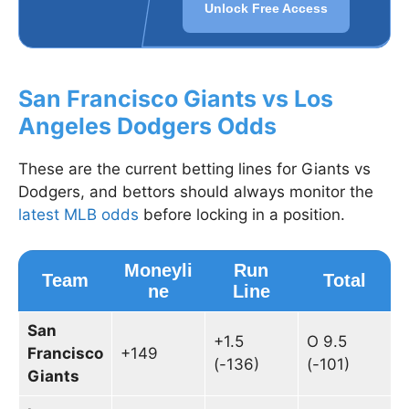
Unlock Free Access
San Francisco Giants vs Los
Angeles Dodgers Odds
These are the current betting lines for Giants vs
Dodgers, and bettors should always monitor the
latest MLB odds
before locking in a position.
Moneyli
Run
Team
Total
ne
Line
San
+1.5
O 9.5
Francisco
+149
(-136)
(-101)
Giants