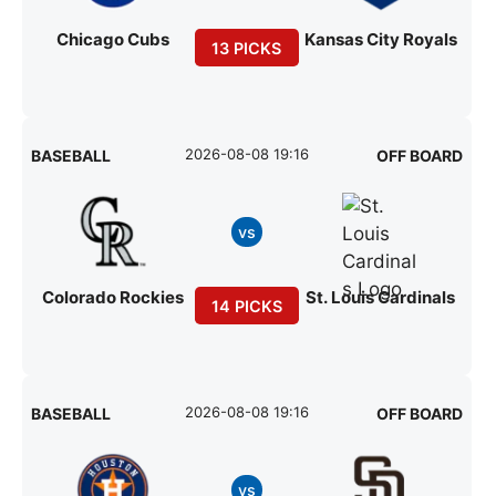
Chicago Cubs
Kansas City Royals
13 PICKS
2026-08-08 19:16
BASEBALL
OFF BOARD
vs
Colorado Rockies
St. Louis Cardinals
14 PICKS
2026-08-08 19:16
BASEBALL
OFF BOARD
vs