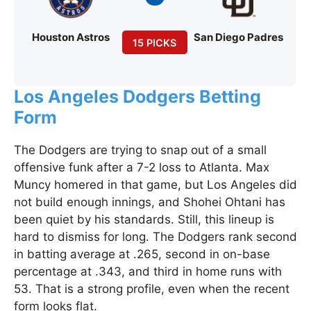
Houston Astros
San Diego Padres
15 PICKS
Los Angeles Dodgers Betting
Form
The Dodgers are trying to snap out of a small
offensive funk after a 7-2 loss to Atlanta. Max
Muncy homered in that game, but Los Angeles did
not build enough innings, and Shohei Ohtani has
been quiet by his standards. Still, this lineup is
hard to dismiss for long. The Dodgers rank second
in batting average at .265, second in on-base
percentage at .343, and third in home runs with
53. That is a strong profile, even when the recent
form looks flat.