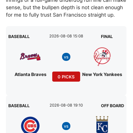
sense, but the bullpen depth is not clean enough
for me to fully trust San Francisco straight up.
2026-08-08 15:08
BASEBALL
FINAL
vs
Atlanta Braves
New York Yankees
0 PICKS
2026-08-08 19:10
BASEBALL
OFF BOARD
vs