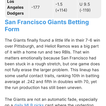
Los
-1.5
U 9.5
Angeles
-177
(+114)
(-119)
Dodgers
San Francisco Giants Betting
Form
The Giants finally found a little life in their 7-6 win
over Pittsburgh, and Heliot Ramos was a big part
of it with a home run and two RBIs. That win
matters emotionally because San Francisco had
been stuck in a rough stretch, but one game does
not fully erase the larger problem. This lineup has
some useful contact traits, ranking 10th in batting
average at .242 and fifth in doubles with 70, yet
the run production has still been uneven.
The Giants are not an automatic fade, especially
on a
daily MLB picks
card where the underdog