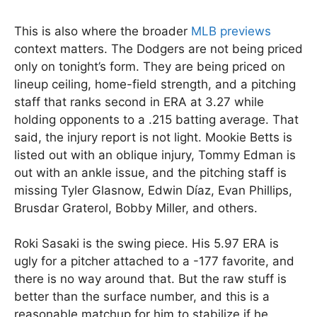
This is also where the broader
MLB previews
context matters. The Dodgers are not being priced
only on tonight’s form. They are being priced on
lineup ceiling, home-field strength, and a pitching
staff that ranks second in ERA at 3.27 while
holding opponents to a .215 batting average. That
said, the injury report is not light. Mookie Betts is
listed out with an oblique injury, Tommy Edman is
out with an ankle issue, and the pitching staff is
missing Tyler Glasnow, Edwin Díaz, Evan Phillips,
Brusdar Graterol, Bobby Miller, and others.
Roki Sasaki is the swing piece. His 5.97 ERA is
ugly for a pitcher attached to a -177 favorite, and
there is no way around that. But the raw stuff is
better than the surface number, and this is a
reasonable matchup for him to stabilize if he