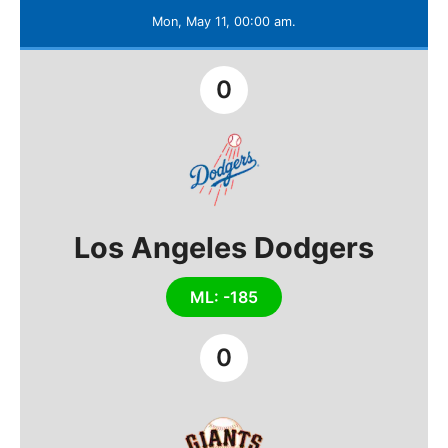
Mon, May 11, 00:00 am.
0
Los Angeles Dodgers
ML: -185
0