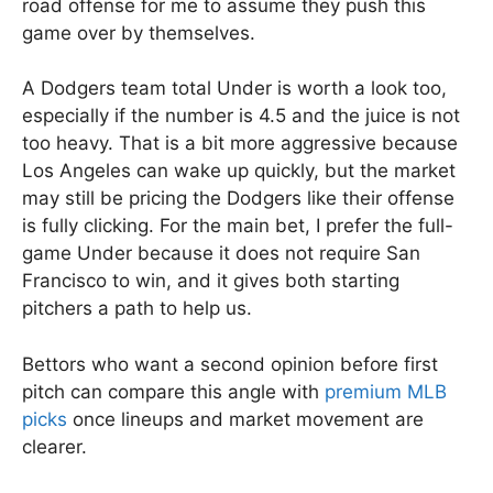
road offense for me to assume they push this
game over by themselves.
A Dodgers team total Under is worth a look too,
especially if the number is 4.5 and the juice is not
too heavy. That is a bit more aggressive because
Los Angeles can wake up quickly, but the market
may still be pricing the Dodgers like their offense
is fully clicking. For the main bet, I prefer the full-
game Under because it does not require San
Francisco to win, and it gives both starting
pitchers a path to help us.
Bettors who want a second opinion before first
pitch can compare this angle with
premium MLB
picks
once lineups and market movement are
clearer.