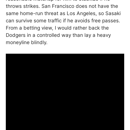
throws strikes. San Francisco does not have the
same home-run threat as Los Angeles, so Sasaki
can survive some traffic if he avoids free passes.
From a betting view, I would rather back the
Dodgers in a controlled way than lay a heavy
moneyline blindly.