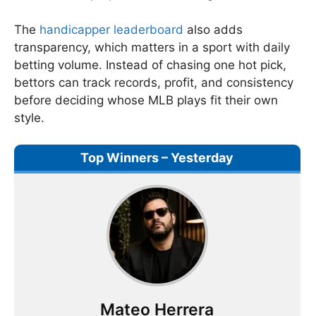
The
handicapper leaderboard
also adds
transparency, which matters in a sport with daily
betting volume. Instead of chasing one hot pick,
bettors can track records, profit, and consistency
before deciding whose MLB plays fit their own
style.
Top Winners – Yesterday
Mateo Herrera