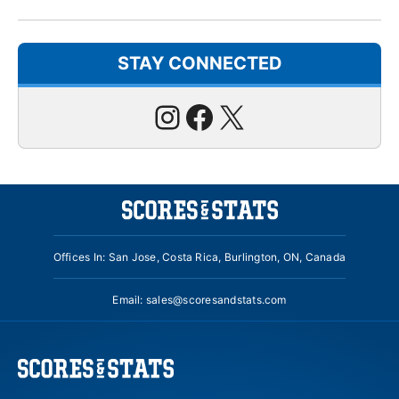
STAY CONNECTED
Instagram
Facebook
X
Offices In: San Jose, Costa Rica, Burlington, ON, Canada
Email:
sales@scoresandstats.com