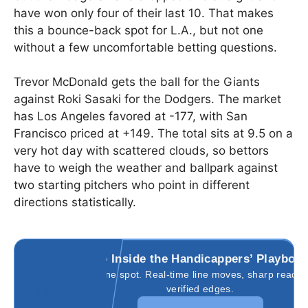
have won only four of their last 10. That makes
this a bounce-back spot for L.A., but not one
without a few uncomfortable betting questions.
Trevor McDonald gets the ball for the Giants
against Roki Sasaki for the Dodgers. The market
has Los Angeles favored at -177, with San
Francisco priced at +149. The total sits at 9.5 on a
very hot day with scattered clouds, so bettors
have to weigh the weather and ballpark against
two starting pitchers who point in different
directions statistically.
Go Inside the Handicappers’ Playboo
All in one spot. Real-time line moves, sharp reads,
verified edges.