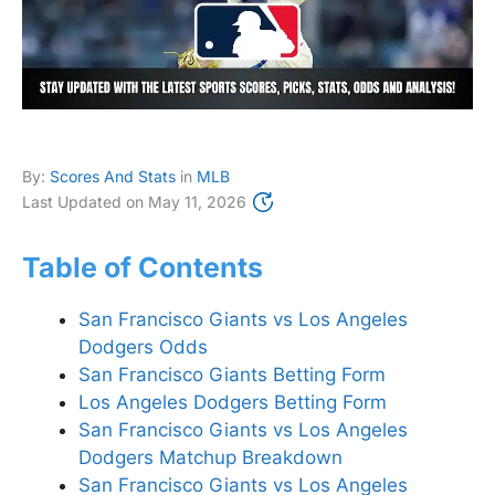
By:
Scores And Stats
in
MLB
Last Updated on
May 11, 2026
Table of Contents
San Francisco Giants vs Los Angeles
Dodgers Odds
San Francisco Giants Betting Form
Los Angeles Dodgers Betting Form
San Francisco Giants vs Los Angeles
Dodgers Matchup Breakdown
San Francisco Giants vs Los Angeles