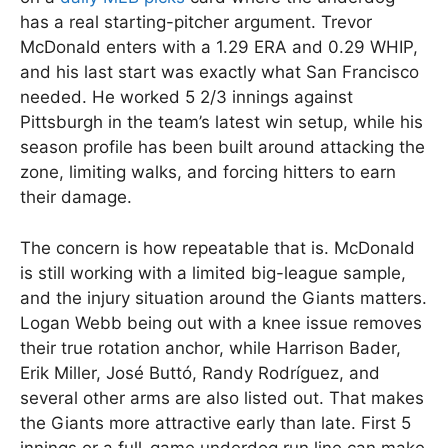
has a real starting-pitcher argument. Trevor
McDonald enters with a 1.29 ERA and 0.29 WHIP,
and his last start was exactly what San Francisco
needed. He worked 5 2/3 innings against
Pittsburgh in the team’s latest win setup, while his
season profile has been built around attacking the
zone, limiting walks, and forcing hitters to earn
their damage.
The concern is how repeatable that is. McDonald
is still working with a limited big-league sample,
and the injury situation around the Giants matters.
Logan Webb being out with a knee issue removes
their true rotation anchor, while Harrison Bader,
Erik Miller, José Buttó, Randy Rodríguez, and
several other arms are also listed out. That makes
the Giants more attractive early than late. First 5
innings or a full-game underdog run line can make