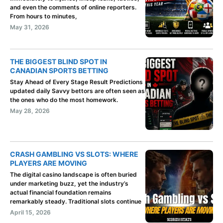
and even the comments of online reporters.
From hours to minutes,
May 31, 2026
THE BIGGEST BLIND SPOT IN
CANADIAN SPORTS BETTING
Stay Ahead of Every Stage Result Predictions
updated daily Savvy bettors are often seen as
the ones who do the most homework.
May 28, 2026
CRASH GAMBLING VS SLOTS: WHERE
PLAYERS ARE MOVING
The digital casino landscape is often buried
under marketing buzz, yet the industry’s
actual financial foundation remains
remarkably steady. Traditional slots continue
April 15, 2026