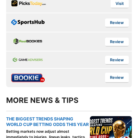
Visit
Review
Review
Review
Review
MORE NEWS & TIPS
THE BIGGEST TRENDS SHAPING
WORLD CUP BETTING ODDS THIS YEAR
Betting markets now adjust almost
immediately to injuries, lineup leaks, tactics,