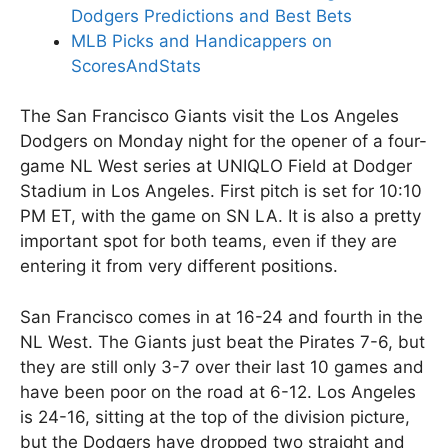
Dodgers Predictions and Best Bets
MLB Picks and Handicappers on
ScoresAndStats
The San Francisco Giants visit the Los Angeles
Dodgers on Monday night for the opener of a four-
game NL West series at UNIQLO Field at Dodger
Stadium in Los Angeles. First pitch is set for 10:10
PM ET, with the game on SN LA. It is also a pretty
important spot for both teams, even if they are
entering it from very different positions.
San Francisco comes in at 16-24 and fourth in the
NL West. The Giants just beat the Pirates 7-6, but
they are still only 3-7 over their last 10 games and
have been poor on the road at 6-12. Los Angeles
is 24-16, sitting at the top of the division picture,
but the Dodgers have dropped two straight and