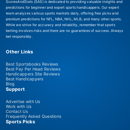
ScoresAndStats (SAS) is dedicated to providing valuable insights and
predictions for beginner and expert sports handicappers. Our expert
team analyzes various sports markets daily, offering free picks and
premium predictions for NFL, NBA, NHL, MLB, and many other sports.
While we strive for accuracy and reliability, remember that sports
betting involves risks and there are no guarantees of success. Always
bet responsibly.
Other Links
Best Sportsbooks Reviews
Best Pay Per Head Reviews
Handicappers Site Reviews
Best Handicappers
Blog
Support
Advertise with Us
Work with Us
Contact Us
Frequently Asked Questions
Sports Picks