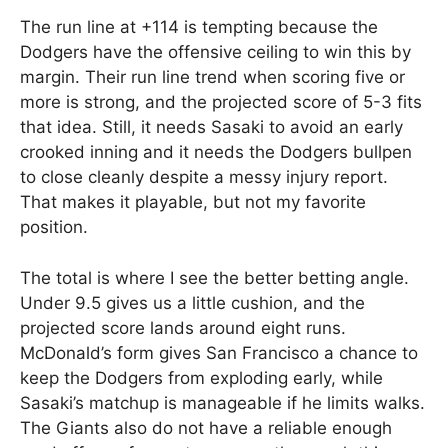
The run line at +114 is tempting because the
Dodgers have the offensive ceiling to win this by
margin. Their run line trend when scoring five or
more is strong, and the projected score of 5-3 fits
that idea. Still, it needs Sasaki to avoid an early
crooked inning and it needs the Dodgers bullpen
to close cleanly despite a messy injury report.
That makes it playable, but not my favorite
position.
The total is where I see the better betting angle.
Under 9.5 gives us a little cushion, and the
projected score lands around eight runs.
McDonald’s form gives San Francisco a chance to
keep the Dodgers from exploding early, while
Sasaki’s matchup is manageable if he limits walks.
The Giants also do not have a reliable enough