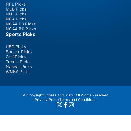
NFL Picks
MLB Picks
NHL Picks
NBA Picks
NCAA FB Picks
NCAA BK Picks
Sports Picks
UFC Picks
Soccer Picks
Golf Picks
Tennis Picks
Nascar Picks
WNBA Picks
© Copyright Scores And Stats. All Rights Reserved
Privacy Policy
Terms and Conditions