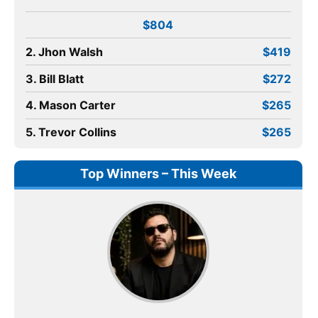
$804
2. Jhon Walsh
$419
3. Bill Blatt
$272
4. Mason Carter
$265
5. Trevor Collins
$265
Top Winners – This Week