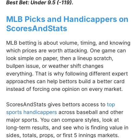
Best Bet: Under 9.5 (-119).
MLB Picks and Handicappers on
ScoresAndStats
MLB betting is about volume, timing, and knowing
which prices are worth attacking. One game can
look simple on paper, then a lineup scratch,
bullpen issue, or weather shift changes
everything. That is why following different expert
approaches can help bettors build a better card
instead of forcing one opinion on every market.
ScoresAndStats gives bettors access to
top
sports handicappers
across baseball and other
major sports. You can compare styles, look at
long-term results, and see who is finding value in
sides, totals, props, or first 5 innings markets.