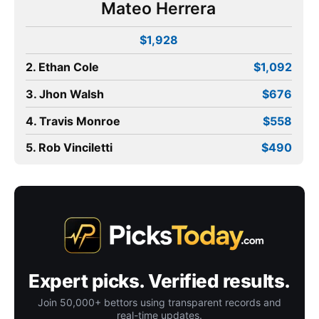
Mateo Herrera
$1,928
2. Ethan Cole
$1,092
3. Jhon Walsh
$676
4. Travis Monroe
$558
5. Rob Vinciletti
$490
Expert picks. Verified results.
Join 50,000+ bettors using transparent records and
real-time updates.