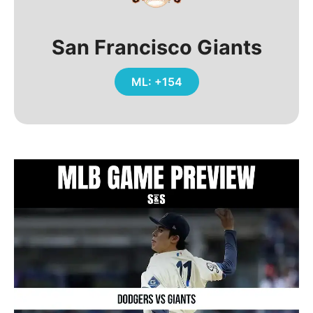
San Francisco Giants
ML: +154