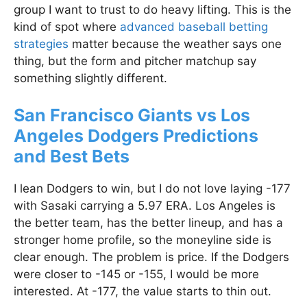
group I want to trust to do heavy lifting. This is the
kind of spot where
advanced baseball betting
strategies
matter because the weather says one
thing, but the form and pitcher matchup say
something slightly different.
San Francisco Giants vs Los
Angeles Dodgers Predictions
and Best Bets
I lean Dodgers to win, but I do not love laying -177
with Sasaki carrying a 5.97 ERA. Los Angeles is
the better team, has the better lineup, and has a
stronger home profile, so the moneyline side is
clear enough. The problem is price. If the Dodgers
were closer to -145 or -155, I would be more
interested. At -177, the value starts to thin out.