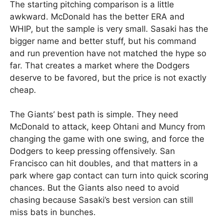
The starting pitching comparison is a little
awkward. McDonald has the better ERA and
WHIP, but the sample is very small. Sasaki has the
bigger name and better stuff, but his command
and run prevention have not matched the hype so
far. That creates a market where the Dodgers
deserve to be favored, but the price is not exactly
cheap.
The Giants’ best path is simple. They need
McDonald to attack, keep Ohtani and Muncy from
changing the game with one swing, and force the
Dodgers to keep pressing offensively. San
Francisco can hit doubles, and that matters in a
park where gap contact can turn into quick scoring
chances. But the Giants also need to avoid
chasing because Sasaki’s best version can still
miss bats in bunches.