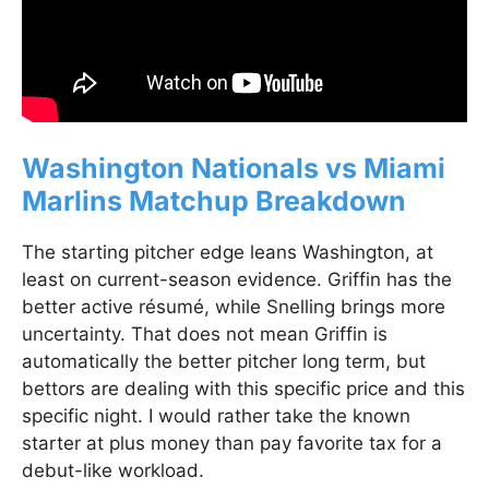
Washington Nationals vs Miami
Marlins Matchup Breakdown
The starting pitcher edge leans Washington, at
least on current-season evidence. Griffin has the
better active résumé, while Snelling brings more
uncertainty. That does not mean Griffin is
automatically the better pitcher long term, but
bettors are dealing with this specific price and this
specific night. I would rather take the known
starter at plus money than pay favorite tax for a
debut-like workload.