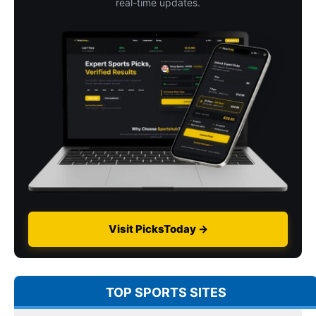
real-time updates.
Visit PicksToday →
TOP SPORTS SITES