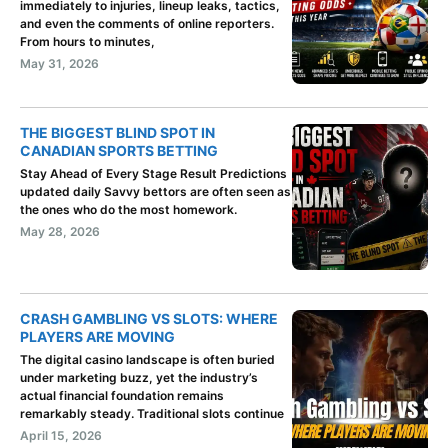
immediately to injuries, lineup leaks, tactics,
and even the comments of online reporters.
From hours to minutes,
May 31, 2026
THE BIGGEST BLIND SPOT IN
CANADIAN SPORTS BETTING
Stay Ahead of Every Stage Result Predictions
updated daily Savvy bettors are often seen as
the ones who do the most homework.
May 28, 2026
CRASH GAMBLING VS SLOTS: WHERE
PLAYERS ARE MOVING
The digital casino landscape is often buried
under marketing buzz, yet the industry’s
actual financial foundation remains
remarkably steady. Traditional slots continue
April 15, 2026