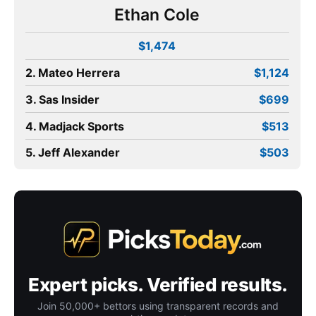
Ethan Cole
$1,474
2. Mateo Herrera
$1,124
3. Sas Insider
$699
4. Madjack Sports
$513
5. Jeff Alexander
$503
Expert picks. Verified results.
Join 50,000+ bettors using transparent records and