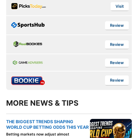
Visit
Review
Review
Review
Review
MORE NEWS & TIPS
THE BIGGEST TRENDS SHAPING
WORLD CUP BETTING ODDS THIS YEAR
Betting markets now adjust almost