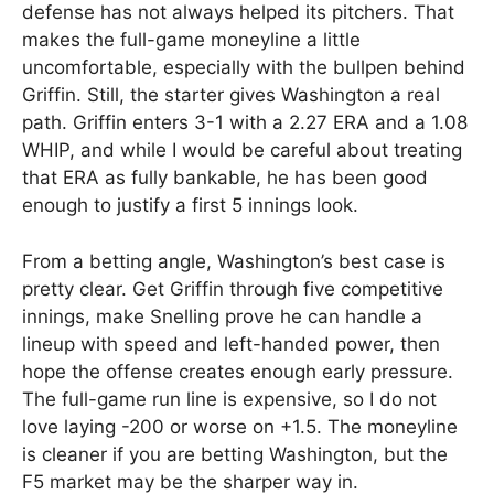
defense has not always helped its pitchers. That
makes the full-game moneyline a little
uncomfortable, especially with the bullpen behind
Griffin. Still, the starter gives Washington a real
path. Griffin enters 3-1 with a 2.27 ERA and a 1.08
WHIP, and while I would be careful about treating
that ERA as fully bankable, he has been good
enough to justify a first 5 innings look.
From a betting angle, Washington’s best case is
pretty clear. Get Griffin through five competitive
innings, make Snelling prove he can handle a
lineup with speed and left-handed power, then
hope the offense creates enough early pressure.
The full-game run line is expensive, so I do not
love laying -200 or worse on +1.5. The moneyline
is cleaner if you are betting Washington, but the
F5 market may be the sharper way in.