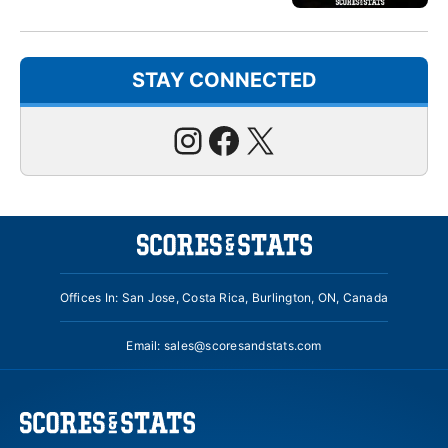
STAY CONNECTED
Instagram
Facebook
X
Offices In: San Jose, Costa Rica, Burlington, ON, Canada
Email:
sales@scoresandstats.com