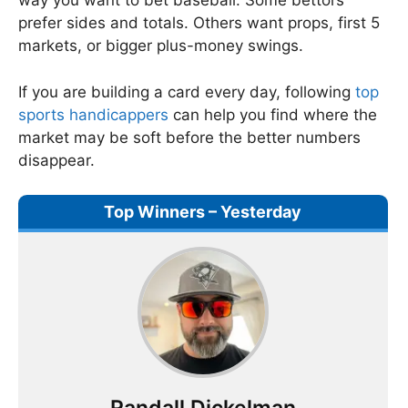
way you want to bet baseball. Some bettors
prefer sides and totals. Others want props, first 5
markets, or bigger plus-money swings.
If you are building a card every day, following
top
sports handicappers
can help you find where the
market may be soft before the better numbers
disappear.
Top Winners – Yesterday
Randall Dickelman