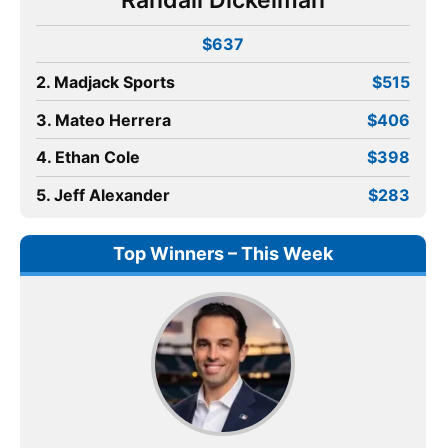
$637
2. Madjack Sports
$515
3. Mateo Herrera
$406
4. Ethan Cole
$398
5. Jeff Alexander
$283
Top Winners – This Week