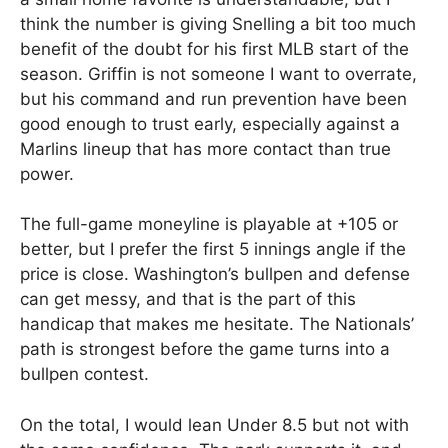
think the number is giving Snelling a bit too much
benefit of the doubt for his first MLB start of the
season. Griffin is not someone I want to overrate,
but his command and run prevention have been
good enough to trust early, especially against a
Marlins lineup that has more contact than true
power.
The full-game moneyline is playable at +105 or
better, but I prefer the first 5 innings angle if the
price is close. Washington’s bullpen and defense
can get messy, and that is the part of this
handicap that makes me hesitate. The Nationals’
path is strongest before the game turns into a
bullpen contest.
On the total, I would lean Under 8.5 but not with