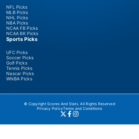
NFL Picks
MLB Picks
NHL Picks
NBA Picks
NCAA FB Picks
NCAA BK Picks
Sports Picks
UFC Picks
Soccer Picks
Golf Picks
Tennis Picks
Nascar Picks
WNBA Picks
© Copyright Scores And Stats. All Rights Reserved
Privacy Policy
Terms and Conditions