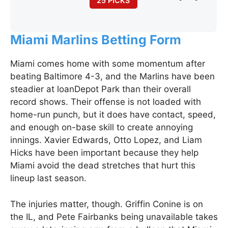
25 PICKS
Miami Marlins Betting Form
Miami comes home with some momentum after
beating Baltimore 4-3, and the Marlins have been
steadier at loanDepot Park than their overall
record shows. Their offense is not loaded with
home-run punch, but it does have contact, speed,
and enough on-base skill to create annoying
innings. Xavier Edwards, Otto Lopez, and Liam
Hicks have been important because they help
Miami avoid the dead stretches that hurt this
lineup last season.
The injuries matter, though. Griffin Conine is on
the IL, and Pete Fairbanks being unavailable takes