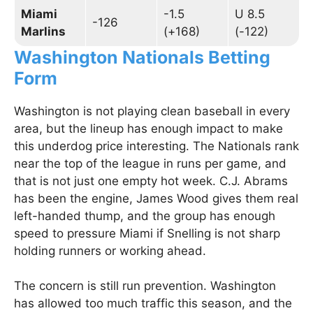
Miami
-1.5
U 8.5
-126
Marlins
(+168)
(-122)
Washington Nationals Betting
Form
Washington is not playing clean baseball in every
area, but the lineup has enough impact to make
this underdog price interesting. The Nationals rank
near the top of the league in runs per game, and
that is not just one empty hot week. C.J. Abrams
has been the engine, James Wood gives them real
left-handed thump, and the group has enough
speed to pressure Miami if Snelling is not sharp
holding runners or working ahead.
The concern is still run prevention. Washington
has allowed too much traffic this season, and the