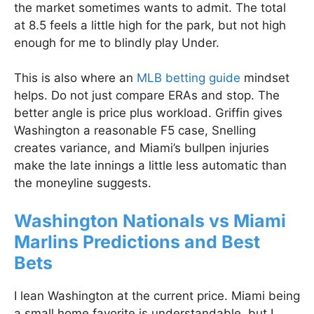
the market sometimes wants to admit. The total
at 8.5 feels a little high for the park, but not high
enough for me to blindly play Under.
This is also where an
MLB betting guide
mindset
helps. Do not just compare ERAs and stop. The
better angle is price plus workload. Griffin gives
Washington a reasonable F5 case, Snelling
creates variance, and Miami’s bullpen injuries
make the late innings a little less automatic than
the moneyline suggests.
Washington Nationals vs Miami
Marlins Predictions and Best
Bets
I lean Washington at the current price. Miami being
a small home favorite is understandable, but I