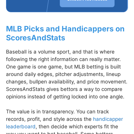
MLB Picks and Handicappers on
ScoresAndStats
Baseball is a volume sport, and that is where
following the right information can really matter.
One game is one game, but MLB betting is built
around daily edges, pitcher adjustments, lineup
changes, bullpen availability, and price movement.
ScoresAndStats gives bettors a way to compare
opinions instead of getting locked into one angle.
The value is in transparency. You can track
records, profit, and style across the
handicapper
leaderboard
, then decide which experts fit the