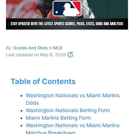
By:
Scores And Stats
in
MLB
Last Updated on
May 8, 2026
Table of Contents
Washington Nationals vs Miami Marlins
Odds
Washington Nationals Betting Form
Miami Marlins Betting Form
Washington Nationals vs Miami Marlins
Matchup Breakdown