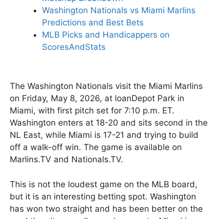
Washington Nationals vs Miami Marlins
Predictions and Best Bets
MLB Picks and Handicappers on
ScoresAndStats
The Washington Nationals visit the Miami Marlins
on Friday, May 8, 2026, at loanDepot Park in
Miami, with first pitch set for 7:10 p.m. ET.
Washington enters at 18-20 and sits second in the
NL East, while Miami is 17-21 and trying to build
off a walk-off win. The game is available on
Marlins.TV and Nationals.TV.
This is not the loudest game on the MLB board,
but it is an interesting betting spot. Washington
has won two straight and has been better on the