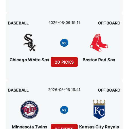
2026-08-06 19:11
BASEBALL
OFF BOARD
vs
Chicago White Sox
Boston Red Sox
20 PICKS
2026-08-06 19:41
BASEBALL
OFF BOARD
vs
Minnesota Twins
Kansas City Royals