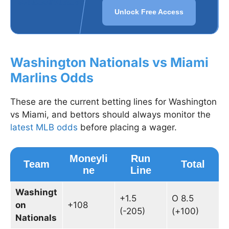
Unlock Free Access
Washington Nationals vs Miami
Marlins Odds
These are the current betting lines for Washington
vs Miami, and bettors should always monitor the
latest MLB odds
before placing a wager.
Moneyli
Run
Team
Total
ne
Line
Washingt
+1.5
O 8.5
on
+108
(-205)
(+100)
Nationals