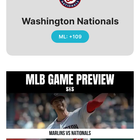
Washington Nationals
ML: +109