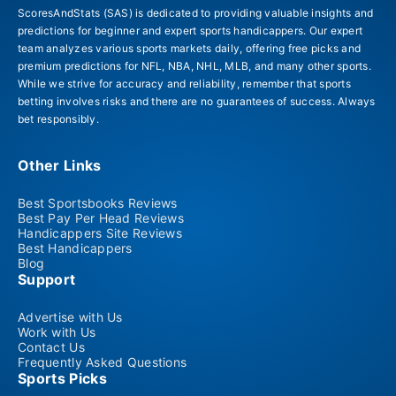
ScoresAndStats (SAS) is dedicated to providing valuable insights and
predictions for beginner and expert sports handicappers. Our expert
team analyzes various sports markets daily, offering free picks and
premium predictions for NFL, NBA, NHL, MLB, and many other sports.
While we strive for accuracy and reliability, remember that sports
betting involves risks and there are no guarantees of success. Always
bet responsibly.
Other Links
Best Sportsbooks Reviews
Best Pay Per Head Reviews
Handicappers Site Reviews
Best Handicappers
Blog
Support
Advertise with Us
Work with Us
Contact Us
Frequently Asked Questions
Sports Picks