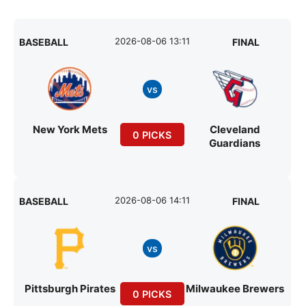
2026-08-06 13:11
BASEBALL
FINAL
vs
New York Mets
Cleveland
0 PICKS
Guardians
2026-08-06 14:11
BASEBALL
FINAL
vs
Pittsburgh Pirates
Milwaukee Brewers
0 PICKS