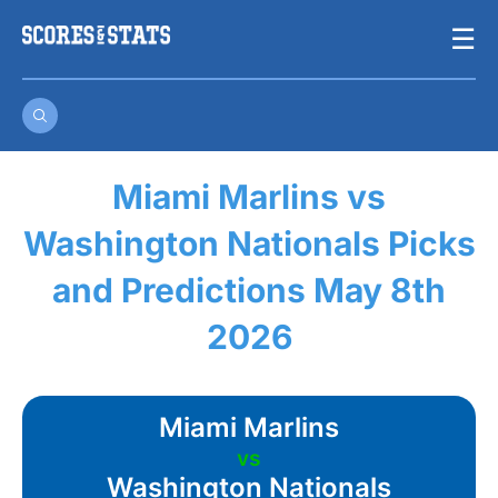
Skip
☰
to
content
Miami Marlins vs
Washington Nationals Picks
and Predictions May 8th
2026
Miami Marlins
vs
Washington Nationals