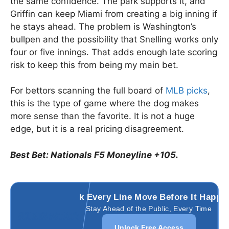
the same confidence. The park supports it, and
Griffin can keep Miami from creating a big inning if
he stays ahead. The problem is Washington’s
bullpen and the possibility that Snelling works only
four or five innings. That adds enough late scoring
risk to keep this from being my main bet.
For bettors scanning the full board of
MLB picks
,
this is the type of game where the dog makes
more sense than the favorite. It is not a huge
edge, but it is a real pricing disagreement.
Best Bet: Nationals F5 Moneyline +105.
Track Every Line Move Before It Happe
Stay Ahead of the Public, Every Time
Unlock Free Access