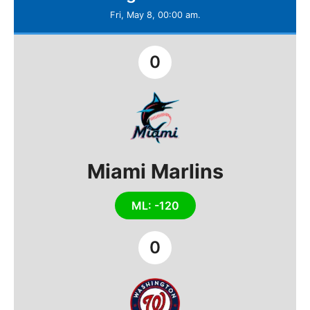
Fri, May 8, 00:00 am.
0
Miami Marlins
ML: -120
0