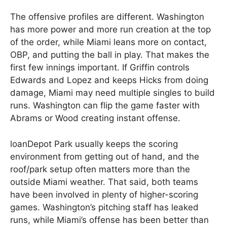
The offensive profiles are different. Washington
has more power and more run creation at the top
of the order, while Miami leans more on contact,
OBP, and putting the ball in play. That makes the
first few innings important. If Griffin controls
Edwards and Lopez and keeps Hicks from doing
damage, Miami may need multiple singles to build
runs. Washington can flip the game faster with
Abrams or Wood creating instant offense.
loanDepot Park usually keeps the scoring
environment from getting out of hand, and the
roof/park setup often matters more than the
outside Miami weather. That said, both teams
have been involved in plenty of higher-scoring
games. Washington’s pitching staff has leaked
runs, while Miami’s offense has been better than