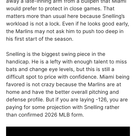
away a late-inning arm from a bullpen that Miami
would prefer to protect in close games. That
matters more than usual here because Snelling’s
workload is not a lock. Even if he looks good early,
the Marlins may not ask him to push too deep in
his first start of the season.
Snelling is the biggest swing piece in the
handicap. He is a lefty with enough talent to miss
bats and change eye levels, but this is still a
difficult spot to price with confidence. Miami being
favored is not crazy because the Marlins are at
home and have the better overall pitching and
defense profile. But if you are laying -126, you are
paying for some projection with Snelling rather
than confirmed 2026 MLB form.