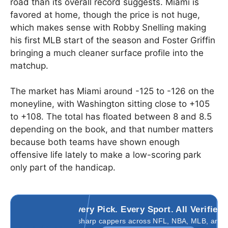
road than its overall record suggests. Miami is
favored at home, though the price is not huge,
which makes sense with Robby Snelling making
his first MLB start of the season and Foster Griffin
bringing a much cleaner surface profile into the
matchup.
The market has Miami around -125 to -126 on the
moneyline, with Washington sitting close to +105
to +108. The total has floated between 8 and 8.5
depending on the book, and that number matters
because both teams have shown enough
offensive life lately to make a low-scoring park
only part of the handicap.
Every Pick. Every Sport. All Verified.
Follow sharp cappers across NFL, NBA, MLB, and