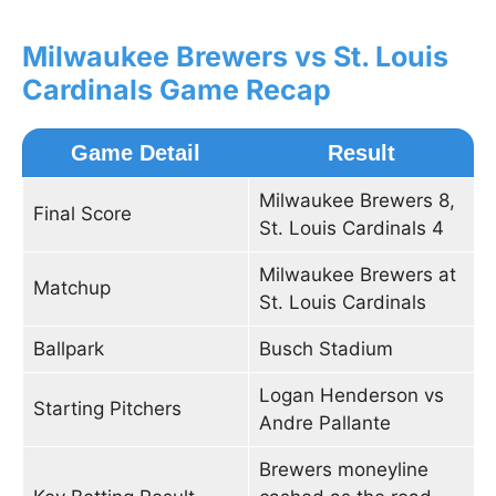
Milwaukee Brewers vs St. Louis
Cardinals Game Recap
Game Detail
Result
Milwaukee Brewers 8,
Final Score
St. Louis Cardinals 4
Milwaukee Brewers at
Matchup
St. Louis Cardinals
Ballpark
Busch Stadium
Logan Henderson vs
Starting Pitchers
Andre Pallante
Brewers moneyline