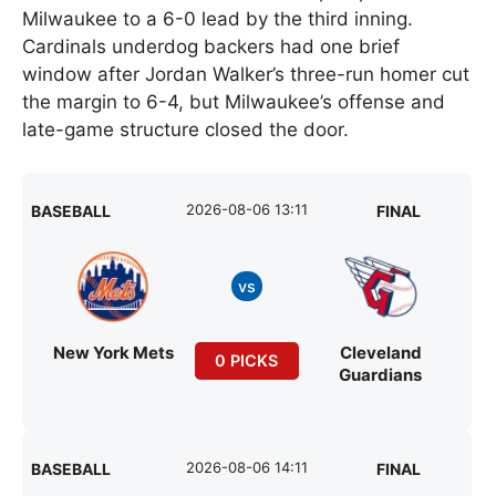
Milwaukee to a 6-0 lead by the third inning.
Cardinals underdog backers had one brief
window after Jordan Walker’s three-run homer cut
the margin to 6-4, but Milwaukee’s offense and
late-game structure closed the door.
2026-08-06 13:11
BASEBALL
FINAL
vs
New York Mets
Cleveland
0 PICKS
Guardians
2026-08-06 14:11
BASEBALL
FINAL