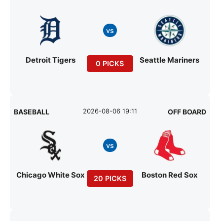
vs
Detroit Tigers
Seattle Mariners
0 PICKS
2026-08-06 19:11
BASEBALL
OFF BOARD
vs
Chicago White Sox
Boston Red Sox
20 PICKS