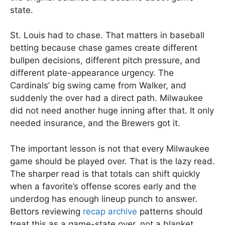
state.
St. Louis had to chase. That matters in baseball
betting because chase games create different
bullpen decisions, different pitch pressure, and
different plate-appearance urgency. The
Cardinals’ big swing came from Walker, and
suddenly the over had a direct path. Milwaukee
did not need another huge inning after that. It only
needed insurance, and the Brewers got it.
The important lesson is not that every Milwaukee
game should be played over. That is the lazy read.
The sharper read is that totals can shift quickly
when a favorite’s offense scores early and the
underdog has enough lineup punch to answer.
Bettors reviewing
recap archive
patterns should
treat this as a game-state over, not a blanket