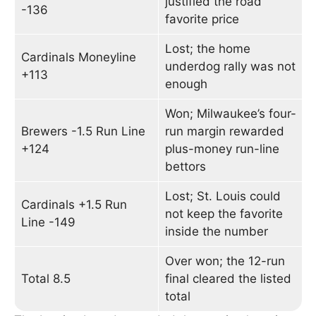
justified the road
-136
favorite price
Lost; the home
Cardinals Moneyline
underdog rally was not
+113
enough
Won; Milwaukee’s four-
Brewers -1.5 Run Line
run margin rewarded
+124
plus-money run-line
bettors
Lost; St. Louis could
Cardinals +1.5 Run
not keep the favorite
Line -149
inside the number
Over won; the 12-run
Total 8.5
final cleared the listed
total