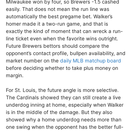
Milwaukee won by four, so Brewers -1.5 cashed
easily. That does not mean the run line was
automatically the best pregame bet. Walker’s
homer made it a two-run game, and that is
exactly the kind of moment that can wreck a run-
line ticket even when the favorite wins outright.
Future Brewers bettors should compare the
opponent’s contact profile, bullpen availability, and
market number on the
daily MLB matchup board
before deciding whether to take plus money on
margin.
For St. Louis, the future angle is more selective.
The Cardinals showed they can still create a live
underdog inning at home, especially when Walker
is in the middle of the damage. But they also
showed why a home underdog needs more than
one swing when the opponent has the better full-