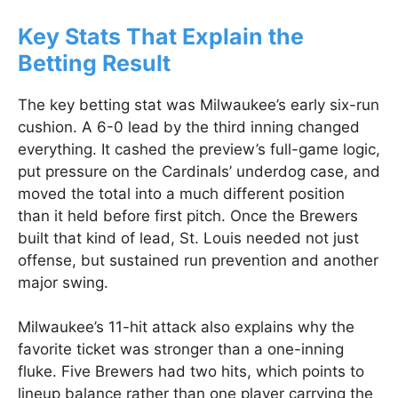
Key Stats That Explain the
Betting Result
The key betting stat was Milwaukee’s early six-run
cushion. A 6-0 lead by the third inning changed
everything. It cashed the preview’s full-game logic,
put pressure on the Cardinals’ underdog case, and
moved the total into a much different position
than it held before first pitch. Once the Brewers
built that kind of lead, St. Louis needed not just
offense, but sustained run prevention and another
major swing.
Milwaukee’s 11-hit attack also explains why the
favorite ticket was stronger than a one-inning
fluke. Five Brewers had two hits, which points to
lineup balance rather than one player carrying the