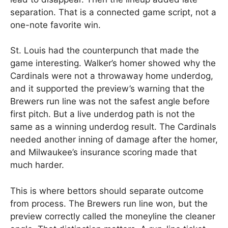
separation. That is a connected game script, not a
one-note favorite win.
St. Louis had the counterpunch that made the
game interesting. Walker’s homer showed why the
Cardinals were not a throwaway home underdog,
and it supported the preview’s warning that the
Brewers run line was not the safest angle before
first pitch. But a live underdog path is not the
same as a winning underdog result. The Cardinals
needed another inning of damage after the homer,
and Milwaukee’s insurance scoring made that
much harder.
This is where bettors should separate outcome
from process. The Brewers run line won, but the
preview correctly called the moneyline the cleaner