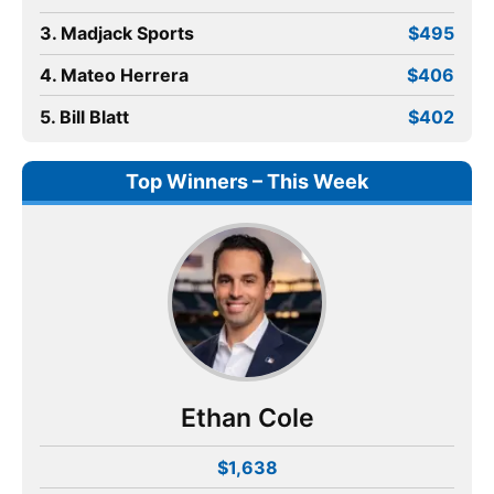
3. Madjack Sports
$495
4. Mateo Herrera
$406
5. Bill Blatt
$402
Top Winners – This Week
Ethan Cole
$1,638