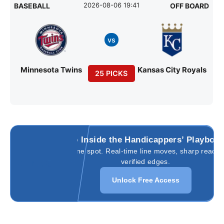
2026-08-06 19:41
BASEBALL
OFF BOARD
vs
Minnesota Twins
Kansas City Royals
25 PICKS
Go Inside the Handicappers’ Playboo
All in one spot. Real-time line moves, sharp reads,
verified edges.
Unlock Free Access