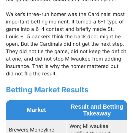
Walker’s three-run homer was the Cardinals’ most
important betting moment. It turned a 6-1 type of
game into a 6-4 contest and briefly made St.
Louis +1.5 backers think the back door might be
open. But the Cardinals did not get the next step.
They did not tie the game, did not keep the deficit
at one, and did not stop Milwaukee from adding
insurance. That is why the homer mattered but
did not flip the result.
Betting Market Results
Result and Betting
Market
Takeaway
Won; Milwaukee
Brewers Moneyline