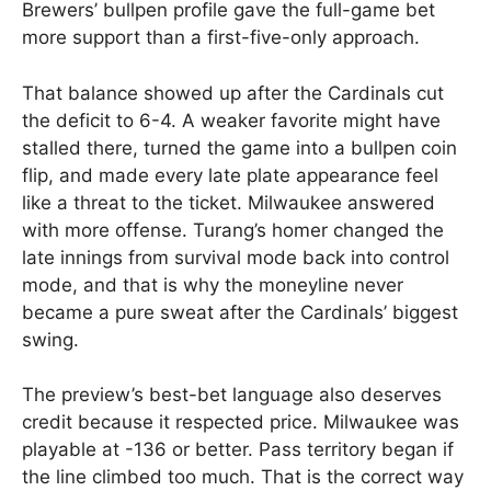
Brewers’ bullpen profile gave the full-game bet
more support than a first-five-only approach.
That balance showed up after the Cardinals cut
the deficit to 6-4. A weaker favorite might have
stalled there, turned the game into a bullpen coin
flip, and made every late plate appearance feel
like a threat to the ticket. Milwaukee answered
with more offense. Turang’s homer changed the
late innings from survival mode back into control
mode, and that is why the moneyline never
became a pure sweat after the Cardinals’ biggest
swing.
The preview’s best-bet language also deserves
credit because it respected price. Milwaukee was
playable at -136 or better. Pass territory began if
the line climbed too much. That is the correct way