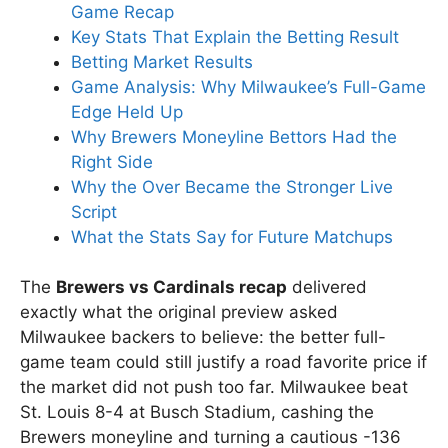
Game Recap
Key Stats That Explain the Betting Result
Betting Market Results
Game Analysis: Why Milwaukee’s Full-Game
Edge Held Up
Why Brewers Moneyline Bettors Had the
Right Side
Why the Over Became the Stronger Live
Script
What the Stats Say for Future Matchups
The
Brewers vs Cardinals recap
delivered
exactly what the original preview asked
Milwaukee backers to believe: the better full-
game team could still justify a road favorite price if
the market did not push too far. Milwaukee beat
St. Louis 8-4 at Busch Stadium, cashing the
Brewers moneyline and turning a cautious -136