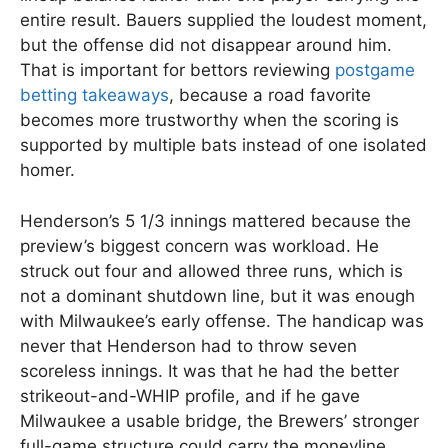
entire result. Bauers supplied the loudest moment,
but the offense did not disappear around him.
That is important for bettors reviewing
postgame
betting takeaways
, because a road favorite
becomes more trustworthy when the scoring is
supported by multiple bats instead of one isolated
homer.
Henderson’s 5 1/3 innings mattered because the
preview’s biggest concern was workload. He
struck out four and allowed three runs, which is
not a dominant shutdown line, but it was enough
with Milwaukee’s early offense. The handicap was
never that Henderson had to throw seven
scoreless innings. It was that he had the better
strikeout-and-WHIP profile, and if he gave
Milwaukee a usable bridge, the Brewers’ stronger
full-game structure could carry the moneyline.