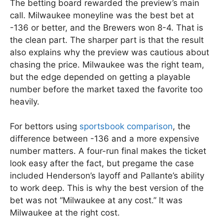
The betting board rewarded the preview’s main
call. Milwaukee moneyline was the best bet at
-136 or better, and the Brewers won 8-4. That is
the clean part. The sharper part is that the result
also explains why the preview was cautious about
chasing the price. Milwaukee was the right team,
but the edge depended on getting a playable
number before the market taxed the favorite too
heavily.
For bettors using
sportsbook comparison
, the
difference between -136 and a more expensive
number matters. A four-run final makes the ticket
look easy after the fact, but pregame the case
included Henderson’s layoff and Pallante’s ability
to work deep. This is why the best version of the
bet was not “Milwaukee at any cost.” It was
Milwaukee at the right cost.