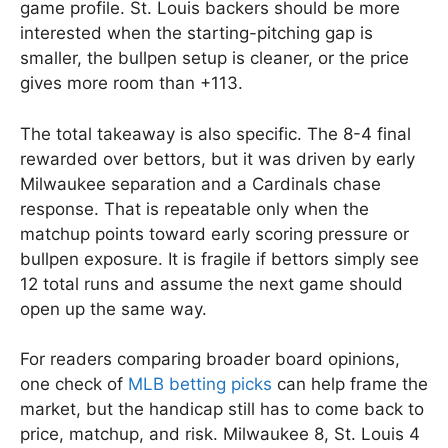
game profile. St. Louis backers should be more
interested when the starting-pitching gap is
smaller, the bullpen setup is cleaner, or the price
gives more room than +113.
The total takeaway is also specific. The 8-4 final
rewarded over bettors, but it was driven by early
Milwaukee separation and a Cardinals chase
response. That is repeatable only when the
matchup points toward early scoring pressure or
bullpen exposure. It is fragile if bettors simply see
12 total runs and assume the next game should
open up the same way.
For readers comparing broader board opinions,
one check of
MLB betting picks
can help frame the
market, but the handicap still has to come back to
price, matchup, and risk. Milwaukee 8, St. Louis 4