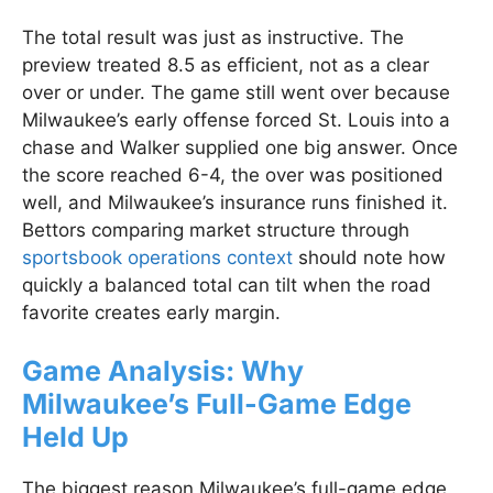
The total result was just as instructive. The
preview treated 8.5 as efficient, not as a clear
over or under. The game still went over because
Milwaukee’s early offense forced St. Louis into a
chase and Walker supplied one big answer. Once
the score reached 6-4, the over was positioned
well, and Milwaukee’s insurance runs finished it.
Bettors comparing market structure through
sportsbook operations context
should note how
quickly a balanced total can tilt when the road
favorite creates early margin.
Game Analysis: Why
Milwaukee’s Full-Game Edge
Held Up
The biggest reason Milwaukee’s full-game edge