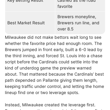
Key Betting Result
cashed as the road
favorite
Brewers moneyline,
Best Market Result
Brewers run line, and
over 8.5
Milwaukee did not make bettors wait long to see
whether the favorite price had enough room. The
Brewers jumped in front early, built a 6-0 lead by
the third inning, and forced St. Louis into a chase
script before the Cardinals could settle into the
kind of underdog game the preview warned
about. That mattered because the Cardinals’ best
path depended on Pallante giving them length,
keeping traffic under control, and letting the home
lineup find one or two leverage spots.
Instead, Milwaukee created the leverage first.