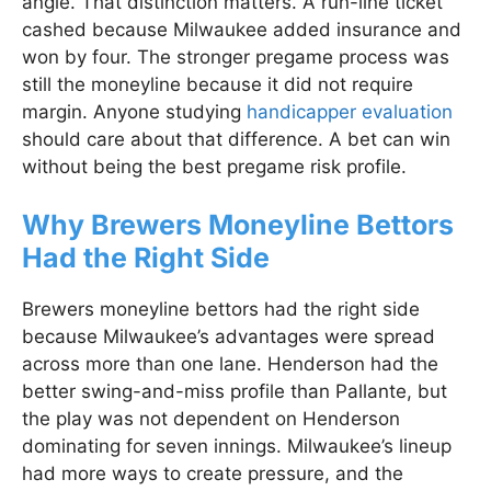
angle. That distinction matters. A run-line ticket
cashed because Milwaukee added insurance and
won by four. The stronger pregame process was
still the moneyline because it did not require
margin. Anyone studying
handicapper evaluation
should care about that difference. A bet can win
without being the best pregame risk profile.
Why Brewers Moneyline Bettors
Had the Right Side
Brewers moneyline bettors had the right side
because Milwaukee’s advantages were spread
across more than one lane. Henderson had the
better swing-and-miss profile than Pallante, but
the play was not dependent on Henderson
dominating for seven innings. Milwaukee’s lineup
had more ways to create pressure, and the