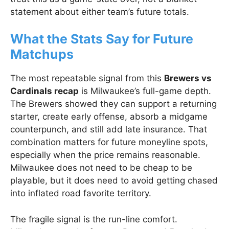
statement about either team’s future totals.
What the Stats Say for Future
Matchups
The most repeatable signal from this
Brewers vs
Cardinals recap
is Milwaukee’s full-game depth.
The Brewers showed they can support a returning
starter, create early offense, absorb a midgame
counterpunch, and still add late insurance. That
combination matters for future moneyline spots,
especially when the price remains reasonable.
Milwaukee does not need to be cheap to be
playable, but it does need to avoid getting chased
into inflated road favorite territory.
The fragile signal is the run-line comfort.