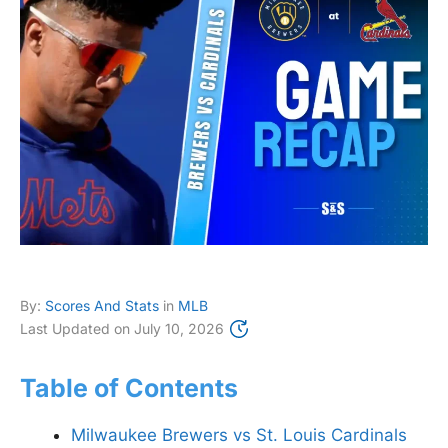
By:
Scores And Stats
in
MLB
Last Updated on
July 10, 2026
Table of Contents
Milwaukee Brewers vs St. Louis Cardinals