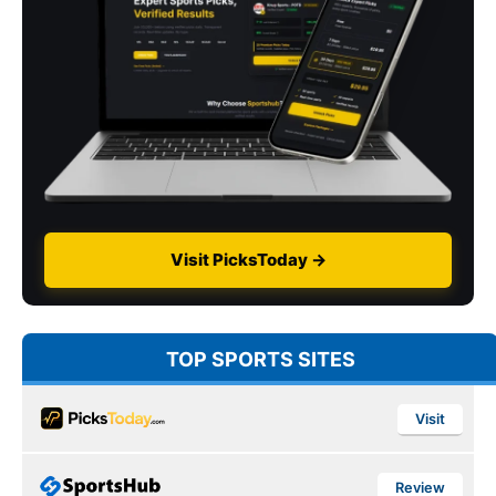
Visit PicksToday →
TOP SPORTS SITES
Visit
Review