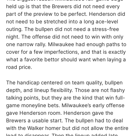
held up is that the Brewers did not need every
part of the preview to be perfect. Henderson did
not need to be stretched into a long ace-level
outing. The bullpen did not need a stress-free
night. The offense did not need to win with only
one narrow rally. Milwaukee had enough paths to
cover for a few imperfections, and that is exactly
what a favorite bettor should want when laying a
road price.
The handicap centered on team quality, bullpen
depth, and lineup flexibility. Those are not flashy
talking points, but they are the kind that win full-
game moneyline bets. Milwaukee’s early offense
gave Henderson room. Henderson gave the
Brewers a usable start. The bullpen had to deal
with the Walker homer but did not allow the entire
lead to disappear. Then the lineup added late