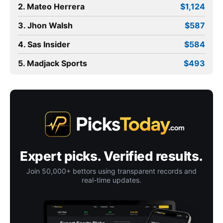
2. Mateo Herrera
$1,124
3. Jhon Walsh
$587
4. Sas Insider
$584
5. Madjack Sports
$493
Expert picks. Verified results.
Join 50,000+ bettors using transparent records and
real-time updates.