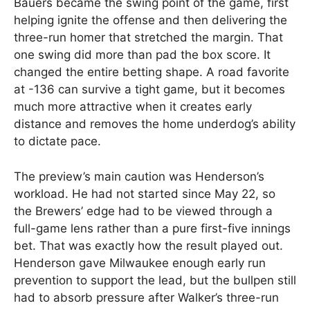
Bauers became the swing point of the game, first
helping ignite the offense and then delivering the
three-run homer that stretched the margin. That
one swing did more than pad the box score. It
changed the entire betting shape. A road favorite
at -136 can survive a tight game, but it becomes
much more attractive when it creates early
distance and removes the home underdog’s ability
to dictate pace.
The preview’s main caution was Henderson’s
workload. He had not started since May 22, so
the Brewers’ edge had to be viewed through a
full-game lens rather than a pure first-five innings
bet. That was exactly how the result played out.
Henderson gave Milwaukee enough early run
prevention to support the lead, but the bullpen still
had to absorb pressure after Walker’s three-run