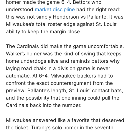
homer made the game 6-4. Bettors who
understood
market discipline
had the right read:
this was not simply Henderson vs Pallante. It was
Milwaukee’s total roster edge against St. Louis’
ability to keep the margin close.
The Cardinals did make the game uncomfortable.
Walker’s homer was the kind of swing that keeps
home underdogs alive and reminds bettors why
laying road chalk in a division game is never
automatic. At 6-4, Milwaukee backers had to
confront the exact counterargument from the
preview: Pallante’s length, St. Louis’ contact bats,
and the possibility that one inning could pull the
Cardinals back into the number.
Milwaukee answered like a favorite that deserved
the ticket. Turang’s solo homer in the seventh