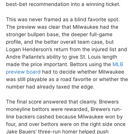
best-bet recommendation into a winning ticket.
This was never framed as a blind favorite spot.
The preview was clear that Milwaukee had the
stronger bullpen base, the deeper full-game
profile, and the better overall team case, but
Logan Henderson’s return from the injured list and
Andre Pallante’s ability to give St. Louis length
made the price important. Bettors using the
MLB
preview board
had to decide whether Milwaukee
was still playable as a road favorite or whether the
number had already taxed the edge.
The final score answered that cleanly. Brewers
moneyline bettors were rewarded, Brewers run-
line backers cashed because Milwaukee won by
four, and over bettors were on the right side once
Jake Bauers’ three-run homer helped push