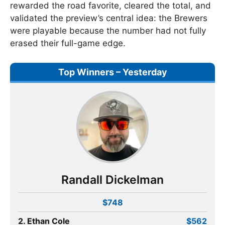
rewarded the road favorite, cleared the total, and
validated the preview’s central idea: the Brewers
were playable because the number had not fully
erased their full-game edge.
Top Winners – Yesterday
Randall Dickelman
$748
2. Ethan Cole
$562