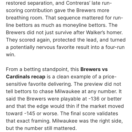
restored separation, and Contreras’ late run-
scoring contribution gave the Brewers more
breathing room. That sequence mattered for run-
line bettors as much as moneyline bettors. The
Brewers did not just survive after Walker’s homer.
They scored again, protected the lead, and turned
a potentially nervous favorite result into a four-run
win.
From a betting standpoint, this
Brewers vs
Cardinals recap
is a clean example of a price-
sensitive favorite delivering. The preview did not
tell bettors to chase Milwaukee at any number. It
said the Brewers were playable at -136 or better
and that the edge would thin if the market moved
toward -145 or worse. The final score validates
that exact framing. Milwaukee was the right side,
but the number still mattered.