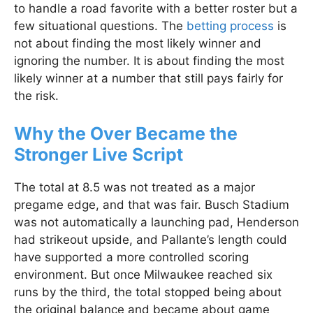
to handle a road favorite with a better roster but a
few situational questions. The
betting process
is
not about finding the most likely winner and
ignoring the number. It is about finding the most
likely winner at a number that still pays fairly for
the risk.
Why the Over Became the
Stronger Live Script
The total at 8.5 was not treated as a major
pregame edge, and that was fair. Busch Stadium
was not automatically a launching pad, Henderson
had strikeout upside, and Pallante’s length could
have supported a more controlled scoring
environment. But once Milwaukee reached six
runs by the third, the total stopped being about
the original balance and became about game