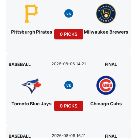
vs
Pittsburgh Pirates
Milwaukee Brewers
0 PICKS
2026-08-06 14:21
BASEBALL
FINAL
vs
Toronto Blue Jays
Chicago Cubs
0 PICKS
2026-08-06 16:11
BASEBALL
FINAL