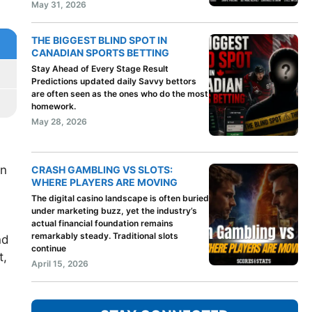
May 31, 2026
THE BIGGEST BLIND SPOT IN
CANADIAN SPORTS BETTING
Stay Ahead of Every Stage Result
Predictions updated daily Savvy bettors
are often seen as the ones who do the most
homework.
May 28, 2026
en
CRASH GAMBLING VS SLOTS:
WHERE PLAYERS ARE MOVING
The digital casino landscape is often buried
under marketing buzz, yet the industry’s
actual financial foundation remains
remarkably steady. Traditional slots
nd
continue
t,
April 15, 2026