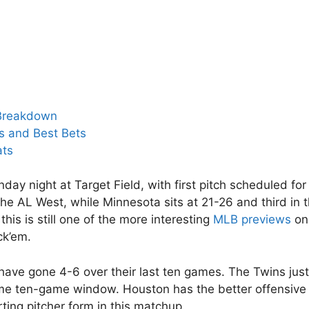
 Breakdown
s and Best Bets
ats
y night at Target Field, with first pitch scheduled for
he AL West, while Minnesota sits at 21-26 and third in 
his is still one of the more interesting
MLB previews
on
ck’em.
have gone 4-6 over their last ten games. The Twins just
ame ten-game window. Houston has the better offensive
ting pitcher form in this matchup.