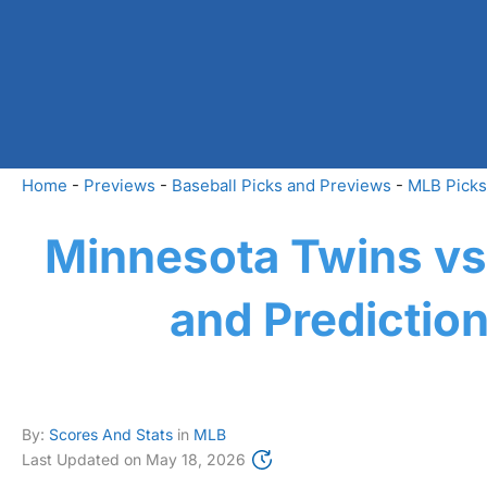
Skip
to
content
Home
-
Previews
-
Baseball Picks and Previews
-
MLB Picks
Minnesota Twins vs
and Predictio
By:
Scores And Stats
in
MLB
Last Updated on
May 18, 2026