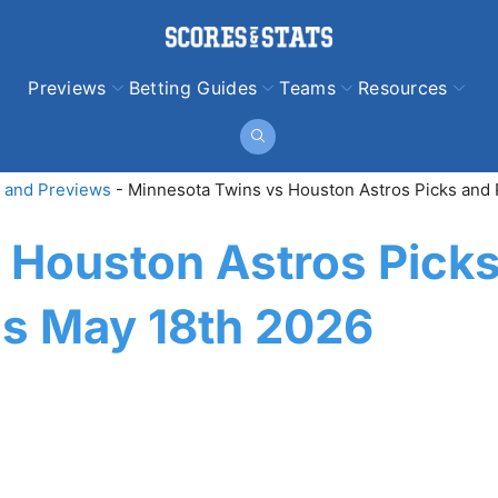
Previews
Betting Guides
Teams
Resources
 and Previews
-
Minnesota Twins vs Houston Astros Picks and 
 Houston Astros Pick
ns May 18th 2026