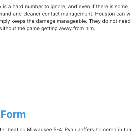
A is a hard number to ignore, and even if there is some
ommand and cleaner contact management. Houston can w
i simply keeps the damage manageable. They do not need
 without the game getting away from him.
 Form
after beating Milwaukee 5-4. Ryan Jeffers homered in tha