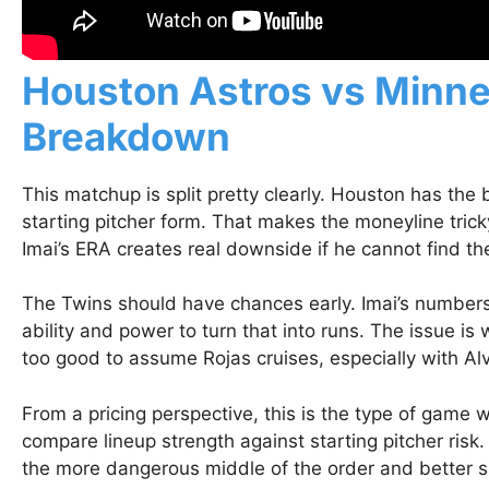
Houston Astros vs Minn
Breakdown
This matchup is split pretty clearly. Houston has the 
starting pitcher form. That makes the moneyline tric
Imai’s ERA creates real downside if he cannot find th
The Twins should have chances early. Imai’s number
ability and power to turn that into runs. The issue is
too good to assume Rojas cruises, especially with Alv
From a pricing perspective, this is the type of game
compare lineup strength against starting pitcher ris
the more dangerous middle of the order and better sl