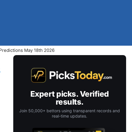
Predictions May 18th 2026
s
Expert picks. Verified
results.
Join 50,000+ bettors using transparent records and
real-time updates.