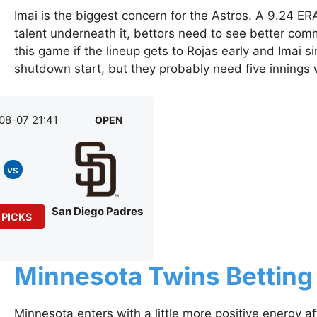
Imai is the biggest concern for the Astros. A 9.24 ER
talent underneath it, bettors need to see better c
this game if the lineup gets to Rojas early and Ima
shutdown start, but they probably need five innings
08-07 21:41
OPEN
vs
San Diego Padres
 PICKS
Minnesota Twins Betting
Minnesota enters with a little more positive energy 