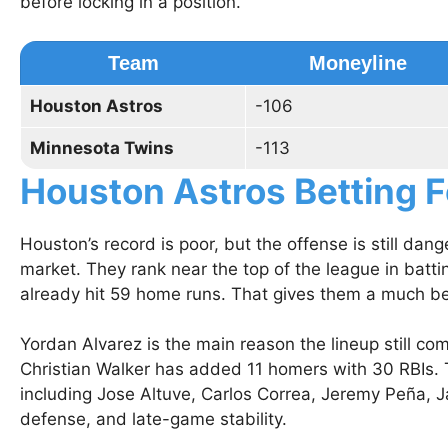
before locking in a position.
Team
Moneyline
Houston Astros
-106
Minnesota Twins
-113
Houston Astros Betting 
Houston’s record is poor, but the offense is still da
market. They rank near the top of the league in bat
already hit 59 home runs. That gives them a much be
Yordan Alvarez is the main reason the lineup still c
Christian Walker has added 11 homers with 30 RBIs. The
including Jose Altuve, Carlos Correa, Jeremy Peña,
defense, and late-game stability.