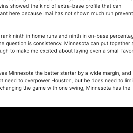
s showed the kind of extra-base profile that can
rtant here because Imai has not shown much run prevent
 rank ninth in home runs and ninth in on-base percenta
he question is consistency. Minnesota can put together 
nough to make me excited about laying even a small favor
ives Minnesota the better starter by a wide margin, and
not need to overpower Houston, but he does need to limi
om changing the game with one swing, Minnesota has the