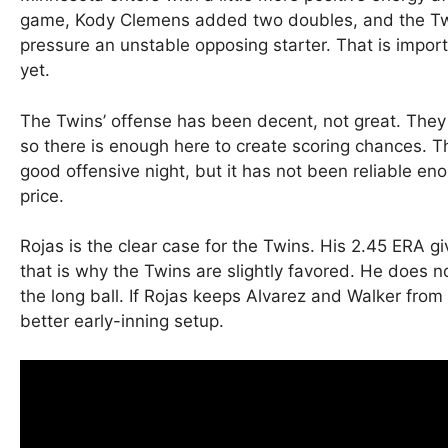
game, Kody Clemens added two doubles, and the Twin
pressure an unstable opposing starter. That is impo
yet.
The Twins’ offense has been decent, not great. They
so there is enough here to create scoring chances. T
good offensive night, but it has not been reliable e
price.
Rojas is the clear case for the Twins. His 2.45 ERA g
that is why the Twins are slightly favored. He does 
the long ball. If Rojas keeps Alvarez and Walker fr
better early-inning setup.