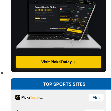
Visit PicksToday →
the
TOP SPORTS SITES
Visit