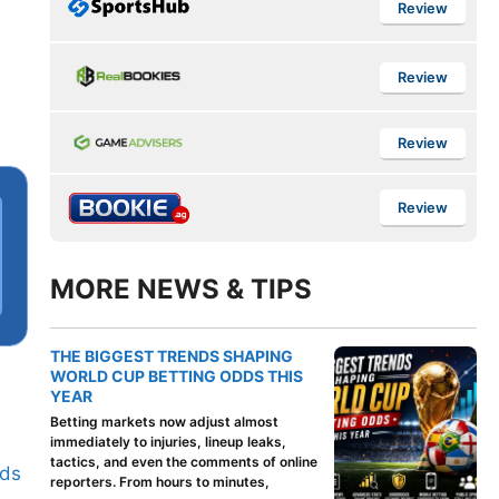
Review
Review
Review
Review
MORE NEWS & TIPS
THE BIGGEST TRENDS SHAPING
WORLD CUP BETTING ODDS THIS
YEAR
Betting markets now adjust almost
immediately to injuries, lineup leaks,
tactics, and even the comments of online
dds
reporters. From hours to minutes,