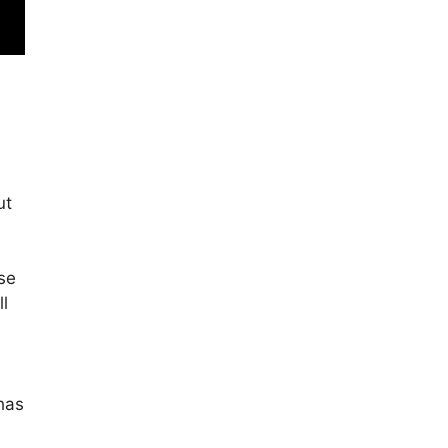
ut
se
ll
has