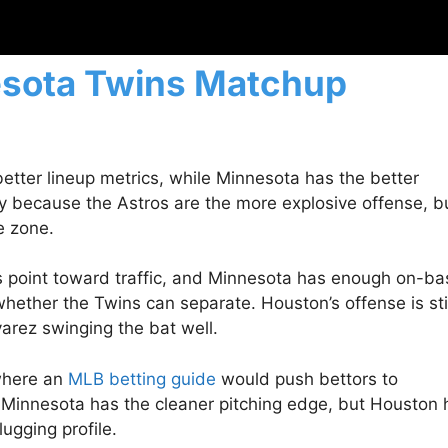
esota Twins Matchup
better lineup metrics, while Minnesota has the better
ky because the Astros are the more explosive offense, b
e zone.
s point toward traffic, and Minnesota has enough on-ba
 whether the Twins can separate. Houston’s offense is sti
arez swinging the bat well.
 where an
MLB betting guide
would push bettors to
k. Minnesota has the cleaner pitching edge, but Houston 
ugging profile.