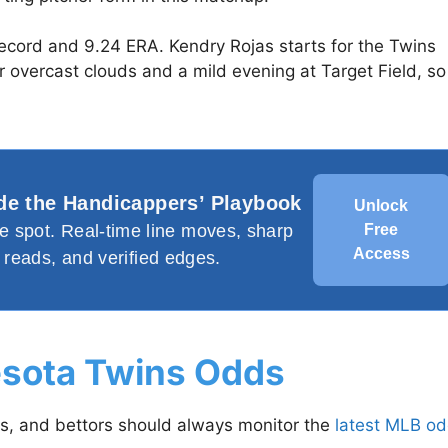
 record and 9.24 ERA. Kendry Rojas starts for the Twins
r overcast clouds and a mild evening at Target Field, so
de the Handicappers’ Playbook
Unlock
ne spot. Real-time line moves, sharp
Free
Access
reads, and verified edges.
esota Twins Odds
ins, and bettors should always monitor the
latest MLB o