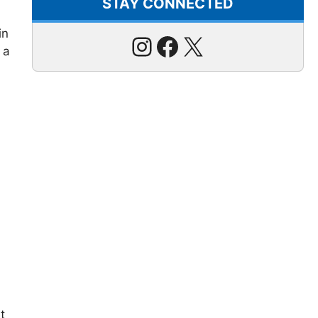
STAY CONNECTED
in
Instagram
Facebook
X
 a
t