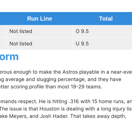
Run Line
Total
Not listed
O 9.5
Not listed
U 9.5
Form
ngerous enough to make the Astros playable in a near-ev
ting average and slugging percentage, and they have
tter scoring profile than most 19-29 teams.
ommands respect. He is hitting .316 with 15 home runs, a
 issue is that Houston is dealing with a long injury lis
 Jake Meyers, and Josh Hader. That takes away depth,