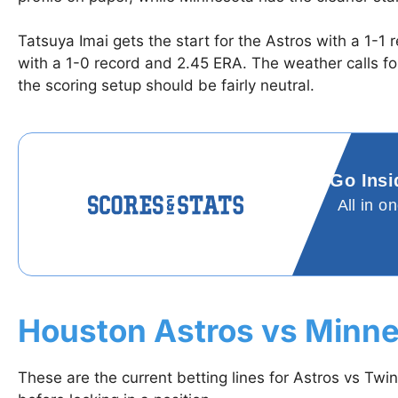
Tatsuya Imai gets the start for the Astros with a 1-1
with a 1-0 record and 2.45 ERA. The weather calls fo
the scoring setup should be fairly neutral.
Go Insi
All in o
Houston Astros vs Minn
These are the current betting lines for Astros vs Tw