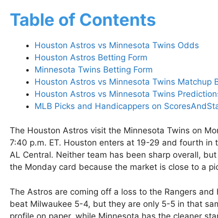
Table of Contents
Houston Astros vs Minnesota Twins Odds
Houston Astros Betting Form
Minnesota Twins Betting Form
Houston Astros vs Minnesota Twins Matchup
Houston Astros vs Minnesota Twins Prediction
MLB Picks and Handicappers on ScoresAndSt
The Houston Astros visit the Minnesota Twins on Monda
7:40 p.m. ET. Houston enters at 19-29 and fourth in t
AL Central. Neither team has been sharp overall, but t
the Monday card because the market is close to a pi
The Astros are coming off a loss to the Rangers and 
beat Milwaukee 5-4, but they are only 5-5 in that s
profile on paper, while Minnesota has the cleaner star