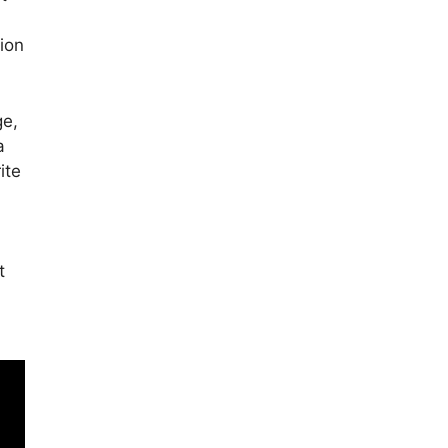
ion
ge,
a
ite
t