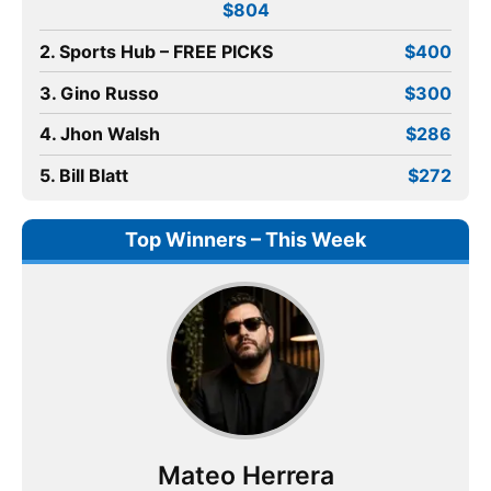
$804
2. Sports Hub – FREE PICKS
$400
3. Gino Russo
$300
4. Jhon Walsh
$286
5. Bill Blatt
$272
Top Winners – This Week
Mateo Herrera