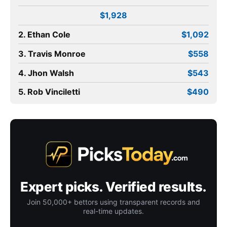
$1,928
2. Ethan Cole
$1,092
3. Travis Monroe
$558
4. Jhon Walsh
$543
5. Rob Vinciletti
$490
Expert picks. Verified results.
Join 50,000+ bettors using transparent records and
real-time updates.