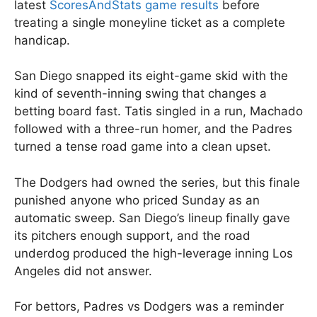
latest
ScoresAndStats game results
before
treating a single moneyline ticket as a complete
handicap.
San Diego snapped its eight-game skid with the
kind of seventh-inning swing that changes a
betting board fast. Tatis singled in a run, Machado
followed with a three-run homer, and the Padres
turned a tense road game into a clean upset.
The Dodgers had owned the series, but this finale
punished anyone who priced Sunday as an
automatic sweep. San Diego’s lineup finally gave
its pitchers enough support, and the road
underdog produced the high-leverage inning Los
Angeles did not answer.
For bettors, Padres vs Dodgers was a reminder