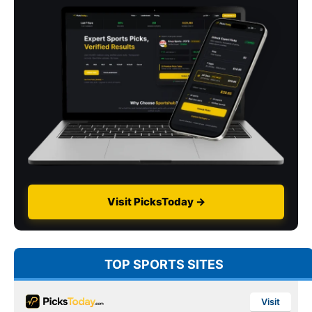
Visit PicksToday →
TOP SPORTS SITES
Visit