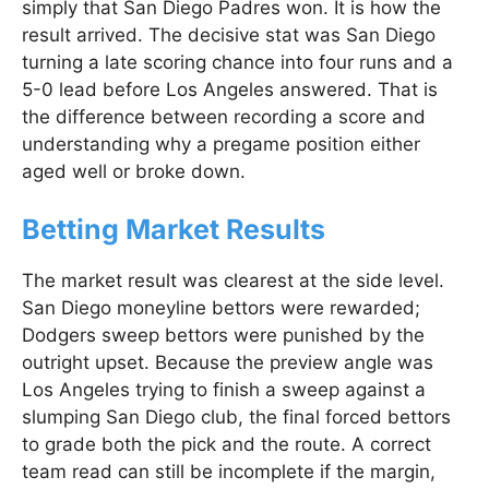
simply that San Diego Padres won. It is how the
result arrived. The decisive stat was San Diego
turning a late scoring chance into four runs and a
5-0 lead before Los Angeles answered. That is
the difference between recording a score and
understanding why a pregame position either
aged well or broke down.
Betting Market Results
The market result was clearest at the side level.
San Diego moneyline bettors were rewarded;
Dodgers sweep bettors were punished by the
outright upset. Because the preview angle was
Los Angeles trying to finish a sweep against a
slumping San Diego club, the final forced bettors
to grade both the pick and the route. A correct
team read can still be incomplete if the margin,