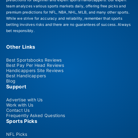
team analyzes various sports markets daily, offering free picks and
premium predictions for NFL, NBA, NHL, MLB, and many other sports.
While we strive for accuracy and reliability, remember that sports
betting involves risks and there are no guarantees of success. Always
bet responsibly.
Other Links
Best Sportsbooks Reviews
Best Pay Per Head Reviews
Handicappers Site Reviews
Best Handicappers
Blog
Support
Advertise with Us
Work with Us
Contact Us
Frequently Asked Questions
Sports Picks
NFL Picks