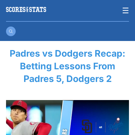
Skip
☰
to
content
Padres vs Dodgers Recap:
Betting Lessons From
Padres 5, Dodgers 2