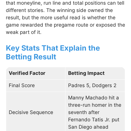
that moneyline, run line and total positions can tell
different stories. The winning side owned the
result, but the more useful read is whether the
game rewarded the pregame route or exposed the
weak part of it.
Key Stats That Explain the
Betting Result
Verified Factor
Betting Impact
Final Score
Padres 5, Dodgers 2
Manny Machado hit a
three-run homer in the
Decisive Sequence
seventh after
Fernando Tatis Jr. put
San Diego ahead