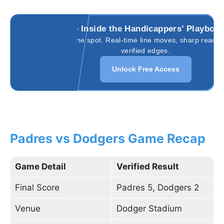
Go Inside the Handicappers’ Playboo
All in one spot. Real-time line moves, sharp reads,
verified edges.
Unlock Free Access
Padres vs Dodgers Game Recap
Game Detail
Verified Result
Final Score
Padres 5, Dodgers 2
Venue
Dodger Stadium