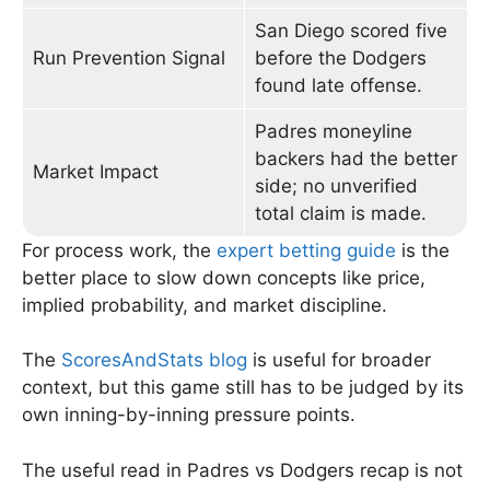
San Diego scored five
Run Prevention Signal
before the Dodgers
found late offense.
Padres moneyline
backers had the better
Market Impact
side; no unverified
total claim is made.
For process work, the
expert betting guide
is the
better place to slow down concepts like price,
implied probability, and market discipline.
The
ScoresAndStats blog
is useful for broader
context, but this game still has to be judged by its
own inning-by-inning pressure points.
The useful read in Padres vs Dodgers recap is not