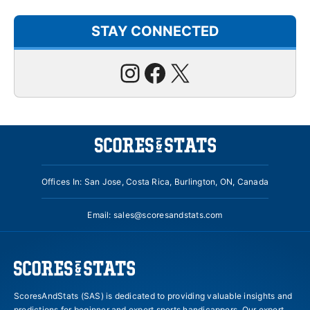
STAY CONNECTED
Instagram
Facebook
X
Offices In: San Jose, Costa Rica, Burlington, ON, Canada
Email:
sales@scoresandstats.com
ScoresAndStats (SAS) is dedicated to providing valuable insights and
predictions for beginner and expert sports handicappers. Our expert