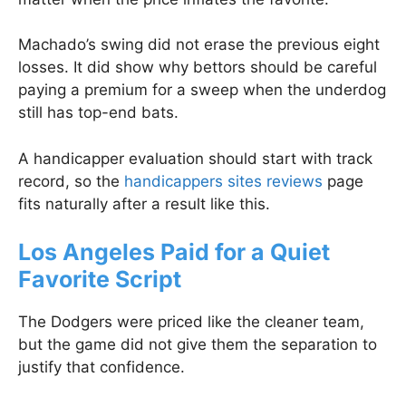
Machado’s swing did not erase the previous eight
losses. It did show why bettors should be careful
paying a premium for a sweep when the underdog
still has top-end bats.
A handicapper evaluation should start with track
record, so the
handicappers sites reviews
page
fits naturally after a result like this.
Los Angeles Paid for a Quiet
Favorite Script
The Dodgers were priced like the cleaner team,
but the game did not give them the separation to
justify that confidence.