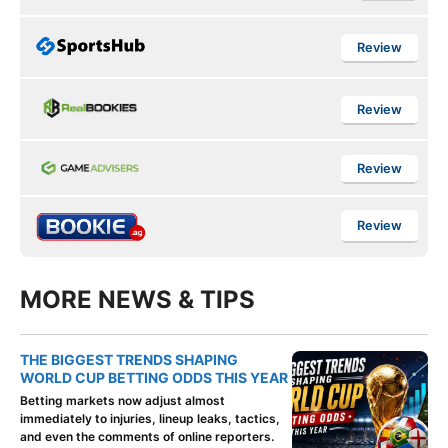
Review
Review
Review
Review
MORE NEWS & TIPS
THE BIGGEST TRENDS SHAPING
WORLD CUP BETTING ODDS THIS YEAR
Betting markets now adjust almost
immediately to injuries, lineup leaks, tactics,
and even the comments of online reporters.