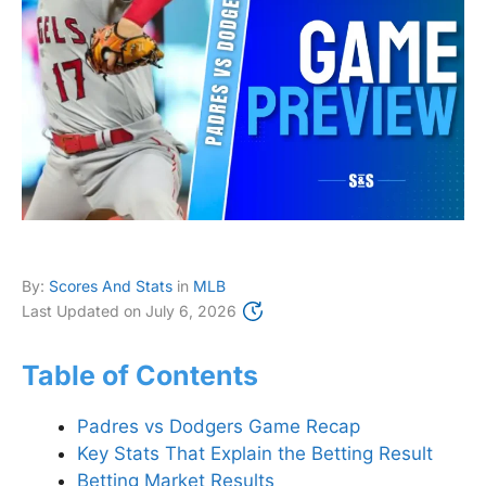
By:
Scores And Stats
in
MLB
Last Updated on
July 6, 2026
Table of Contents
Padres vs Dodgers Game Recap
Key Stats That Explain the Betting Result
Betting Market Results