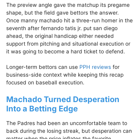
The preview angle gave the matchup its pregame
shape, but the field gave bettors the answer.
Once manny machado hit a three-run homer in the
seventh after fernando tatis jr. put san diego
ahead, the original handicap either needed
support from pitching and situational execution or
it was going to become a hard ticket to defend.
Longer-term bettors can use
PPH reviews
for
business-side context while keeping this recap
focused on baseball execution.
Machado Turned Desperation
Into a Betting Edge
The Padres had been an uncomfortable team to
back during the losing streak, but desperation can
matter when the price inflates the favorite.