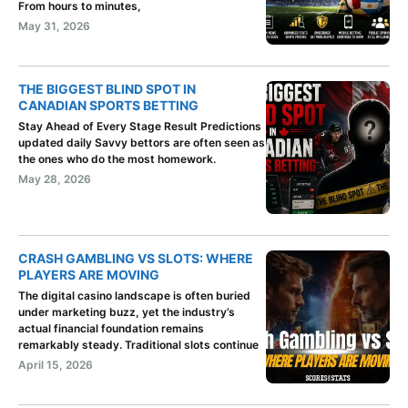
From hours to minutes,
May 31, 2026
THE BIGGEST BLIND SPOT IN
CANADIAN SPORTS BETTING
Stay Ahead of Every Stage Result Predictions
updated daily Savvy bettors are often seen as
the ones who do the most homework.
May 28, 2026
CRASH GAMBLING VS SLOTS: WHERE
PLAYERS ARE MOVING
The digital casino landscape is often buried
under marketing buzz, yet the industry’s
actual financial foundation remains
remarkably steady. Traditional slots continue
April 15, 2026