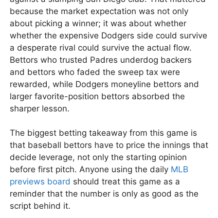
because the market expectation was not only
about picking a winner; it was about whether
whether the expensive Dodgers side could survive
a desperate rival could survive the actual flow.
Bettors who trusted Padres underdog backers
and bettors who faded the sweep tax were
rewarded, while Dodgers moneyline bettors and
larger favorite-position bettors absorbed the
sharper lesson.
The biggest betting takeaway from this game is
that baseball bettors have to price the innings that
decide leverage, not only the starting opinion
before first pitch. Anyone using the daily
MLB
previews board
should treat this game as a
reminder that the number is only as good as the
script behind it.