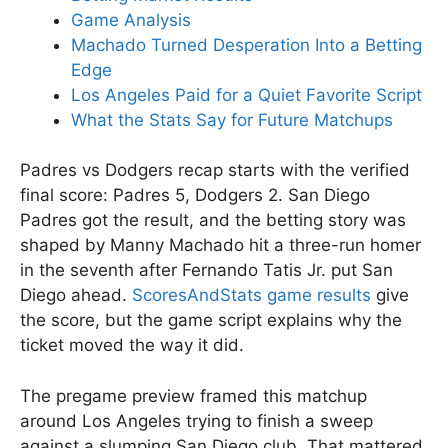
Game Analysis
Machado Turned Desperation Into a Betting
Edge
Los Angeles Paid for a Quiet Favorite Script
What the Stats Say for Future Matchups
Padres vs Dodgers recap starts with the verified
final score: Padres 5, Dodgers 2. San Diego
Padres got the result, and the betting story was
shaped by Manny Machado hit a three-run homer
in the seventh after Fernando Tatis Jr. put San
Diego ahead.
ScoresAndStats game results
give
the score, but the game script explains why the
ticket moved the way it did.
The pregame preview framed this matchup
around Los Angeles trying to finish a sweep
against a slumping San Diego club. That mattered