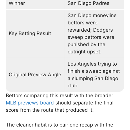
Winner
San Diego Padres
San Diego moneyline
bettors were
rewarded; Dodgers
Key Betting Result
sweep bettors were
punished by the
outright upset.
Los Angeles trying to
finish a sweep against
Original Preview Angle
a slumping San Diego
club
Bettors comparing this result with the broader
MLB previews board
should separate the final
score from the route that produced it.
The cleaner habit is to pair one recap with the