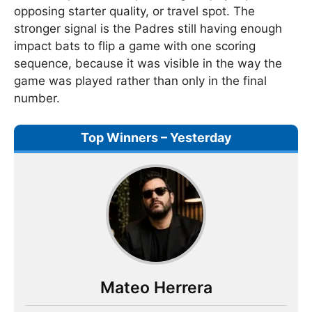
opposing starter quality, or travel spot. The
stronger signal is the Padres still having enough
impact bats to flip a game with one scoring
sequence, because it was visible in the way the
game was played rather than only in the final
number.
Top Winners – Yesterday
Mateo Herrera