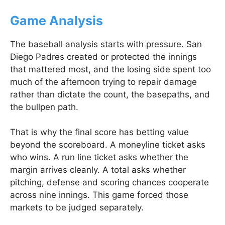
Game Analysis
The baseball analysis starts with pressure. San
Diego Padres created or protected the innings
that mattered most, and the losing side spent too
much of the afternoon trying to repair damage
rather than dictate the count, the basepaths, and
the bullpen path.
That is why the final score has betting value
beyond the scoreboard. A moneyline ticket asks
who wins. A run line ticket asks whether the
margin arrives cleanly. A total asks whether
pitching, defense and scoring chances cooperate
across nine innings. This game forced those
markets to be judged separately.