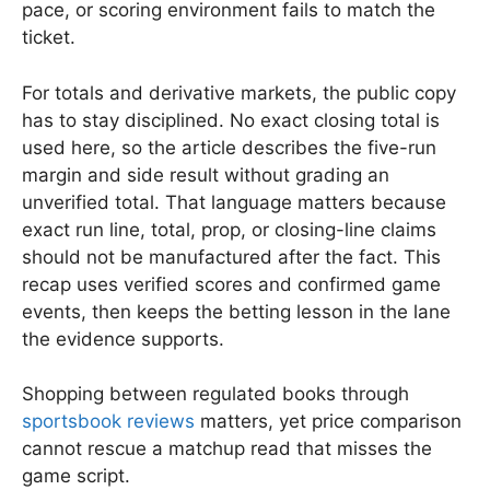
pace, or scoring environment fails to match the
ticket.
For totals and derivative markets, the public copy
has to stay disciplined. No exact closing total is
used here, so the article describes the five-run
margin and side result without grading an
unverified total. That language matters because
exact run line, total, prop, or closing-line claims
should not be manufactured after the fact. This
recap uses verified scores and confirmed game
events, then keeps the betting lesson in the lane
the evidence supports.
Shopping between regulated books through
sportsbook reviews
matters, yet price comparison
cannot rescue a matchup read that misses the
game script.