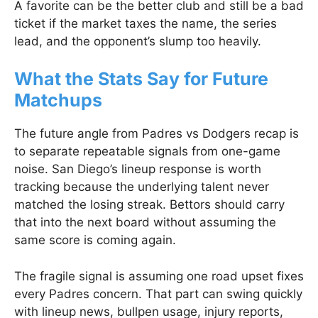
A favorite can be the better club and still be a bad
ticket if the market taxes the name, the series
lead, and the opponent’s slump too heavily.
What the Stats Say for Future
Matchups
The future angle from Padres vs Dodgers recap is
to separate repeatable signals from one-game
noise. San Diego’s lineup response is worth
tracking because the underlying talent never
matched the losing streak. Bettors should carry
that into the next board without assuming the
same score is coming again.
The fragile signal is assuming one road upset fixes
every Padres concern. That part can swing quickly
with lineup news, bullpen usage, injury reports,