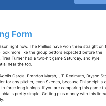
ting Form
eason right now. The Phillies have won three straight on 
to look more like the group bettors expected before the
n, Trea Turner had a two-hit game Saturday, and Kyle
ial near the top.
Adolis García, Brandon Marsh, J.T. Realmuto, Bryson Sto
rder for any pitcher, even Skenes, because Philadelphia 
o force long innings. If you are comparing this game to
phia is pretty simple. Getting plus money with this line
ly.