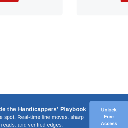
de the Handicappers’ Playbook
Unlock
ne spot. Real-time line moves, sharp
Free
Access
reads, and verified edges.