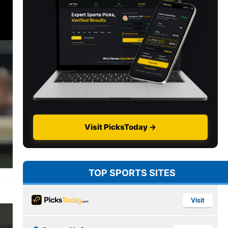
Visit PicksToday →
TOP SPORTS SITES
Visit