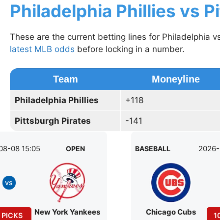
Philadelphia Phillies vs 
These are the current betting lines for Philadelphia
latest MLB odds
before locking in a number.
Team
Moneyline
Philadelphia Phillies
+118
Pittsburgh Pirates
-141
08-08 15:05
2026-
OPEN
BASEBALL
vs
New York Yankees
Chicago Cubs
 PICKS
1