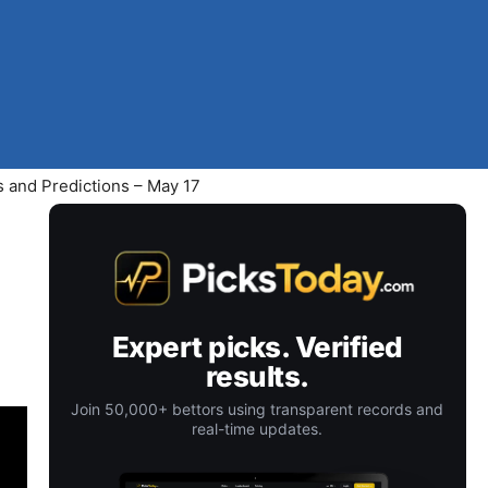
ks and Predictions – May 17
Expert picks. Verified
results.
Join 50,000+ bettors using transparent records and
real-time updates.