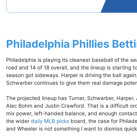
Philadelphia Phillies Bet
Philadelphia is playing its cleanest baseball of the s
road and 14 of 18 overall, and the lineup is starting 
season got sideways. Harper is driving the ball agai
Schwarber continues to give them real damage potent
The projected lineup has Turner, Schwarber, Harper, 
Alec Bohm and Justin Crawford. That is a difficult o
mix power, left-handed balance, and enough contact t
the wider
daily MLB picks
board, the case for Philadel
and Wheeler is not something I want to dismiss quick