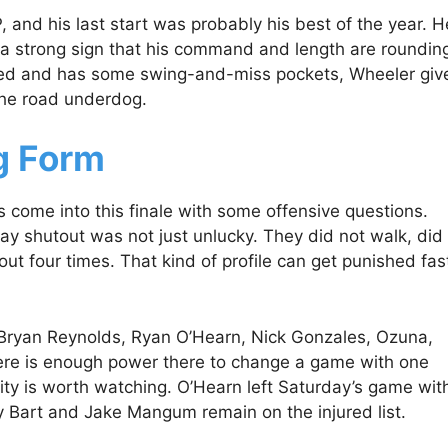
and his last start was probably his best of the year. H
s a strong sign that his command and length are roundin
lanked and has some swing-and-miss pockets, Wheeler giv
 the road underdog.
ng Form
es come into this finale with some offensive questions.
day shutout was not just unlucky. They did not walk, did
t four times. That kind of profile can get punished fas
 Bryan Reynolds, Ryan O’Hearn, Nick Gonzales, Ozuna,
here is enough power there to change a game with one
lity is worth watching. O’Hearn left Saturday’s game wit
y Bart and Jake Mangum remain on the injured list.