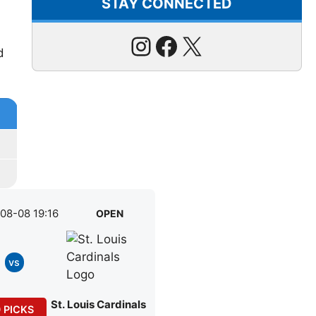
STAY CONNECTED
Instagram
Facebook
X
d
08-08 19:16
OPEN
vs
St. Louis Cardinals
9 PICKS