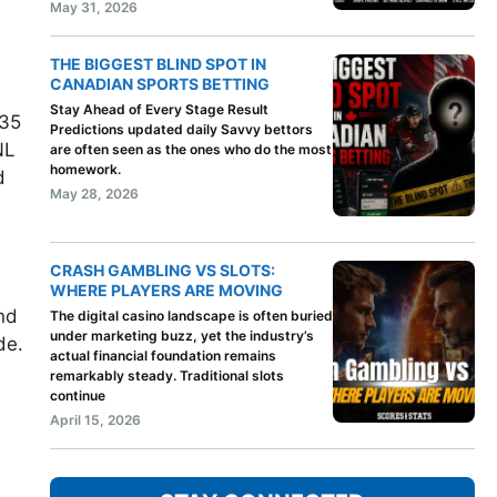
May 31, 2026
THE BIGGEST BLIND SPOT IN
CANADIAN SPORTS BETTING
Stay Ahead of Every Stage Result
:35
Predictions updated daily Savvy bettors
NL
are often seen as the ones who do the most
homework.
d
May 28, 2026
CRASH GAMBLING VS SLOTS:
WHERE PLAYERS ARE MOVING
nd
The digital casino landscape is often buried
under marketing buzz, yet the industry’s
de.
actual financial foundation remains
remarkably steady. Traditional slots
continue
April 15, 2026