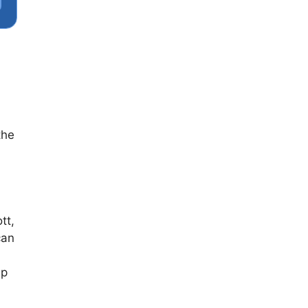
the
tt,
can
up