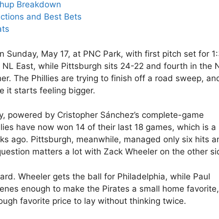
atchup Breakdown
dictions and Best Bets
ats
on Sunday, May 17, at PNC Park, with first pitch set for 1
 NL East, while Pittsburgh sits 24-22 and fourth in the 
her. The Phillies are trying to finish off a road sweep, an
 it starts feeling bigger.
day, powered by Cristopher Sánchez’s complete-game
lies have now won 14 of their last 18 games, which is a
eks ago. Pittsburgh, meanwhile, managed only six hits a
question matters a lot with Zack Wheeler on the other si
rd. Wheeler gets the ball for Philadelphia, while Paul
kenes enough to make the Pirates a small home favorite,
ough favorite price to lay without thinking twice.