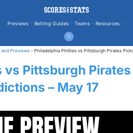
Previews
Betting Guides
Teams
Resources
 and Previews
-
Philadelphia Phillies vs Pittsburgh Pirates Pic
s vs Pittsburgh Pirates
dictions – May 17