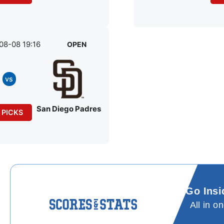
08-08 19:16
OPEN
vs
San Diego Padres
 PICKS
Go Insi
All in o