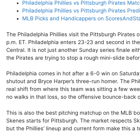
Philadelphia Phillies vs Pittsburgh Pirates M
Philadelphia Phillies vs Pittsburgh Pirates Pre
MLB Picks and Handicappers on ScoresAndSt
The Philadelphia Phillies visit the Pittsburgh Pirates 
p.m. ET. Philadelphia enters 23-23 and second in the
Central. It is not just another Sunday series finale eit
the Pirates are trying to stop a rough mini-slide before
Philadelphia comes in hot after a 6-0 win on Satur
shutout and Bryce Harper’s three-run homer. The Phil
real shift from where this team was sitting a few we
no walks in that loss, so the offensive bounce-back 
This is also the best pitching matchup on the MLB boa
Skenes starts for Pittsburgh. The market respects S
but the Phillies’ lineup and current form make this a t