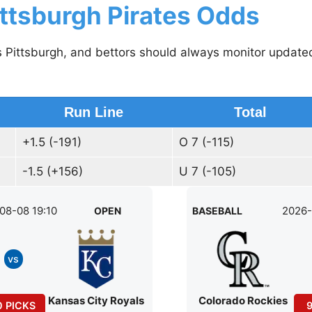
Pittsburgh Pirates Odds
 vs Pittsburgh, and bettors should always monitor update
Run Line
Total
+1.5 (-191)
O 7 (-115)
-1.5 (+156)
U 7 (-105)
08-08 19:10
2026-
OPEN
BASEBALL
vs
Kansas City Royals
Colorado Rockies
0 PICKS