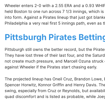
Wheeler enters 2-0 with a 2.55 ERA and a 0.93 WHIP, 
held Boston to one run across 7 1/3 innings, which i
into form. Against a Pirates lineup that just got b
Philadelphia a very real first 5 innings path, even as
Pittsburgh Pirates Betti
Pittsburgh still owns the better record, but the Pirat
They have lost three of their last four, and the Satur
not create much pressure, and Marcell Ozuna struck ou
against Wheeler if the Pirates start chasing early.
The projected lineup has Oneil Cruz, Brandon Lowe,
Spencer Horwitz, Konnor Griffin and Henry Davis. T
swing, especially from Cruz or Reynolds, but availabi
quad discomfort and is listed as probable, while Joe