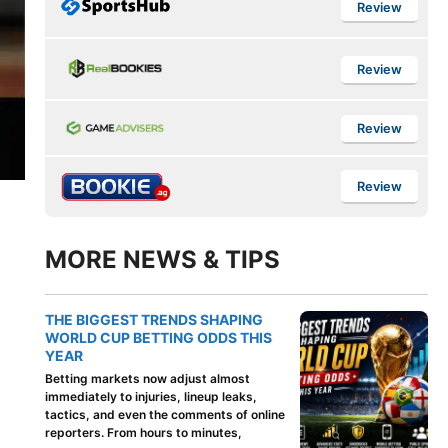
Review
Review
Review
Review
MORE NEWS & TIPS
THE BIGGEST TRENDS SHAPING
WORLD CUP BETTING ODDS THIS
YEAR
Betting markets now adjust almost
immediately to injuries, lineup leaks,
tactics, and even the comments of online
reporters. From hours to minutes,