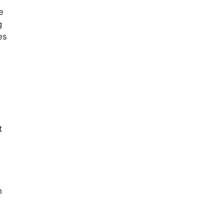
e
g
es
t
h