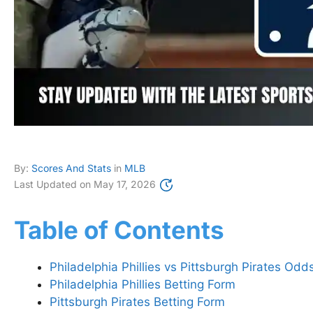
By:
Scores And Stats
in
MLB
Last Updated on
May 17, 2026
Table of Contents
Philadelphia Phillies vs Pittsburgh Pirates Odd
Philadelphia Phillies Betting Form
Pittsburgh Pirates Betting Form