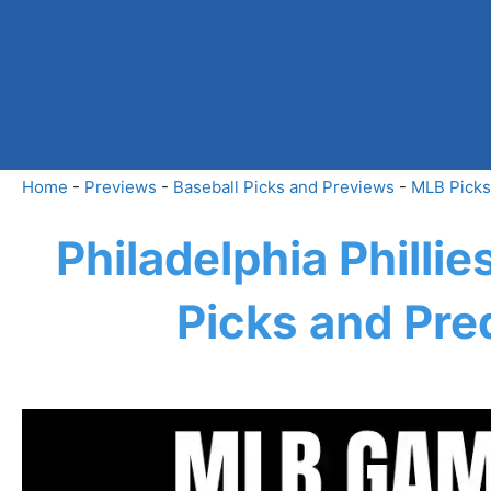
Skip
to
content
Home
-
Previews
-
Baseball Picks and Previews
-
MLB Picks
Philadelphia Phillie
Picks and Pre