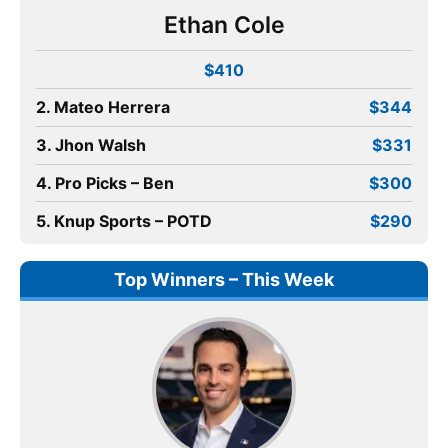
Ethan Cole
$410
2. Mateo Herrera
$344
3. Jhon Walsh
$331
4. Pro Picks – Ben
$300
5. Knup Sports – POTD
$290
Top Winners – This Week