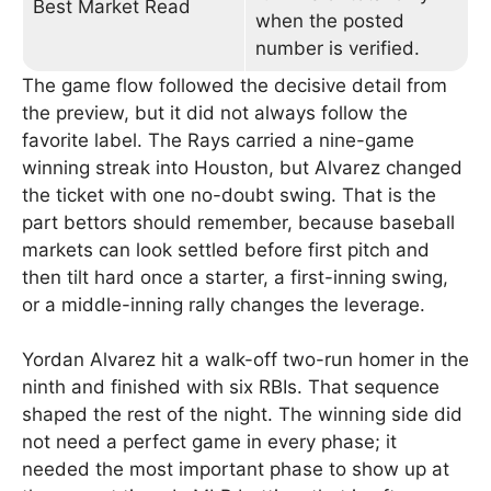
Best Market Read
when the posted
number is verified.
The game flow followed the decisive detail from
the preview, but it did not always follow the
favorite label. The Rays carried a nine-game
winning streak into Houston, but Alvarez changed
the ticket with one no-doubt swing. That is the
part bettors should remember, because baseball
markets can look settled before first pitch and
then tilt hard once a starter, a first-inning swing,
or a middle-inning rally changes the leverage.
Yordan Alvarez hit a walk-off two-run homer in the
ninth and finished with six RBIs. That sequence
shaped the rest of the night. The winning side did
not need a perfect game in every phase; it
needed the most important phase to show up at