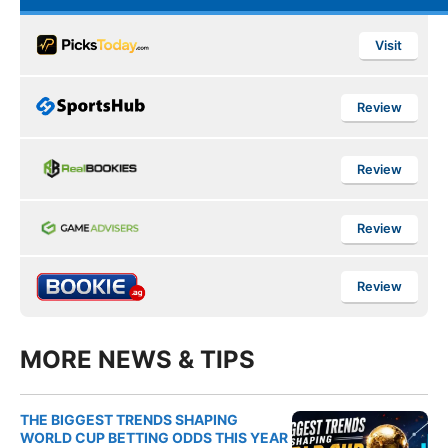
Visit
Review
Review
Review
Review
MORE NEWS & TIPS
THE BIGGEST TRENDS SHAPING
WORLD CUP BETTING ODDS THIS YEAR