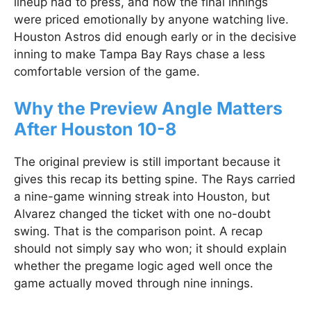
lineup had to press, and how the final innings
were priced emotionally by anyone watching live.
Houston Astros did enough early or in the decisive
inning to make Tampa Bay Rays chase a less
comfortable version of the game.
Why the Preview Angle Matters
After Houston 10-8
The original preview is still important because it
gives this recap its betting spine. The Rays carried
a nine-game winning streak into Houston, but
Alvarez changed the ticket with one no-doubt
swing. That is the comparison point. A recap
should not simply say who won; it should explain
whether the pregame logic aged well once the
game actually moved through nine innings.