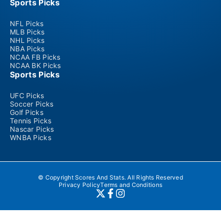
Sports Picks
NFL Picks
MLB Picks
NHL Picks
NBA Picks
NCAA FB Picks
NCAA BK Picks
Sports Picks
UFC Picks
Soccer Picks
Golf Picks
Tennis Picks
Nascar Picks
WNBA Picks
© Copyright Scores And Stats. All Rights Reserved
Privacy Policy
Terms and Conditions