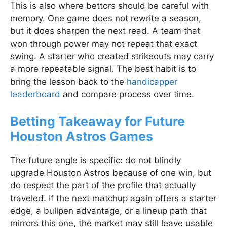
This is also where bettors should be careful with
memory. One game does not rewrite a season,
but it does sharpen the next read. A team that
won through power may not repeat that exact
swing. A starter who created strikeouts may carry
a more repeatable signal. The best habit is to
bring the lesson back to the
handicapper
leaderboard
and compare process over time.
Betting Takeaway for Future
Houston Astros Games
The future angle is specific: do not blindly
upgrade Houston Astros because of one win, but
do respect the part of the profile that actually
traveled. If the next matchup again offers a starter
edge, a bullpen advantage, or a lineup path that
mirrors this one, the market may still leave usable