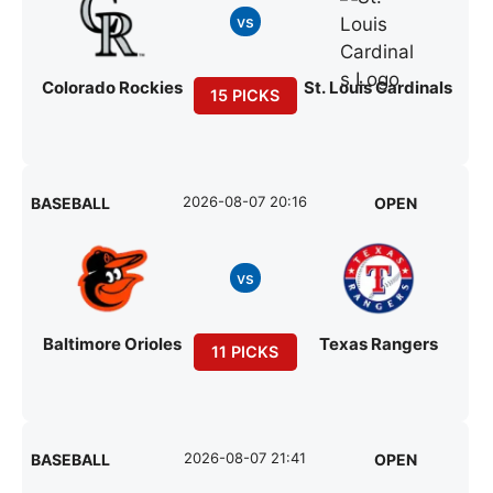
vs
Colorado Rockies
St. Louis Cardinals
15 PICKS
2026-08-07 20:16
BASEBALL
OPEN
vs
Baltimore Orioles
Texas Rangers
11 PICKS
2026-08-07 21:41
BASEBALL
OPEN