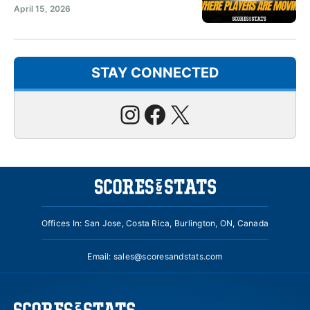
April 15, 2026
STAY CONNECTED
Instagram
Facebook
X
Offices In: San Jose, Costa Rica, Burlington, ON, Canada
Email:
sales@scoresandstats.com