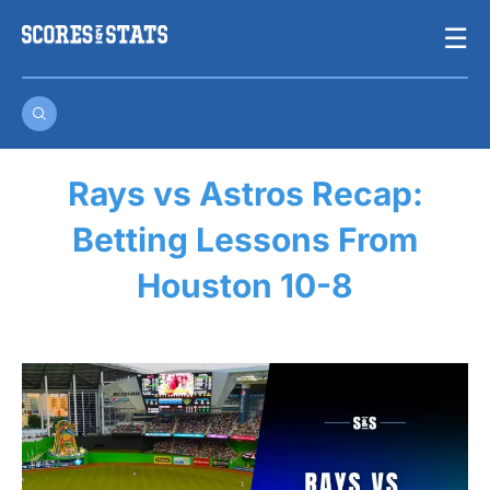
Skip
☰
to
content
Rays vs Astros Recap:
Betting Lessons From
Houston 10-8