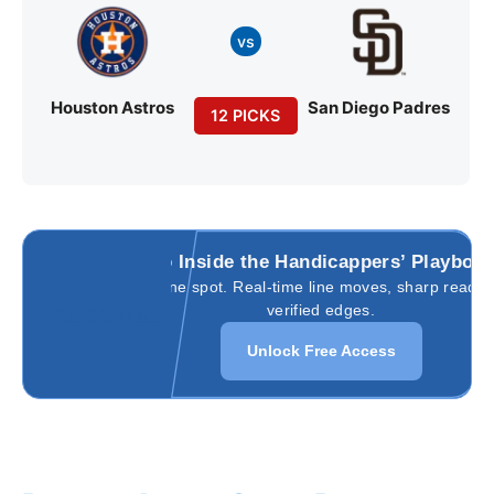
vs
Houston Astros
San Diego Padres
12 PICKS
Go Inside the Handicappers’ Playboo
All in one spot. Real-time line moves, sharp reads,
verified edges.
Unlock Free Access