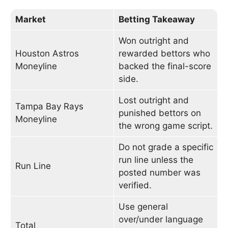
Market
Betting Takeaway
Won outright and
Houston Astros
rewarded bettors who
Moneyline
backed the final-score
side.
Lost outright and
Tampa Bay Rays
punished bettors on
Moneyline
the wrong game script.
Do not grade a specific
run line unless the
Run Line
posted number was
verified.
Use general
over/under language
Total