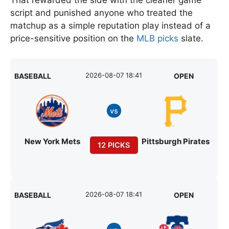
That rewarded the side with the cleaner game
script and punished anyone who treated the
matchup as a simple reputation play instead of a
price-sensitive position on the
MLB picks
slate.
2026-08-07 18:41
BASEBALL
OPEN
vs
New York Mets
Pittsburgh Pirates
12 PICKS
2026-08-07 18:41
BASEBALL
OPEN