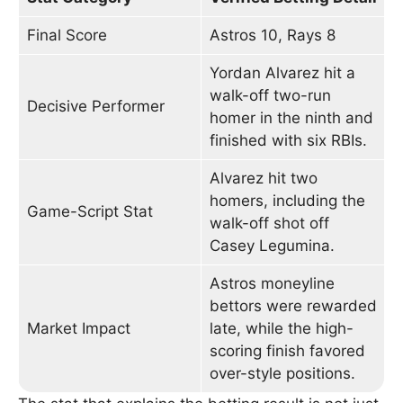
Final Score
Astros 10, Rays 8
Yordan Alvarez hit a
walk-off two-run
Decisive Performer
homer in the ninth and
finished with six RBIs.
Alvarez hit two
homers, including the
Game-Script Stat
walk-off shot off
Casey Legumina.
Astros moneyline
bettors were rewarded
Market Impact
late, while the high-
scoring finish favored
over-style positions.