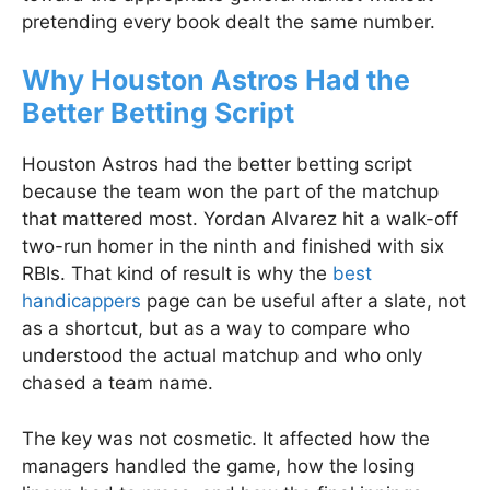
pretending every book dealt the same number.
Why Houston Astros Had the
Better Betting Script
Houston Astros had the better betting script
because the team won the part of the matchup
that mattered most. Yordan Alvarez hit a walk-off
two-run homer in the ninth and finished with six
RBIs. That kind of result is why the
best
handicappers
page can be useful after a slate, not
as a shortcut, but as a way to compare who
understood the actual matchup and who only
chased a team name.
The key was not cosmetic. It affected how the
managers handled the game, how the losing