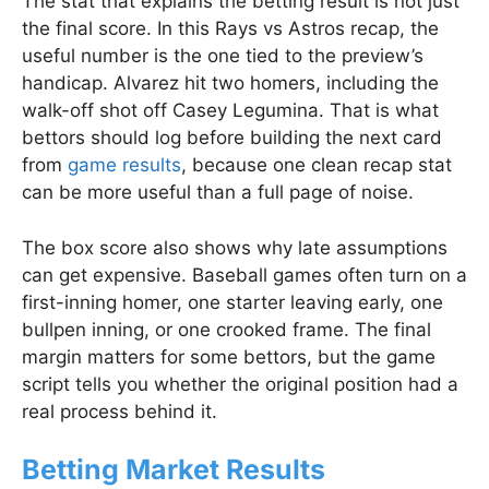
The stat that explains the betting result is not just
the final score. In this Rays vs Astros recap, the
useful number is the one tied to the preview’s
handicap. Alvarez hit two homers, including the
walk-off shot off Casey Legumina. That is what
bettors should log before building the next card
from
game results
, because one clean recap stat
can be more useful than a full page of noise.
The box score also shows why late assumptions
can get expensive. Baseball games often turn on a
first-inning homer, one starter leaving early, one
bullpen inning, or one crooked frame. The final
margin matters for some bettors, but the game
script tells you whether the original position had a
real process behind it.
Betting Market Results