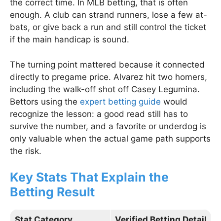
the correct time. In MLB betting, that is often
enough. A club can strand runners, lose a few at-
bats, or give back a run and still control the ticket
if the main handicap is sound.
The turning point mattered because it connected
directly to pregame price. Alvarez hit two homers,
including the walk-off shot off Casey Legumina.
Bettors using the
expert betting guide
would
recognize the lesson: a good read still has to
survive the number, and a favorite or underdog is
only valuable when the actual game path supports
the risk.
Key Stats That Explain the
Betting Result
Stat Category
Verified Betting Detail