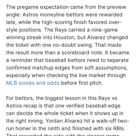
The pregame expectation came from the preview
angle: Astros moneyline bettors were rewarded
late, while the high-scoring finish favored over-
style positions. The Rays carried a nine-game
winning streak into Houston, but Alvarez changed
the ticket with one no-doubt swing. That made
the result more than a scoreboard note. It became
a reminder that baseball bettors need to separate
confirmed matchup edges from soft assumptions,
especially when checking the live market through
MLB scores and odds
before first pitch.
For bettors, the biggest lesson in this Rays vs
Astros recap is that one verified baseball edge
can decide the whole ticket when it shows up in
the right inning. Yordan Alvarez hit a walk-off two-
run homer in the ninth and finished with six RBIs.