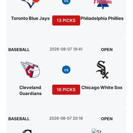
vs
Toronto Blue Jays
Philadelphia Phillies
13 PICKS
2026-08-07 19:41
BASEBALL
OPEN
vs
Cleveland
Chicago White Sox
16 PICKS
Guardians
2026-08-07 20:16
BASEBALL
OPEN