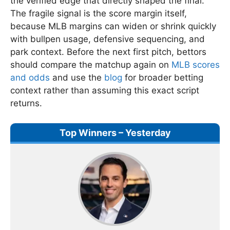
the verified edge that directly shaped the final.
The fragile signal is the score margin itself,
because MLB margins can widen or shrink quickly
with bullpen usage, defensive sequencing, and
park context. Before the next first pitch, bettors
should compare the matchup again on
MLB scores
and odds
and use the
blog
for broader betting
context rather than assuming this exact script
returns.
Top Winners – Yesterday