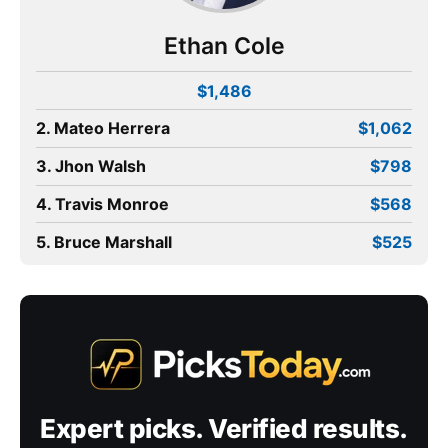
Ethan Cole
$1,486
2. Mateo Herrera
$1,062
3. Jhon Walsh
$798
4. Travis Monroe
$568
5. Bruce Marshall
$525
Expert picks. Verified results.