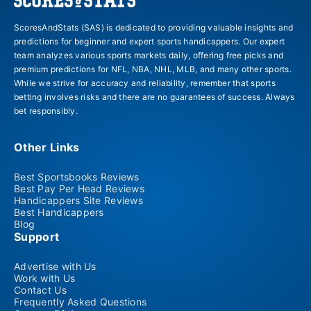
ScoresAndStats (SAS) is dedicated to providing valuable insights and
predictions for beginner and expert sports handicappers. Our expert
team analyzes various sports markets daily, offering free picks and
premium predictions for NFL, NBA, NHL, MLB, and many other sports.
While we strive for accuracy and reliability, remember that sports
betting involves risks and there are no guarantees of success. Always
bet responsibly.
Other Links
Best Sportsbooks Reviews
Best Pay Per Head Reviews
Handicappers Site Reviews
Best Handicappers
Blog
Support
Advertise with Us
Work with Us
Contact Us
Frequently Asked Questions