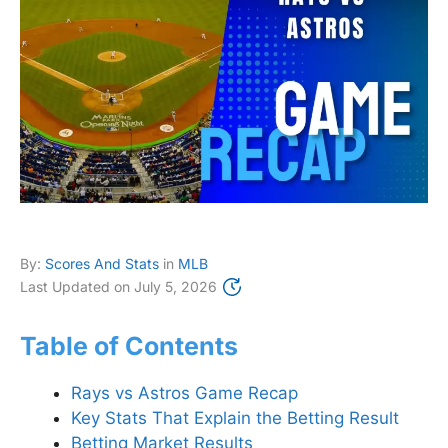
By:
Scores And Stats
in
MLB
Last Updated on
July 5, 2026
Table of Contents
Rays vs Astros Game Recap
Key Stats That Explain the Betting Result
Betting Market Results