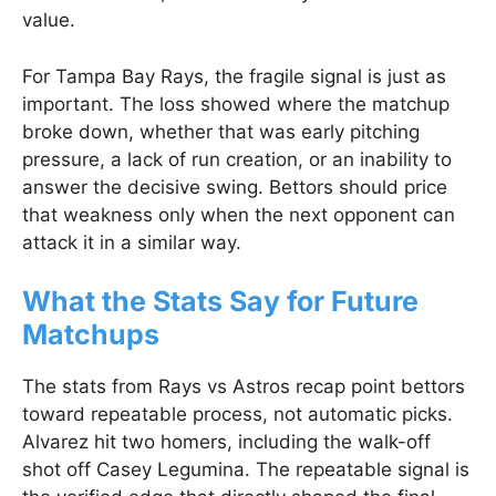
value.
For Tampa Bay Rays, the fragile signal is just as
important. The loss showed where the matchup
broke down, whether that was early pitching
pressure, a lack of run creation, or an inability to
answer the decisive swing. Bettors should price
that weakness only when the next opponent can
attack it in a similar way.
What the Stats Say for Future
Matchups
The stats from Rays vs Astros recap point bettors
toward repeatable process, not automatic picks.
Alvarez hit two homers, including the walk-off
shot off Casey Legumina. The repeatable signal is