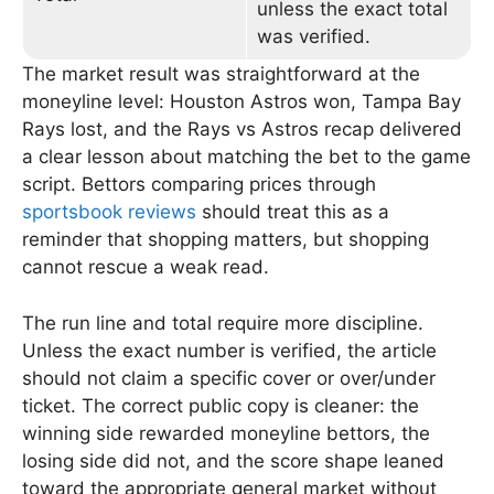
unless the exact total
was verified.
The market result was straightforward at the
moneyline level: Houston Astros won, Tampa Bay
Rays lost, and the Rays vs Astros recap delivered
a clear lesson about matching the bet to the game
script. Bettors comparing prices through
sportsbook reviews
should treat this as a
reminder that shopping matters, but shopping
cannot rescue a weak read.
The run line and total require more discipline.
Unless the exact number is verified, the article
should not claim a specific cover or over/under
ticket. The correct public copy is cleaner: the
winning side rewarded moneyline bettors, the
losing side did not, and the score shape leaned
toward the appropriate general market without