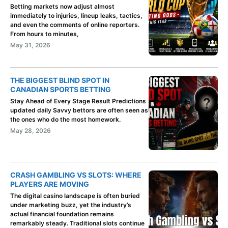
Betting markets now adjust almost
immediately to injuries, lineup leaks, tactics,
and even the comments of online reporters.
From hours to minutes,
May 31, 2026
THE BIGGEST BLIND SPOT IN
CANADIAN SPORTS BETTING
Stay Ahead of Every Stage Result Predictions
updated daily Savvy bettors are often seen as
the ones who do the most homework.
May 28, 2026
CRASH GAMBLING VS SLOTS: WHERE
PLAYERS ARE MOVING
The digital casino landscape is often buried
under marketing buzz, yet the industry’s
actual financial foundation remains
remarkably steady. Traditional slots continue