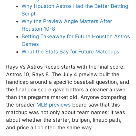
Why Houston Astros Had the Better Betting
Script
Why the Preview Angle Matters After
Houston 10-8
Betting Takeaway for Future Houston Astros
Games
What the Stats Say for Future Matchups
Rays Vs Astros Recap starts with the final score:
Astros 10, Rays 8. The July 4 preview built the
handicap around a specific baseball question, and
the final box score gave bettors a cleaner answer
than the pregame market did. Anyone comparing
the broader
MLB previews
board saw that this
matchup was not only about team names; it was
about whether the starter, bullpen, lineup path,
and price all pointed the same way.