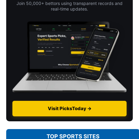
Join 50,000+ bettors using transparent records and
real-time updates.
Visit PicksToday →
TOP SPORTS SITES