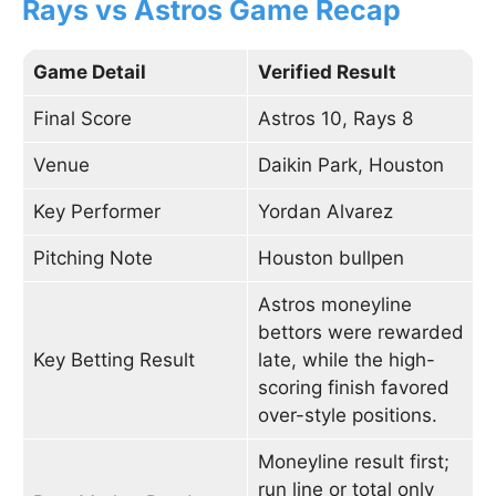
Rays vs Astros Game Recap
Game Detail
Verified Result
Final Score
Astros 10, Rays 8
Venue
Daikin Park, Houston
Key Performer
Yordan Alvarez
Pitching Note
Houston bullpen
Astros moneyline
bettors were rewarded
Key Betting Result
late, while the high-
scoring finish favored
over-style positions.
Moneyline result first;
run line or total only