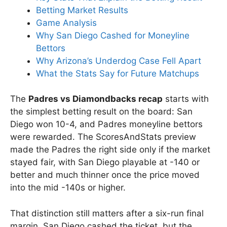
Betting Market Results
Game Analysis
Why San Diego Cashed for Moneyline
Bettors
Why Arizona’s Underdog Case Fell Apart
What the Stats Say for Future Matchups
The
Padres vs Diamondbacks recap
starts with
the simplest betting result on the board: San
Diego won 10-4, and Padres moneyline bettors
were rewarded. The ScoresAndStats preview
made the Padres the right side only if the market
stayed fair, with San Diego playable at -140 or
better and much thinner once the price moved
into the mid -140s or higher.
That distinction still matters after a six-run final
margin. San Diego cashed the ticket, but the