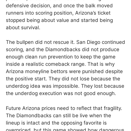
defensive decision, and once the balk moved
runners into scoring position, Arizona’s ticket
stopped being about value and started being
about survival.
The bullpen did not rescue it. San Diego continued
scoring, and the Diamondbacks did not produce
enough clean run prevention to keep the game
inside a realistic comeback range. That is why
Arizona moneyline bettors were punished despite
the positive start. They did not lose because the
underdog idea was impossible. They lost because
the underdog execution was not good enough.
Future Arizona prices need to reflect that fragility.
The Diamondbacks can still be live when the
lineup is intact and the opposing favorite is
overpriced, but this game showed how dangerous