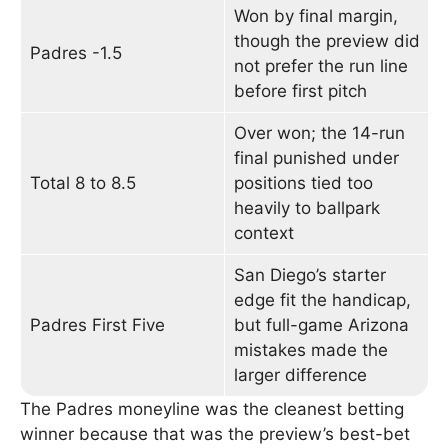
Won by final margin,
though the preview did
Padres -1.5
not prefer the run line
before first pitch
Over won; the 14-run
final punished under
Total 8 to 8.5
positions tied too
heavily to ballpark
context
San Diego’s starter
edge fit the handicap,
Padres First Five
but full-game Arizona
mistakes made the
larger difference
The Padres moneyline was the cleanest betting
winner because that was the preview’s best-bet