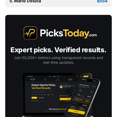
5. Mario Deluca
$554
Expert picks. Verified results.
Join 50,000+ bettors using transparent records and
real-time updates.