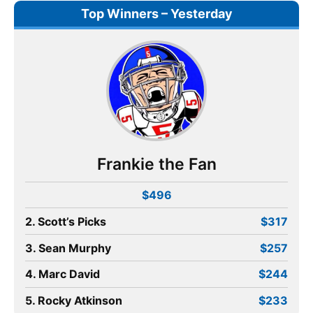
Top Winners – Yesterday
Frankie the Fan
$496
2. Scott’s Picks
$317
3. Sean Murphy
$257
4. Marc David
$244
5. Rocky Atkinson
$233