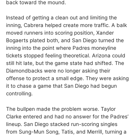
back toward the mound.
Instead of getting a clean out and limiting the
inning, Cabrera helped create more traffic. A balk
moved runners into scoring position, Xander
Bogaerts plated both, and San Diego turned the
inning into the point where Padres moneyline
tickets stopped feeling theoretical. Arizona could
still hit late, but the game state had shifted. The
Diamondbacks were no longer asking their
offense to protect a small edge. They were asking
it to chase a game that San Diego had begun
controlling.
The bullpen made the problem worse. Taylor
Clarke entered and had no answer for the Padres’
lineup. San Diego stacked run-scoring singles
from Sung-Mun Song, Tatis, and Merrill, turning a