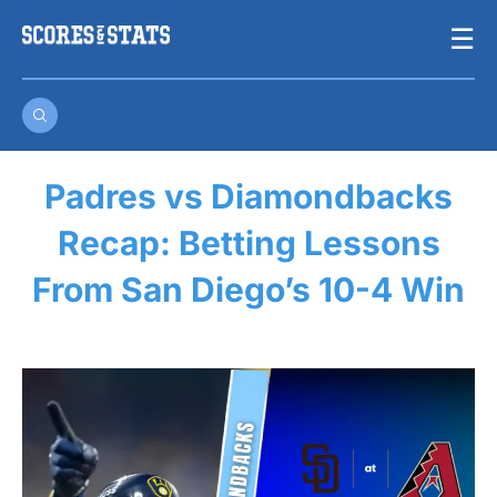
Skip
☰
to
content
Padres vs Diamondbacks
Recap: Betting Lessons
From San Diego’s 10-4 Win