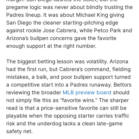
pregame logic was never about blindly trusting the
Padres lineup. It was about Michael King giving
San Diego the cleaner starting-pitching edge
against rookie Jose Cabrera, while Petco Park and
Arizona’s bullpen concerns gave the favorite
enough support at the right number.
The biggest betting lesson was volatility. Arizona
had the first run, but Cabrera’s command, fielding
mistakes, a balk, and poor bullpen support turned
a competitive start into a Padres runaway. Bettors
reviewing the broader
MLB preview board
should
not simply file this as “favorite wins.” The sharper
read is that a price-sensitive favorite can still be
playable when the opposing starter carries traffic
risk and the underdog lacks a clean late-game
safety net.