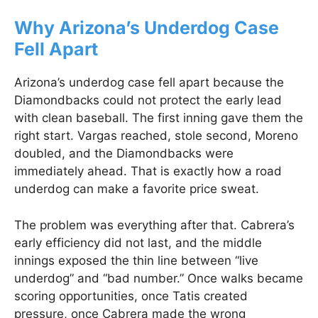
Why Arizona’s Underdog Case
Fell Apart
Arizona’s underdog case fell apart because the
Diamondbacks could not protect the early lead
with clean baseball. The first inning gave them the
right start. Vargas reached, stole second, Moreno
doubled, and the Diamondbacks were
immediately ahead. That is exactly how a road
underdog can make a favorite price sweat.
The problem was everything after that. Cabrera’s
early efficiency did not last, and the middle
innings exposed the thin line between “live
underdog” and “bad number.” Once walks became
scoring opportunities, once Tatis created
pressure, once Cabrera made the wrong