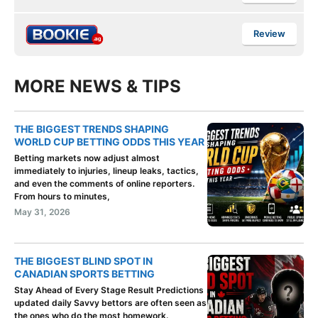
Review
MORE NEWS & TIPS
THE BIGGEST TRENDS SHAPING
WORLD CUP BETTING ODDS THIS YEAR
Betting markets now adjust almost
immediately to injuries, lineup leaks, tactics,
and even the comments of online reporters.
From hours to minutes,
May 31, 2026
THE BIGGEST BLIND SPOT IN
CANADIAN SPORTS BETTING
Stay Ahead of Every Stage Result Predictions
updated daily Savvy bettors are often seen as
the ones who do the most homework.