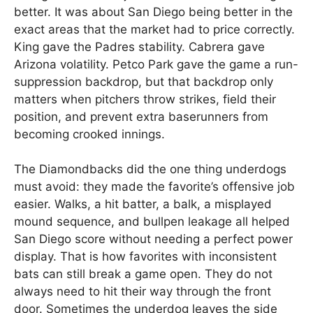
better. It was about San Diego being better in the
exact areas that the market had to price correctly.
King gave the Padres stability. Cabrera gave
Arizona volatility. Petco Park gave the game a run-
suppression backdrop, but that backdrop only
matters when pitchers throw strikes, field their
position, and prevent extra baserunners from
becoming crooked innings.
The Diamondbacks did the one thing underdogs
must avoid: they made the favorite’s offensive job
easier. Walks, a hit batter, a balk, a misplayed
mound sequence, and bullpen leakage all helped
San Diego score without needing a perfect power
display. That is how favorites with inconsistent
bats can still break a game open. They do not
always need to hit their way through the front
door. Sometimes the underdog leaves the side