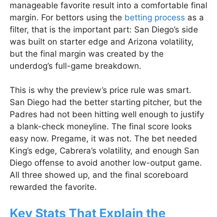
manageable favorite result into a comfortable final
margin. For bettors using the
betting process
as a
filter, that is the important part: San Diego’s side
was built on starter edge and Arizona volatility,
but the final margin was created by the
underdog’s full-game breakdown.
This is why the preview’s price rule was smart.
San Diego had the better starting pitcher, but the
Padres had not been hitting well enough to justify
a blank-check moneyline. The final score looks
easy now. Pregame, it was not. The bet needed
King’s edge, Cabrera’s volatility, and enough San
Diego offense to avoid another low-output game.
All three showed up, and the final scoreboard
rewarded the favorite.
Key Stats That Explain the