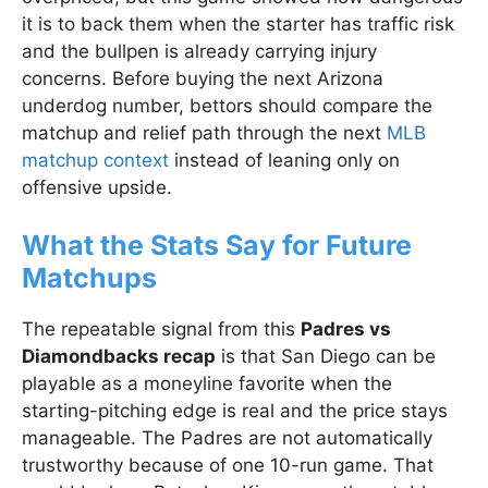
it is to back them when the starter has traffic risk
and the bullpen is already carrying injury
concerns. Before buying the next Arizona
underdog number, bettors should compare the
matchup and relief path through the next
MLB
matchup context
instead of leaning only on
offensive upside.
What the Stats Say for Future
Matchups
The repeatable signal from this
Padres vs
Diamondbacks recap
is that San Diego can be
playable as a moneyline favorite when the
starting-pitching edge is real and the price stays
manageable. The Padres are not automatically
trustworthy because of one 10-run game. That