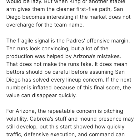
would be lazy. But when King or another stable
arm gives them the cleaner first-five path, San
Diego becomes interesting if the market does not
overcharge for the team name.
The fragile signal is the Padres’ offensive margin.
Ten runs look convincing, but a lot of the
production was helped by Arizona’s mistakes.
That does not make the runs fake. It does mean
bettors should be careful before assuming San
Diego has solved every lineup concern. If the next
number is inflated because of this final score, the
value can disappear quickly.
For Arizona, the repeatable concern is pitching
volatility. Cabrera’s stuff and mound presence may
still develop, but this start showed how quickly
traffic, defensive execution, and command can