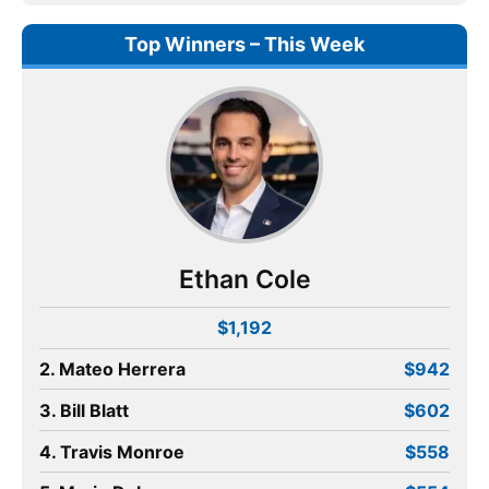
Top Winners – This Week
Ethan Cole
$1,192
2. Mateo Herrera
$942
3. Bill Blatt
$602
4. Travis Monroe
$558