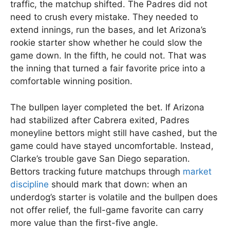
traffic, the matchup shifted. The Padres did not
need to crush every mistake. They needed to
extend innings, run the bases, and let Arizona’s
rookie starter show whether he could slow the
game down. In the fifth, he could not. That was
the inning that turned a fair favorite price into a
comfortable winning position.
The bullpen layer completed the bet. If Arizona
had stabilized after Cabrera exited, Padres
moneyline bettors might still have cashed, but the
game could have stayed uncomfortable. Instead,
Clarke’s trouble gave San Diego separation.
Bettors tracking future matchups through
market
discipline
should mark that down: when an
underdog’s starter is volatile and the bullpen does
not offer relief, the full-game favorite can carry
more value than the first-five angle.