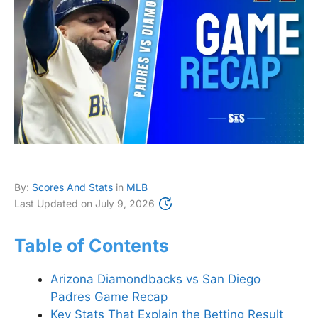
By:
Scores And Stats
in
MLB
Last Updated on
July 9, 2026
Table of Contents
Arizona Diamondbacks vs San Diego
Padres Game Recap
Key Stats That Explain the Betting Result