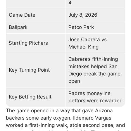
4
Game Date
July 8, 2026
Ballpark
Petco Park
Jose Cabrera vs
Starting Pitchers
Michael King
Cabrera’s fifth-inning
mistakes helped San
Key Turning Point
Diego break the game
open
Padres moneyline
Key Betting Result
bettors were rewarded
The game opened in a way that gave Arizona
backers some early oxygen. Ildemaro Vargas
worked a first-inning walk, stole second base, and