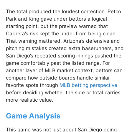
The total produced the loudest correction. Petco
Park and King gave under bettors a logical
starting point, but the preview warned that
Cabrera’s risk kept the under from being clean.
That warning mattered. Arizona’s defensive and
pitching mistakes created extra baserunners, and
San Diego’s repeated scoring innings pushed the
game comfortably past the listed range. For
another layer of MLB market context, bettors can
compare how outside boards handle similar
favorite spots through
MLB betting perspective
before deciding whether the side or total carries
more realistic value.
Game Analysis
This game was not just about San Diego being