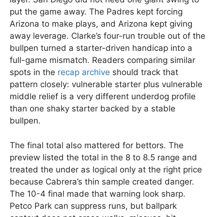
put the game away. The Padres kept forcing
Arizona to make plays, and Arizona kept giving
away leverage. Clarke’s four-run trouble out of the
bullpen turned a starter-driven handicap into a
full-game mismatch. Readers comparing similar
spots in the
recap archive
should track that
pattern closely: vulnerable starter plus vulnerable
middle relief is a very different underdog profile
than one shaky starter backed by a stable
bullpen.
The final total also mattered for bettors. The
preview listed the total in the 8 to 8.5 range and
treated the under as logical only at the right price
because Cabrera’s thin sample created danger.
The 10-4 final made that warning look sharp.
Petco Park can suppress runs, but ballpark