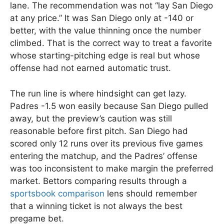
lane. The recommendation was not “lay San Diego
at any price.” It was San Diego only at -140 or
better, with the value thinning once the number
climbed. That is the correct way to treat a favorite
whose starting-pitching edge is real but whose
offense had not earned automatic trust.
The run line is where hindsight can get lazy.
Padres -1.5 won easily because San Diego pulled
away, but the preview’s caution was still
reasonable before first pitch. San Diego had
scored only 12 runs over its previous five games
entering the matchup, and the Padres’ offense
was too inconsistent to make margin the preferred
market. Bettors comparing results through a
sportsbook comparison
lens should remember
that a winning ticket is not always the best
pregame bet.