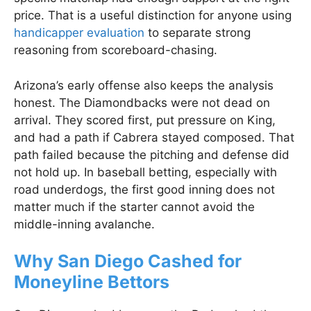
price. That is a useful distinction for anyone using
handicapper evaluation
to separate strong
reasoning from scoreboard-chasing.
Arizona’s early offense also keeps the analysis
honest. The Diamondbacks were not dead on
arrival. They scored first, put pressure on King,
and had a path if Cabrera stayed composed. That
path failed because the pitching and defense did
not hold up. In baseball betting, especially with
road underdogs, the first good inning does not
matter much if the starter cannot avoid the
middle-inning avalanche.
Why San Diego Cashed for
Moneyline Bettors