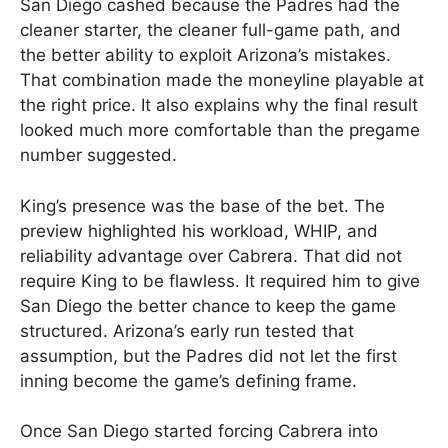
San Diego cashed because the Padres had the
cleaner starter, the cleaner full-game path, and
the better ability to exploit Arizona’s mistakes.
That combination made the moneyline playable at
the right price. It also explains why the final result
looked much more comfortable than the pregame
number suggested.
King’s presence was the base of the bet. The
preview highlighted his workload, WHIP, and
reliability advantage over Cabrera. That did not
require King to be flawless. It required him to give
San Diego the better chance to keep the game
structured. Arizona’s early run tested that
assumption, but the Padres did not let the first
inning become the game’s defining frame.
Once San Diego started forcing Cabrera into