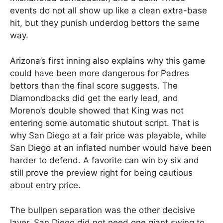
events do not all show up like a clean extra-base
hit, but they punish underdog bettors the same
way.
Arizona’s first inning also explains why this game
could have been more dangerous for Padres
bettors than the final score suggests. The
Diamondbacks did get the early lead, and
Moreno’s double showed that King was not
entering some automatic shutout script. That is
why San Diego at a fair price was playable, while
San Diego at an inflated number would have been
harder to defend. A favorite can win by six and
still prove the preview right for being cautious
about entry price.
The bullpen separation was the other decisive
layer. San Diego did not need one giant swing to