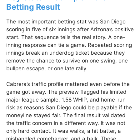
Betting Result
The most important betting stat was San Diego
scoring in five of six innings after Arizona’s positive
start. That sequence tells the real story. A one-
inning response can tie a game. Repeated scoring
innings break an underdog ticket because they
remove the chance to survive on one swing, one
bullpen escape, or one late rally.
Cabrera’s traffic profile mattered even before the
game got away. The preview flagged his limited
major league sample, 1.58 WHIP, and home-run
risk as reasons San Diego could be playable if the
moneyline stayed fair. The final result validated
the traffic concern in a different way. It was not
only hard contact. It was walks, a hit batter, a
mishandled comebacker, and a balk. Those