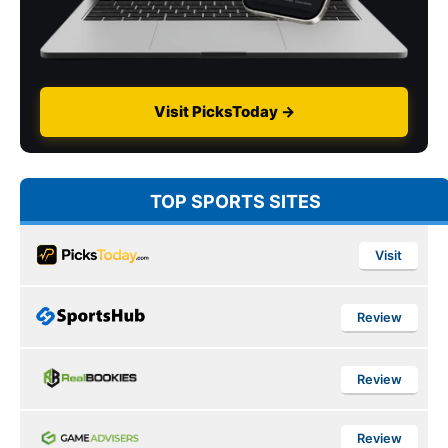
Visit PicksToday →
TOP SPORTS SITES
Visit
Review
Review
Review