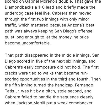
scored on Gabriel Moreno’s double. That gave the
Diamondbacks a 1-0 lead and briefly made the
underdog case feel live. Cabrera then moved
through the first two innings with only minor
traffic, which mattered because Arizona’s best
path was always keeping San Diego’s offense
quiet long enough to let the moneyline price
become uncomfortable.
That path disappeared in the middle innings. San
Diego scored in five of the next six innings, and
Cabrera’s early composure did not hold. The first
cracks were tied to walks that became run-
scoring opportunities in the third and fourth. Then
the fifth inning turned the handicap. Fernando
Tatis Jr. was hit by a pitch, stole second, and
Cabrera failed to handle the sequence cleanly
when Jackson Merrill put a weak comebacker