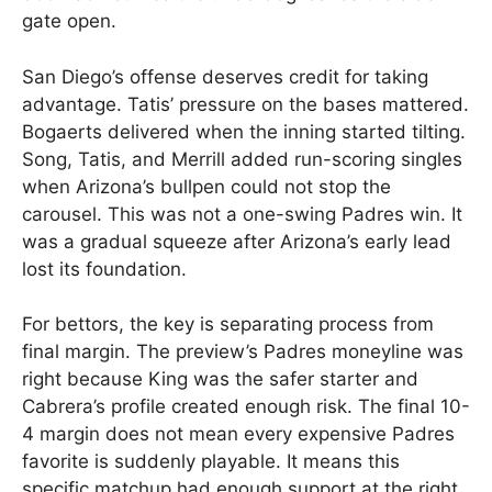
gate open.
San Diego’s offense deserves credit for taking
advantage. Tatis’ pressure on the bases mattered.
Bogaerts delivered when the inning started tilting.
Song, Tatis, and Merrill added run-scoring singles
when Arizona’s bullpen could not stop the
carousel. This was not a one-swing Padres win. It
was a gradual squeeze after Arizona’s early lead
lost its foundation.
For bettors, the key is separating process from
final margin. The preview’s Padres moneyline was
right because King was the safer starter and
Cabrera’s profile created enough risk. The final 10-
4 margin does not mean every expensive Padres
favorite is suddenly playable. It means this
specific matchup had enough support at the right