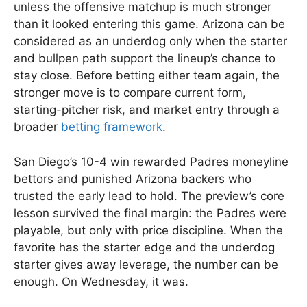
unless the offensive matchup is much stronger
than it looked entering this game. Arizona can be
considered as an underdog only when the starter
and bullpen path support the lineup’s chance to
stay close. Before betting either team again, the
stronger move is to compare current form,
starting-pitcher risk, and market entry through a
broader
betting framework
.
San Diego’s 10-4 win rewarded Padres moneyline
bettors and punished Arizona backers who
trusted the early lead to hold. The preview’s core
lesson survived the final margin: the Padres were
playable, but only with price discipline. When the
favorite has the starter edge and the underdog
starter gives away leverage, the number can be
enough. On Wednesday, it was.