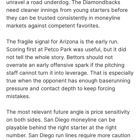
unravel a road underdog. The Diamondbacks
need cleaner innings from young starters before
they can be trusted consistently in moneyline
markets against competent favorites.
The fragile signal for Arizona is the early run.
Scoring first at Petco Park was useful, but it did
not tell the whole story. Bettors should not
overrate an early offensive spark if the pitching
staff cannot turn it into leverage. That is especially
true when the opponent has enough baserunning
pressure and contact depth to keep forcing
mistakes.
The most relevant future angle is price sensitivity
on both sides. San Diego moneyline can be
playable behind the right starter at the right
number. San Diego run lines require more caution