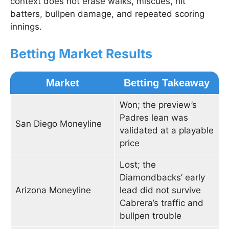
context does not erase walks, miscues, hit
batters, bullpen damage, and repeated scoring
innings.
Betting Market Results
Market
Betting Takeaway
Won; the preview’s
Padres lean was
San Diego Moneyline
validated at a playable
price
Lost; the
Diamondbacks’ early
Arizona Moneyline
lead did not survive
Cabrera’s traffic and
bullpen trouble