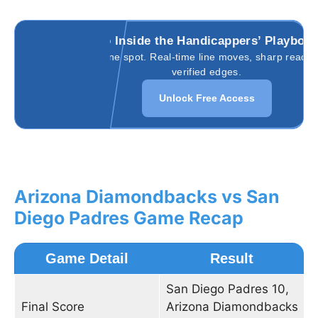
Go Inside the Handicappers’ Playboo
All in one spot. Real-time line moves, sharp reads,
verified edges.
Unlock Free Access
Arizona Diamondbacks vs San
Diego Padres Game Recap
Game Detail
Result
San Diego Padres 10,
Final Score
Arizona Diamondbacks