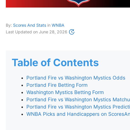
By:
Scores And Stats
in
WNBA
Last Updated on
June 28, 2026
Table of Contents
Portland Fire vs Washington Mystics Odds
Portland Fire Betting Form
Washington Mystics Betting Form
Portland Fire vs Washington Mystics Matc
Portland Fire vs Washington Mystics Predict
WNBA Picks and Handicappers on ScoresA