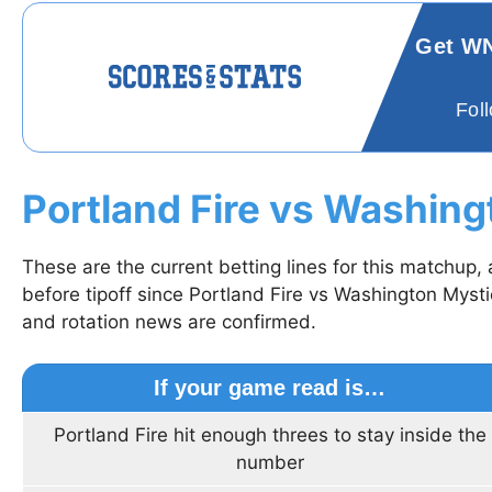
Get WN
Fol
Portland Fire vs Washin
These are the current betting lines for this matchup
before tipoff since Portland Fire vs Washington Mysti
and rotation news are confirmed.
If your game read is…
Portland Fire hit enough threes to stay inside the
number