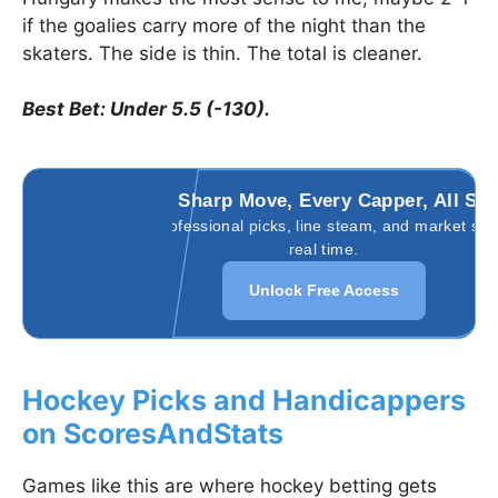
if the goalies carry more of the night than the
skaters. The side is thin. The total is cleaner.
Best Bet: Under 5.5 (-130).
Every Sharp Move, Every Capper, All Spo
Track professional picks, line steam, and market swi
real time.
Unlock Free Access
Hockey Picks and Handicappers
on ScoresAndStats
Games like this are where hockey betting gets