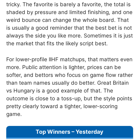
tricky. The favorite is barely a favorite, the total is
shaded by pressure and limited finishing, and one
weird bounce can change the whole board. That
is usually a good reminder that the best bet is not
always the side you like more. Sometimes it is just
the market that fits the likely script best.
For lower-profile IIHF matchups, that matters even
more. Public attention is lighter, prices can be
softer, and bettors who focus on game flow rather
than team names usually do better. Great Britain
vs Hungary is a good example of that. The
outcome is close to a toss-up, but the style points
pretty clearly toward a tighter, lower-scoring
game.
Top Winners – Yesterday