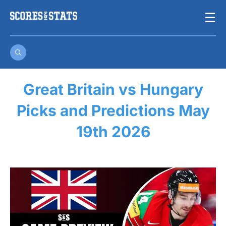
Skip
☰
to
content
Great Britain vs Hungary
Picks and Predictions May
19th 2026