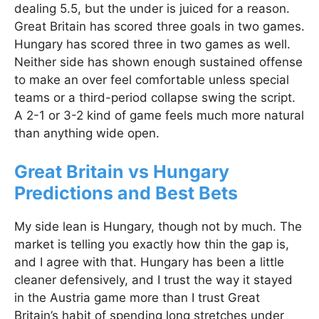
dealing 5.5, but the under is juiced for a reason.
Great Britain has scored three goals in two games.
Hungary has scored three in two games as well.
Neither side has shown enough sustained offense
to make an over feel comfortable unless special
teams or a third-period collapse swing the script.
A 2-1 or 3-2 kind of game feels much more natural
than anything wide open.
Great Britain vs Hungary
Predictions and Best Bets
My side lean is Hungary, though not by much. The
market is telling you exactly how thin the gap is,
and I agree with that. Hungary has been a little
cleaner defensively, and I trust the way it stayed
in the Austria game more than I trust Great
Britain’s habit of spending long stretches under