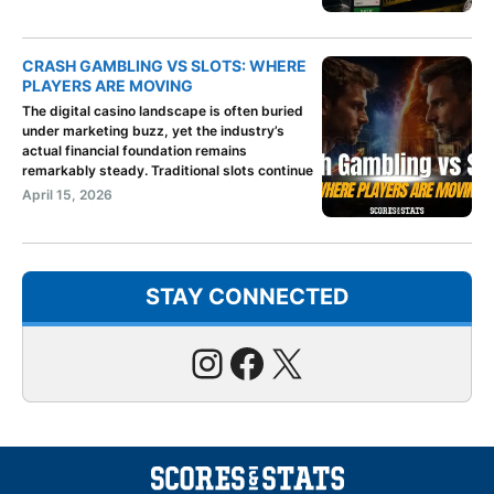
CRASH GAMBLING VS SLOTS: WHERE
PLAYERS ARE MOVING
The digital casino landscape is often buried
under marketing buzz, yet the industry’s
actual financial foundation remains
remarkably steady. Traditional slots continue
April 15, 2026
STAY CONNECTED
Instagram
Facebook
X