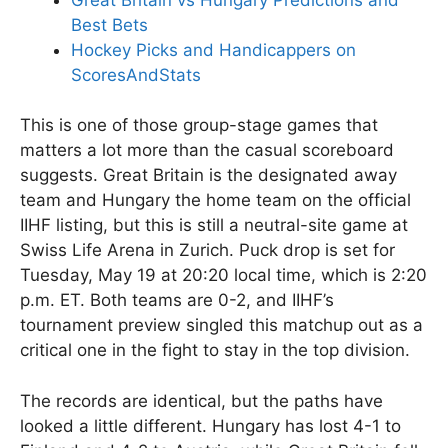
Best Bets
Hockey Picks and Handicappers on
ScoresAndStats
This is one of those group-stage games that
matters a lot more than the casual scoreboard
suggests. Great Britain is the designated away
team and Hungary the home team on the official
IIHF listing, but this is still a neutral-site game at
Swiss Life Arena in Zurich. Puck drop is set for
Tuesday, May 19 at 20:20 local time, which is 2:20
p.m. ET. Both teams are 0-2, and IIHF’s
tournament preview singled this matchup out as a
critical one in the fight to stay in the top division.
The records are identical, but the paths have
looked a little different. Hungary has lost 4-1 to