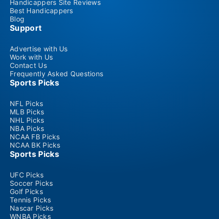
Handicappers Site Reviews
Best Handicappers
Blog
Support
Advertise with Us
Work with Us
Contact Us
Frequently Asked Questions
Sports Picks
NFL Picks
MLB Picks
NHL Picks
NBA Picks
NCAA FB Picks
NCAA BK Picks
Sports Picks
UFC Picks
Soccer Picks
Golf Picks
Tennis Picks
Nascar Picks
WNBA Picks