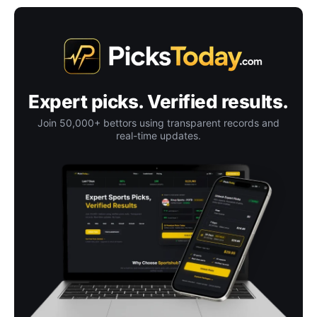
Expert picks. Verified results.
Join 50,000+ bettors using transparent records and
real-time updates.