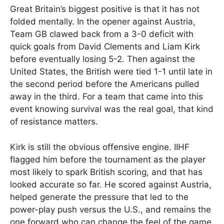
Great Britain’s biggest positive is that it has not
folded mentally. In the opener against Austria,
Team GB clawed back from a 3-0 deficit with
quick goals from David Clements and Liam Kirk
before eventually losing 5-2. Then against the
United States, the British were tied 1-1 until late in
the second period before the Americans pulled
away in the third. For a team that came into this
event knowing survival was the real goal, that kind
of resistance matters.
Kirk is still the obvious offensive engine. IIHF
flagged him before the tournament as the player
most likely to spark British scoring, and that has
looked accurate so far. He scored against Austria,
helped generate the pressure that led to the
power-play push versus the U.S., and remains the
one forward who can change the feel of the game