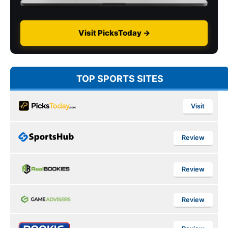
Visit PicksToday →
TOP SPORTS SITES
Visit
Review
Review
Review