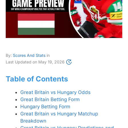
By:
Scores And Stats
in
Last Updated on
May 19, 2026
Table of Contents
Great Britain vs Hungary Odds
Great Britain Betting Form
Hungary Betting Form
Great Britain vs Hungary Matchup
Breakdown
Great Britain vs Hungary Predictions and