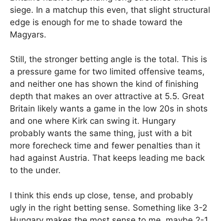
siege. In a matchup this even, that slight structural
edge is enough for me to shade toward the
Magyars.
Still, the stronger betting angle is the total. This is
a pressure game for two limited offensive teams,
and neither one has shown the kind of finishing
depth that makes an over attractive at 5.5. Great
Britain likely wants a game in the low 20s in shots
and one where Kirk can swing it. Hungary
probably wants the same thing, just with a bit
more forecheck time and fewer penalties than it
had against Austria. That keeps leading me back
to the under.
I think this ends up close, tense, and probably
ugly in the right betting sense. Something like 3-2
Hungary makes the most sense to me, maybe 2-1