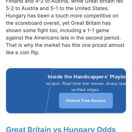
Finland and 4-2 to Austria, while Great Britain fell
5-2 to Austria and 5-1 to the United States.
Hungary has been a touch more competitive on
the scoreboard overall, yet Great Britain has
shown some fight too, including a 1-1 game
against the Americans late in the second period.
That is why the market has this one priced almost
like a coin flip.
Go Inside the Handicappers’ Playboo
All in one spot. Real-time line moves, sharp reads,
verified edges.
Unlock Free Access
Great Britain vs Hungary Odds