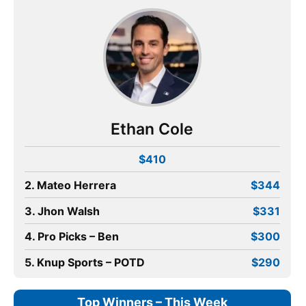
Ethan Cole
$410
2. Mateo Herrera
$344
3. Jhon Walsh
$331
4. Pro Picks – Ben
$300
5. Knup Sports – POTD
$290
Top Winners – This Week