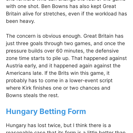
with one shot. Ben Bowns has also kept Great
Britain alive for stretches, even if the workload has
been heavy.
The concern is obvious enough. Great Britain has
just three goals through two games, and once the
pressure builds over 60 minutes, the defensive
zone time starts to pile up. That happened against
Austria early, and it happened again against the
Americans late. If the Brits win this game, it
probably has to come in a lower-event script
where Kirk finishes one or two chances and
Bowns steals the rest.
Hungary Betting Form
Hungary has lost twice, but I think there is a
reasonable case that its form is a little better than