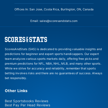
Offices In: San Jose, Costa Rica, Burlington, ON, Canada
Email:
sales@scoresandstats.com
ScoresAndStats (SAS) is dedicated to providing valuable insights and
predictions for beginner and expert sports handicappers. Our expert
team analyzes various sports markets daily, offering free picks and
premium predictions for NFL, NBA, NHL, MLB, and many other sports.
While we strive for accuracy and reliability, remember that sports
betting involves risks and there are no guarantees of success. Always
bet responsibly.
Other Links
Best Sportsbooks Reviews
Best Pay Per Head Reviews