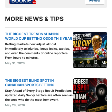
Review
MORE NEWS & TIPS
THE BIGGEST TRENDS SHAPING
WORLD CUP BETTING ODDS THIS YEAR
Betting markets now adjust almost
immediately to injuries, lineup leaks, tactics,
and even the comments of online reporters.
From hours to minutes,
May 31, 2026
THE BIGGEST BLIND SPOT IN
CANADIAN SPORTS BETTING
Stay Ahead of Every Stage Result Predictions
updated daily Savvy bettors are often seen as
the ones who do the most homework.
May 28, 2026