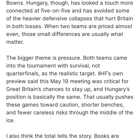
Bowns. Hungary, though, has looked a touch more
connected at five-on-five and has avoided some
of the heavier defensive collapses that hurt Britain
in both losses. When two teams are priced almost
even, those small differences are usually what
matter.
The bigger theme is pressure. Both teams came
into the tournament with survival, not
quarterfinals, as the realistic target. IIHF’s own
preview said this May 19 meeting was critical for
Great Britain’s chances to stay up, and Hungary’s
position is basically the same. That usually pushes
these games toward caution, shorter benches,
and fewer careless risks through the middle of the
ice.
I also think the total tells the story. Books are