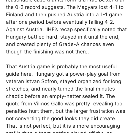
the 0-2 record suggests. The Magyars lost 4-1 to
Finland and then pushed Austria into a 1-1 game
after one period before eventually falling 4-2.
Against Austria, IIHF’s recap specifically noted that
Hungary battled hard, stayed in it until the end,
and created plenty of Grade-A chances even
though the finishing was not there.
That Austria game is probably the most useful
guide here. Hungary got a power-play goal from
veteran Istvan Sofron, stayed organized for long
stretches, and nearly turned the final minutes
chaotic before an empty-netter sealed it. The
quote from Vilmos Gallo was pretty revealing too:
penalties hurt them, but the larger frustration was
not converting the good looks they did create.
That is not perfect, but it is a more encouraging