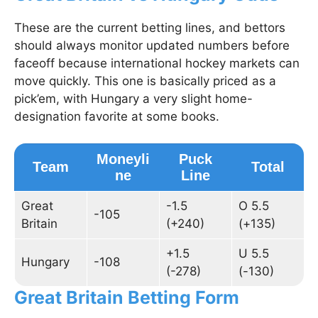
These are the current betting lines, and bettors
should always monitor updated numbers before
faceoff because international hockey markets can
move quickly. This one is basically priced as a
pick’em, with Hungary a very slight home-
designation favorite at some books.
Moneyli
Puck
Team
Total
ne
Line
Great
-1.5
O 5.5
-105
Britain
(+240)
(+135)
+1.5
U 5.5
Hungary
-108
(-278)
(-130)
Great Britain Betting Form