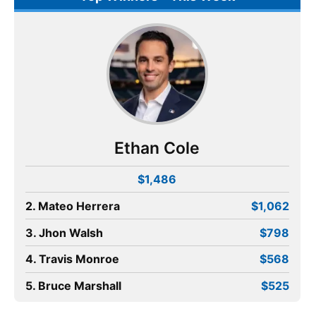
Ethan Cole
$1,486
2. Mateo Herrera
$1,062
3. Jhon Walsh
$798
4. Travis Monroe
$568
5. Bruce Marshall
$525