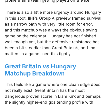
profile than a team getting played off the ice.
There is also a little more urgency around Hungary
in this spot. IIHF’s Group A preview framed survival
as a narrow path with very little room for error,
and this matchup was always the obvious swing
game on the calendar. Hungary has not finished
well enough yet, but the defensive resistance has
been a bit steadier than Great Britain’s, and that
matters in a game lined this tightly.
Great Britain vs Hungary
Matchup Breakdown
This feels like a game where one clean edge does
not really exist. Great Britain has the most
dangerous proven scorer in Liam Kirk and perhaps
the slightly higher-end goaltending profile with