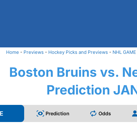
Skip
to
content
Home
-
Previews
-
Hockey Picks and Previews
-
NHL GAME 
Boston Bruins vs. N
Prediction JA
E
Prediction
Odds