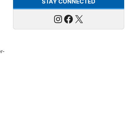
STAY CONNECTED
Instagram
Facebook
X
r-