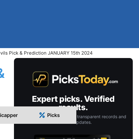
vils Pick & Prediction JANUARY 15th 2024
&
Expert picks. Verified
results.
icapper
Picks
Join 50,000+ bettors using transparent records and
real-time updates.