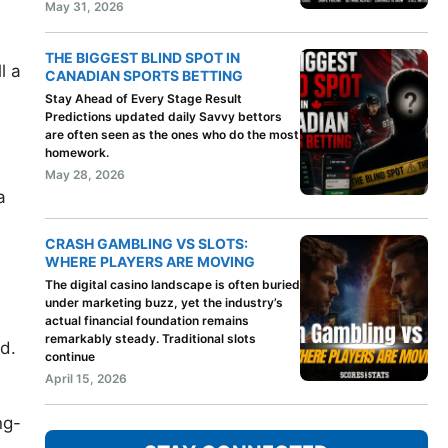
May 31, 2026
THE BIGGEST BLIND SPOT IN
l a
CANADIAN SPORTS BETTING
Stay Ahead of Every Stage Result
Predictions updated daily Savvy bettors
are often seen as the ones who do the most
homework.
May 28, 2026
a
CRASH GAMBLING VS SLOTS:
WHERE PLAYERS ARE MOVING
The digital casino landscape is often buried
under marketing buzz, yet the industry’s
actual financial foundation remains
remarkably steady. Traditional slots
d.
continue
April 15, 2026
ng-