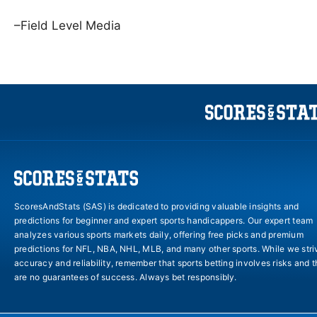
–Field Level Media
ScoresAndStats (SAS) is dedicated to providing valuable insights and
predictions for beginner and expert sports handicappers. Our expert team
analyzes various sports markets daily, offering free picks and premium
predictions for NFL, NBA, NHL, MLB, and many other sports. While we stri
accuracy and reliability, remember that sports betting involves risks and 
are no guarantees of success. Always bet responsibly.