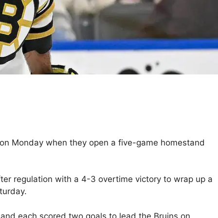
umn on Monday when they open a five-game homestand
fter regulation with a 4-3 overtime victory to wrap up a
turday.
nd each scored two goals to lead the Bruins on