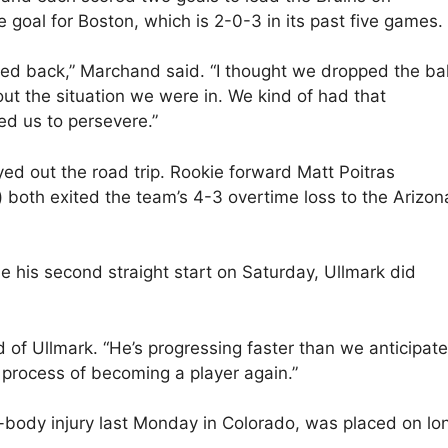
 goal for Boston, which is 2-0-3 in its past five games.
d back,” Marchand said. “I thought we dropped the bal
ut the situation we were in. We kind of had that
ed us to persevere.”
ayed out the road trip. Rookie forward Matt Poitras
 both exited the team’s 4-3 overtime loss to the Arizon
his second straight start on Saturday, Ullmark did
 of Ullmark. “He’s progressing faster than we anticipate
is process of becoming a player again.”
ody injury last Monday in Colorado, was placed on lo