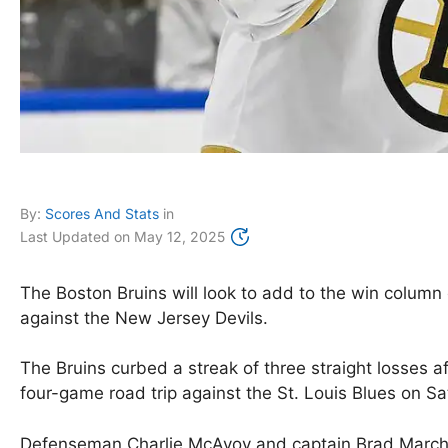
By:
Scores And Stats
in
Last Updated on
May 12, 2025
The Boston Bruins will look to add to the win col
against the New Jersey Devils.
The Bruins curbed a streak of three straight losses a
four-game road trip against the St. Louis Blues on Sa
Defenseman Charlie McAvoy and captain Brad Marcha