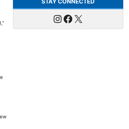
STAY CONNECTED
Instagram
Facebook
X
,”
ve
new