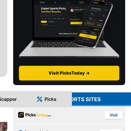
Visit PicksToday →
icapper
Picks
TOP SPORTS SITES
Visit