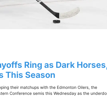
ayoffs Ring as Dark Horses
rs This Season
eping their matchups with the Edmonton Oilers, the
stern Conference semis this Wednesday as the underdo