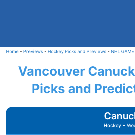
Skip
to
content
Home
-
Previews
-
Hockey Picks and Previews
-
NHL GAME 
Vancouver Canucks
Picks and Predi
Canuc
Hockey
•
Wed