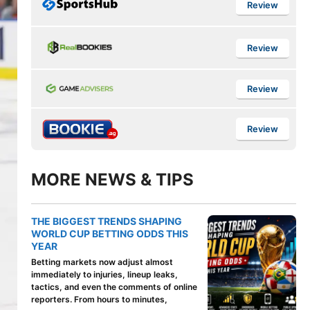
Review
Review
Review
Review
MORE NEWS & TIPS
THE BIGGEST TRENDS SHAPING
WORLD CUP BETTING ODDS THIS
YEAR
Betting markets now adjust almost
immediately to injuries, lineup leaks,
tactics, and even the comments of online
reporters. From hours to minutes,