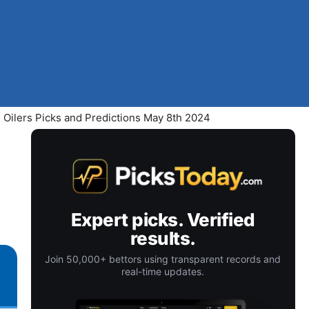
Oilers Picks and Predictions May 8th 2024
Expert picks. Verified
results.
Join 50,000+ bettors using transparent records and
real-time updates.