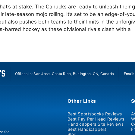
at’s at stake. The Canucks are ready to unleash their 
ir late-season mojo rolling. It’s set to be an edge-of-you
 but also pushes both teams to their limits in the unforgi
s-barred hockey as these divisional rivals clash with a
Offices In: San Jose, Costa Rica, Burlington, ON, Canada
Email
Other Links
S
Best Sportsbooks Reviews
A
Best Pay Per Head Reviews
W
Handicappers Site Reviews
C
Best Handicappers
F
ve for
Blog