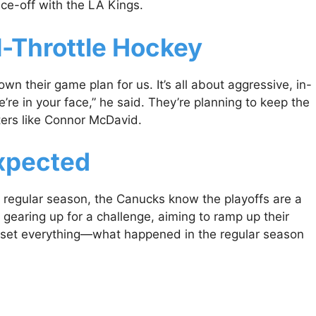
ace-off with the LA Kings.
l-Throttle Hockey
wn their game plan for us. It’s all about aggressive, in-
e in your face,” he said. They’re planning to keep the
tters like Connor McDavid.
expected
regular season, the Canucks know the playoffs are a
 gearing up for a challenge, aiming to ramp up their
reset everything—what happened in the regular season