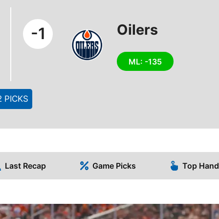
Oilers
-1
ML: -135
2 PICKS
Last Recap
Game Picks
Top Hand