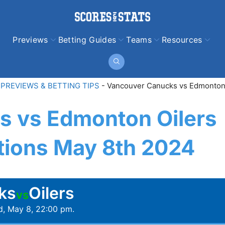
Previews
Betting Guides
Teams
Resources
PREVIEWS & BETTING TIPS
-
Vancouver Canucks vs Edmonton 
 vs Edmonton Oilers
ctions May 8th 2024
ks
Oilers
vs
, May 8, 22:00 pm.