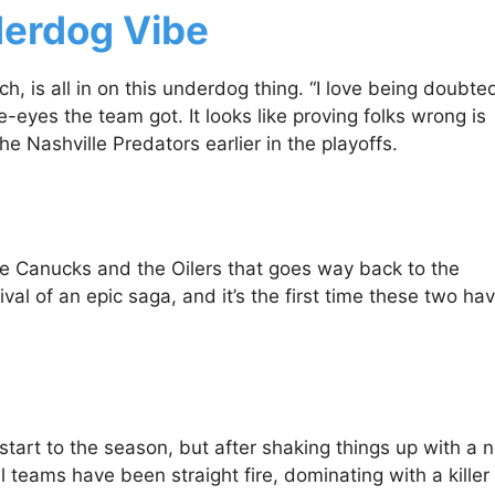
derdog Vibe
 is all in on this underdog thing. “I love being doubted
-eyes the team got. It looks like proving folks wrong is
e Nashville Predators earlier in the playoffs.
the Canucks and the Oilers that goes way back to the
vival of an epic saga, and it’s the first time these two ha
start to the season, but after shaking things up with a 
 teams have been straight fire, dominating with a killer