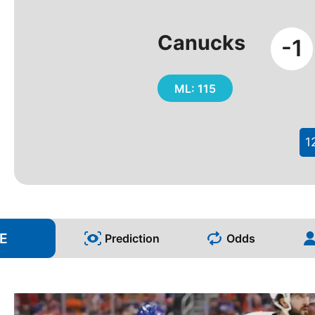
Canucks
-1
ML: 115
1
E
Prediction
Odds