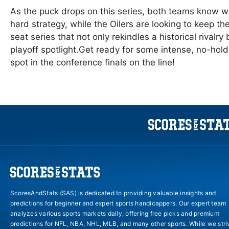
As the puck drops on this series, both teams know wh
hard strategy, while the Oilers are looking to keep the
seat series that not only rekindles a historical rivalry
playoff spotlight.Get ready for some intense, no-hold
spot in the conference finals on the line!
ScoresAndStats (SAS) is dedicated to providing valuable insights and
predictions for beginner and expert sports handicappers. Our expert team
analyzes various sports markets daily, offering free picks and premium
predictions for NFL, NBA, NHL, MLB, and many other sports. While we stri