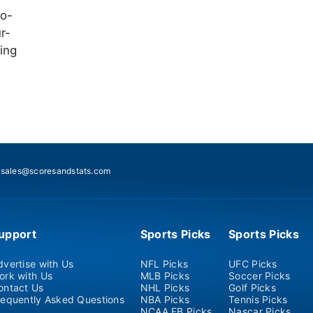
go-
r-
ving
:
sales@scoresandstats.com
upport
Sports Picks
Sports Picks
dvertise with Us
NFL Picks
UFC Picks
ork with Us
MLB Picks
Soccer Picks
ontact Us
NHL Picks
Golf Picks
requently Asked Questions
NBA Picks
Tennis Picks
NCAA FB Picks
Nascar Picks