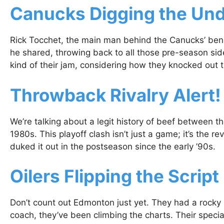
Canucks Digging the Un
Rick Tocchet, the main man behind the Canucks’ bench,
he shared, throwing back to all those pre-season side
kind of their jam, considering how they knocked out th
Throwback Rivalry Alert!
We’re talking about a legit history of beef between 
1980s. This playoff clash isn’t just a game; it’s the re
duked it out in the postseason since the early ’90s.
Oilers Flipping the Script
Don’t count out Edmonton just yet. They had a rocky 
coach, they’ve been climbing the charts. Their special