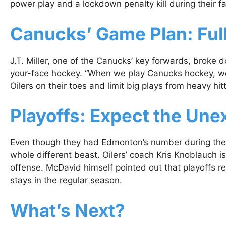
power play and a lockdown penalty kill during their f
Canucks’ Game Plan: Ful
J.T. Miller, one of the Canucks’ key forwards, broke do
your-face hockey. “When we play Canucks hockey, we’r
Oilers on their toes and limit big plays from heavy hi
Playoffs: Expect the Un
Even though they had Edmonton’s number during the 
whole different beast. Oilers’ coach Kris Knoblauch is
offense. McDavid himself pointed out that playoffs 
stays in the regular season.
What’s Next?