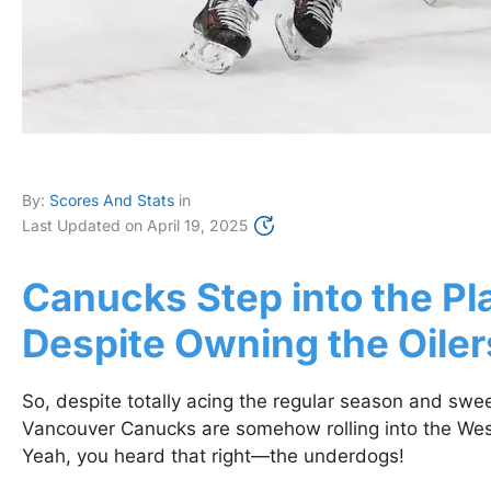
By:
Scores And Stats
in
Last Updated on
April 19, 2025
Canucks Step into the Pl
Despite Owning the Oile
So, despite totally acing the regular season and swe
Vancouver Canucks are somehow rolling into the We
Yeah, you heard that right—the underdogs!