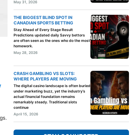
May 31, 2026
THE BIGGEST BLIND SPOT IN
CANADIAN SPORTS BETTING
Stay Ahead of Every Stage Result
Predictions updated daily Savvy bettors
are often seen as the ones who do the most
homework.
May 28, 2026
CRASH GAMBLING VS SLOTS:
,
WHERE PLAYERS ARE MOVING
The digital casino landscape is often buried
under marketing buzz, yet the industry’s
actual financial foundation remains
remarkably steady. Traditional slots
continue
April 15, 2026
gs.