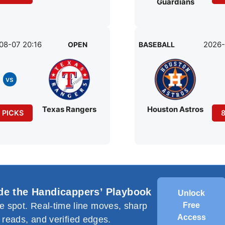
Guardians
08-07 20:16
2026-
OPEN
BASEBALL
vs
Texas Rangers
Houston Astros
 PICKS
de the Handicappers’ Playbook
Unlock
ne spot. Real-time line moves, sharp
Free
Access
reads, and verified edges.