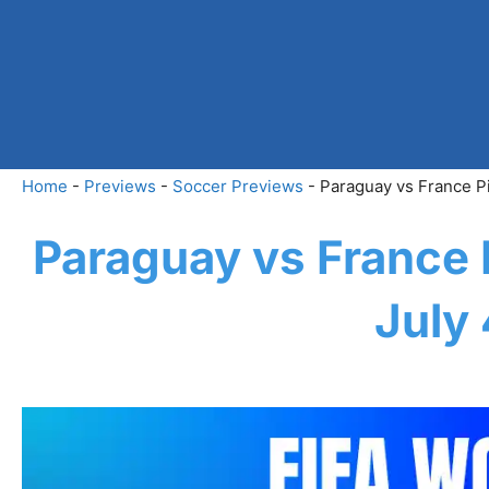
Skip
to
content
Home
-
Previews
-
Soccer Previews
-
Paraguay vs France Pi
Paraguay vs France 
July