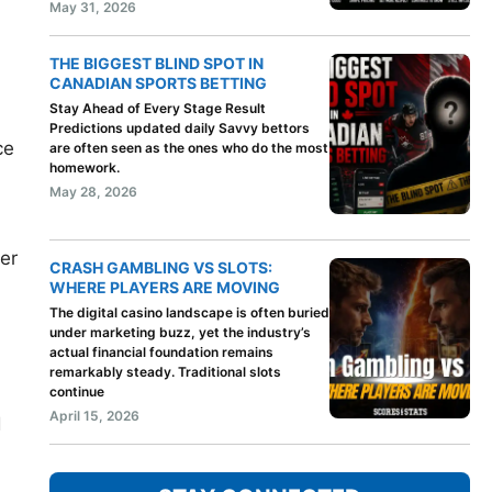
May 31, 2026
THE BIGGEST BLIND SPOT IN
CANADIAN SPORTS BETTING
Stay Ahead of Every Stage Result
Predictions updated daily Savvy bettors
ce
are often seen as the ones who do the most
homework.
May 28, 2026
er
CRASH GAMBLING VS SLOTS:
WHERE PLAYERS ARE MOVING
The digital casino landscape is often buried
under marketing buzz, yet the industry’s
actual financial foundation remains
remarkably steady. Traditional slots
continue
April 15, 2026
d