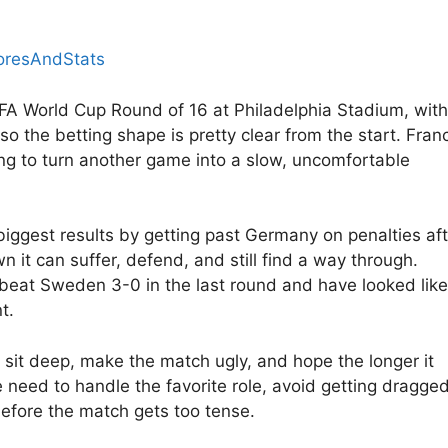
oresAndStats
IFA World Cup Round of 16 at Philadelphia Stadium, with
so the betting shape is pretty clear from the start. Fran
ing to turn another game into a slow, uncomfortable
biggest results by getting past Germany on penalties aft
it can suffer, defend, and still find a way through.
y beat Sweden 3-0 in the last round and have looked like
t.
 sit deep, make the match ugly, and hope the longer it
need to handle the favorite role, avoid getting dragge
 before the match gets too tense.