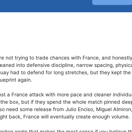
re not trying to trade chances with France, and honestly
eaned into defensive discipline, narrow spacing, physic
ay had to defend for long stretches, but they kept the
ueprint again.
st a France attack with more pace and cleaner individu
he box, but if they spend the whole match pinned dee
o need some release from Julio Enciso, Miguel Almiron,
ght back, France will eventually create enough volume.
erdog angle that makes the most sense if you believe t