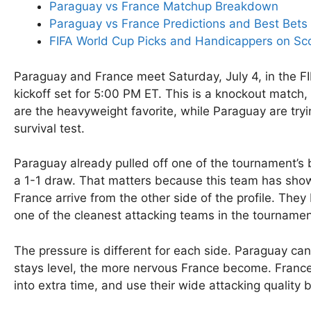
Paraguay vs France Matchup Breakdown
Paraguay vs France Predictions and Best Bets
FIFA World Cup Picks and Handicappers on Sc
Paraguay and France meet Saturday, July 4, in the F
kickoff set for 5:00 PM ET. This is a knockout match, 
are the heavyweight favorite, while Paraguay are try
survival test.
Paraguay already pulled off one of the tournament’s 
a 1-1 draw. That matters because this team has shown 
France arrive from the other side of the profile. The
one of the cleanest attacking teams in the tournamen
The pressure is different for each side. Paraguay can
stays level, the more nervous France become. France 
into extra time, and use their wide attacking quality