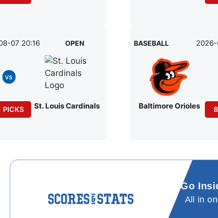
08-07 20:16
2026-
OPEN
BASEBALL
vs
St. Louis Cardinals
Baltimore Orioles
1 PICKS
8
Go Insi
All in o