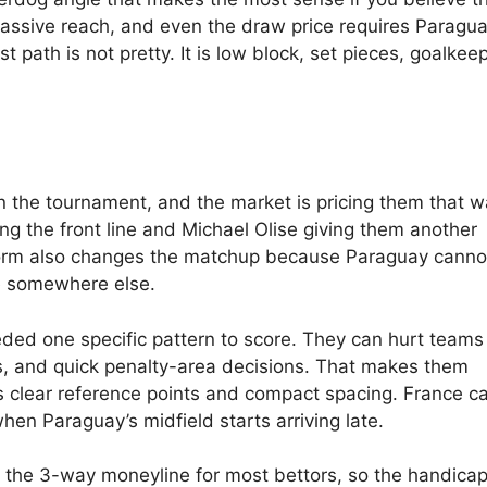
massive reach, and even the draw price requires Paragu
t path is not pretty. It is low block, set pieces, goalkee
 the tournament, and the market is pricing them that w
g the front line and Michael Olise giving them another
form also changes the matchup because Paraguay canno
e somewhere else.
eded one specific pattern to score. They can hurt teams
s, and quick penalty-area decisions. That makes them
s clear reference points and compact spacing. France c
when Paraguay’s midfield starts arriving late.
on the 3-way moneyline for most bettors, so the handica