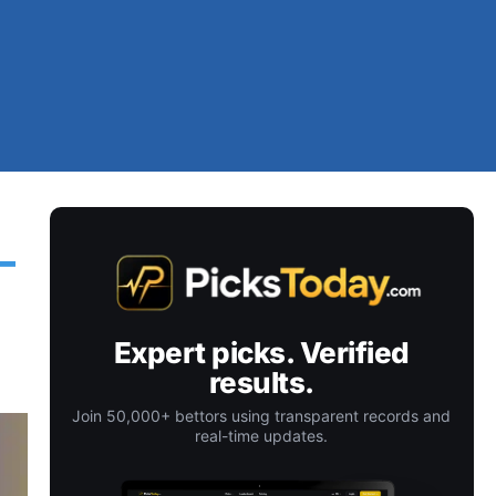
–
Expert picks. Verified
results.
Join 50,000+ bettors using transparent records and
real-time updates.