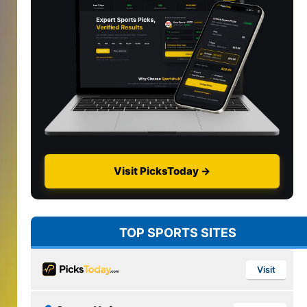
Visit PicksToday →
TOP SPORTS SITES
Visit