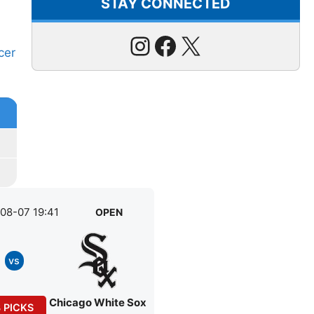
STAY CONNECTED
Instagram
Facebook
X
cer
08-07 19:41
OPEN
vs
Chicago White Sox
8 PICKS