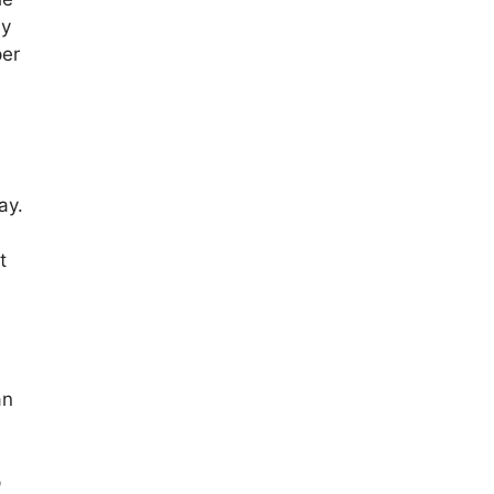
ay
per
ay.
t
an
p