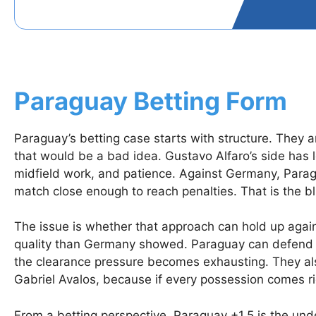
Paraguay Betting Form
Paraguay’s betting case starts with structure. They a
that would be a bad idea. Gustavo Alfaro’s side has l
midfield work, and patience. Against Germany, Paragu
match close enough to reach penalties. That is the bl
The issue is whether that approach can hold up again
quality than Germany showed. Paraguay can defend t
the clearance pressure becomes exhausting. They als
Gabriel Avalos, because if every possession comes ri
From a betting perspective, Paraguay +1.5 is the und