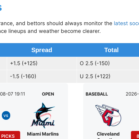
s
France, and bettors should always monitor the
latest soc
ce lineups and weather become clearer.
Spread
Total
+1.5 (+125)
O 2.5 (-150)
-1.5 (-160)
U 2.5 (+122)
08-07 19:11
2026-
OPEN
BASEBALL
vs
Miami Marlins
Cleveland
 PICKS