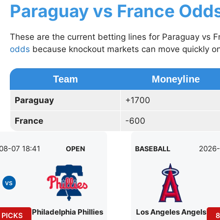
Paraguay vs France Odd
These are the current betting lines for Paraguay vs 
odds
because knockout markets can move quickly on
Team
Moneyline
Paraguay
+1700
France
-600
08-07 18:41
2026-
OPEN
BASEBALL
vs
Philadelphia Phillies
Los Angeles Angels
 PICKS
8