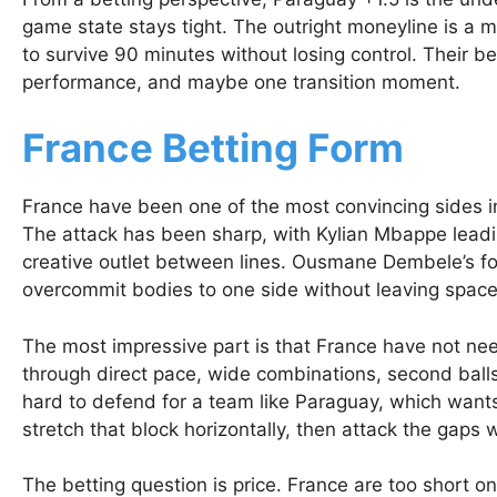
game state stays tight. The outright moneyline is a 
to survive 90 minutes without losing control. Their bes
performance, and maybe one transition moment.
France Betting Form
France have been one of the most convincing sides in
The attack has been sharp, with Kylian Mbappe leadin
creative outlet between lines. Ousmane Dembele’s 
overcommit bodies to one side without leaving spac
The most impressive part is that France have not ne
through direct pace, wide combinations, second ball
hard to defend for a team like Paraguay, which want
stretch that block horizontally, then attack the gaps 
The betting question is price. France are too short 