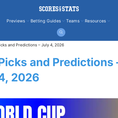
Previews
Betting Guides
Teams
Resources
cks and Predictions – July 4, 2026
Picks and Predictions 
 4, 2026