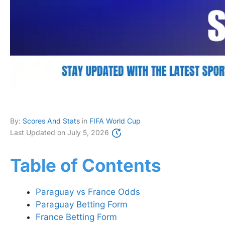
By:
Scores And Stats
in
FIFA World Cup
Last Updated on
July 5, 2026
Table of Contents
Paraguay vs France Odds
Paraguay Betting Form
France Betting Form