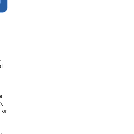
,
al
al
p,
 or
he