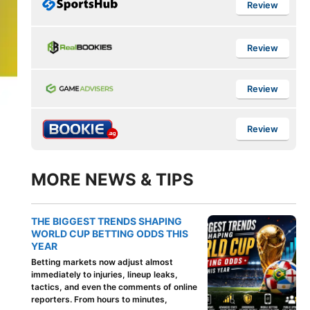
Review
Review
Review
Review
MORE NEWS & TIPS
THE BIGGEST TRENDS SHAPING
WORLD CUP BETTING ODDS THIS
YEAR
Betting markets now adjust almost
immediately to injuries, lineup leaks,
tactics, and even the comments of online
reporters. From hours to minutes,