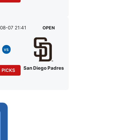
08-07 21:41
OPEN
vs
San Diego Padres
8 PICKS