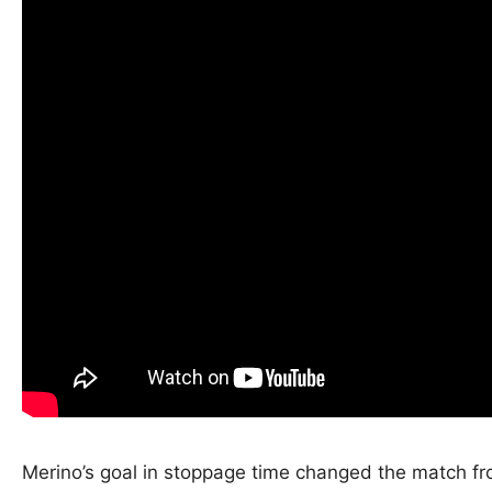
Merino’s goal in stoppage time changed the match fro