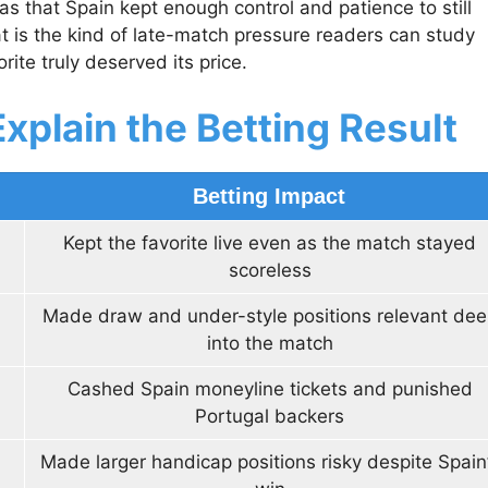
was that Spain kept enough control and patience to still
t is the kind of late-match pressure readers can study
ite truly deserved its price.
xplain the Betting Result
Betting Impact
Kept the favorite live even as the match stayed
scoreless
Made draw and under-style positions relevant dee
into the match
Cashed Spain moneyline tickets and punished
Portugal backers
Made larger handicap positions risky despite Spain