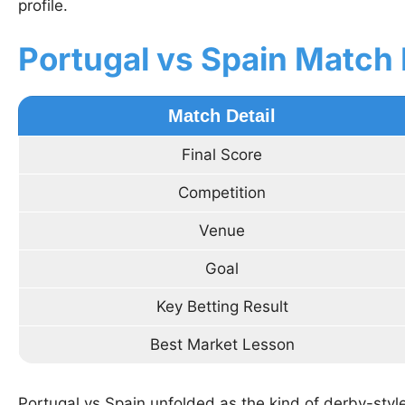
profile.
Portugal vs Spain Match
Match Detail
Final Score
Competition
Venue
Goal
Key Betting Result
Best Market Lesson
Portugal vs Spain unfolded as the kind of derby-styl