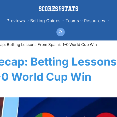
Previews
Betting Guides
Teams
Resources
cap: Betting Lessons From Spain’s 1-0 World Cup Win
Recap: Betting Lessons
1-0 World Cup Win