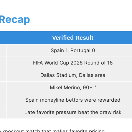
 Recap
Verified Result
Spain 1, Portugal 0
FIFA World Cup 2026 Round of 16
Dallas Stadium, Dallas area
Mikel Merino, 90+1′
Spain moneyline bettors were rewarded
Late favorite pressure beat the draw risk
e knockout match that makes favorite pricing