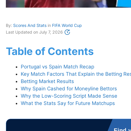
By:
Scores And Stats
in
FIFA World Cup
Last Updated on
July 7, 2026
Table of Contents
Portugal vs Spain Match Recap
Key Match Factors That Explain the Betting Res
Betting Market Results
Why Spain Cashed for Moneyline Bettors
Why the Low-Scoring Script Made Sense
What the Stats Say for Future Matchups
Find 