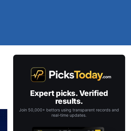
Expert picks. Verified
results.
Join 50,000+ bettors using transparent records and
real-time updates.