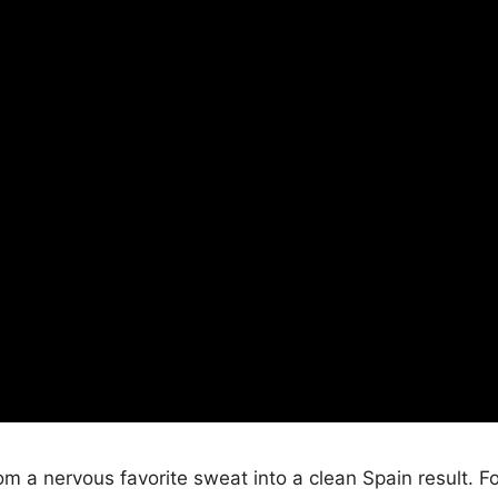
m a nervous favorite sweat into a clean Spain result. Fo