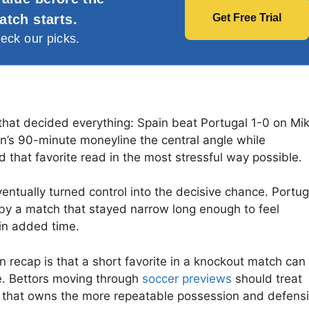
atch starts.
Get Free Trial
eck our picks.
that decided everything: Spain beat Portugal 1-0 on Mik
’s 90-minute moneyline the central angle while
d that favorite read in the most stressful way possible.
ntually turned control into the decisive chance. Portug
y a match that stayed narrow long enough to feel
 in added time.
n recap is that a short favorite in a knockout match can
le. Bettors moving through
soccer previews
should treat
de that owns the more repeatable possession and defens