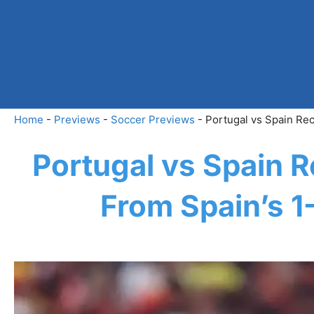
Skip
to
content
Home
-
Previews
-
Soccer Previews
-
Portugal vs Spain Re
Portugal vs Spain 
From Spain’s 