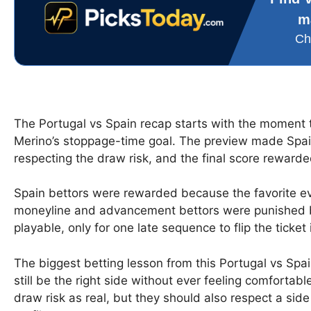
m
Ch
The Portugal vs Spain recap starts with the moment 
Merino’s stoppage-time goal. The preview made Spain
respecting the draw risk, and the final score rewarde
Spain bettors were rewarded because the favorite eve
moneyline and advancement bettors were punished b
playable, only for one late sequence to flip the ticket
The biggest betting lesson from this Portugal vs Spai
still be the right side without ever feeling comfortab
draw risk as real, but they should also respect a si