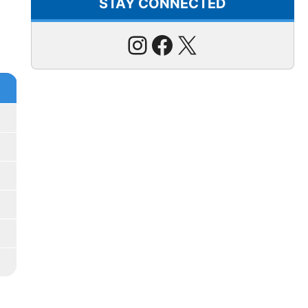
STAY CONNECTED
Instagram
Facebook
X