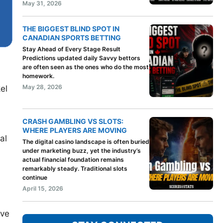
May 31, 2026
THE BIGGEST BLIND SPOT IN
CANADIAN SPORTS BETTING
Stay Ahead of Every Stage Result
Predictions updated daily Savvy bettors
are often seen as the ones who do the most
homework.
May 28, 2026
el
CRASH GAMBLING VS SLOTS:
WHERE PLAYERS ARE MOVING
al
The digital casino landscape is often buried
under marketing buzz, yet the industry’s
actual financial foundation remains
remarkably steady. Traditional slots
continue
April 15, 2026
ive