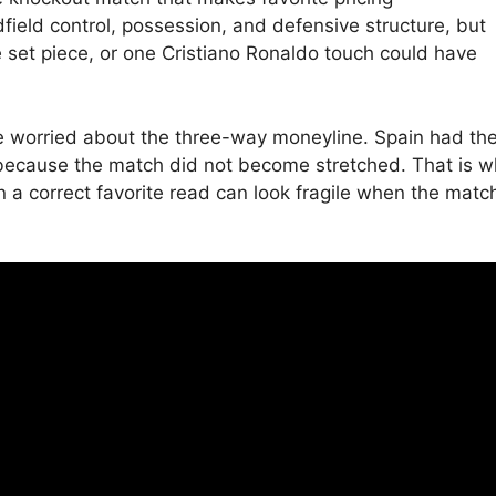
field control, possession, and defensive structure, but
ne set piece, or one Cristiano Ronaldo touch could have
ne worried about the three-way moneyline. Spain had th
e because the match did not become stretched. That is 
 a correct favorite read can look fragile when the matc