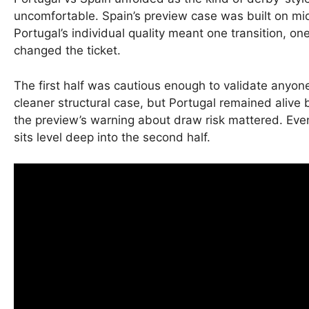
uncomfortable. Spain’s preview case was built on mid
Portugal’s individual quality meant one transition, o
changed the ticket.
The first half was cautious enough to validate anyo
cleaner structural case, but Portugal remained aliv
the preview’s warning about draw risk mattered. Even
sits level deep into the second half.