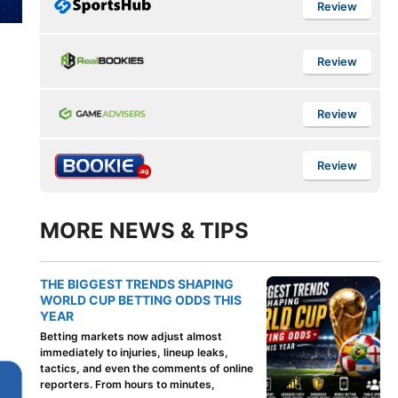
Review
Review
Review
Review
MORE NEWS & TIPS
THE BIGGEST TRENDS SHAPING
WORLD CUP BETTING ODDS THIS
YEAR
Betting markets now adjust almost
immediately to injuries, lineup leaks,
tactics, and even the comments of online
reporters. From hours to minutes,