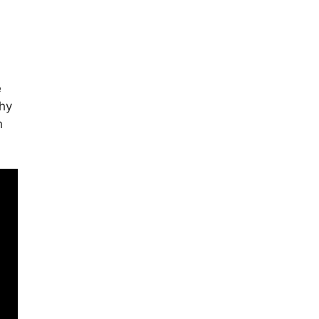
e
why
h