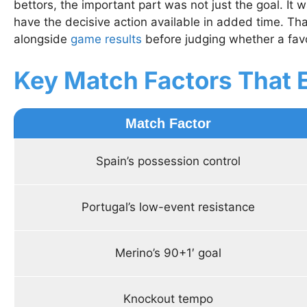
bettors, the important part was not just the goal. It 
have the decisive action available in added time. Tha
alongside
game results
before judging whether a favor
Key Match Factors That E
Match Factor
Spain’s possession control
Portugal’s low-event resistance
Merino’s 90+1′ goal
Knockout tempo