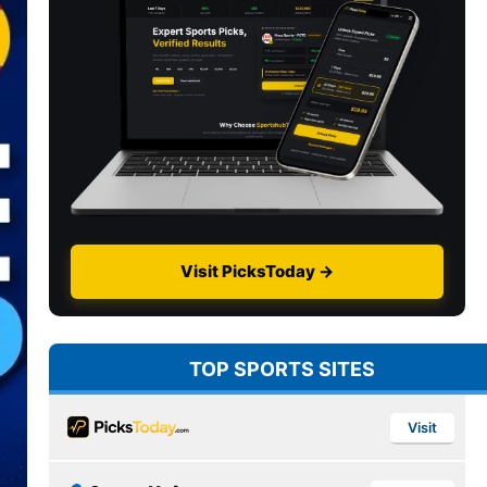
Visit PicksToday →
TOP SPORTS SITES
Visit