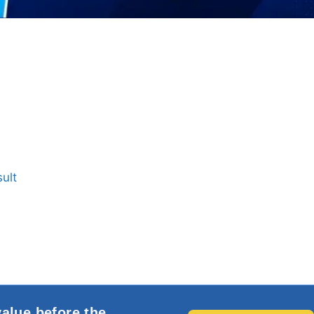
ult
value before the