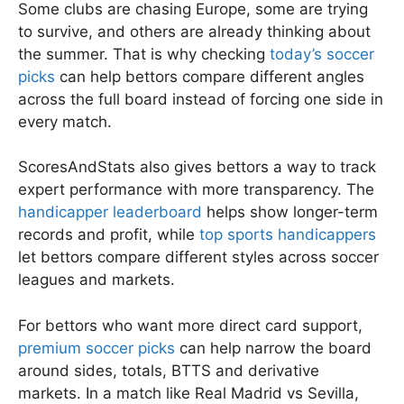
Some clubs are chasing Europe, some are trying
to survive, and others are already thinking about
the summer. That is why checking
today’s soccer
picks
can help bettors compare different angles
across the full board instead of forcing one side in
every match.
ScoresAndStats also gives bettors a way to track
expert performance with more transparency. The
handicapper leaderboard
helps show longer-term
records and profit, while
top sports handicappers
let bettors compare different styles across soccer
leagues and markets.
For bettors who want more direct card support,
premium soccer picks
can help narrow the board
around sides, totals, BTTS and derivative
markets. In a match like Real Madrid vs Sevilla,