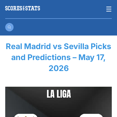
Skip
☰
to
content
Real Madrid vs Sevilla Picks
and Predictions – May 17,
2026