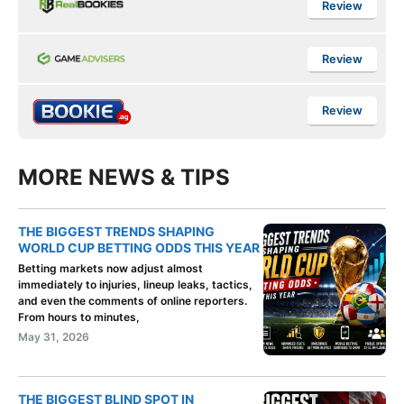
Review
Review
Review
MORE NEWS & TIPS
THE BIGGEST TRENDS SHAPING
WORLD CUP BETTING ODDS THIS YEAR
Betting markets now adjust almost
immediately to injuries, lineup leaks, tactics,
and even the comments of online reporters.
From hours to minutes,
May 31, 2026
THE BIGGEST BLIND SPOT IN