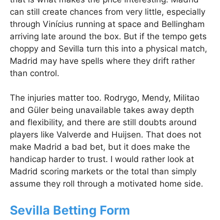
can still create chances from very little, especially
through Vinícius running at space and Bellingham
arriving late around the box. But if the tempo gets
choppy and Sevilla turn this into a physical match,
Madrid may have spells where they drift rather
than control.
The injuries matter too. Rodrygo, Mendy, Militao
and Güler being unavailable takes away depth
and flexibility, and there are still doubts around
players like Valverde and Huijsen. That does not
make Madrid a bad bet, but it does make the
handicap harder to trust. I would rather look at
Madrid scoring markets or the total than simply
assume they roll through a motivated home side.
Sevilla Betting Form