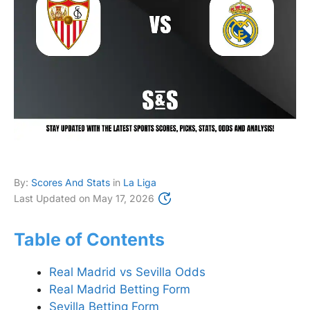
By:
Scores And Stats
in
La Liga
Last Updated on
May 17, 2026
Table of Contents
Real Madrid vs Sevilla Odds
Real Madrid Betting Form
Sevilla Betting Form