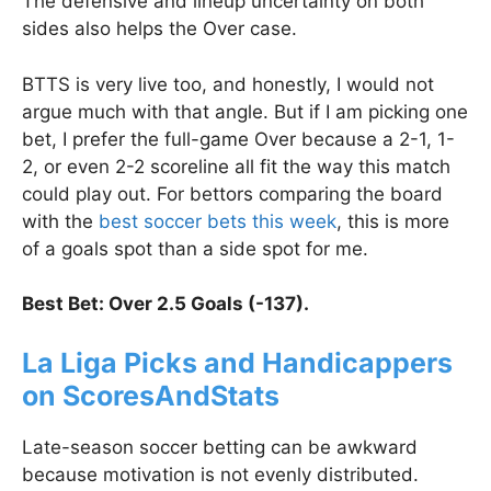
The defensive and lineup uncertainty on both
sides also helps the Over case.
BTTS is very live too, and honestly, I would not
argue much with that angle. But if I am picking one
bet, I prefer the full-game Over because a 2-1, 1-
2, or even 2-2 scoreline all fit the way this match
could play out. For bettors comparing the board
with the
best soccer bets this week
, this is more
of a goals spot than a side spot for me.
Best Bet: Over 2.5 Goals (-137).
La Liga Picks and Handicappers
on ScoresAndStats
Late-season soccer betting can be awkward
because motivation is not evenly distributed.