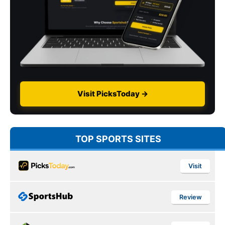
Visit PicksToday →
TOP SPORTS SITES
Visit
Review