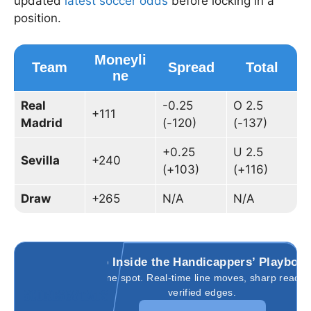
updated
latest soccer odds
before locking in a
position.
Moneyli
Team
Spread
Total
ne
Real
-0.25
O 2.5
+111
Madrid
(-120)
(-137)
+0.25
U 2.5
Sevilla
+240
(+103)
(+116)
Draw
+265
N/A
N/A
Go Inside the Handicappers’ Playboo
All in one spot. Real-time line moves, sharp reads,
verified edges.