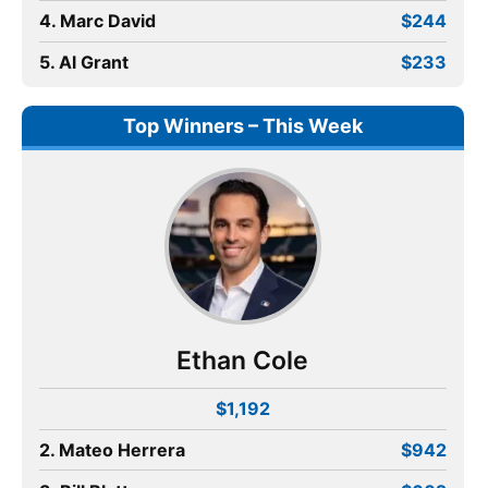
4. Marc David
$244
5. Al Grant
$233
Top Winners – This Week
Ethan Cole
$1,192
2. Mateo Herrera
$942