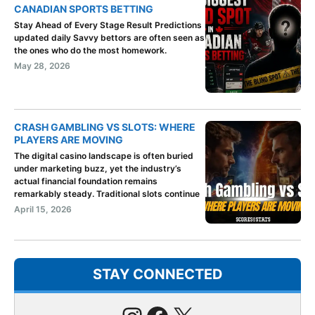
CANADIAN SPORTS BETTING
Stay Ahead of Every Stage Result Predictions
updated daily Savvy bettors are often seen as
the ones who do the most homework.
May 28, 2026
CRASH GAMBLING VS SLOTS: WHERE
PLAYERS ARE MOVING
The digital casino landscape is often buried
under marketing buzz, yet the industry’s
actual financial foundation remains
remarkably steady. Traditional slots continue
April 15, 2026
STAY CONNECTED