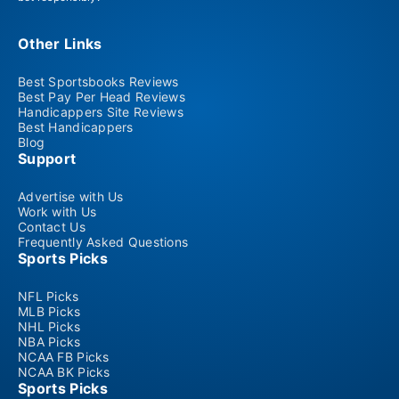
Other Links
Best Sportsbooks Reviews
Best Pay Per Head Reviews
Handicappers Site Reviews
Best Handicappers
Blog
Support
Advertise with Us
Work with Us
Contact Us
Frequently Asked Questions
Sports Picks
NFL Picks
MLB Picks
NHL Picks
NBA Picks
NCAA FB Picks
NCAA BK Picks
Sports Picks