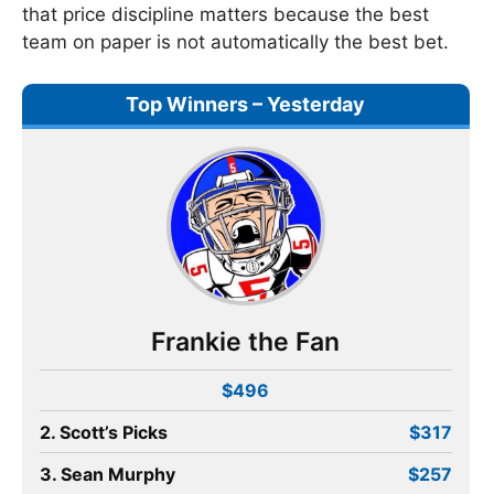
that price discipline matters because the best
team on paper is not automatically the best bet.
Top Winners – Yesterday
Frankie the Fan
$496
2. Scott’s Picks
$317
3. Sean Murphy
$257