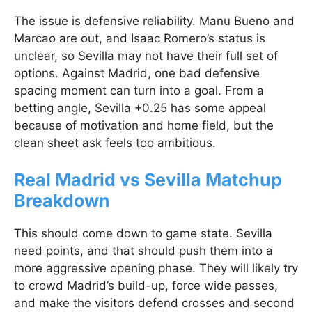
The issue is defensive reliability. Manu Bueno and
Marcao are out, and Isaac Romero’s status is
unclear, so Sevilla may not have their full set of
options. Against Madrid, one bad defensive
spacing moment can turn into a goal. From a
betting angle, Sevilla +0.25 has some appeal
because of motivation and home field, but the
clean sheet ask feels too ambitious.
Real Madrid vs Sevilla Matchup
Breakdown
This should come down to game state. Sevilla
need points, and that should push them into a
more aggressive opening phase. They will likely try
to crowd Madrid’s build-up, force wide passes,
and make the visitors defend crosses and second