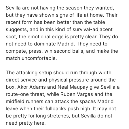
Sevilla are not having the season they wanted,
but they have shown signs of life at home. Their
recent form has been better than the table
suggests, and in this kind of survival-adjacent
spot, the emotional edge is pretty clear. They do
not need to dominate Madrid. They need to
compete, press, win second balls, and make the
match uncomfortable.
The attacking setup should run through width,
direct service and physical pressure around the
box. Akor Adams and Neal Maupay give Sevilla a
route-one threat, while Ruben Vargas and the
midfield runners can attack the spaces Madrid
leave when their fullbacks push high. It may not
be pretty for long stretches, but Sevilla do not
need pretty here.