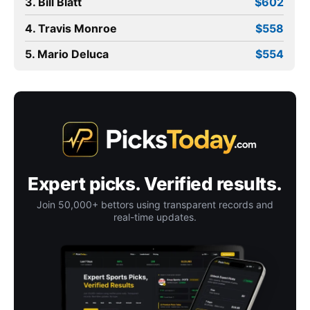
3. Bill Blatt
$602
4. Travis Monroe
$558
5. Mario Deluca
$554
Expert picks. Verified results.
Join 50,000+ bettors using transparent records and
real-time updates.