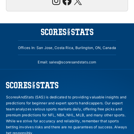
Instagram
Facebook
X
Offices In: San Jose, Costa Rica, Burlington, ON, Canada
Email:
sales@scoresandstats.com
ScoresAndStats (SAS) is dedicated to providing valuable insights and
predictions for beginner and expert sports handicappers. Our expert
team analyzes various sports markets daily, offering free picks and
premium predictions for NFL, NBA, NHL, MLB, and many other sports.
While we strive for accuracy and reliability, remember that sports
betting involves risks and there are no guarantees of success. Always
bet responsibly.