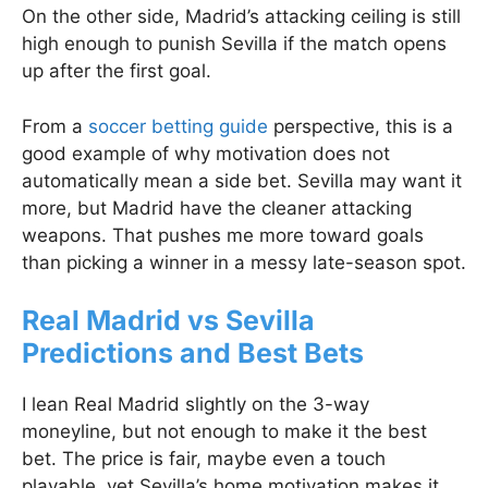
On the other side, Madrid’s attacking ceiling is still
high enough to punish Sevilla if the match opens
up after the first goal.
From a
soccer betting guide
perspective, this is a
good example of why motivation does not
automatically mean a side bet. Sevilla may want it
more, but Madrid have the cleaner attacking
weapons. That pushes me more toward goals
than picking a winner in a messy late-season spot.
Real Madrid vs Sevilla
Predictions and Best Bets
I lean Real Madrid slightly on the 3-way
moneyline, but not enough to make it the best
bet. The price is fair, maybe even a touch
playable, yet Sevilla’s home motivation makes it