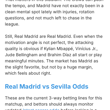
the tempo, and Madrid have not exactly been in a
clean mental spot lately with injuries, rotation
questions, and not much left to chase in the
league.
Still, Real Madrid are Real Madrid. Even when the
motivation angle is not perfect, the attacking
quality is obvious if Kylian Mbappé, Vinícius Jr.,
Jude Bellingham and Brahim Díaz all start or play
meaningful minutes. The market has Madrid as
the slight favorite, but not by a huge margin,
which feels about right.
Real Madrid vs Sevilla Odds
These are the current 3-way betting lines for this
matchup, and bettors should always monitor