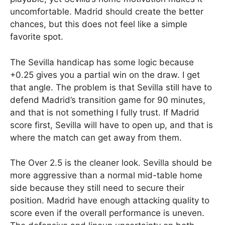
uncomfortable. Madrid should create the better
chances, but this does not feel like a simple
favorite spot.
The Sevilla handicap has some logic because
+0.25 gives you a partial win on the draw. I get
that angle. The problem is that Sevilla still have to
defend Madrid’s transition game for 90 minutes,
and that is not something I fully trust. If Madrid
score first, Sevilla will have to open up, and that is
where the match can get away from them.
The Over 2.5 is the cleaner look. Sevilla should be
more aggressive than a normal mid-table home
side because they still need to secure their
position. Madrid have enough attacking quality to
score even if the overall performance is uneven.