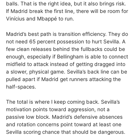
balls. That is the right idea, but it also brings risk.
If Madrid break the first line, there will be room for
Vinícius and Mbappé to run.
Madrid’s best path is transition efficiency. They do
not need 65 percent possession to hurt Sevilla. A
few clean releases behind the fullbacks could be
enough, especially if Bellingham is able to connect
midfield to attack instead of getting dragged into
a slower, physical game. Sevilla’s back line can be
pulled apart if Madrid get runners attacking the
half-spaces.
The total is where I keep coming back. Sevilla’s
motivation points toward aggression, not a
passive low block. Madrid’s defensive absences
and rotation concerns point toward at least one
Sevilla scoring chance that should be dangerous.