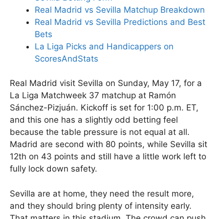
Real Madrid vs Sevilla Matchup Breakdown
Real Madrid vs Sevilla Predictions and Best
Bets
La Liga Picks and Handicappers on
ScoresAndStats
Real Madrid visit Sevilla on Sunday, May 17, for a
La Liga Matchweek 37 matchup at Ramón
Sánchez-Pizjuán. Kickoff is set for 1:00 p.m. ET,
and this one has a slightly odd betting feel
because the table pressure is not equal at all.
Madrid are second with 80 points, while Sevilla sit
12th on 43 points and still have a little work left to
fully lock down safety.
Sevilla are at home, they need the result more,
and they should bring plenty of intensity early.
That matters in this stadium. The crowd can push