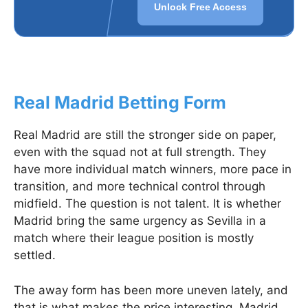
Unlock Free Access
Real Madrid Betting Form
Real Madrid are still the stronger side on paper,
even with the squad not at full strength. They
have more individual match winners, more pace in
transition, and more technical control through
midfield. The question is not talent. It is whether
Madrid bring the same urgency as Sevilla in a
match where their league position is mostly
settled.
The away form has been more uneven lately, and
that is what makes the price interesting. Madrid