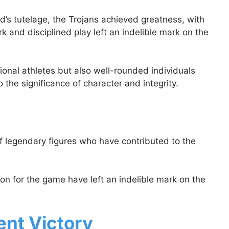
’s tutelage, the Trojans achieved greatness, with
and disciplined play left an indelible mark on the
onal athletes but also well-rounded individuals
the significance of character and integrity.
of legendary figures who have contributed to the
ion for the game have left an indelible mark on the
nt Victory