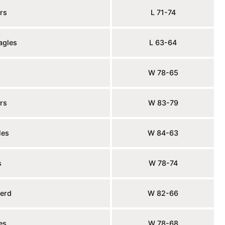
rs
L 71-74
agles
L 63-64
s
W 78-65
rs
W 83-79
les
W 84-63
s
W 78-74
erd
W 82-66
es
W 78-68