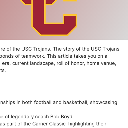
ure of the USC Trojans. The story of the USC Trojans
 bonds of teamwork. This article takes you on a
en era, current landscape, roll of honor, home venue,
ts.
nships in both football and basketball, showcasing
ce of legendary coach Bob Boyd.
 part of the Carrier Classic, highlighting their