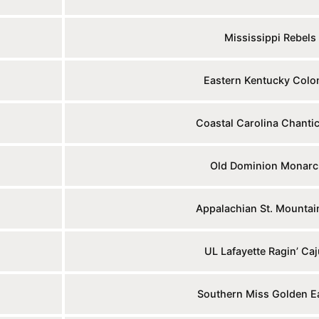
Mississippi Rebels
Eastern Kentucky Colo
Coastal Carolina Chantic
Old Dominion Monarc
Appalachian St. Mountai
UL Lafayette Ragin’ Ca
Southern Miss Golden E