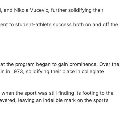
d Nikola Vucevic, further solidifying their
nt to student-athlete success both on and off the
 that the program began to gain prominence. Over the
n 1973, solidifying their place in collegiate
hen the sport was still finding its footing to the
ered, leaving an indelible mark on the sport’s