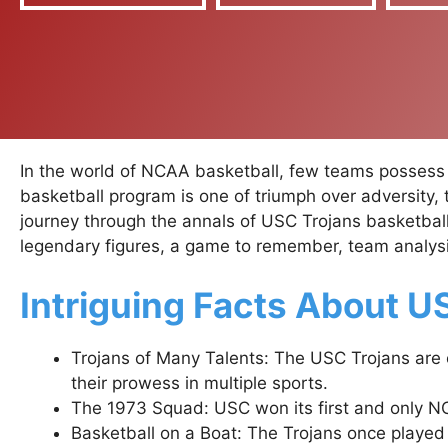
In the world of NCAA basketball, few teams possess t
basketball program is one of triumph over adversity,
journey through the annals of USC Trojans basketball, 
legendary figures, a game to remember, team analysis
Intriguing Facts About U
Trojans of Many Talents: The USC Trojans are 
their prowess in multiple sports.
The 1973 Squad: USC won its first and only N
Basketball on a Boat: The Trojans once played a