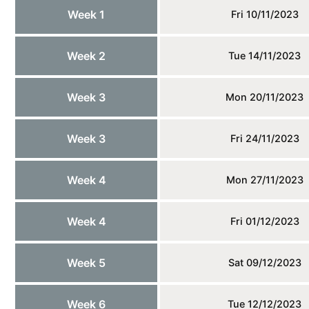
Week 1
Fri 10/11/2023
Week 2
Tue 14/11/2023
Week 3
Mon 20/11/2023
Week 3
Fri 24/11/2023
Week 4
Mon 27/11/2023
Week 4
Fri 01/12/2023
Week 5
Sat 09/12/2023
Week 6
Tue 12/12/2023