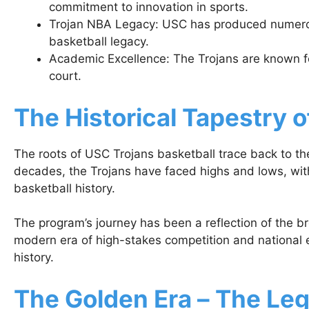
commitment to innovation in sports.
Trojan NBA Legacy: USC has produced numerous
basketball legacy.
Academic Excellence: The Trojans are known f
court.
The Historical Tapestry 
The roots of USC Trojans basketball trace back to th
decades, the Trojans have faced highs and lows, with
basketball history.
The program’s journey has been a reflection of the bro
modern era of high-stakes competition and national 
history.
The Golden Era – The Le