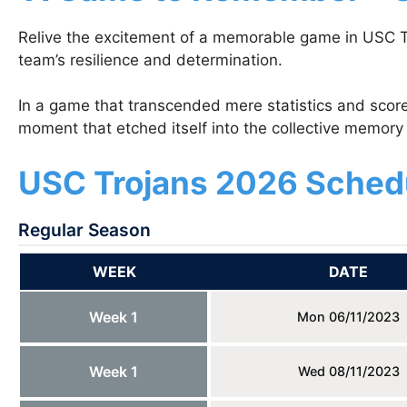
Relive the excitement of a memorable game in USC Tr
team’s resilience and determination.
In a game that transcended mere statistics and scor
moment that etched itself into the collective memory 
USC Trojans 2026 Sched
Regular Season
WEEK
DATE
Week 1
Mon 06/11/2023
Week 1
Wed 08/11/2023