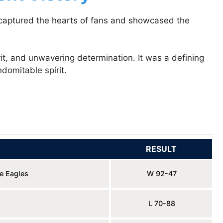
t captured the hearts of fans and showcased the
t, and unwavering determination. It was a defining
domitable spirit.
RESULT
le Eagles
W 92-47
L 70-88