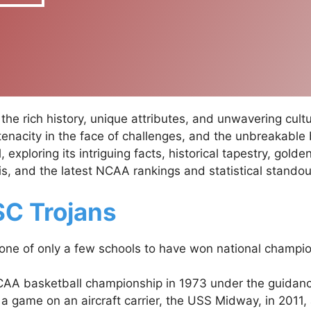
he rich history, unique attributes, and unwavering cult
 tenacity in the face of challenges, and the unbreakable
exploring its intriguing facts, historical tapestry, gold
, and the latest NCAA rankings and statistical standou
SC Trojans
one of only a few schools to have won national champio
CAA basketball championship in 1973 under the guidan
 game on an aircraft carrier, the USS Midway, in 2011, as