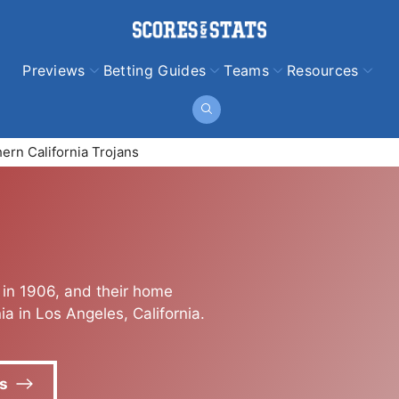
Previews
Betting Guides
Teams
Resources
ern California Trojans
 in 1906, and their home
ia in Los Angeles, California.
s