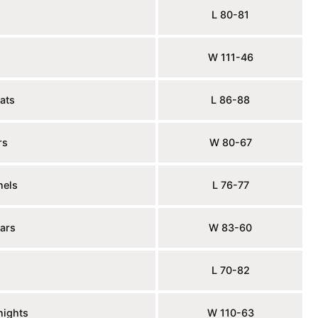
L 80-81
W 111-46
ats
L 86-88
rs
W 80-67
nels
L 76-77
ars
W 83-60
L 70-82
nights
W 110-63