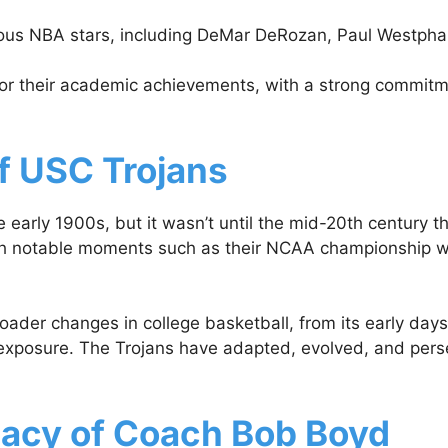
 NBA stars, including DeMar DeRozan, Paul Westphal, an
or their academic achievements, with a strong commitme
of USC Trojans
e early 1900s, but it wasn’t until the mid-20th century
 notable moments such as their NCAA championship win i
ader changes in college basketball, from its early days w
exposure. The Trojans have adapted, evolved, and persev
gacy of Coach Bob Boyd