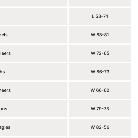
L 53-74
nels
W 88-81
leers
W 72-65
hs
W 86-73
neers
W 66-62
juns
W 79-73
agles
W 82-56