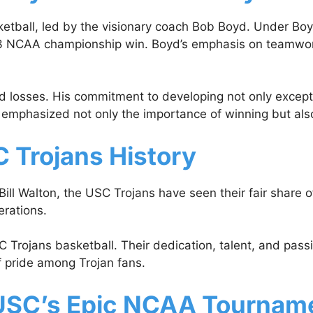
tball, led by the visionary coach Bob Boyd. Under Boyd
973 NCAA championship win. Boyd’s emphasis on teamwork 
 losses. His commitment to developing not only excepti
y emphasized not only the importance of winning but also 
 Trojans History
ill Walton, the USC Trojans have seen their fair share 
erations.
 Trojans basketball. Their dedication, talent, and pass
f pride among Trojan fans.
SC’s Epic NCAA Tourname