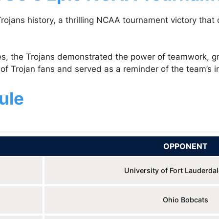
ojans history, a thrilling NCAA tournament victory tha
es, the Trojans demonstrated the power of teamwork, gri
of Trojan fans and served as a reminder of the team’s in
ule
OPPONENT
University of Fort Lauderda
Ohio Bobcats