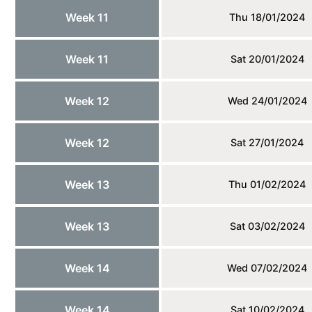
Week 11
Thu 18/01/2024
Week 11
Sat 20/01/2024
Week 12
Wed 24/01/2024
Week 12
Sat 27/01/2024
Week 13
Thu 01/02/2024
Week 13
Sat 03/02/2024
Week 14
Wed 07/02/2024
Week 14
Sat 10/02/2024