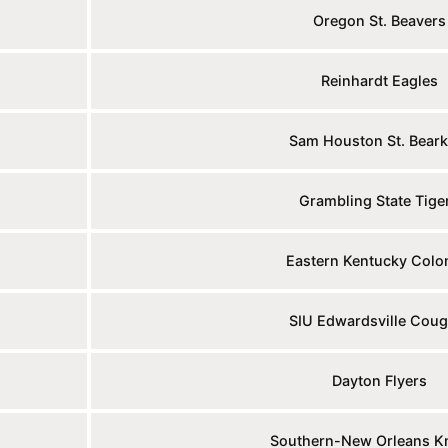
Oregon St. Beavers
Reinhardt Eagles
Sam Houston St. Beark
Grambling State Tige
Eastern Kentucky Colo
SIU Edwardsville Coug
Dayton Flyers
Southern-New Orleans K