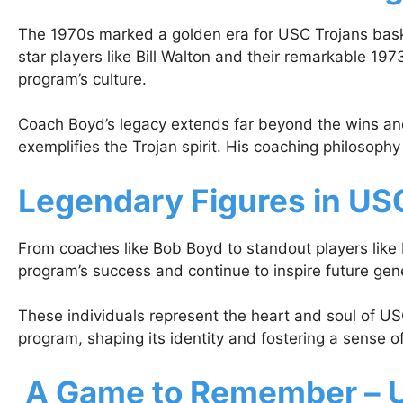
The 1970s marked a golden era for USC Trojans baske
star players like Bill Walton and their remarkable 1
program’s culture.
Coach Boyd’s legacy extends far beyond the wins and
exemplifies the Trojan spirit. His coaching philosoph
Legendary Figures in USC
From coaches like Bob Boyd to standout players like B
program’s success and continue to inspire future gen
These individuals represent the heart and soul of USC
program, shaping its identity and fostering a sense o
A Game to Remember – U