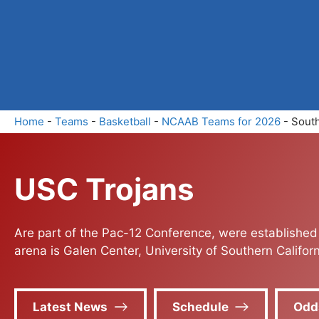
Skip
to
content
Home
-
Teams
-
Basketball
-
NCAAB Teams for 2026
-
South
USC Trojans
Are part of the Pac-12 Conference, were established
arena is Galen Center, University of Southern Californ
Latest News
Schedule
Odd