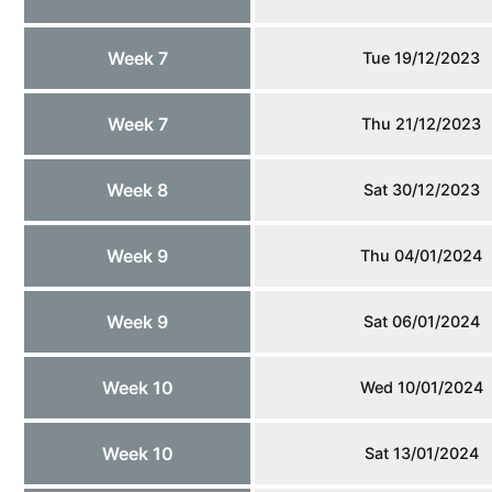
Week 7
Tue 19/12/2023
Week 7
Thu 21/12/2023
Week 8
Sat 30/12/2023
Week 9
Thu 04/01/2024
Week 9
Sat 06/01/2024
Week 10
Wed 10/01/2024
Week 10
Sat 13/01/2024