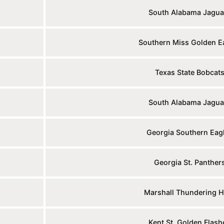
South Alabama Jagua
Southern Miss Golden E
Texas State Bobcat
South Alabama Jagua
Georgia Southern Eag
Georgia St. Panther
Marshall Thundering H
Kent St. Golden Flash