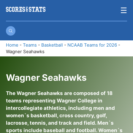
Skip
☰
to
content
Home
-
Teams
-
Basketball
-
NCAAB Teams for 2026
-
Wagner Seahawks
Wagner Seahawks
The Wagner Seahawks are composed of 18
teams representing Wagner College in
intercollegiate athletics, including men and
women`s basketball, cross country, golf,
lacrosse, tennis, and track and field. Men`s
sports include baseball and football. Women`s