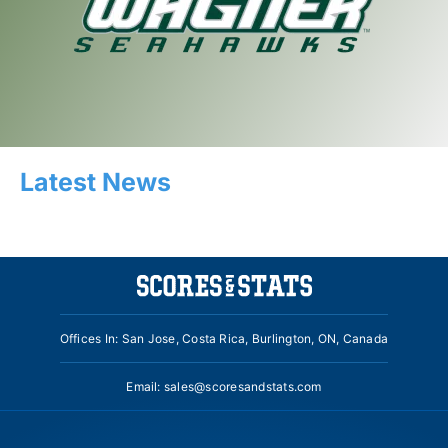
Latest News
Offices In: San Jose, Costa Rica, Burlington, ON, Canada
Email:
sales@scoresandstats.com