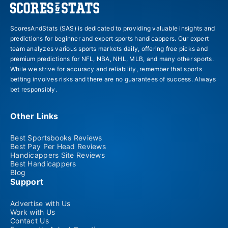
ScoresAndStats (SAS) is dedicated to providing valuable insights and
predictions for beginner and expert sports handicappers. Our expert
team analyzes various sports markets daily, offering free picks and
premium predictions for NFL, NBA, NHL, MLB, and many other sports.
While we strive for accuracy and reliability, remember that sports
betting involves risks and there are no guarantees of success. Always
bet responsibly.
Other Links
Best Sportsbooks Reviews
Best Pay Per Head Reviews
Handicappers Site Reviews
Best Handicappers
Blog
Support
Advertise with Us
Work with Us
Contact Us