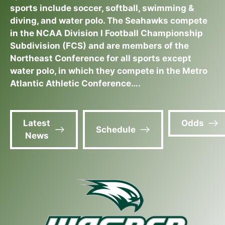
sports include soccer, softball, swimming &
diving, and water polo. The Seahawks compete
in the NCAA Division I Football Championship
Subdivision (FCS) and are members of the
Northeast Conference for all sports except
water polo, in which they compete in the Metro
Atlantic Athletic Conference….
Latest
Odds
Schedule
News