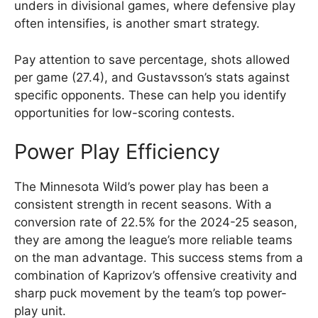
unders in divisional games, where defensive play
often intensifies, is another smart strategy.
Pay attention to save percentage, shots allowed
per game (27.4), and Gustavsson’s stats against
specific opponents. These can help you identify
opportunities for low-scoring contests.
Power Play Efficiency
The Minnesota Wild’s power play has been a
consistent strength in recent seasons. With a
conversion rate of 22.5% for the 2024-25 season,
they are among the league’s more reliable teams
on the man advantage. This success stems from a
combination of Kaprizov’s offensive creativity and
sharp puck movement by the team’s top power-
play unit.