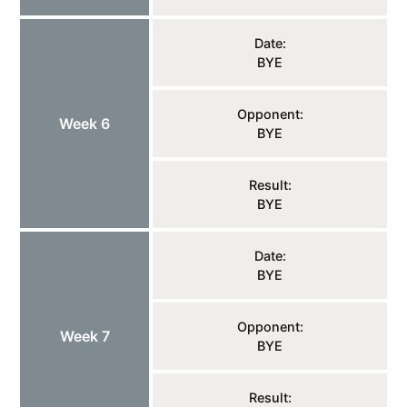
Date:
BYE
Opponent:
Week 6
BYE
Result:
BYE
Date:
BYE
Opponent:
Week 7
BYE
Result: