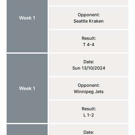
Opponent:
Week 1
Seattle Kraken
Result:
T 4-4
Date:
Sun 13/10/2024
Opponent:
Week 1
Winnipeg Jets
Result:
L 1-2
Date: