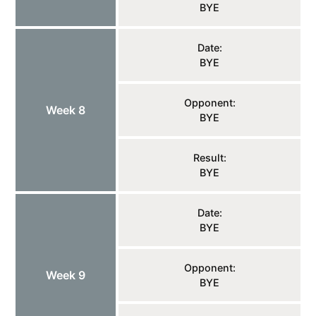
BYE
Date:
BYE
Opponent:
Week 8
BYE
Result:
BYE
Date:
BYE
Opponent:
Week 9
BYE