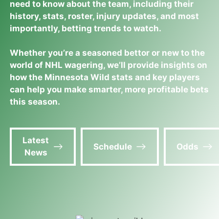
need to know about the team, including their
history, stats, roster, injury updates, and most
importantly, betting trends to watch.
Whether you’re a seasoned bettor or new to the
world of NHL wagering, we’ll provide insights on
how the Minnesota Wild stats and key players
can help you make smarter, more profitable bets
this season.
Latest
Schedule
Odds
News