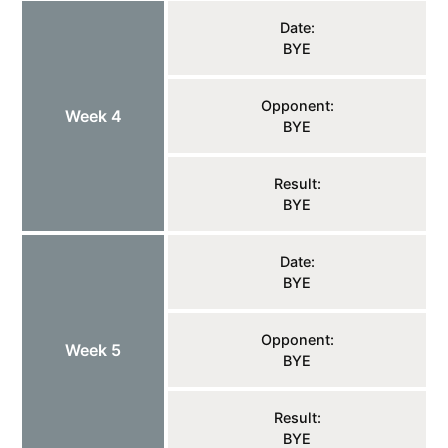
Date:
BYE
Opponent:
Week 4
BYE
Result:
BYE
Date:
BYE
Opponent:
Week 5
BYE
Result:
BYE