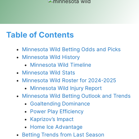
Table of Contents
Minnesota Wild Betting Odds and Picks
Minnesota Wild History
Minnesota Wild Timeline
Minnesota Wild Stats
Minnesota Wild Roster for 2024-2025
Minnesota Wild Injury Report
Minnesota Wild Betting Outlook and Trends
Goaltending Dominance
Power Play Efficiency
Kaprizov’s Impact
Home Ice Advantage
Betting Trends from Last Season