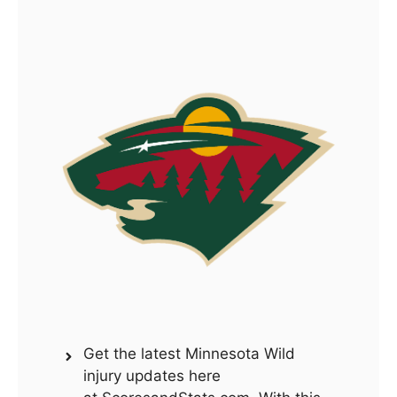
Get the latest Minnesota Wild
injury updates here