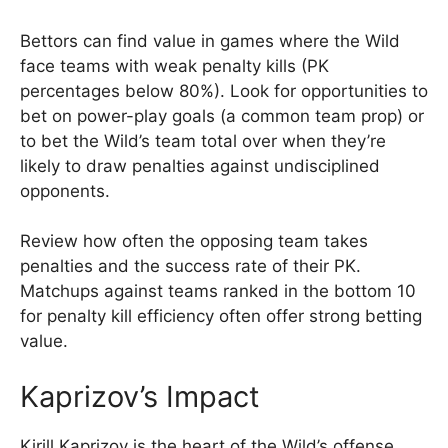
Bettors can find value in games where the Wild
face teams with weak penalty kills (PK
percentages below 80%). Look for opportunities to
bet on power-play goals (a common team prop) or
to bet the Wild’s team total over when they’re
likely to draw penalties against undisciplined
opponents.
Review how often the opposing team takes
penalties and the success rate of their PK.
Matchups against teams ranked in the bottom 10
for penalty kill efficiency often offer strong betting
value.
Kaprizov’s Impact
Kirill Kaprizov is the heart of the Wild’s offense.