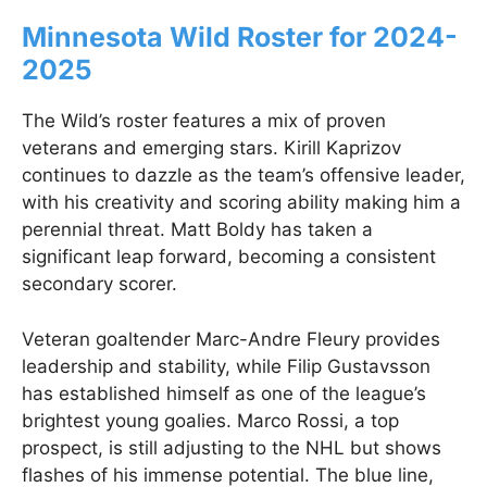
Minnesota Wild Roster for 2024-
2025
The Wild’s roster features a mix of proven
veterans and emerging stars. Kirill Kaprizov
continues to dazzle as the team’s offensive leader,
with his creativity and scoring ability making him a
perennial threat. Matt Boldy has taken a
significant leap forward, becoming a consistent
secondary scorer.
Veteran goaltender Marc-Andre Fleury provides
leadership and stability, while Filip Gustavsson
has established himself as one of the league’s
brightest young goalies. Marco Rossi, a top
prospect, is still adjusting to the NHL but shows
flashes of his immense potential. The blue line,