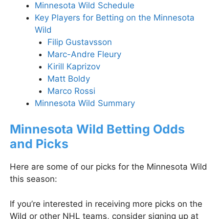
Minnesota Wild Schedule
Key Players for Betting on the Minnesota
Wild
Filip Gustavsson
Marc-Andre Fleury
Kirill Kaprizov
Matt Boldy
Marco Rossi
Minnesota Wild Summary
Minnesota Wild Betting Odds
and Picks
Here are some of our picks for the Minnesota Wild
this season:
If you’re interested in receiving more picks on the
Wild or other NHL teams, consider signing up at