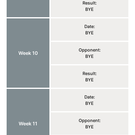
Result:
BYE
Date:
BYE
Opponent:
Week 10
BYE
Result:
BYE
Date:
BYE
Opponent:
Week 11
BYE