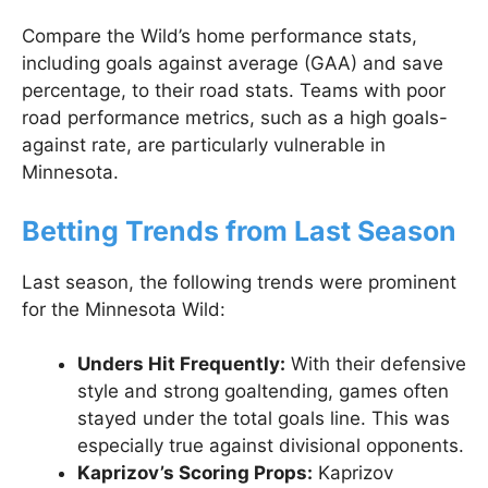
Compare the Wild’s home performance stats,
including goals against average (GAA) and save
percentage, to their road stats. Teams with poor
road performance metrics, such as a high goals-
against rate, are particularly vulnerable in
Minnesota.
Betting Trends from Last Season
Last season, the following trends were prominent
for the Minnesota Wild:
Unders Hit Frequently:
With their defensive
style and strong goaltending, games often
stayed under the total goals line. This was
especially true against divisional opponents.
Kaprizov’s Scoring Props:
Kaprizov