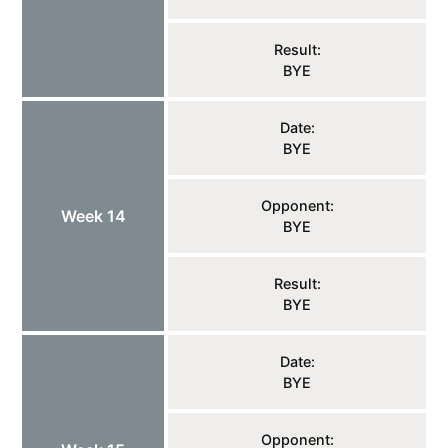
Result:
BYE
Date:
BYE
Opponent:
Week 14
BYE
Result:
BYE
Date:
BYE
Opponent: