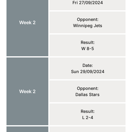
Fri 27/09/2024
Opponent:
Week 2
Winnipeg Jets
Result:
W 8-5
Date:
Sun 29/09/2024
Opponent:
Week 2
Dallas Stars
Result:
L 2-4