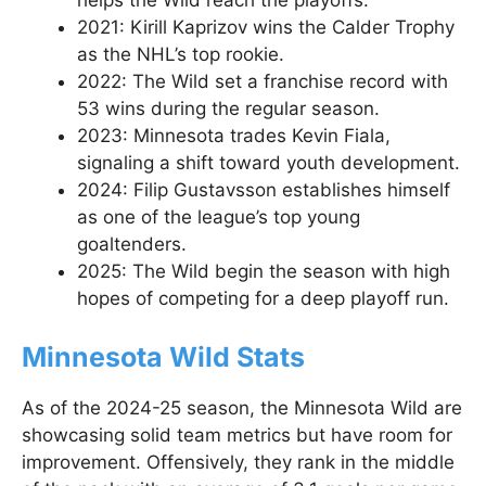
helps the Wild reach the playoffs.
2021: Kirill Kaprizov wins the Calder Trophy
as the NHL’s top rookie.
2022: The Wild set a franchise record with
53 wins during the regular season.
2023: Minnesota trades Kevin Fiala,
signaling a shift toward youth development.
2024: Filip Gustavsson establishes himself
as one of the league’s top young
goaltenders.
2025: The Wild begin the season with high
hopes of competing for a deep playoff run.
Minnesota Wild Stats
As of the 2024-25 season, the Minnesota Wild are
showcasing solid team metrics but have room for
improvement. Offensively, they rank in the middle