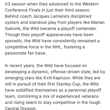
03 season when they advanced to the Western
Conference Finals in just their third season.
Behind coach Jacques Lemaire’s disciplined
system and standout play from players like Marian
Gaborik, the Wild became a playoff contender.
Though their playoff appearances have been
sporadic, the Wild have consistently remained a
competitive force in the NHL, fostering a
passionate fan base.
In recent years, the Wild have focused on
developing a dynamic, offense-driven style, led by
emerging stars like Kirill Kaprizov. While they are
still in pursuit of their first Stanley Cup, the Wild
have solidified themselves as a perennial playoff
team, combining a mix of experienced veterans
and rising talent to stay competitive in the tough
Central Division.