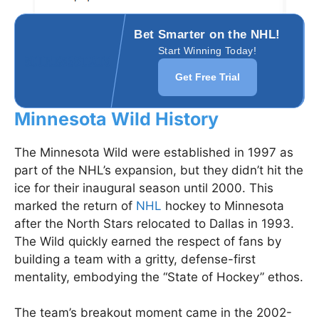
Bet Smarter on the NHL
!
Start Winning Today!
Get Free Trial
Minnesota Wild History
The Minnesota Wild were established in 1997 as
part of the NHL’s expansion, but they didn’t hit the
ice for their inaugural season until 2000. This
marked the return of
NHL
hockey to Minnesota
after the North Stars relocated to Dallas in 1993.
The Wild quickly earned the respect of fans by
building a team with a gritty, defense-first
mentality, embodying the “State of Hockey” ethos.
The team’s breakout moment came in the 2002-