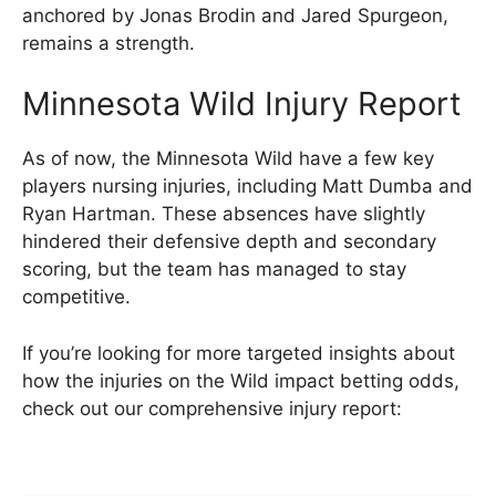
anchored by Jonas Brodin and Jared Spurgeon,
remains a strength.
Minnesota Wild Injury Report
As of now, the Minnesota Wild have a few key
players nursing injuries, including Matt Dumba and
Ryan Hartman. These absences have slightly
hindered their defensive depth and secondary
scoring, but the team has managed to stay
competitive.
If you’re looking for more targeted insights about
how the injuries on the Wild impact betting odds,
check out our comprehensive injury report: