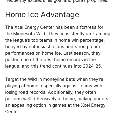
frequently exceeds his goal and points prop lines.
Home Ice Advantage
The Xcel Energy Center has been a fortress for
the Minnesota Wild. They consistently rank among
the league’s top teams in home win percentage,
buoyed by enthusiastic fans and strong team
performances on home ice. Last season, they
posted one of the best home records in the
league, and this trend continues into 2024-25.
Target the Wild in moneyline bets when they’re
playing at home, especially against teams with
losing road records. Additionally, they often
perform well defensively at home, making unders
an appealing option in games at the Xcel Energy
Center.