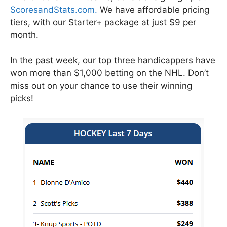
ScoresandStats.com.
We have affordable pricing
tiers, with our Starter+ package at just $9 per
month.
In the past week, our top three handicappers have
won more than $1,000 betting on the NHL. Don’t
miss out on your chance to use their winning
picks!