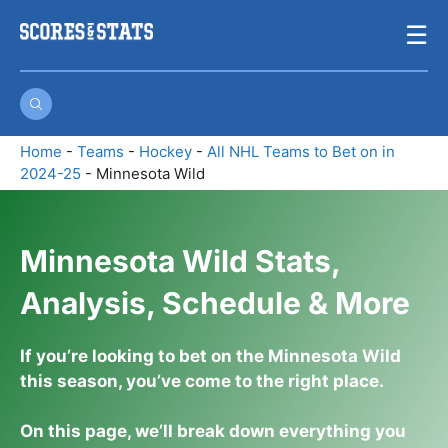
Skip
☰
to
content
Home
-
Teams
-
Hockey
-
All NHL Teams to Bet on in
2024-25
-
Minnesota Wild
Minnesota Wild Stats,
Analysis, Schedule & More
If you’re looking to bet on the Minnesota Wild
this season, you’ve come to the right place.
On this page, we’ll break down everything you