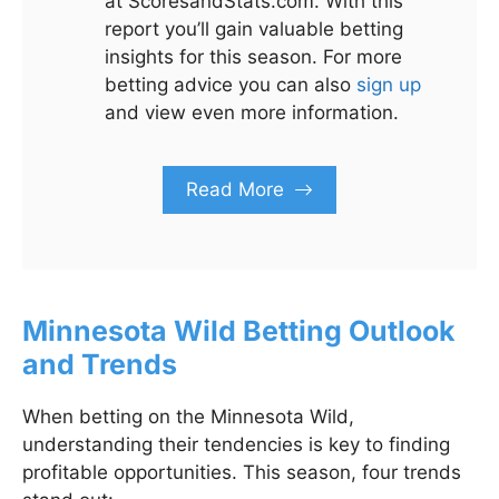
at ScoresandStats.com. With this
report you’ll gain valuable betting
insights for this season. For more
betting advice you can also
sign up
and view even more information.
Read More
Minnesota Wild Betting Outlook
and Trends
When betting on the Minnesota Wild,
understanding their tendencies is key to finding
profitable opportunities. This season, four trends