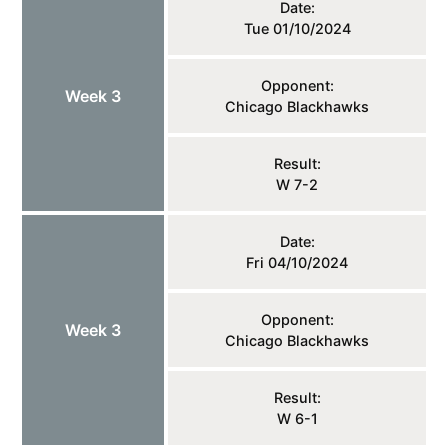
Date:
Tue 01/10/2024
Opponent:
Week 3
Chicago Blackhawks
Result:
W 7-2
Date:
Fri 04/10/2024
Opponent:
Week 3
Chicago Blackhawks
Result:
W 6-1