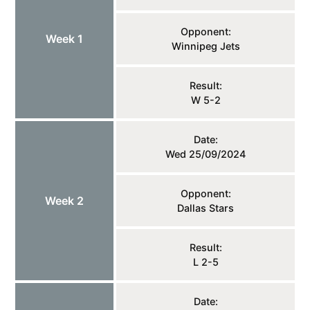
Opponent:
Week 1
Winnipeg Jets
Result:
W 5-2
Date:
Wed 25/09/2024
Opponent:
Week 2
Dallas Stars
Result:
L 2-5
Date: