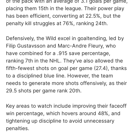
of the pack with an average of 3.1 goals per game,
placing them 15th in the league. Their power play
has been efficient, converting at 22.5%, but the
penalty kill struggles at 76%, ranking 24th.
Defensively, the Wild excel in goaltending, led by
Filip Gustavsson and Marc-Andre Fleury, who
have combined for a .915 save percentage,
ranking 7th in the NHL. They’ve also allowed the
fifth-fewest shots on goal per game (27.4), thanks
to a disciplined blue line. However, the team
needs to generate more shots offensively, as their
29.5 shots per game rank 20th.
Key areas to watch include improving their faceoff
win percentage, which hovers around 48%, and
tightening up discipline to avoid unnecessary
penalties.