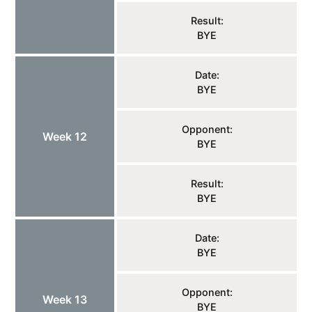
Result:
BYE
Date:
BYE
Opponent:
Week 12
BYE
Result:
BYE
Date:
BYE
Opponent:
Week 13
BYE