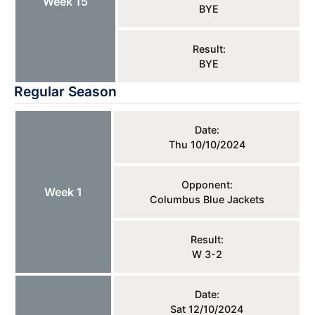
Week 15
BYE
Result:
BYE
Regular Season
Date:
Thu 10/10/2024
Opponent:
Week 1
Columbus Blue Jackets
Result:
W 3-2
Date:
Sat 12/10/2024