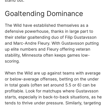
stand out:
Goaltending Dominance
The Wild have established themselves as a
defensive powerhouse, thanks in large part to
their stellar goaltending duo of Filip Gustavsson
and Marc-Andre Fleury. With Gustavsson putting
up elite numbers and Fleury offering veteran
stability, Minnesota often keeps games low-
scoring.
When the Wild are up against teams with average
or below-average offenses, betting on the under
in total goals (often set around 5.5 or 6) can be
profitable. Look for matchups where Gustavsson
starts, especially in back-to-back situations, as he
tends to thrive under pressure. Similarly, targeting