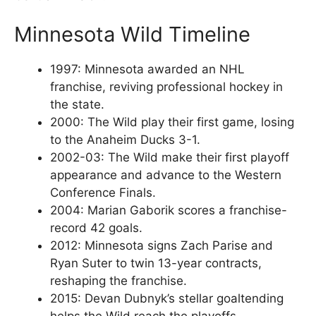
Minnesota Wild Timeline
1997: Minnesota awarded an NHL
franchise, reviving professional hockey in
the state.
2000: The Wild play their first game, losing
to the Anaheim Ducks 3-1.
2002-03: The Wild make their first playoff
appearance and advance to the Western
Conference Finals.
2004: Marian Gaborik scores a franchise-
record 42 goals.
2012: Minnesota signs Zach Parise and
Ryan Suter to twin 13-year contracts,
reshaping the franchise.
2015: Devan Dubnyk’s stellar goaltending