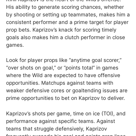
His ability to generate scoring chances, whether
by shooting or setting up teammates, makes him a
consistent performer and a prime target for player
prop bets. Kaprizov’s knack for scoring timely
goals also makes him a clutch performer in close
games.
Look for player props like “anytime goal scorer,”
“over shots on goal,” or “points total” in games
where the Wild are expected to have offensive
opportunities. Matchups against teams with
weaker defensive cores or goaltending issues are
prime opportunities to bet on Kaprizov to deliver.
Kaprizov’s shots per game, time on ice (TOI), and
performance against specific teams. Against
teams that struggle defensively, Kaprizov