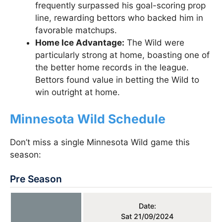
frequently surpassed his goal-scoring prop
line, rewarding bettors who backed him in
favorable matchups.
Home Ice Advantage:
The Wild were
particularly strong at home, boasting one of
the better home records in the league.
Bettors found value in betting the Wild to
win outright at home.
Minnesota Wild Schedule
Don’t miss a single Minnesota Wild game this
season:
Pre Season
Date:
Sat 21/09/2024