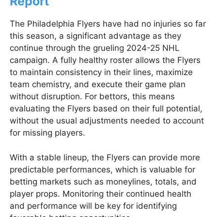
Report
The Philadelphia Flyers have had no injuries so far
this season, a significant advantage as they
continue through the grueling 2024-25 NHL
campaign. A fully healthy roster allows the Flyers
to maintain consistency in their lines, maximize
team chemistry, and execute their game plan
without disruption. For bettors, this means
evaluating the Flyers based on their full potential,
without the usual adjustments needed to account
for missing players.
With a stable lineup, the Flyers can provide more
predictable performances, which is valuable for
betting markets such as moneylines, totals, and
player props. Monitoring their continued health
and performance will be key for identifying