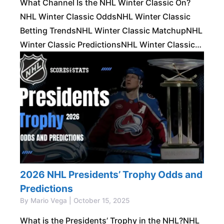
What Channel Is the NHL Winter Classic On?
NHL Winter Classic OddsNHL Winter Classic
Betting TrendsNHL Winter Classic MatchupNHL
Winter Classic PredictionsNHL Winter Classic
Prop BetsBest Bets for the NHL Winter Classic
The NHL Winter Classic
2026 NHL Presidents’ Trophy Odds and
Predictions
By Mario Vega | October 15, 2025
What is the Presidents’ Trophy in the NHL?NHL