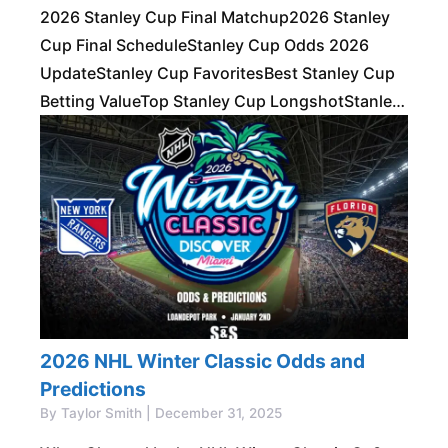
2026 Stanley Cup Final Matchup2026 Stanley
Cup Final ScheduleStanley Cup Odds 2026
UpdateStanley Cup FavoritesBest Stanley Cup
Betting ValueTop Stanley Cup LongshotStanley
Cup Series PropsStanley Cup
PredictionsRecent Stanley Cup WinnersFAQs
Stanley Cup Futures Made Simple
2026 NHL Winter Classic Odds and
Predictions
By Taylor Smith | December 31, 2025