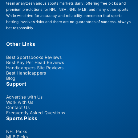
team analyzes various sports markets daily, offering free picks and
premium predictions for NFL, NBA, NHL, MLB, and many other sports.
While we strive for accuracy and reliability, remember that sports
betting involves risks and there are no guarantees of success. Always
bet responsibly.
Other Links
Best Sportsbooks Reviews
Best Pay Per Head Reviews
Handicappers Site Reviews
Best Handicappers
Blog
Support
Advertise with Us
Work with Us
Contact Us
Frequently Asked Questions
Sports Picks
NFL Picks
MLB Picks