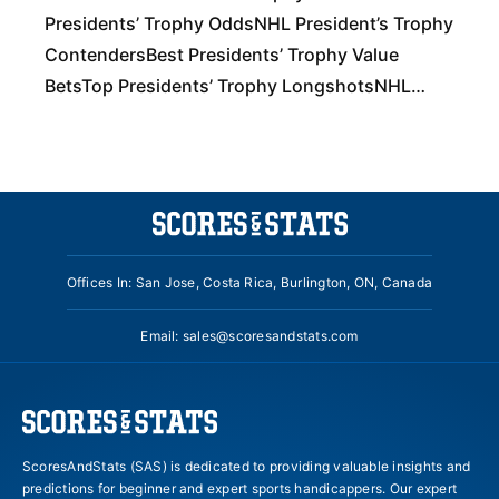
Presidents’ Trophy OddsNHL President’s Trophy
ContendersBest Presidents’ Trophy Value
BetsTop Presidents’ Trophy LongshotsNHL
President’s Trophy PredictionsNHL Presidents’
Trophy Winners Slash and Cross Check Your
NHL BetsWith This
Offices In: San Jose, Costa Rica, Burlington, ON, Canada
Email:
sales@scoresandstats.com
ScoresAndStats (SAS) is dedicated to providing valuable insights and
predictions for beginner and expert sports handicappers. Our expert