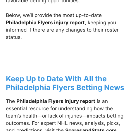
favorable betting opportunities.
Below, we’ll provide the most up-to-date
Philadelphia Flyers injury report
, keeping you
informed if there are any changes to their roster
status.
Keep Up to Date With All the
Philadelphia Flyers Betting News
The
Philadelphia Flyers injury report
is an
essential resource for understanding how the
team’s health—or lack of injuries—impacts betting
outcomes. For expert NHL news, analysis, picks,
and predictions, visit the
ScoresandStats.com