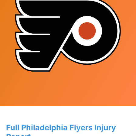
Full Philadelphia Flyers Injury