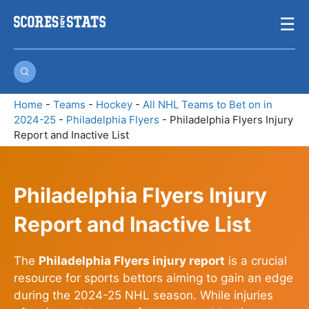
Skip
☰
to
content
Home
-
Teams
-
Hockey
-
All NHL Teams to Bet on in
2024-25
-
Philadelphia Flyers
-
Philadelphia Flyers Injury
Report and Inactive List
Philadelphia Flyers Injury
Report and Inactive List
The
Philadelphia Flyers injury report
is a crucial
resource for sports bettors aiming to gain an edge
during the 2024-25 NHL season. While injuries