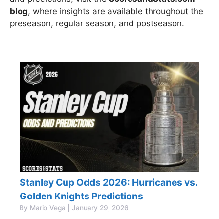
blog
, where insights are available throughout the
preseason, regular season, and postseason.
Stanley Cup Odds 2026: Hurricanes vs.
Golden Knights Predictions
By Mario Vega | January 29, 2026