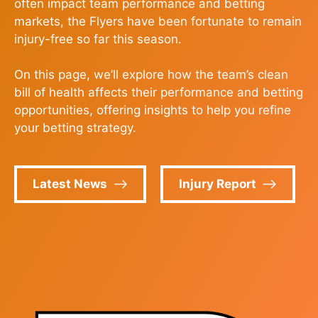
often impact team performance and betting
markets, the Flyers have been fortunate to remain
injury-free so far this season.
On this page, we’ll explore how the team’s clean
bill of health affects their performance and betting
opportunities, offering insights to help you refine
your betting strategy.
Latest News
Injury Report