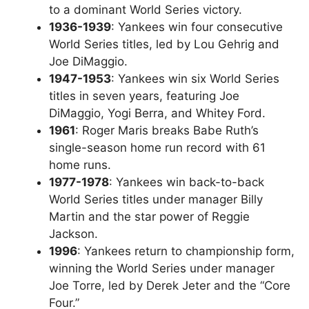
to a dominant World Series victory.
1936-1939
: Yankees win four consecutive
World Series titles, led by Lou Gehrig and
Joe DiMaggio.
1947-1953
: Yankees win six World Series
titles in seven years, featuring Joe
DiMaggio, Yogi Berra, and Whitey Ford.
1961
: Roger Maris breaks Babe Ruth’s
single-season home run record with 61
home runs.
1977-1978
: Yankees win back-to-back
World Series titles under manager Billy
Martin and the star power of Reggie
Jackson.
1996
: Yankees return to championship form,
winning the World Series under manager
Joe Torre, led by Derek Jeter and the “Core
Four.”