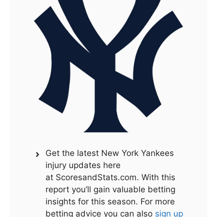
Get the latest New York Yankees
injury updates here
at ScoresandStats.com. With this
report you’ll gain valuable betting
insights for this season. For more
betting advice you can also
sign up