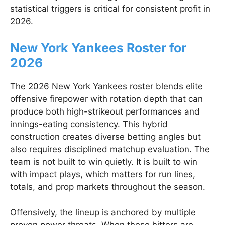
statistical triggers is critical for consistent profit in
2026.
New York Yankees Roster for
2026
The 2026 New York Yankees roster blends elite
offensive firepower with rotation depth that can
produce both high-strikeout performances and
innings-eating consistency. This hybrid
construction creates diverse betting angles but
also requires disciplined matchup evaluation. The
team is not built to win quietly. It is built to win
with impact plays, which matters for run lines,
totals, and prop markets throughout the season.
Offensively, the lineup is anchored by multiple
proven power threats. When these hitters are