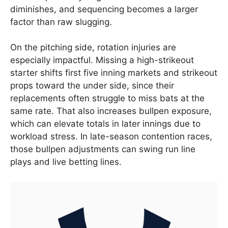
diminishes, and sequencing becomes a larger
factor than raw slugging.
On the pitching side, rotation injuries are
especially impactful. Missing a high-strikeout
starter shifts first five inning markets and strikeout
props toward the under side, since their
replacements often struggle to miss bats at the
same rate. That also increases bullpen exposure,
which can elevate totals in later innings due to
workload stress. In late-season contention races,
those bullpen adjustments can swing run line
plays and live betting lines.