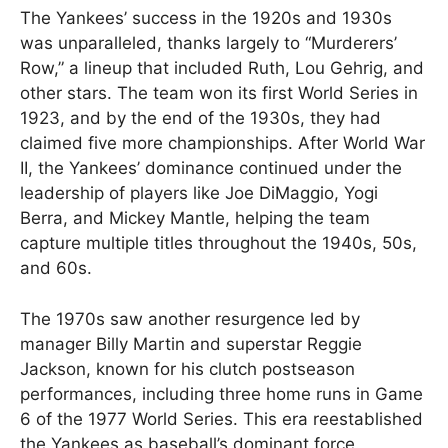
The Yankees’ success in the 1920s and 1930s
was unparalleled, thanks largely to “Murderers’
Row,” a lineup that included Ruth, Lou Gehrig, and
other stars. The team won its first World Series in
1923, and by the end of the 1930s, they had
claimed five more championships. After World War
II, the Yankees’ dominance continued under the
leadership of players like Joe DiMaggio, Yogi
Berra, and Mickey Mantle, helping the team
capture multiple titles throughout the 1940s, 50s,
and 60s.
The 1970s saw another resurgence led by
manager Billy Martin and superstar Reggie
Jackson, known for his clutch postseason
performances, including three home runs in Game
6 of the 1977 World Series. This era reestablished
the Yankees as baseball’s dominant force.