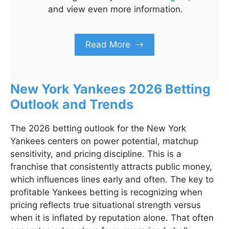
and view even more information.
Read More
New York Yankees 2026 Betting
Outlook and Trends
The 2026 betting outlook for the New York
Yankees centers on power potential, matchup
sensitivity, and pricing discipline. This is a
franchise that consistently attracts public money,
which influences lines early and often. The key to
profitable Yankees betting is recognizing when
pricing reflects true situational strength versus
when it is inflated by reputation alone. That often