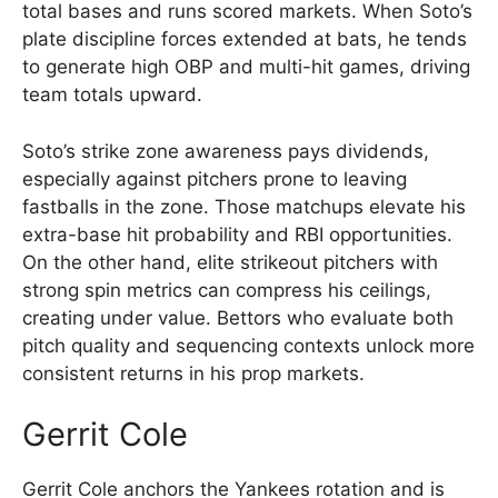
total bases and runs scored markets. When Soto’s
plate discipline forces extended at bats, he tends
to generate high OBP and multi-hit games, driving
team totals upward.
Soto’s strike zone awareness pays dividends,
especially against pitchers prone to leaving
fastballs in the zone. Those matchups elevate his
extra-base hit probability and RBI opportunities.
On the other hand, elite strikeout pitchers with
strong spin metrics can compress his ceilings,
creating under value. Bettors who evaluate both
pitch quality and sequencing contexts unlock more
consistent returns in his prop markets.
Gerrit Cole
Gerrit Cole anchors the Yankees rotation and is