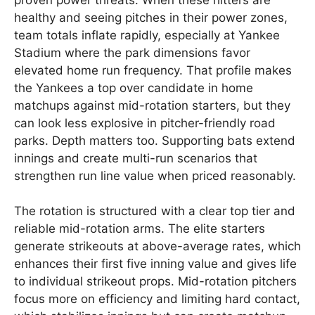
healthy and seeing pitches in their power zones,
team totals inflate rapidly, especially at Yankee
Stadium where the park dimensions favor
elevated home run frequency. That profile makes
the Yankees a top over candidate in home
matchups against mid-rotation starters, but they
can look less explosive in pitcher-friendly road
parks. Depth matters too. Supporting bats extend
innings and create multi-run scenarios that
strengthen run line value when priced reasonably.
The rotation is structured with a clear top tier and
reliable mid-rotation arms. The elite starters
generate strikeouts at above-average rates, which
enhances their first five inning value and gives life
to individual strikeout props. Mid-rotation pitchers
focus more on efficiency and limiting hard contact,