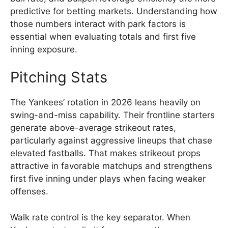
predictive for betting markets. Understanding how
those numbers interact with park factors is
essential when evaluating totals and first five
inning exposure.
Pitching Stats
The Yankees’ rotation in 2026 leans heavily on
swing-and-miss capability. Their frontline starters
generate above-average strikeout rates,
particularly against aggressive lineups that chase
elevated fastballs. That makes strikeout props
attractive in favorable matchups and strengthens
first five inning under plays when facing weaker
offenses.
Walk rate control is the key separator. When