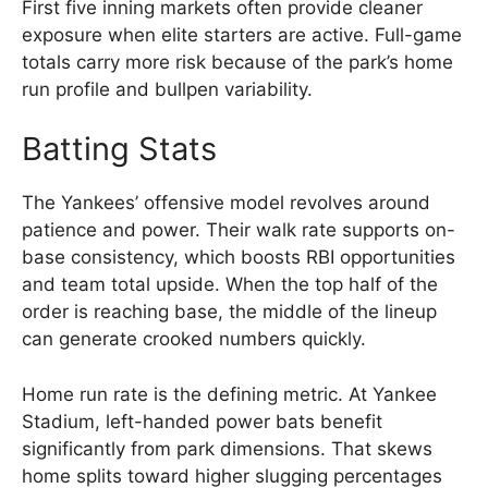
First five inning markets often provide cleaner
exposure when elite starters are active. Full-game
totals carry more risk because of the park’s home
run profile and bullpen variability.
Batting Stats
The Yankees’ offensive model revolves around
patience and power. Their walk rate supports on-
base consistency, which boosts RBI opportunities
and team total upside. When the top half of the
order is reaching base, the middle of the lineup
can generate crooked numbers quickly.
Home run rate is the defining metric. At Yankee
Stadium, left-handed power bats benefit
significantly from park dimensions. That skews
home splits toward higher slugging percentages