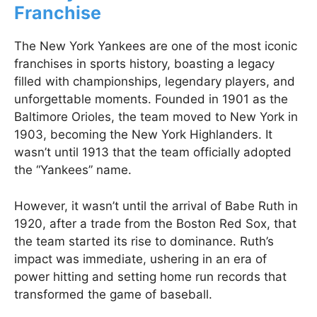
Franchise
The New York Yankees are one of the most iconic
franchises in sports history, boasting a legacy
filled with championships, legendary players, and
unforgettable moments. Founded in 1901 as the
Baltimore Orioles, the team moved to New York in
1903, becoming the New York Highlanders. It
wasn’t until 1913 that the team officially adopted
the “Yankees” name.
However, it wasn’t until the arrival of Babe Ruth in
1920, after a trade from the Boston Red Sox, that
the team started its rise to dominance. Ruth’s
impact was immediate, ushering in an era of
power hitting and setting home run records that
transformed the game of baseball.