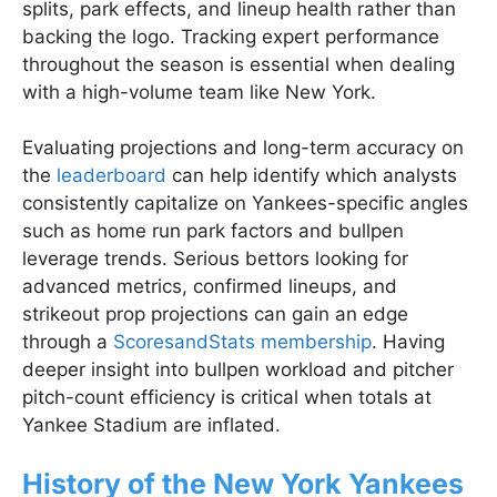
splits, park effects, and lineup health rather than
backing the logo. Tracking expert performance
throughout the season is essential when dealing
with a high-volume team like New York.
Evaluating projections and long-term accuracy on
the
leaderboard
can help identify which analysts
consistently capitalize on Yankees-specific angles
such as home run park factors and bullpen
leverage trends. Serious bettors looking for
advanced metrics, confirmed lineups, and
strikeout prop projections can gain an edge
through a
ScoresandStats membership
. Having
deeper insight into bullpen workload and pitcher
pitch-count efficiency is critical when totals at
Yankee Stadium are inflated.
History of the New York Yankees