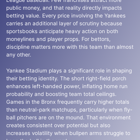
League Baseball. Few franchises attract more
public money, and that reality directly impacts
betting value. Every price involving the Yankees
carries an additional layer of scrutiny because
sportsbooks anticipate heavy action on both
moneylines and player props. For bettors,
discipline matters more with this team than almost
any other.
Yankee Stadium plays a significant role in shaping
their betting identity. The short right-field porch
enhances left-handed power, inflating home run
probability and boosting team total ceilings.
Games in the Bronx frequently carry higher totals
than neutral-park matchups, particularly when fly-
ball pitchers are on the mound. That environment
creates consistent over potential but also
increases volatility when bullpen arms struggle to