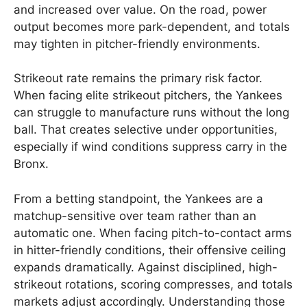
and increased over value. On the road, power
output becomes more park-dependent, and totals
may tighten in pitcher-friendly environments.
Strikeout rate remains the primary risk factor.
When facing elite strikeout pitchers, the Yankees
can struggle to manufacture runs without the long
ball. That creates selective under opportunities,
especially if wind conditions suppress carry in the
Bronx.
From a betting standpoint, the Yankees are a
matchup-sensitive over team rather than an
automatic one. When facing pitch-to-contact arms
in hitter-friendly conditions, their offensive ceiling
expands dramatically. Against disciplined, high-
strikeout rotations, scoring compresses, and totals
markets adjust accordingly. Understanding those