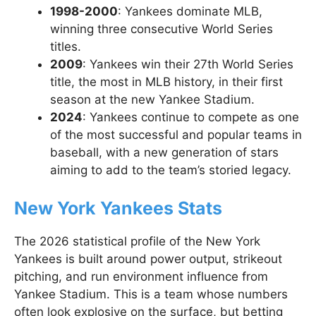
1998-2000
: Yankees dominate MLB,
winning three consecutive World Series
titles.
2009
: Yankees win their 27th World Series
title, the most in MLB history, in their first
season at the new Yankee Stadium.
2024
: Yankees continue to compete as one
of the most successful and popular teams in
baseball, with a new generation of stars
aiming to add to the team’s storied legacy.
New York Yankees Stats
The 2026 statistical profile of the New York
Yankees is built around power output, strikeout
pitching, and run environment influence from
Yankee Stadium. This is a team whose numbers
often look explosive on the surface, but betting