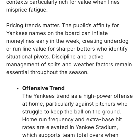
contexts particularly rich for value when lines
misprice fatigue.
Pricing trends matter. The public’s affinity for
Yankees names on the board can inflate
moneylines early in the week, creating underdog
or run line value for sharper bettors who identify
situational pivots. Discipline and active
management of splits and weather factors remain
essential throughout the season.
Offensive Trend
The Yankees trend as a high-power offense
at home, particularly against pitchers who
struggle to keep the ball on the ground.
Home run frequency and extra-base hit
rates are elevated in Yankee Stadium,
which supports team total overs when