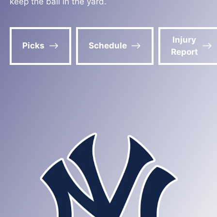
keep the ball in the yard.
Injury
Picks
Schedule
Report