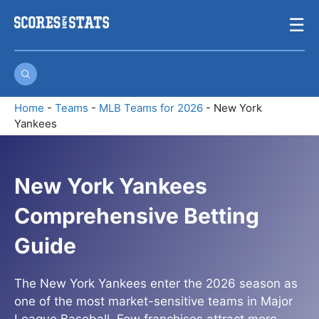
Skip
☰
to
content
Home
-
Teams
-
MLB Teams for 2026
-
New York
Yankees
New York Yankees
Comprehensive Betting
Guide
The New York Yankees enter the 2026 season as
one of the most market-sensitive teams in Major