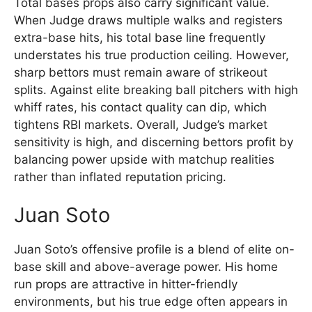
Total bases props also carry significant value.
When Judge draws multiple walks and registers
extra-base hits, his total base line frequently
understates his true production ceiling. However,
sharp bettors must remain aware of strikeout
splits. Against elite breaking ball pitchers with high
whiff rates, his contact quality can dip, which
tightens RBI markets. Overall, Judge’s market
sensitivity is high, and discerning bettors profit by
balancing power upside with matchup realities
rather than inflated reputation pricing.
Juan Soto
Juan Soto’s offensive profile is a blend of elite on-
base skill and above-average power. His home
run props are attractive in hitter-friendly
environments, but his true edge often appears in