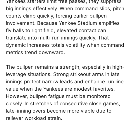
Yankees starters limit free passes, they suppress
big innings effectively. When command slips, pitch
counts climb quickly, forcing earlier bullpen
involvement. Because Yankee Stadium amplifies
fly balls to right field, elevated contact can
translate into multi-run innings quickly. That
dynamic increases totals volatility when command
metrics trend downward.
The bullpen remains a strength, especially in high-
leverage situations. Strong strikeout arms in late
innings protect narrow leads and enhance run line
value when the Yankees are modest favorites.
However, bullpen fatigue must be monitored
closely. In stretches of consecutive close games,
late-inning overs become more viable due to
reliever workload strain.