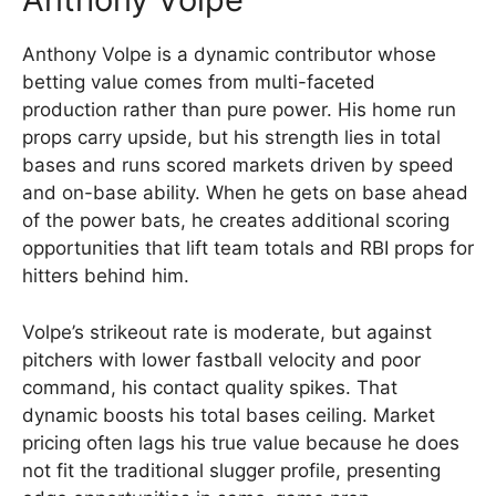
Anthony Volpe is a dynamic contributor whose
betting value comes from multi-faceted
production rather than pure power. His home run
props carry upside, but his strength lies in total
bases and runs scored markets driven by speed
and on-base ability. When he gets on base ahead
of the power bats, he creates additional scoring
opportunities that lift team totals and RBI props for
hitters behind him.
Volpe’s strikeout rate is moderate, but against
pitchers with lower fastball velocity and poor
command, his contact quality spikes. That
dynamic boosts his total bases ceiling. Market
pricing often lags his true value because he does
not fit the traditional slugger profile, presenting