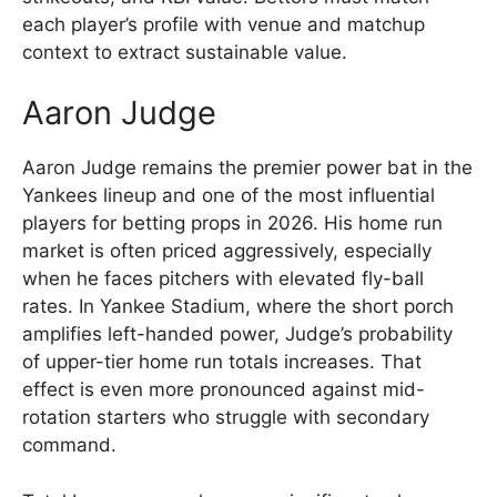
each player’s profile with venue and matchup
context to extract sustainable value.
Aaron Judge
Aaron Judge remains the premier power bat in the
Yankees lineup and one of the most influential
players for betting props in 2026. His home run
market is often priced aggressively, especially
when he faces pitchers with elevated fly-ball
rates. In Yankee Stadium, where the short porch
amplifies left-handed power, Judge’s probability
of upper-tier home run totals increases. That
effect is even more pronounced against mid-
rotation starters who struggle with secondary
command.