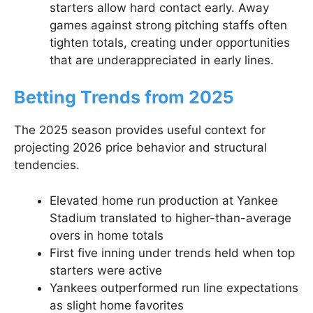
starters allow hard contact early. Away
games against strong pitching staffs often
tighten totals, creating under opportunities
that are underappreciated in early lines.
Betting Trends from 2025
The 2025 season provides useful context for
projecting 2026 price behavior and structural
tendencies.
Elevated home run production at Yankee
Stadium translated to higher-than-average
overs in home totals
First five inning under trends held when top
starters were active
Yankees outperformed run line expectations
as slight home favorites