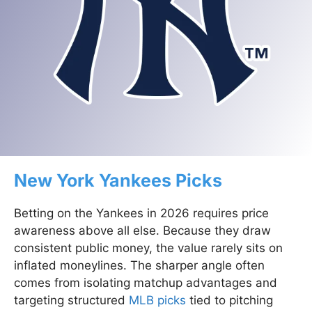
New York Yankees Picks
Betting on the Yankees in 2026 requires price
awareness above all else. Because they draw
consistent public money, the value rarely sits on
inflated moneylines. The sharper angle often
comes from isolating matchup advantages and
targeting structured
MLB picks
tied to pitching