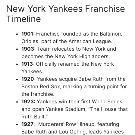
New York Yankees Franchise
Timeline
1901
: Franchise founded as the Baltimore
Orioles, part of the American League.
1903
: Team relocates to New York and
becomes the New York Highlanders.
1913
: Officially renamed the New York
Yankees.
1920
: Yankees acquire Babe Ruth from the
Boston Red Sox, marking a turning point for
the franchise.
1923
: Yankees win their first World Series
and open Yankee Stadium, “The House that
Ruth Built.”
1927
: “Murderers’ Row” lineup, featuring
Babe Ruth and Lou Gehrig, leads Yankees