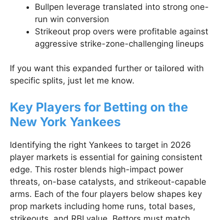
Bullpen leverage translated into strong one-
run win conversion
Strikeout prop overs were profitable against
aggressive strike-zone-challenging lineups
If you want this expanded further or tailored with
specific splits, just let me know.
Key Players for Betting on the
New York Yankees
Identifying the right Yankees to target in 2026
player markets is essential for gaining consistent
edge. This roster blends high-impact power
threats, on-base catalysts, and strikeout-capable
arms. Each of the four players below shapes key
prop markets including home runs, total bases,
strikeouts, and RBI value. Bettors must match