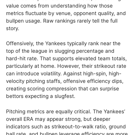
value comes from understanding how those
metrics fluctuate by venue, opponent quality, and
bullpen usage. Raw rankings rarely tell the full
story.
Offensively, the Yankees typically rank near the
top of the league in slugging percentage and
hard-hit rate. That supports elevated team totals,
particularly at home. However, their strikeout rate
can introduce volatility. Against high-spin, high-
velocity pitching staffs, offensive efficiency dips,
creating scoring compression that can surprise
bettors expecting a slugfest.
Pitching metrics are equally critical. The Yankees’
overall ERA may appear strong, but deeper
indicators such as strikeout-to-walk ratio, ground
ball rate, and bullpen leverage efficiency are more