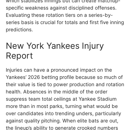
which stabilizes innings but can create matchup-
specific weakness against disciplined offenses.
Evaluating these rotation tiers on a series-by-
series basis is crucial for totals and first five inning
predictions.
New York Yankees Injury
Report
Injuries can have a pronounced impact on the
Yankees’ 2026 betting profile because so much of
their value is tied to power production and rotation
health. Absences in the middle of the order
suppress team total ceilings at Yankee Stadium
more than in most parks, turning what would be
over candidates into trending unders, particularly
against quality pitching. When elite bats are out,
the lineup’s ability to generate crooked numbers