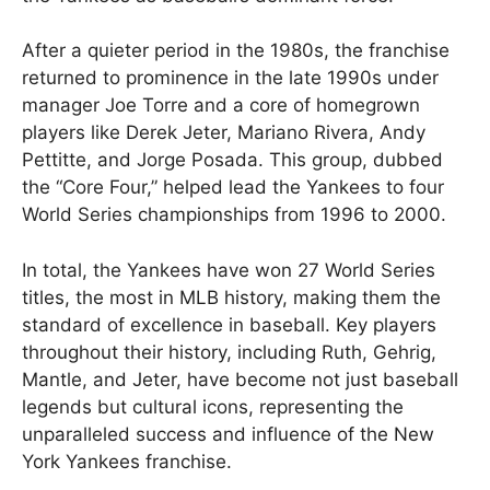
After a quieter period in the 1980s, the franchise
returned to prominence in the late 1990s under
manager Joe Torre and a core of homegrown
players like Derek Jeter, Mariano Rivera, Andy
Pettitte, and Jorge Posada. This group, dubbed
the “Core Four,” helped lead the Yankees to four
World Series championships from 1996 to 2000.
In total, the Yankees have won 27 World Series
titles, the most in MLB history, making them the
standard of excellence in baseball. Key players
throughout their history, including Ruth, Gehrig,
Mantle, and Jeter, have become not just baseball
legends but cultural icons, representing the
unparalleled success and influence of the New
York Yankees franchise.