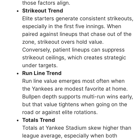
those factors align.
Strikeout Trend
Elite starters generate consistent strikeouts,
especially in the first five innings. When
paired against lineups that chase out of the
zone, strikeout overs hold value.
Conversely, patient lineups can suppress
strikeout ceilings, which creates strategic
under targets.
Run Line Trend
Run line value emerges most often when
the Yankees are modest favorite at home.
Bullpen depth supports multi-run wins early,
but that value tightens when going on the
road or against elite rotations.
Totals Trend
Totals at Yankee Stadium skew higher than
league average, especially when both