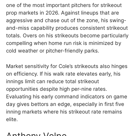
one of the most important pitchers for strikeout
prop markets in 2026. Against lineups that are
aggressive and chase out of the zone, his swing-
and-miss capability produces consistent strikeout
totals. Overs on his strikeouts become particularly
compelling when home run risk is minimized by
cold weather or pitcher-friendly parks.
Market sensitivity for Cole’s strikeouts also hinges
on efficiency. If his walk rate elevates early, his
innings limit can reduce total strikeout
opportunities despite high per-nine rates.
Evaluating his early command indicators on game
day gives bettors an edge, especially in first five
inning markets where his strikeout rate remains
elite.
Anthony Volpe