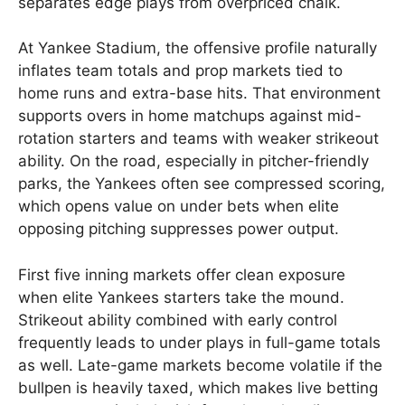
separates edge plays from overpriced chalk.
At Yankee Stadium, the offensive profile naturally
inflates team totals and prop markets tied to
home runs and extra-base hits. That environment
supports overs in home matchups against mid-
rotation starters and teams with weaker strikeout
ability. On the road, especially in pitcher-friendly
parks, the Yankees often see compressed scoring,
which opens value on under bets when elite
opposing pitching suppresses power output.
First five inning markets offer clean exposure
when elite Yankees starters take the mound.
Strikeout ability combined with early control
frequently leads to under plays in full-game totals
as well. Late-game markets become volatile if the
bullpen is heavily taxed, which makes live betting