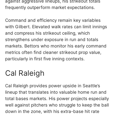
against aggressive lineups, his strikeout totals
frequently outperform market expectations.
Command and efficiency remain key variables
with Gilbert. Elevated walk rates can limit innings
and compress his strikeout ceiling, which
strengthens under exposure in run and totals
markets. Bettors who monitor his early command
metrics often find cleaner strikeout prop value,
particularly in first five inning contexts.
Cal Raleigh
Cal Raleigh provides power upside in Seattle’s
lineup that translates into valuable home run and
total bases markets. His power projects especially
well against pitchers who struggle to keep the ball
down in the zone, with his extra-base hit rate