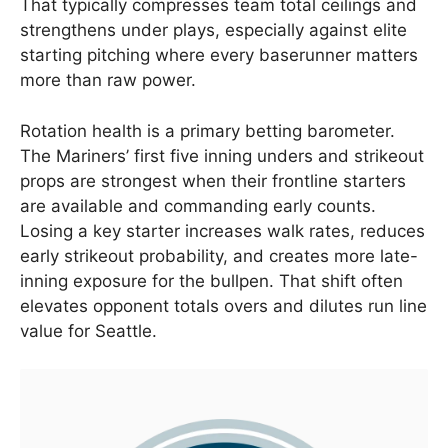
That typically compresses team total ceilings and
strengthens under plays, especially against elite
starting pitching where every baserunner matters
more than raw power.
Rotation health is a primary betting barometer.
The Mariners’ first five inning unders and strikeout
props are strongest when their frontline starters
are available and commanding early counts.
Losing a key starter increases walk rates, reduces
early strikeout probability, and creates more late-
inning exposure for the bullpen. That shift often
elevates opponent totals overs and dilutes run line
value for Seattle.