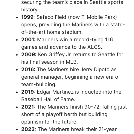
securing the team’s place in Seattle sports
history.
1999
: Safeco Field (now T-Mobile Park)
opens, providing the Mariners with a state-
of-the-art home stadium.
2001
: Mariners win a record-tying 116
games and advance to the ALCS.
2009
: Ken Griffey Jr. returns to Seattle for
his final season in MLB.
2016
: The Mariners hire Jerry Dipoto as
general manager, beginning a new era of
team-building.
2019
: Edgar Martinez is inducted into the
Baseball Hall of Fame.
2021
: The Mariners finish 90-72, falling just
short of a playoff berth but building
optimism for the future.
2022
: The Mariners break their 21-year