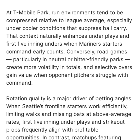
At T-Mobile Park, run environments tend to be
compressed relative to league average, especially
under cooler conditions that suppress ball carry.
That context naturally enhances under plays and
first five inning unders when Mariners starters
command early counts. Conversely, road games
— particularly in neutral or hitter-friendly parks —
create more volatility in totals, and selective overs
gain value when opponent pitchers struggle with
command.
Rotation quality is a major driver of betting angles.
When Seattle’s frontline starters work efficiently,
limiting walks and missing bats at above-average
rates, first five inning under plays and strikeout
props frequently align with profitable
opportunities. In contrast, matchups featuring