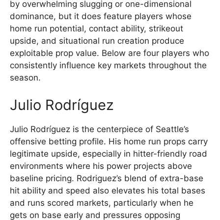
by overwhelming slugging or one-dimensional
dominance, but it does feature players whose
home run potential, contact ability, strikeout
upside, and situational run creation produce
exploitable prop value. Below are four players who
consistently influence key markets throughout the
season.
Julio Rodríguez
Julio Rodríguez is the centerpiece of Seattle’s
offensive betting profile. His home run props carry
legitimate upside, especially in hitter-friendly road
environments where his power projects above
baseline pricing. Rodriguez’s blend of extra-base
hit ability and speed also elevates his total bases
and runs scored markets, particularly when he
gets on base early and pressures opposing