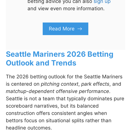
betting advice you can also
sign up
and view even more information.
Read More
Seattle Mariners 2026 Betting
Outlook and Trends
The 2026 betting outlook for the Seattle Mariners
is centered on
pitching context
,
park effects
, and
matchup-dependent offensive performance
.
Seattle is not a team that typically dominates pure
scoreboard narratives, but its balanced
construction offers consistent angles when
bettors focus on situational splits rather than
headline outcomes.