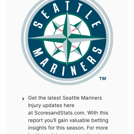
Get the latest Seattle Mariners
Injury updates here
at ScoresandStats.com. With this
report you’ll gain valuable betting
insights for this season. For more