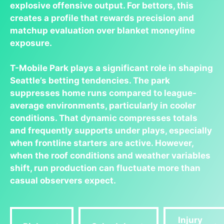
explosive offensive output. For bettors, this
creates a profile that rewards precision and
matchup evaluation over blanket moneyline
exposure.
T-Mobile Park plays a significant role in shaping
Seattle’s betting tendencies. The park
suppresses home runs compared to league-
average environments, particularly in cooler
conditions. That dynamic compresses totals
and frequently supports under plays, especially
when frontline starters are active. However,
when the roof conditions and weather variables
shift, run production can fluctuate more than
casual observers expect.
Injury