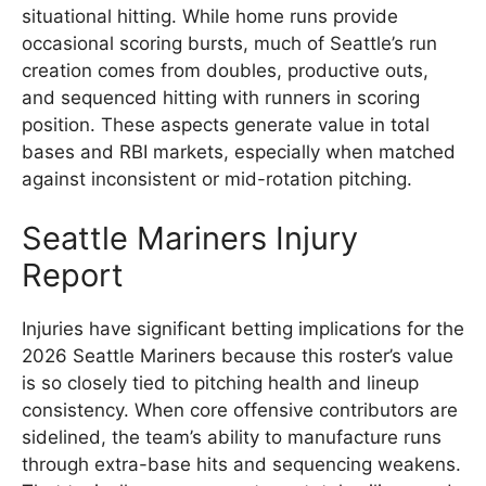
situational hitting. While home runs provide
occasional scoring bursts, much of Seattle’s run
creation comes from doubles, productive outs,
and sequenced hitting with runners in scoring
position. These aspects generate value in total
bases and RBI markets, especially when matched
against inconsistent or mid-rotation pitching.
Seattle Mariners Injury
Report
Injuries have significant betting implications for the
2026 Seattle Mariners because this roster’s value
is so closely tied to pitching health and lineup
consistency. When core offensive contributors are
sidelined, the team’s ability to manufacture runs
through extra-base hits and sequencing weakens.