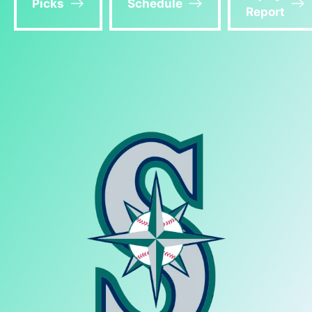
Picks
Schedule
Report