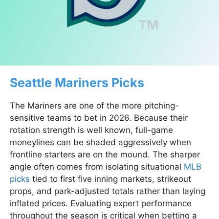
Seattle Mariners Picks
The Mariners are one of the more pitching-
sensitive teams to bet in 2026. Because their
rotation strength is well known, full-game
moneylines can be shaded aggressively when
frontline starters are on the mound. The sharper
angle often comes from isolating situational
MLB
picks
tied to first five inning markets, strikeout
props, and park-adjusted totals rather than laying
inflated prices. Evaluating expert performance
throughout the season is critical when betting a