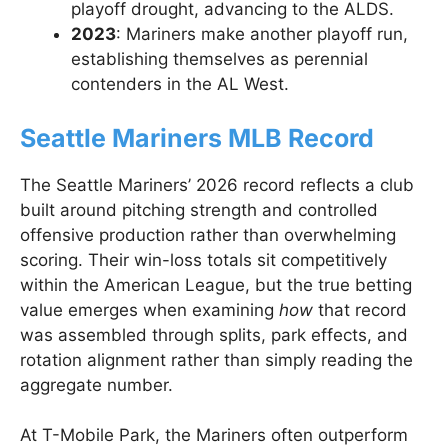
playoff drought, advancing to the ALDS.
2023
: Mariners make another playoff run,
establishing themselves as perennial
contenders in the AL West.
Seattle Mariners MLB Record
The Seattle Mariners’ 2026 record reflects a club
built around pitching strength and controlled
offensive production rather than overwhelming
scoring. Their win-loss totals sit competitively
within the American League, but the true betting
value emerges when examining
how
that record
was assembled through splits, park effects, and
rotation alignment rather than simply reading the
aggregate number.
At T-Mobile Park, the Mariners often outperform