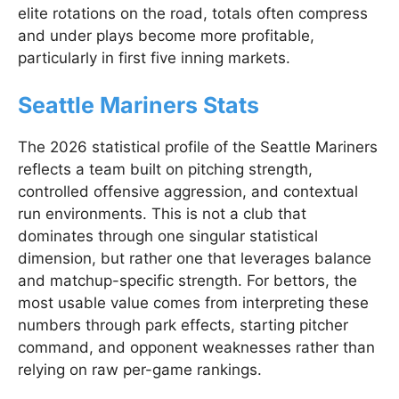
elite rotations on the road, totals often compress
and under plays become more profitable,
particularly in first five inning markets.
Seattle Mariners Stats
The 2026 statistical profile of the Seattle Mariners
reflects a team built on pitching strength,
controlled offensive aggression, and contextual
run environments. This is not a club that
dominates through one singular statistical
dimension, but rather one that leverages balance
and matchup-specific strength. For bettors, the
most usable value comes from interpreting these
numbers through park effects, starting pitcher
command, and opponent weaknesses rather than
relying on raw per-game rankings.