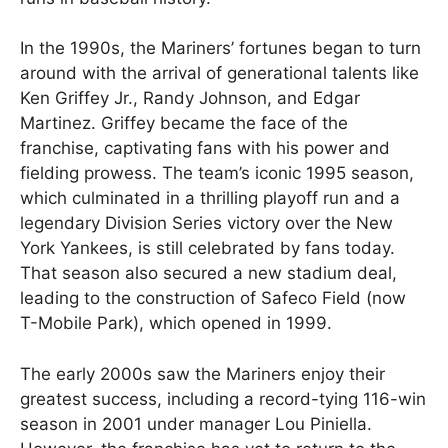
In the 1990s, the Mariners’ fortunes began to turn
around with the arrival of generational talents like
Ken Griffey Jr., Randy Johnson, and Edgar
Martinez. Griffey became the face of the
franchise, captivating fans with his power and
fielding prowess. The team’s iconic 1995 season,
which culminated in a thrilling playoff run and a
legendary Division Series victory over the New
York Yankees, is still celebrated by fans today.
That season also secured a new stadium deal,
leading to the construction of Safeco Field (now
T-Mobile Park), which opened in 1999.
The early 2000s saw the Mariners enjoy their
greatest success, including a record-tying 116-win
season in 2001 under manager Lou Piniella.