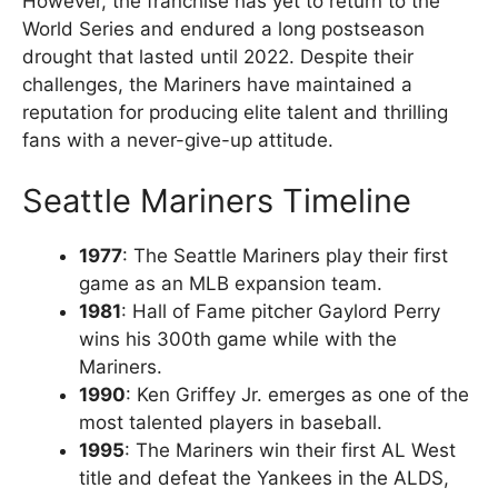
However, the franchise has yet to return to the
World Series and endured a long postseason
drought that lasted until 2022. Despite their
challenges, the Mariners have maintained a
reputation for producing elite talent and thrilling
fans with a never-give-up attitude.
Seattle Mariners Timeline
1977
: The Seattle Mariners play their first
game as an MLB expansion team.
1981
: Hall of Fame pitcher Gaylord Perry
wins his 300th game while with the
Mariners.
1990
: Ken Griffey Jr. emerges as one of the
most talented players in baseball.
1995
: The Mariners win their first AL West
title and defeat the Yankees in the ALDS,