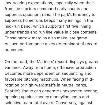
low-scoring expectations, especially when their
frontline starters command early counts and
suppress opponent runs. The park’s tendency to
suppress home runs keeps many innings in the
mid-run band, which supports first five inning
under trends and run line value in close contests.
Those narrow margins also make late game
bullpen performance a key determinant of record
outcomes.
On the road, the Mariners’ record displays greater
variance. Away from home, offensive production
becomes more dependent on sequencing and
favorable pitching matchups. When facing mid-
rotation or high-walk staffs in neutral parks,
Seattle’s lineup can generate unexpected scoring,
opening up plus-money moneyline spots and
selective team total overs. Conversely, against