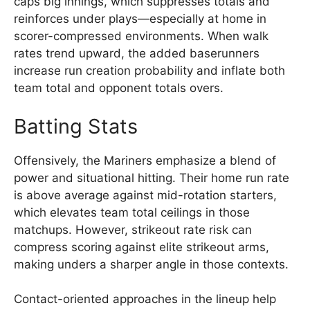
caps big innings, which suppresses totals and
reinforces under plays—especially at home in
scorer-compressed environments. When walk
rates trend upward, the added baserunners
increase run creation probability and inflate both
team total and opponent totals overs.
Batting Stats
Offensively, the Mariners emphasize a blend of
power and situational hitting. Their home run rate
is above average against mid-rotation starters,
which elevates team total ceilings in those
matchups. However, strikeout rate risk can
compress scoring against elite strikeout arms,
making unders a sharper angle in those contexts.
Contact-oriented approaches in the lineup help