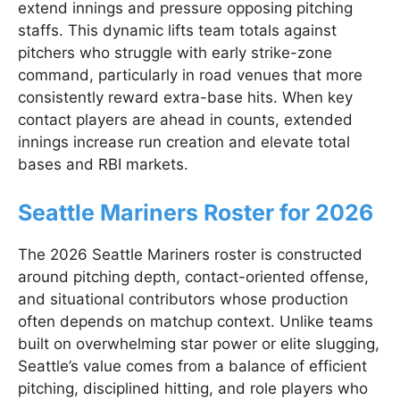
extend innings and pressure opposing pitching
staffs. This dynamic lifts team totals against
pitchers who struggle with early strike-zone
command, particularly in road venues that more
consistently reward extra-base hits. When key
contact players are ahead in counts, extended
innings increase run creation and elevate total
bases and RBI markets.
Seattle Mariners Roster for 2026
The 2026 Seattle Mariners roster is constructed
around pitching depth, contact-oriented offense,
and situational contributors whose production
often depends on matchup context. Unlike teams
built on overwhelming star power or elite slugging,
Seattle’s value comes from a balance of efficient
pitching, disciplined hitting, and role players who