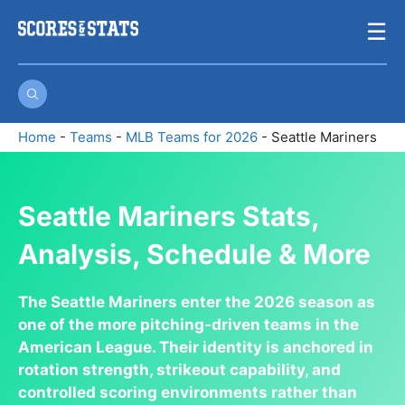
Skip
☰
to
content
Home
-
Teams
-
MLB Teams for 2026
-
Seattle Mariners
Seattle Mariners Stats,
Analysis, Schedule & More
The Seattle Mariners enter the 2026 season as
one of the more pitching-driven teams in the
American League. Their identity is anchored in
rotation strength, strikeout capability, and
controlled scoring environments rather than