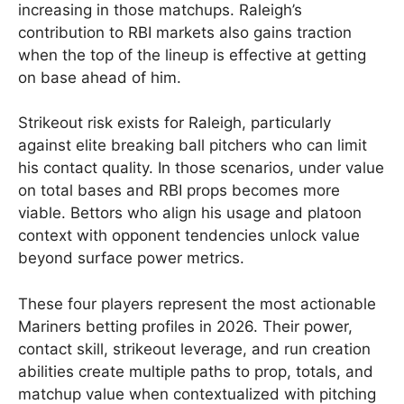
increasing in those matchups. Raleigh’s
contribution to RBI markets also gains traction
when the top of the lineup is effective at getting
on base ahead of him.
Strikeout risk exists for Raleigh, particularly
against elite breaking ball pitchers who can limit
his contact quality. In those scenarios, under value
on total bases and RBI props becomes more
viable. Bettors who align his usage and platoon
context with opponent tendencies unlock value
beyond surface power metrics.
These four players represent the most actionable
Mariners betting profiles in 2026. Their power,
contact skill, strikeout leverage, and run creation
abilities create multiple paths to prop, totals, and
matchup value when contextualized with pitching