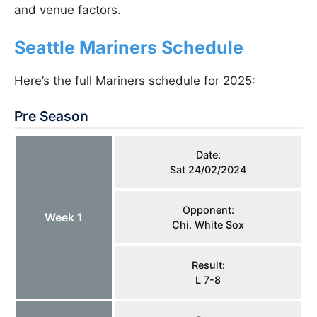
and venue factors.
Seattle Mariners Schedule
Here’s the full Mariners schedule for 2025:
Pre Season
Date:
Sat 24/02/2024
Opponent:
Week 1
Chi. White Sox
Result:
L 7-8