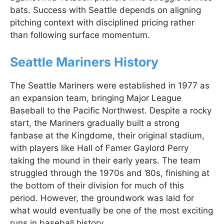
bats. Success with Seattle depends on aligning
pitching context with disciplined pricing rather
than following surface momentum.
Seattle Mariners History
The Seattle Mariners were established in 1977 as
an expansion team, bringing Major League
Baseball to the Pacific Northwest. Despite a rocky
start, the Mariners gradually built a strong
fanbase at the Kingdome, their original stadium,
with players like Hall of Famer Gaylord Perry
taking the mound in their early years. The team
struggled through the 1970s and ’80s, finishing at
the bottom of their division for much of this
period. However, the groundwork was laid for
what would eventually be one of the most exciting
runs in baseball history.