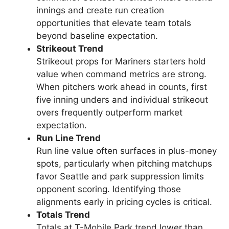
innings and create run creation
opportunities that elevate team totals
beyond baseline expectation.
Strikeout Trend
Strikeout props for Mariners starters hold
value when command metrics are strong.
When pitchers work ahead in counts, first
five inning unders and individual strikeout
overs frequently outperform market
expectation.
Run Line Trend
Run line value often surfaces in plus-money
spots, particularly when pitching matchups
favor Seattle and park suppression limits
opponent scoring. Identifying those
alignments early in pricing cycles is critical.
Totals Trend
Totals at T-Mobile Park trend lower than