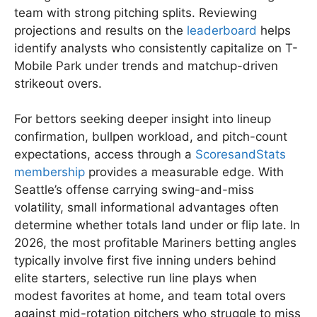
team with strong pitching splits. Reviewing
projections and results on the
leaderboard
helps
identify analysts who consistently capitalize on T-
Mobile Park under trends and matchup-driven
strikeout overs.
For bettors seeking deeper insight into lineup
confirmation, bullpen workload, and pitch-count
expectations, access through a
ScoresandStats
membership
provides a measurable edge. With
Seattle’s offense carrying swing-and-miss
volatility, small informational advantages often
determine whether totals land under or flip late. In
2026, the most profitable Mariners betting angles
typically involve first five inning unders behind
elite starters, selective run line plays when
modest favorites at home, and team total overs
against mid-rotation pitchers who struggle to miss