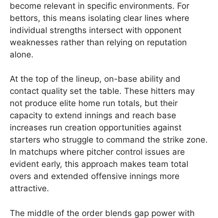
become relevant in specific environments. For
bettors, this means isolating clear lines where
individual strengths intersect with opponent
weaknesses rather than relying on reputation
alone.
At the top of the lineup, on-base ability and
contact quality set the table. These hitters may
not produce elite home run totals, but their
capacity to extend innings and reach base
increases run creation opportunities against
starters who struggle to command the strike zone.
In matchups where pitcher control issues are
evident early, this approach makes team total
overs and extended offensive innings more
attractive.
The middle of the order blends gap power with