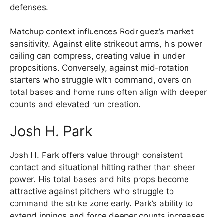
defenses.
Matchup context influences Rodriguez’s market
sensitivity. Against elite strikeout arms, his power
ceiling can compress, creating value in under
propositions. Conversely, against mid-rotation
starters who struggle with command, overs on
total bases and home runs often align with deeper
counts and elevated run creation.
Josh H. Park
Josh H. Park offers value through consistent
contact and situational hitting rather than sheer
power. His total bases and hits props become
attractive against pitchers who struggle to
command the strike zone early. Park’s ability to
extend innings and force deeper counts increases