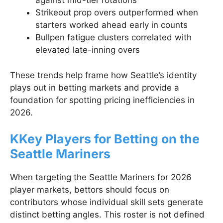
against mid-tier rotations
Strikeout prop overs outperformed when
starters worked ahead early in counts
Bullpen fatigue clusters correlated with
elevated late-inning overs
These trends help frame how Seattle’s identity
plays out in betting markets and provide a
foundation for spotting pricing inefficiencies in
2026.
KKey Players for Betting on the
Seattle Mariners
When targeting the Seattle Mariners for 2026
player markets, bettors should focus on
contributors whose individual skill sets generate
distinct betting angles. This roster is not defined