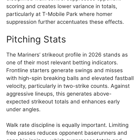
scoring and creates lower variance in totals,
particularly at T-Mobile Park where homer
suppression further accentuates these effects.
Pitching Stats
The Mariners’ strikeout profile in 2026 stands as
one of their most relevant betting indicators.
Frontline starters generate swings and misses
with high-spin breaking balls and elevated fastball
velocity, particularly in two-strike counts. Against
aggressive lineups, this generates above-
expected strikeout totals and enhances early
under angles.
Walk rate discipline is equally important. Limiting
free passes reduces opponent baserunners and