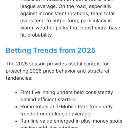
league average. On the road, especially
against inconsistent rotations, team total
overs tend to outperform, particularly in
warm-weather parks that boost extra-base
hit probability.
Betting Trends from 2025
The 2025 season provides useful context for
projecting 2026 price behavior and structural
tendencies.
First five inning unders held consistently
behind efficient starters
Home totals at T-Mobile Park frequently
trended under league average
Run line value emerged in plus-money spots