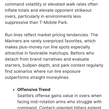
command volatility or elevated walk rates often
inflate totals and elevate opponent strikeout
overs, particularly in environments less
suppressive than T-Mobile Park.
Run lines reflect market pricing tendencies. The
Mariners are rarely overpriced favorites, which
makes plus-money run line spots especially
attractive in favorable matchups. Bettors who
detach from brand narratives and evaluate
starters, bullpen depth, and park context regularly
find scenarios where run line exposure
outperforms straight moneylines.
Offensive Trend
Seattle’s offense gains value in overs when
facing mid-rotation arms who struggle with
command. Contact-oriented hitters extend