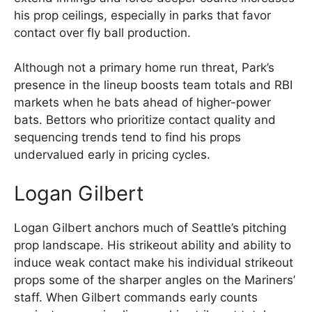
his prop ceilings, especially in parks that favor
contact over fly ball production.
Although not a primary home run threat, Park’s
presence in the lineup boosts team totals and RBI
markets when he bats ahead of higher-power
bats. Bettors who prioritize contact quality and
sequencing trends tend to find his props
undervalued early in pricing cycles.
Logan Gilbert
Logan Gilbert anchors much of Seattle’s pitching
prop landscape. His strikeout ability and ability to
induce weak contact make his individual strikeout
props some of the sharper angles on the Mariners’
staff. When Gilbert commands early counts