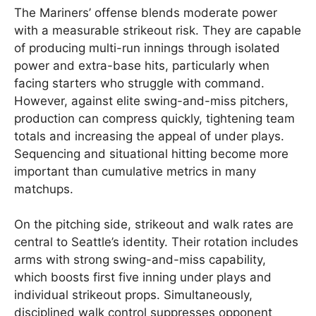
The Mariners’ offense blends moderate power
with a measurable strikeout risk. They are capable
of producing multi-run innings through isolated
power and extra-base hits, particularly when
facing starters who struggle with command.
However, against elite swing-and-miss pitchers,
production can compress quickly, tightening team
totals and increasing the appeal of under plays.
Sequencing and situational hitting become more
important than cumulative metrics in many
matchups.
On the pitching side, strikeout and walk rates are
central to Seattle’s identity. Their rotation includes
arms with strong swing-and-miss capability,
which boosts first five inning under plays and
individual strikeout props. Simultaneously,
disciplined walk control suppresses opponent