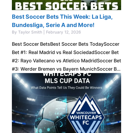
Best Soccer Bets This Week: La Liga,
Bundesliga, Serie A and More!
By Taylor Smith | February 12, 2026
Best Soccer BetsBest Soccer Bets TodaySoccer
Bet #1: Real Madrid vs Real SociedadSoccer Bet
#2: Rayo Vallecano vs Atletico MadridSoccer Bet
#3: Werder Bremen vs Bayern MunichSoccer Bet
#4: Lazio vs AtalantaSoccer Bet #5: Napoli