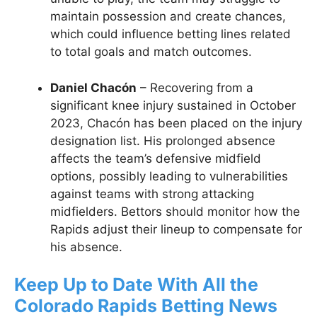
maintain possession and create chances,
which could influence betting lines related
to total goals and match outcomes.
Daniel Chacón
– Recovering from a
significant knee injury sustained in October
2023, Chacón has been placed on the injury
designation list. His prolonged absence
affects the team’s defensive midfield
options, possibly leading to vulnerabilities
against teams with strong attacking
midfielders. Bettors should monitor how the
Rapids adjust their lineup to compensate for
his absence.
Keep Up to Date With All the
Colorado Rapids Betting News