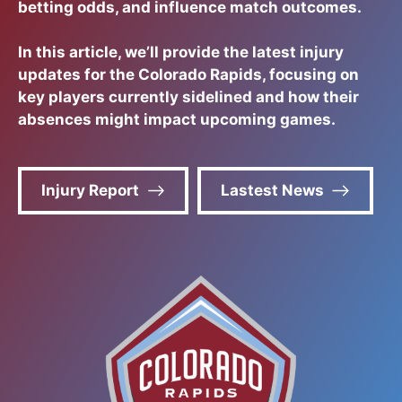
betting odds, and influence match outcomes.
In this article, we’ll provide the latest injury
updates for the Colorado Rapids, focusing on
key players currently sidelined and how their
absences might impact upcoming games.
Injury Report
Lastest News