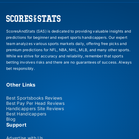
ScoresAndStats (SAS) is dedicated to providing valuable insights and
predictions for beginner and expert sports handicappers. Our expert
team analyzes various sports markets daily, offering free picks and
premium predictions for NFL, NBA, NHL, MLB, and many other sports.
While we strive for accuracy and reliability, remember that sports
betting involves risks and there are no guarantees of success. Always
bet responsibly.
Other Links
Best Sportsbooks Reviews
Best Pay Per Head Reviews
Handicappers Site Reviews
Best Handicappers
Blog
Support
Advertise with Us