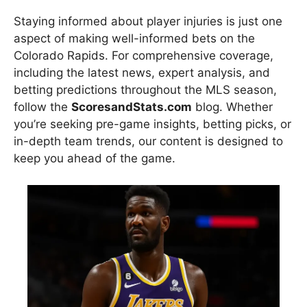
Staying informed about player injuries is just one
aspect of making well-informed bets on the
Colorado Rapids. For comprehensive coverage,
including the latest news, expert analysis, and
betting predictions throughout the MLS season,
follow the
ScoresandStats.com
blog. Whether
you’re seeking pre-game insights, betting picks, or
in-depth team trends, our content is designed to
keep you ahead of the game.