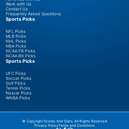
Work with Us
Contact Us
Frequently Asked Questions
Sports Picks
NFL Picks
MLB Picks
NHL Picks
NBA Picks
NCAA FB Picks
NCAA BK Picks
Sports Picks
UFC Picks
Soccer Picks
Golf Picks
Tennis Picks
Nascar Picks
WNBA Picks
© Copyright Scores And Stats. All Rights Reserved
Privacy Policy
Terms and Conditions