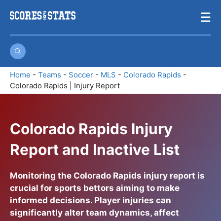
Skip
☰
to
content
Home
-
Teams
-
Soccer
-
MLS
-
Colorado Rapids
-
Colorado Rapids | Injury Report
Colorado Rapids Injury
Report and Inactive List
Monitoring the
Colorado Rapids injury report
is
crucial for sports bettors aiming to make
informed decisions. Player injuries can
significantly alter team dynamics, affect