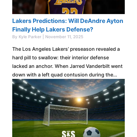
Lakers Predictions: Will DeAndre Ayton
Finally Help Lakers Defense?
By Kyle Parker | November 11, 2025
The Los Angeles Lakers’ preseason revealed a
hard pill to swallow: their interior defense
lacked an anchor. When Jarred Vanderbilt went
down with a left quad contusion during the
game against Dallas on October 16th,