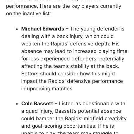
performance. Here are the key players currently
on the inactive list:
Michael Edwards
– The young defender is
dealing with a back injury, which could
weaken the Rapids’ defensive depth. His
absence may lead to increased playing time
for less experienced defenders, potentially
affecting the team’s stability at the back.
Bettors should consider how this might
impact the Rapids’ defensive performance
in upcoming matches.
Cole Bassett
– Listed as questionable with
a quad injury, Bassett’s potential absence
could hamper the Rapids’ midfield creativity
and goal-scoring opportunities. If he is
unable to play, the team may struggle to