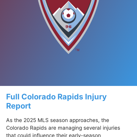
Full Colorado Rapids Injury
Report
As the 2025 MLS season approaches, the
Colorado Rapids are managing several injuries
that could influence their early-season