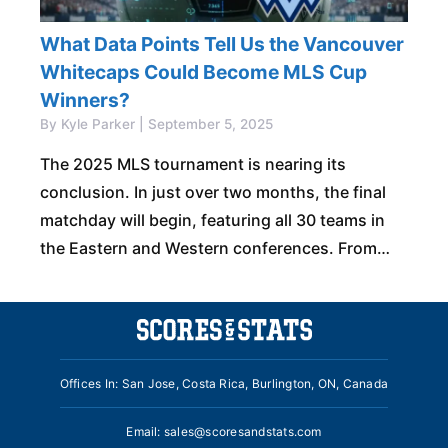
What Data Points Tell Us the Vancouver
Whitecaps Could Become MLS Cup
Winners?
By Kyle Parker | September 5, 2025
The 2025 MLS tournament is nearing its
conclusion. In just over two months, the final
matchday will begin, featuring all 30 teams in
the Eastern and Western conferences. From
there, the MLS Cup Playoffs will
Offices In: San Jose, Costa Rica, Burlington, ON, Canada
Email:
sales@scoresandstats.com