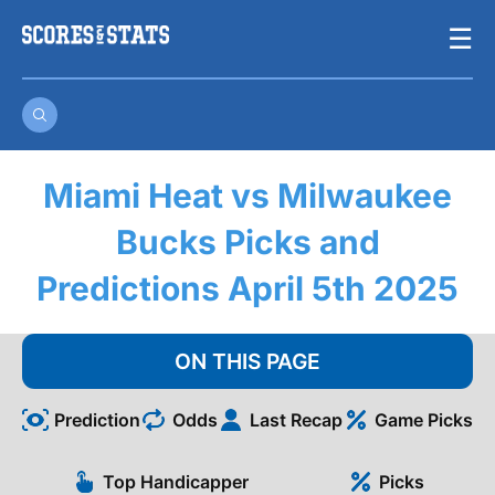
Skip
☰
to
content
Miami Heat vs Milwaukee
Bucks Picks and
Predictions April 5th 2025
ON THIS PAGE
Prediction
Odds
Last Recap
Game Picks
Top Handicapper
Picks