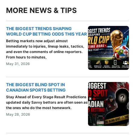
MORE NEWS & TIPS
THE BIGGEST TRENDS SHAPING
WORLD CUP BETTING ODDS THIS YEAR
Betting markets now adjust almost
immediately to injuries, lineup leaks, tactics,
and even the comments of online reporters.
From hours to minutes,
May 31, 2026
THE BIGGEST BLIND SPOT IN
CANADIAN SPORTS BETTING
Stay Ahead of Every Stage Result Predictions
updated daily Savvy bettors are often seen as
the ones who do the most homework.
May 28, 2026