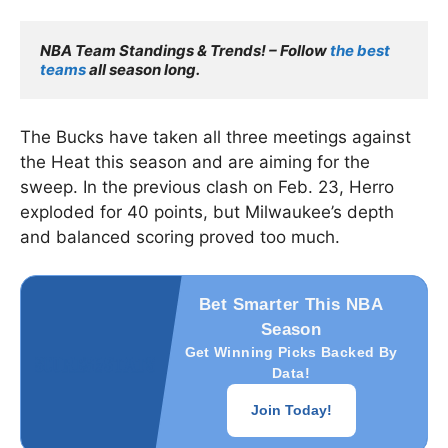
NBA Team Standings & Trends! – Follow
 the best 
teams
 all season long.
The Bucks have taken all three meetings against
the Heat this season and are aiming for the
sweep. In the previous clash on Feb. 23, Herro
exploded for 40 points, but Milwaukee’s depth
and balanced scoring proved too much.
Bet Smarter This NBA
Season
Get Winning Picks Backed By
Data!
Join Today!