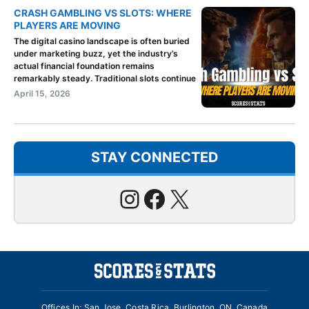
CRASH GAMBLING VS SLOTS: WHERE
PLAYERS ARE MOVING
The digital casino landscape is often buried
under marketing buzz, yet the industry’s
actual financial foundation remains
remarkably steady. Traditional slots continue
April 15, 2026
STAY CONNECTED
Instagram
Facebook
X
Offices In: San Jose, Costa Rica, Burlington, ON, Canada