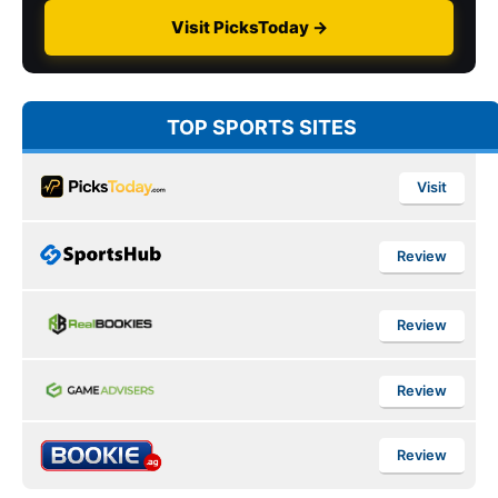
Visit PicksToday →
TOP SPORTS SITES
Visit
Review
Review
Review
Review