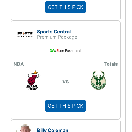
GET THIS PICK
Sports Central
Premium Package
3W
/
2L
on Basketball
NBA
Totals
vs
GET THIS PICK
Billy Coleman