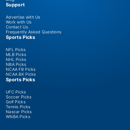
Support
Advertise with Us
Work with Us
Contact Us
Frequently Asked Questions
Sports Picks
NFL Picks
MLB Picks
NHL Picks
NBA Picks
NCAA FB Picks
NCAA BK Picks
Sports Picks
UFC Picks
Soccer Picks
Golf Picks
Tennis Picks
Nascar Picks
WNBA Picks