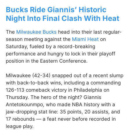
Bucks Ride Giannis’ Historic
Night Into Final Clash With Heat
The
Milwaukee Bucks
head into their last regular-
season meeting against the
Miami Heat
on
Saturday, fueled by a record-breaking
performance and hungry to lock in their playoff
position in the Eastern Conference.
Milwaukee (42-34) snapped out of a recent slump
with back-to-back wins, including a commanding
126-113 comeback victory in Philadelphia on
Thursday. The hero of the night? Giannis
Antetokounmpo, who made NBA history with a
jaw-dropping stat line: 35 points, 20 assists, and
17 rebounds — a feat never before recorded in
league play.