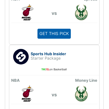
vs
GET THIS PICK
Sports Hub Insider
Starter Package
1W
/
0L
on Basketball
NBA
Money Line
vs