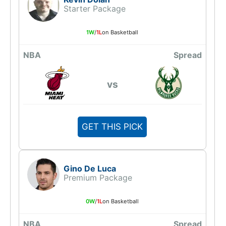
Starter Package
1W
/
1L
on Basketball
NBA
Spread
vs
GET THIS PICK
Gino De Luca
Premium Package
0W
/
1L
on Basketball
NBA
Spread