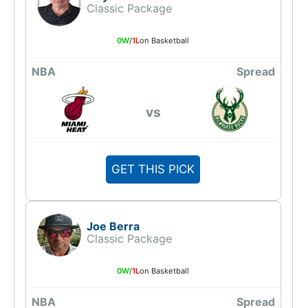
Classic Package
0W
/
1L
on Basketball
NBA
Spread
vs
GET THIS PICK
Joe Berra
Classic Package
0W
/
1L
on Basketball
NBA
Spread