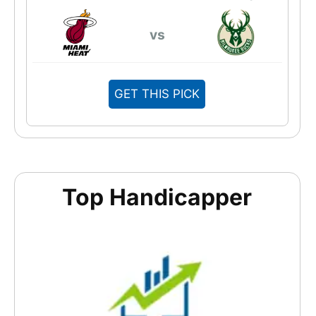
vs
GET THIS PICK
Top Handicapper