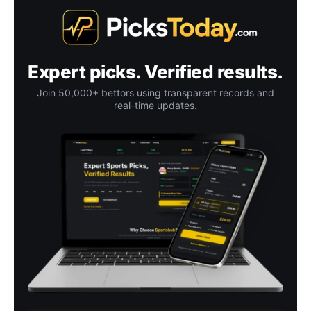
Expert picks. Verified results.
Join 50,000+ bettors using transparent records and
real-time updates.