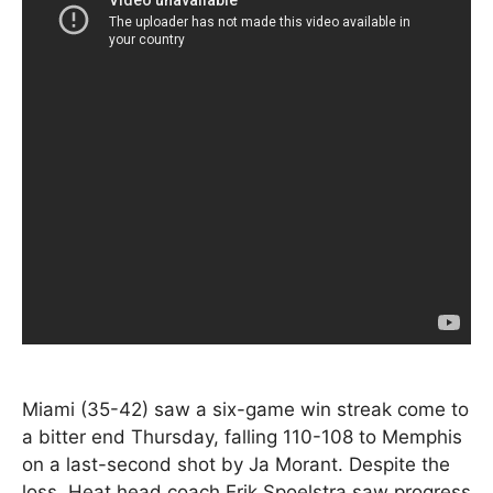
Miami (35-42) saw a six-game win streak come to
a bitter end Thursday, falling 110-108 to Memphis
on a last-second shot by Ja Morant. Despite the
loss, Heat head coach Erik Spoelstra saw progress