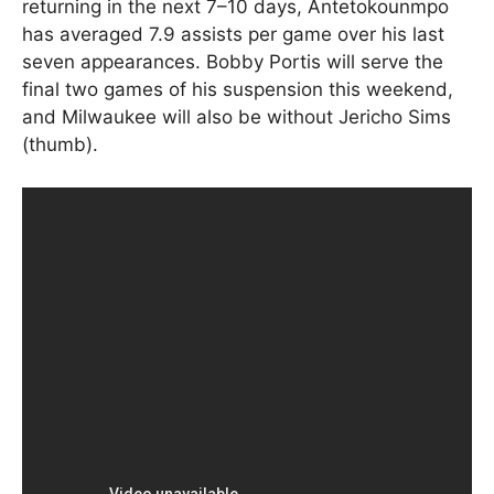
returning in the next 7–10 days, Antetokounmpo
has averaged 7.9 assists per game over his last
seven appearances. Bobby Portis will serve the
final two games of his suspension this weekend,
and Milwaukee will also be without Jericho Sims
(thumb).