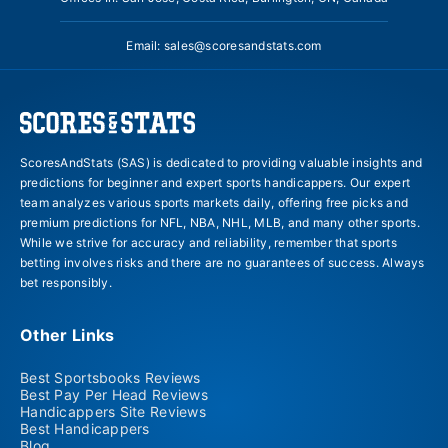
Email:
sales@scoresandstats.com
ScoresAndStats (SAS) is dedicated to providing valuable insights and
predictions for beginner and expert sports handicappers. Our expert
team analyzes various sports markets daily, offering free picks and
premium predictions for NFL, NBA, NHL, MLB, and many other sports.
While we strive for accuracy and reliability, remember that sports
betting involves risks and there are no guarantees of success. Always
bet responsibly.
Other Links
Best Sportsbooks Reviews
Best Pay Per Head Reviews
Handicappers Site Reviews
Best Handicappers
Blog