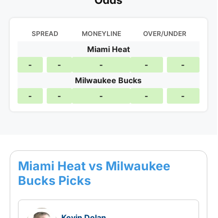
SPREAD
MONEYLINE
OVER/UNDER
Miami Heat
-
-
-
-
-
Milwaukee Bucks
-
-
-
-
-
Miami Heat vs Milwaukee
Bucks Picks
Kevin Dolan