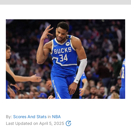
By:
Scores And Stats
in
NBA
Last Updated on
April 5, 2025