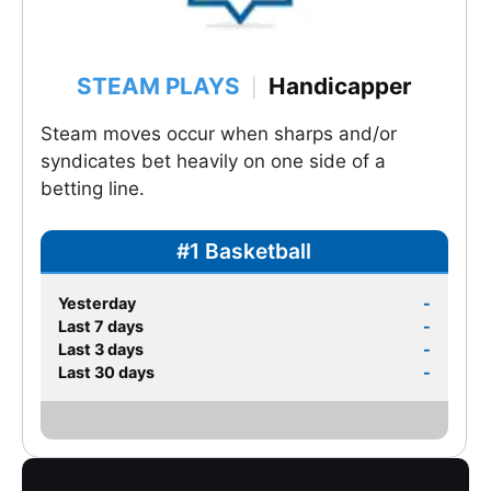
STEAM PLAYS
Handicapper
|
Steam moves occur when sharps and/or
syndicates bet heavily on one side of a
betting line.
#1 Basketball
Yesterday
-
Last 7 days
-
Last 3 days
-
Last 30 days
-