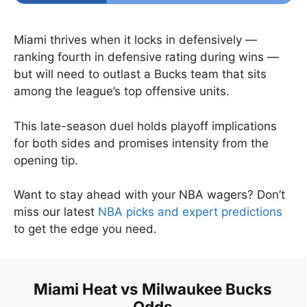
Miami thrives when it locks in defensively —
ranking fourth in defensive rating during wins —
but will need to outlast a Bucks team that sits
among the league’s top offensive units.
This late-season duel holds playoff implications
for both sides and promises intensity from the
opening tip.
Want to stay ahead with your NBA wagers? Don’t
miss our latest
NBA picks and expert predictions
to get the edge you need.
Miami Heat vs Milwaukee Bucks
Odds