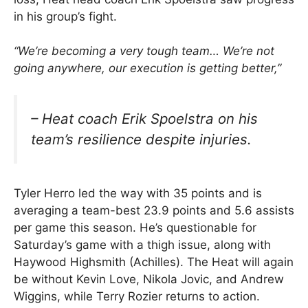
in his group’s fight.
“We’re becoming a very tough team… We’re not
going anywhere, our execution is getting better,”
– Heat coach Erik Spoelstra on his
team’s resilience despite injuries.
Tyler Herro led the way with 35 points and is
averaging a team-best 23.9 points and 5.6 assists
per game this season. He’s questionable for
Saturday’s game with a thigh issue, along with
Haywood Highsmith (Achilles). The Heat will again
be without Kevin Love, Nikola Jovic, and Andrew
Wiggins, while Terry Rozier returns to action.