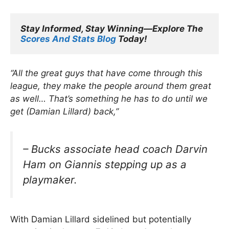
Stay Informed, Stay Winning—Explore The 
Scores And Stats Blog
 Today!
“All the great guys that have come through this
league, they make the people around them great
as well… That’s something he has to do until we
get (Damian Lillard) back,”
– Bucks associate head coach Darvin
Ham on Giannis stepping up as a
playmaker.
With Damian Lillard sidelined but potentially