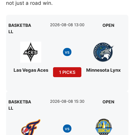
not just a road win.
2026-08-08 13:00
BASKETBA
OPEN
LL
vs
Las Vegas Aces
Minnesota Lynx
1 PICKS
2026-08-08 15:30
BASKETBA
OPEN
LL
vs