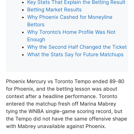
Key Stats That Explain the Betting Result
Betting Market Results
Why Phoenix Cashed for Moneyline
Bettors
Why Toronto’s Home Profile Was Not
Enough
Why the Second Half Changed the Ticket
What the Stats Say for Future Matchups
Phoenix Mercury vs Toronto Tempo ended 89-80
for Phoenix, and the betting lesson was about
context after a headline performance. Toronto
entered the matchup fresh off Marina Mabrey
tying the WNBA single-game scoring record, but
the Tempo did not have the same offensive shape
with Mabrey unavailable against Phoenix.