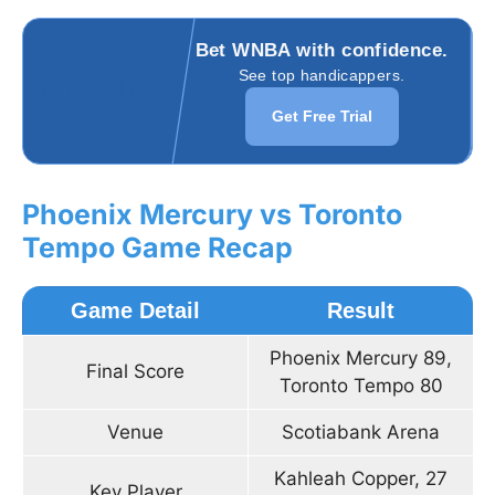
Bet WNBA with confidence.
See top handicappers.
Get Free Trial
Phoenix Mercury vs Toronto
Tempo Game Recap
Game Detail
Result
Phoenix Mercury 89,
Final Score
Toronto Tempo 80
Venue
Scotiabank Arena
Kahleah Copper, 27
Key Player