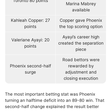
Toronto 80 points
Marina Mabrey
available
Kahleah Copper: 27
Copper gave Phoenix
points
the top scoring option
Ayayi’s career high
Valeriane Ayayi: 20
created the separation
points
piece
Road bettors were
Phoenix second-half
rewarded by
surge
adjustment and
closing execution
The most important betting stat was Phoenix
turning an halftime deficit into an 89-80 win. That
second-half change explained the result better