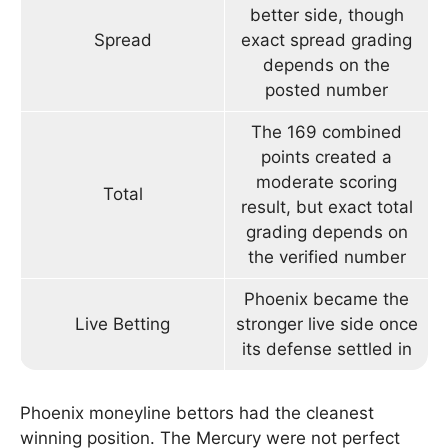
better side, though
Spread
exact spread grading
depends on the
posted number
The 169 combined
points created a
moderate scoring
Total
result, but exact total
grading depends on
the verified number
Phoenix became the
Live Betting
stronger live side once
its defense settled in
Phoenix moneyline bettors had the cleanest
winning position. The Mercury were not perfect