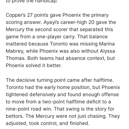
to prove the handicap.
Copper’s 27 points gave Phoenix the primary
scoring answer. Ayayi’s career-high 20 gave the
Mercury the second scorer that separated this
game from a one-player carry. That balance
mattered because Toronto was missing Marina
Mabrey, while Phoenix was also without Alyssa
Thomas. Both teams had absence context, but
Phoenix solved it better.
The decisive turning point came after halftime.
Toronto had the early home position, but Phoenix
tightened defensively and found enough offense
to move from a two-point halftime deficit to a
nine-point road win. That swing is the story for
bettors. The Mercury were not just chasing. They
adjusted, took control, and finished.