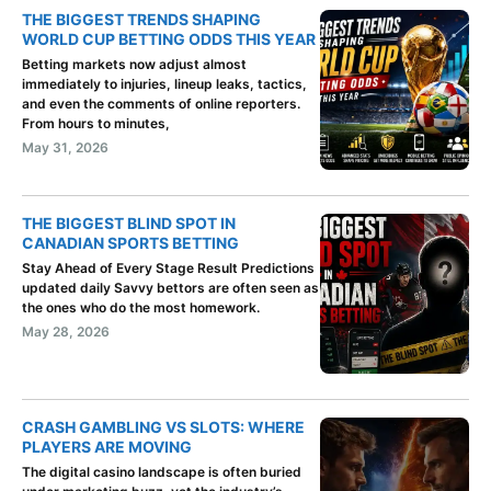
THE BIGGEST TRENDS SHAPING
WORLD CUP BETTING ODDS THIS YEAR
Betting markets now adjust almost
immediately to injuries, lineup leaks, tactics,
and even the comments of online reporters.
From hours to minutes,
May 31, 2026
THE BIGGEST BLIND SPOT IN
CANADIAN SPORTS BETTING
Stay Ahead of Every Stage Result Predictions
updated daily Savvy bettors are often seen as
the ones who do the most homework.
May 28, 2026
CRASH GAMBLING VS SLOTS: WHERE
PLAYERS ARE MOVING
The digital casino landscape is often buried