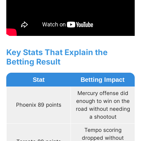
Key Stats That Explain the
Betting Result
Stat
Betting Impact
Mercury offense did
enough to win on the
Phoenix 89 points
road without needing
a shootout
Tempo scoring
dropped without