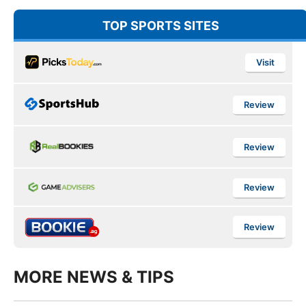
TOP SPORTS SITES
Visit
Review
Review
Review
Review
MORE NEWS & TIPS