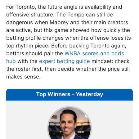
For Toronto, the future angle is availability and
offensive structure. The Tempo can still be
dangerous when Mabrey and their main creators
are active, but this game showed how quickly the
betting profile changes when the offense loses its
top rhythm piece. Before backing Toronto again,
bettors should pair the
WNBA scores and odds
hub
with the
expert betting guide
mindset: check
the roster first, then decide whether the price still
makes sense.
Top Winners – Yesterday