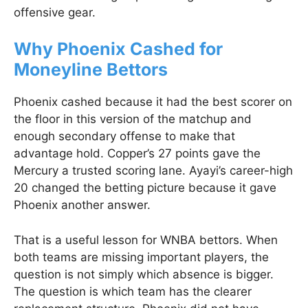
offensive gear.
Why Phoenix Cashed for
Moneyline Bettors
Phoenix cashed because it had the best scorer on
the floor in this version of the matchup and
enough secondary offense to make that
advantage hold. Copper’s 27 points gave the
Mercury a trusted scoring lane. Ayayi’s career-high
20 changed the betting picture because it gave
Phoenix another answer.
That is a useful lesson for WNBA bettors. When
both teams are missing important players, the
question is not simply which absence is bigger.
The question is which team has the clearer