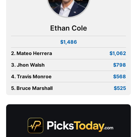
Ethan Cole
$1,486
2. Mateo Herrera
$1,062
3. Jhon Walsh
$798
4. Travis Monroe
$568
5. Bruce Marshall
$525