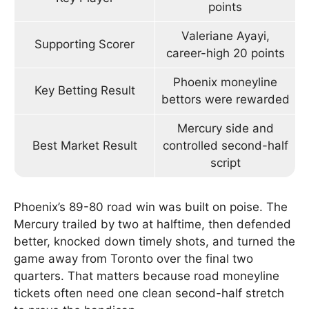
points
Valeriane Ayayi,
Supporting Scorer
career-high 20 points
Phoenix moneyline
Key Betting Result
bettors were rewarded
Mercury side and
Best Market Result
controlled second-half
script
Phoenix’s 89-80 road win was built on poise. The
Mercury trailed by two at halftime, then defended
better, knocked down timely shots, and turned the
game away from Toronto over the final two
quarters. That matters because road moneyline
tickets often need one clean second-half stretch