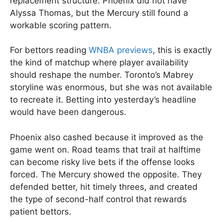
replacement structure. Phoenix did not have
Alyssa Thomas, but the Mercury still found a
workable scoring pattern.
For bettors reading
WNBA previews
, this is exactly
the kind of matchup where player availability
should reshape the number. Toronto’s Mabrey
storyline was enormous, but she was not available
to recreate it. Betting into yesterday’s headline
would have been dangerous.
Phoenix also cashed because it improved as the
game went on. Road teams that trail at halftime
can become risky live bets if the offense looks
forced. The Mercury showed the opposite. They
defended better, hit timely threes, and created
the type of second-half control that rewards
patient bettors.