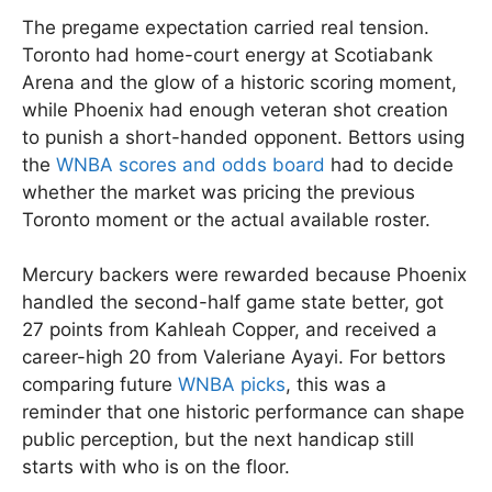
The pregame expectation carried real tension.
Toronto had home-court energy at Scotiabank
Arena and the glow of a historic scoring moment,
while Phoenix had enough veteran shot creation
to punish a short-handed opponent. Bettors using
the
WNBA scores and odds board
had to decide
whether the market was pricing the previous
Toronto moment or the actual available roster.
Mercury backers were rewarded because Phoenix
handled the second-half game state better, got
27 points from Kahleah Copper, and received a
career-high 20 from Valeriane Ayayi. For bettors
comparing future
WNBA picks
, this was a
reminder that one historic performance can shape
public perception, but the next handicap still
starts with who is on the floor.