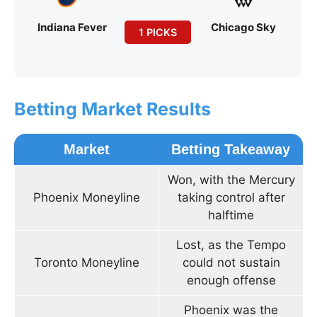
Indiana Fever
Chicago Sky
1 PICKS
Betting Market Results
Market
Betting Takeaway
Won, with the Mercury
Phoenix Moneyline
taking control after
halftime
Lost, as the Tempo
Toronto Moneyline
could not sustain
enough offense
Phoenix was the