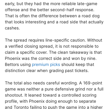
early, but they had the more reliable late-game
offense and the better second-half response.
That is often the difference between a road dog
that looks interesting and a road side that actually
cashes.
The spread requires line-specific caution. Without
a verified closing spread, it is not responsible to
claim a specific cover. The clean takeaway is that
Phoenix was the correct side and won by nine.
Bettors using
premium picks
should keep that
distinction clear when grading past tickets.
The total also needs careful wording. A 169-point
game was neither a pure defensive grind nor a full
shootout. It leaned toward a controlled scoring
profile, with Phoenix doing enough to separate
and Toronto failing to push the game into a higher