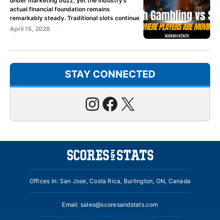
under marketing buzz, yet the industry’s
actual financial foundation remains
remarkably steady. Traditional slots continue
April 15, 2026
STAY CONNECTED
Instagram
Facebook
X
Offices In: San Jose, Costa Rica, Burlington, ON, Canada
Email:
sales@scoresandstats.com