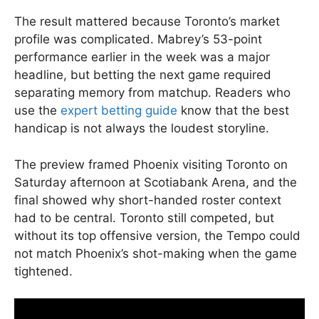
The result mattered because Toronto’s market
profile was complicated. Mabrey’s 53-point
performance earlier in the week was a major
headline, but betting the next game required
separating memory from matchup. Readers who
use the
expert betting guide
know that the best
handicap is not always the loudest storyline.
The preview framed Phoenix visiting Toronto on
Saturday afternoon at Scotiabank Arena, and the
final showed why short-handed roster context
had to be central. Toronto still competed, but
without its top offensive version, the Tempo could
not match Phoenix’s shot-making when the game
tightened.