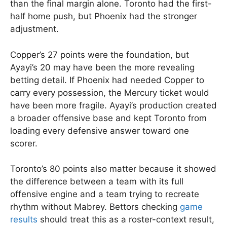
than the final margin alone. Toronto had the first-
half home push, but Phoenix had the stronger
adjustment.
Copper’s 27 points were the foundation, but
Ayayi’s 20 may have been the more revealing
betting detail. If Phoenix had needed Copper to
carry every possession, the Mercury ticket would
have been more fragile. Ayayi’s production created
a broader offensive base and kept Toronto from
loading every defensive answer toward one
scorer.
Toronto’s 80 points also matter because it showed
the difference between a team with its full
offensive engine and a team trying to recreate
rhythm without Mabrey. Bettors checking
game
results
should treat this as a roster-context result,