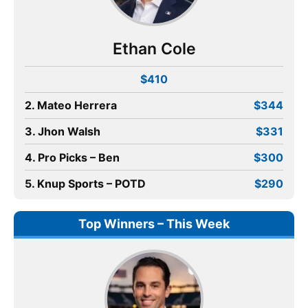
Ethan Cole
$410
2. Mateo Herrera
$344
3. Jhon Walsh
$331
4. Pro Picks – Ben
$300
5. Knup Sports – POTD
$290
Top Winners – This Week