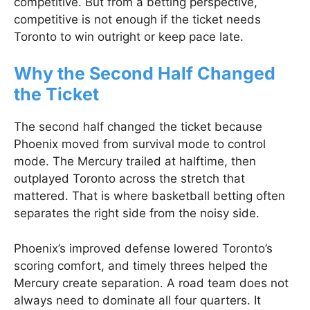
competitive. But from a betting perspective,
competitive is not enough if the ticket needs
Toronto to win outright or keep pace late.
Why the Second Half Changed
the Ticket
The second half changed the ticket because
Phoenix moved from survival mode to control
mode. The Mercury trailed at halftime, then
outplayed Toronto across the stretch that
mattered. That is where basketball betting often
separates the right side from the noisy side.
Phoenix’s improved defense lowered Toronto’s
scoring comfort, and timely threes helped the
Mercury create separation. A road team does not
always need to dominate all four quarters. It