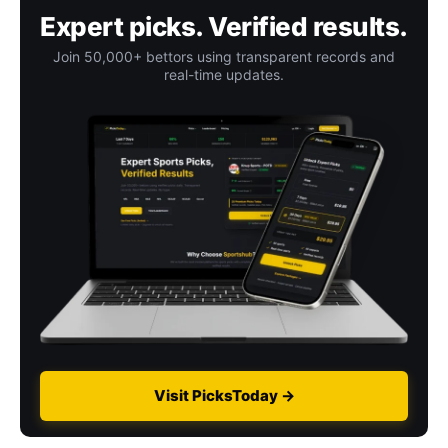
Expert picks. Verified results.
Join 50,000+ bettors using transparent records and
real-time updates.
Visit PicksToday →