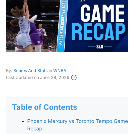
By:
Scores And Stats
in
WNBA
Last Updated on
June 28, 2026
Table of Contents
Phoenix Mercury vs Toronto Tempo Game
Recap