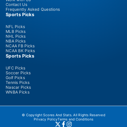
Contact Us
Frequently Asked Questions
Sports Picks
NFL Picks
MLB Picks
NHL Picks
NBA Picks
NCAA FB Picks
NCAA BK Picks
Sports Picks
UFC Picks
Soccer Picks
Golf Picks
Tennis Picks
Nascar Picks
WNBA Picks
© Copyright Scores And Stats. All Rights Reserved
Privacy Policy
Terms and Conditions