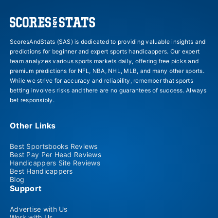
ScoresAndStats (SAS) is dedicated to providing valuable insights and
predictions for beginner and expert sports handicappers. Our expert
team analyzes various sports markets daily, offering free picks and
premium predictions for NFL, NBA, NHL, MLB, and many other sports.
While we strive for accuracy and reliability, remember that sports
betting involves risks and there are no guarantees of success. Always
bet responsibly.
Other Links
Best Sportsbooks Reviews
Best Pay Per Head Reviews
Handicappers Site Reviews
Best Handicappers
Blog
Support
Advertise with Us
Work with Us