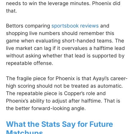
needs to win the leverage minutes. Phoenix did
that.
Bettors comparing
sportsbook reviews
and
shopping live numbers should remember this
game when evaluating short-handed teams. The
live market can lag if it overvalues a halftime lead
without asking whether that lead is supported by
repeatable offense.
The fragile piece for Phoenix is that Ayayi’s career-
high scoring should not be treated as automatic.
The repeatable piece is Copper’s role and
Phoenix’s ability to adjust after halftime. That is
the better forward-looking angle.
What the Stats Say for Future
Matchups