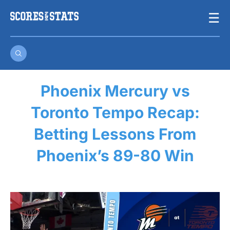
Skip
☰
to
content
Phoenix Mercury vs
Toronto Tempo Recap:
Betting Lessons From
Phoenix’s 89-80 Win