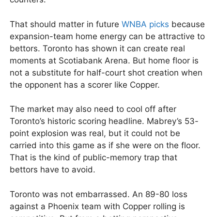
That should matter in future
WNBA picks
because
expansion-team home energy can be attractive to
bettors. Toronto has shown it can create real
moments at Scotiabank Arena. But home floor is
not a substitute for half-court shot creation when
the opponent has a scorer like Copper.
The market may also need to cool off after
Toronto’s historic scoring headline. Mabrey’s 53-
point explosion was real, but it could not be
carried into this game as if she were on the floor.
That is the kind of public-memory trap that
bettors have to avoid.
Toronto was not embarrassed. An 89-80 loss
against a Phoenix team with Copper rolling is