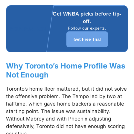
Get WNBA picks before tip-
off.
Follow our experts.
Get Free Trial
Why Toronto’s Home Profile Was
Not Enough
Toronto’s home floor mattered, but it did not solve
the offensive problem. The Tempo led by two at
halftime, which gave home backers a reasonable
starting point. The issue was sustainability.
Without Mabrey and with Phoenix adjusting
defensively, Toronto did not have enough scoring
counters.