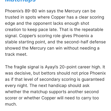
Phoenix’s 89-80 win says the Mercury can be
trusted in spots where Copper has a clear scoring
edge and the opponent lacks enough shot
creation to keep pace late. That is the repeatable
signal. Copper’s scoring role gives Phoenix a
stable starting point, and the second-half defense
showed the Mercury can win without needing a
track meet.
The fragile signal is Ayayi’s 20-point career high. It
was decisive, but bettors should not price Phoenix
as if that level of secondary scoring is guaranteed
every night. The next handicap should ask
whether the matchup supports another second
scorer or whether Copper will need to carry too
much.