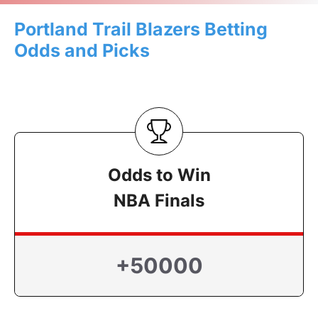
Portland Trail Blazers Betting
Odds and Picks
Odds to Win
NBA Finals
+50000