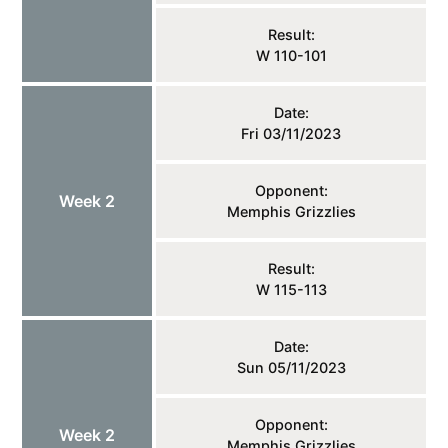
Result:
W 110-101
Date:
Fri 03/11/2023
Opponent:
Week 2
Memphis Grizzlies
Result:
W 115-113
Date:
Sun 05/11/2023
Opponent:
Week 2
Memphis Grizzlies