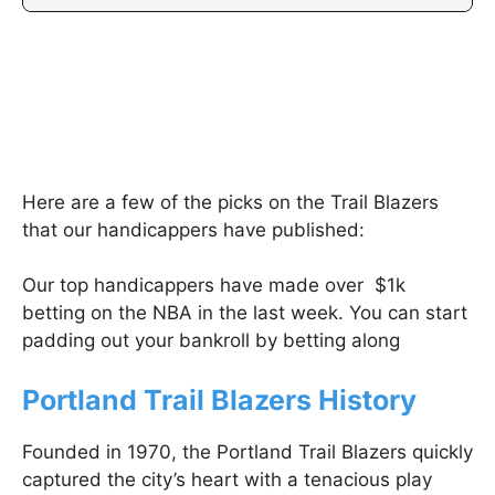
Here are a few of the picks on the Trail Blazers
that our handicappers have published:
Our top handicappers have made over $1k
betting on the NBA in the last week. You can start
padding out your bankroll by betting along
Portland Trail Blazers History
Founded in 1970, the Portland Trail Blazers quickly
captured the city’s heart with a tenacious play