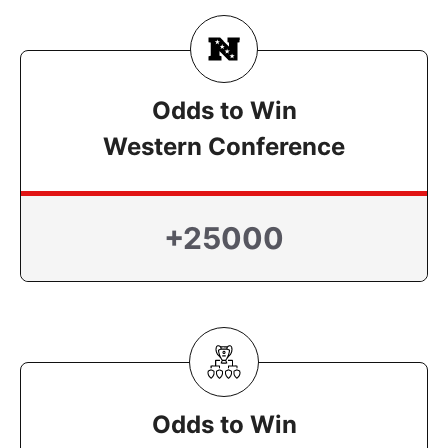
Odds to Win
Western Conference
+25000
Odds to Win