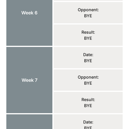
Opponent:
Week 6
BYE
Result:
BYE
Date:
BYE
Opponent:
Week 7
BYE
Result:
BYE
Date:
BYE