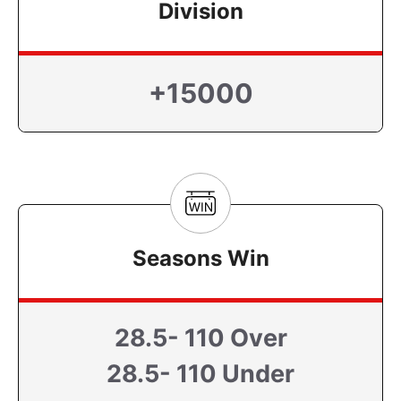
Division
+15000
Seasons Win
28.5- 110 Over
28.5- 110 Under