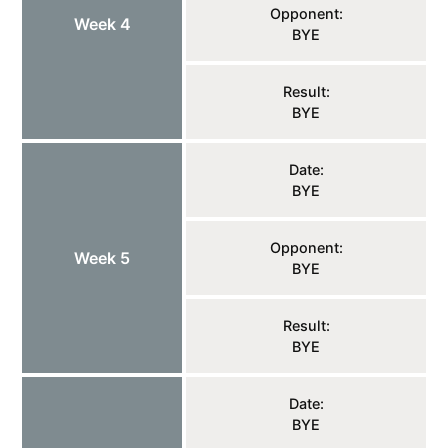
Opponent:
Week 4
BYE
Result:
BYE
Date:
BYE
Opponent:
Week 5
BYE
Result:
BYE
Date:
BYE