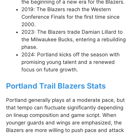
the beginning of a new era for the Blazers.
2019: The Blazers reach the Western
Conference Finals for the first time since
2000.
2023: The Blazers trade Damian Lillard to
the Milwaukee Bucks, entering a rebuilding
phase.
2024: Portland kicks off the season with
promising young talent and a renewed
focus on future growth.
Portland Trail Blazers Stats
Portland generally plays at a moderate pace, but
that tempo can fluctuate significantly depending
on lineup composition and game script. When
younger guards and wings are emphasized, the
Blazers are more willing to push pace and attack