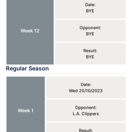
Date:
BYE
Opponent:
Week 12
BYE
Result:
BYE
Regular Season
Date:
Wed 25/10/2023
Opponent:
Week 1
L.A. Clippers
Result: