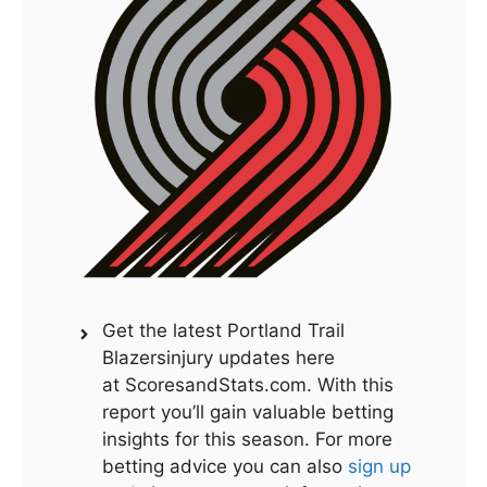
Get the latest Portland Trail
Blazersinjury updates here
at ScoresandStats.com. With this
report you’ll gain valuable betting
insights for this season. For more
betting advice you can also
sign up