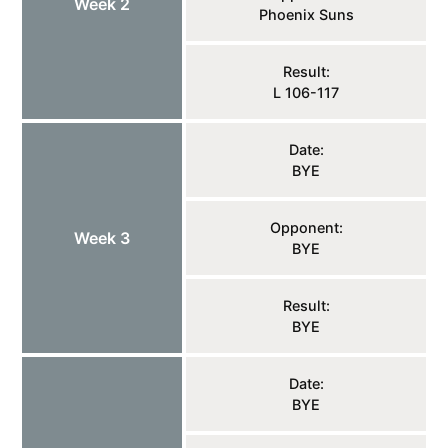
Week 2
Phoenix Suns
Result:
L 106-117
Date:
BYE
Opponent:
Week 3
BYE
Result:
BYE
Date:
BYE