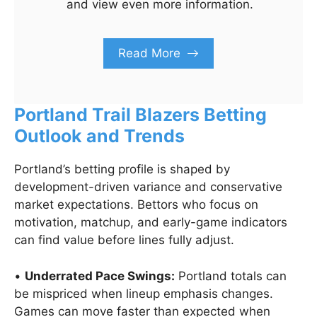
and view even more information.
Read More
Portland Trail Blazers Betting
Outlook and Trends
Portland’s betting profile is shaped by
development-driven variance and conservative
market expectations. Bettors who focus on
motivation, matchup, and early-game indicators
can find value before lines fully adjust.
•
Underrated Pace Swings:
Portland totals can
be mispriced when lineup emphasis changes.
Games can move faster than expected when