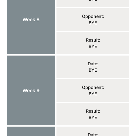
Opponent:
Week 8
BYE
Result:
BYE
Date:
BYE
Opponent:
Week 9
BYE
Result:
BYE
Date: