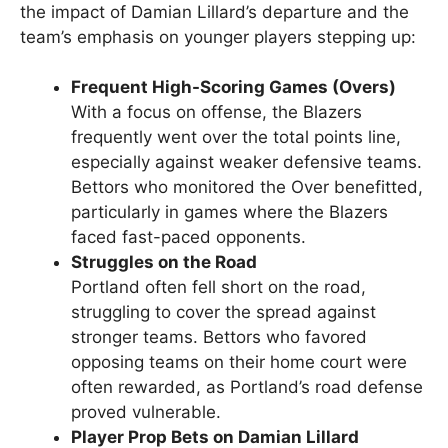
the impact of Damian Lillard’s departure and the
team’s emphasis on younger players stepping up:
Frequent High-Scoring Games (Overs)
With a focus on offense, the Blazers
frequently went over the total points line,
especially against weaker defensive teams.
Bettors who monitored the Over benefitted,
particularly in games where the Blazers
faced fast-paced opponents.
Struggles on the Road
Portland often fell short on the road,
struggling to cover the spread against
stronger teams. Bettors who favored
opposing teams on their home court were
often rewarded, as Portland’s road defense
proved vulnerable.
Player Prop Bets on Damian Lillard