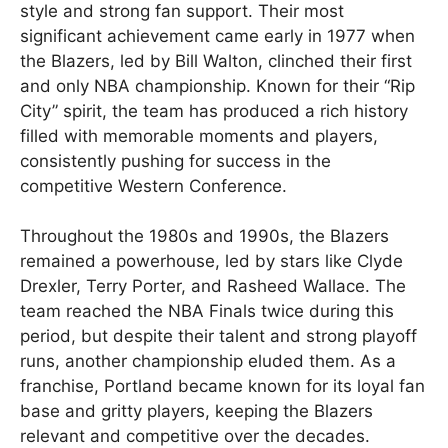
style and strong fan support. Their most
significant achievement came early in 1977 when
the Blazers, led by Bill Walton, clinched their first
and only NBA championship. Known for their “Rip
City” spirit, the team has produced a rich history
filled with memorable moments and players,
consistently pushing for success in the
competitive Western Conference.
Throughout the 1980s and 1990s, the Blazers
remained a powerhouse, led by stars like Clyde
Drexler, Terry Porter, and Rasheed Wallace. The
team reached the NBA Finals twice during this
period, but despite their talent and strong playoff
runs, another championship eluded them. As a
franchise, Portland became known for its loyal fan
base and gritty players, keeping the Blazers
relevant and competitive over the decades.