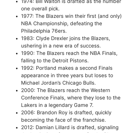
1974: Bill Walton is drafted as the number
one overall pick.
1977: The Blazers win their first (and only)
NBA Championship, defeating the
Philadelphia 76ers.
1983: Clyde Drexler joins the Blazers,
ushering in a new era of success.
1990: The Blazers reach the NBA Finals,
falling to the Detroit Pistons.
1992: Portland makes a second Finals
appearance in three years but loses to
Michael Jordan’s Chicago Bulls.
2000: The Blazers reach the Western
Conference Finals, where they lose to the
Lakers in a legendary Game 7.
2006: Brandon Roy is drafted, quickly
becoming the face of the franchise.
2012: Damian Lillard is drafted, signaling