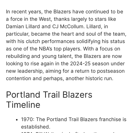
In recent years, the Blazers have continued to be
a force in the West, thanks largely to stars like
Damian Lillard and CJ McCollum. Lillard, in
particular, became the heart and soul of the team,
with his clutch performances solidifying his status
as one of the NBA’s top players. With a focus on
rebuilding and young talent, the Blazers are now
looking to rise again in the 2024-25 season under
new leadership, aiming for a return to postseason
contention and perhaps, another historic run.
Portland Trail Blazers
Timeline
1970: The Portland Trail Blazers franchise is
established.