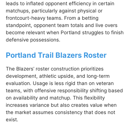
leads to inflated opponent efficiency in certain
matchups, particularly against physical or
frontcourt-heavy teams. From a betting
standpoint, opponent team totals and live overs
become relevant when Portland struggles to finish
defensive possessions.
Portland Trail Blazers Roster
The Blazers’ roster construction prioritizes
development, athletic upside, and long-term
evaluation. Usage is less rigid than on veteran
teams, with offensive responsibility shifting based
on availability and matchup. This flexibility
increases variance but also creates value when
the market assumes consistency that does not
exist.