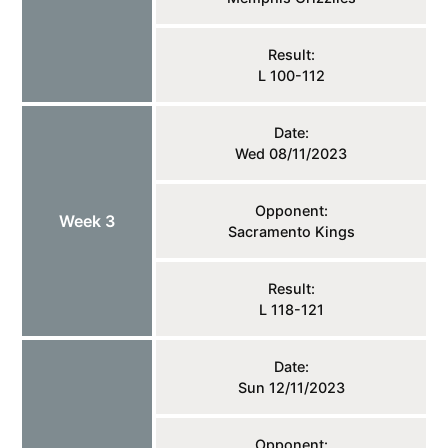
Result:
L 100-112
Date:
Wed 08/11/2023
Opponent:
Week 3
Sacramento Kings
Result:
L 118-121
Date:
Sun 12/11/2023
Opponent: