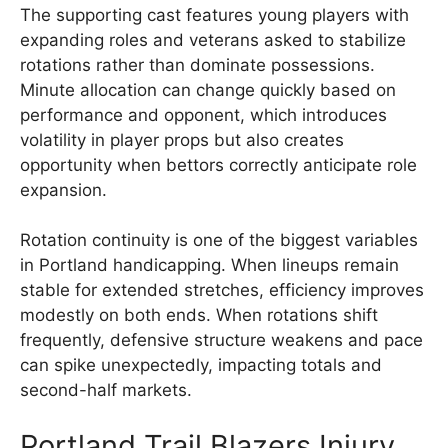
The supporting cast features young players with
expanding roles and veterans asked to stabilize
rotations rather than dominate possessions.
Minute allocation can change quickly based on
performance and opponent, which introduces
volatility in player props but also creates
opportunity when bettors correctly anticipate role
expansion.
Rotation continuity is one of the biggest variables
in Portland handicapping. When lineups remain
stable for extended stretches, efficiency improves
modestly on both ends. When rotations shift
frequently, defensive structure weakens and pace
can spike unexpectedly, impacting totals and
second-half markets.
Portland Trail Blazers Injury