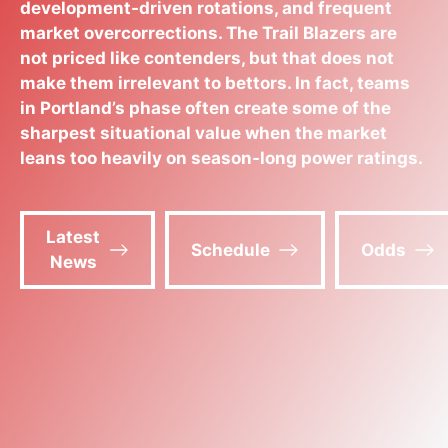
development-driven rotations, and frequent
market overcorrections. The Trail Blazers are
not priced like contenders, but that does not
make them irrelevant to bettors. In fact, teams
in Portland’s phase often create some of the
sharpest situational value when the market
leans too heavily on season-long power ratings.
Latest
Schedule
Odds
News