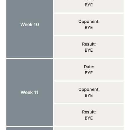
BYE
Opponent:
Week 10
BYE
Result:
BYE
Date:
BYE
Opponent:
Week 11
BYE
Result:
BYE