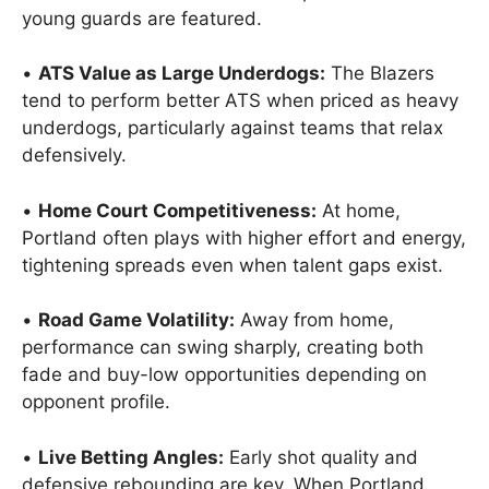
young guards are featured.
•
ATS Value as Large Underdogs:
The Blazers
tend to perform better ATS when priced as heavy
underdogs, particularly against teams that relax
defensively.
•
Home Court Competitiveness:
At home,
Portland often plays with higher effort and energy,
tightening spreads even when talent gaps exist.
•
Road Game Volatility:
Away from home,
performance can swing sharply, creating both
fade and buy-low opportunities depending on
opponent profile.
•
Live Betting Angles:
Early shot quality and
defensive rebounding are key. When Portland