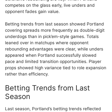
competes on the glass early, live unders and
opponent fades gain value.
Betting trends from last season showed Portland
covering spreads more frequently as double-digit
underdogs than in pick’em-style games. Totals
leaned over in matchups where opponent
rebounding advantages were clear, while unders
appeared when Portland successfully slowed
pace and limited transition opportunities. Player
props showed high variance tied to role expansion
rather than efficiency.
Betting Trends from Last
Season
Last season, Portland’s betting trends reflected