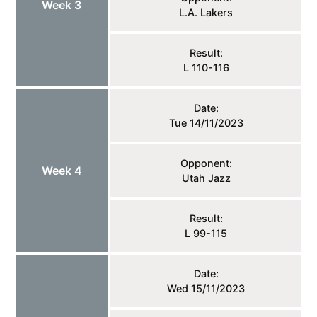
Week 3
L.A. Lakers
Result:
L 110-116
Date:
Tue 14/11/2023
Opponent:
Week 4
Utah Jazz
Result:
L 99-115
Date:
Wed 15/11/2023