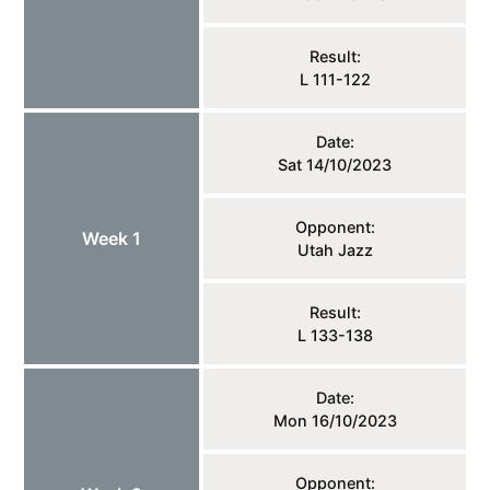
Result:
L 111-122
Date:
Sat 14/10/2023
Opponent:
Week 1
Utah Jazz
Result:
L 133-138
Date:
Mon 16/10/2023
Opponent: