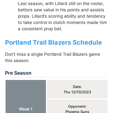
Last season, with Lillard still on the roster,
bettors saw value in his points and assists
props. Lillard’s scoring ability and tendency
to take control in clutch moments made him
a consistent prop bet.
Portland Trail Blazers Schedule
Don’t miss a single Portland Trail Blazers game
this season:
Pre Season
Date:
Thu 12/10/2023
Opponent:
Week 1
Phoenix Suns