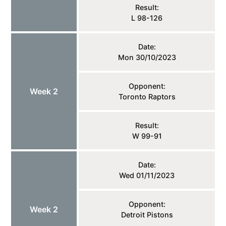
Result:
L 98-126
Date:
Mon 30/10/2023
Opponent:
Week 2
Toronto Raptors
Result:
W 99-91
Date:
Wed 01/11/2023
Opponent:
Week 2
Detroit Pistons