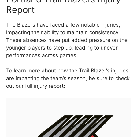
Report
The Blazers have faced a few notable injuries,
impacting their ability to maintain consistency.
These absences have put added pressure on the
younger players to step up, leading to uneven
performances across games.
To learn more about how the Trail Blazer’s injuries
are impacting the team’s season, be sure to check
out our full injury report: