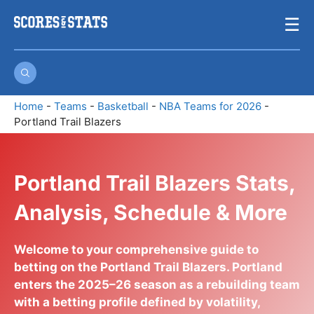
Skip
☰
to
content
Home
-
Teams
-
Basketball
-
NBA Teams for 2026
-
Portland Trail Blazers
Portland Trail Blazers Stats,
Analysis, Schedule & More
Welcome to your comprehensive guide to
betting on the
Portland Trail Blazers
. Portland
enters the 2025–26 season as a rebuilding team
with a betting profile defined by volatility,