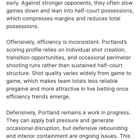
early. Against stronger opponents, they often slow
games down and lean into half-court possessions,
which compresses margins and reduces total
possessions.
Offensively, efficiency is inconsistent. Portland’s
scoring profile relies on individual shot creation,
transition opportunities, and occasional perimeter
shooting runs rather than sustained half-court
structure. Shot quality varies widely from game to
game, which makes team totals less reliable
pregame and more attractive in live betting once
efficiency trends emerge.
Defensively, Portland remains a work in progress.
They can apply ball pressure and generate
occasional disruption, but defensive rebounding
and interior containment are ongoing issues. This