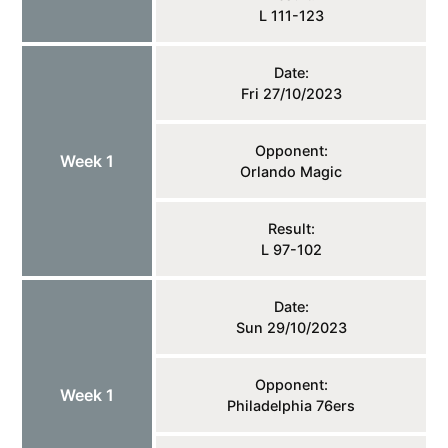
L 111-123
Date:
Fri 27/10/2023
Opponent:
Week 1
Orlando Magic
Result:
L 97-102
Date:
Sun 29/10/2023
Opponent:
Week 1
Philadelphia 76ers